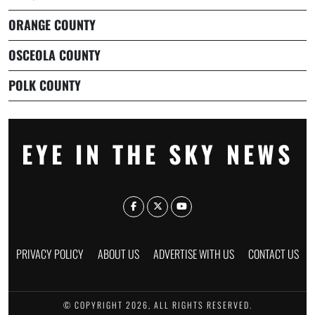
ORANGE COUNTY
OSCEOLA COUNTY
POLK COUNTY
EYE IN THE SKY NEWS
PRIVACY POLICY
ABOUT US
ADVERTISE WITH US
CONTACT US
© COPYRIGHT 2026, ALL RIGHTS RESERVED.