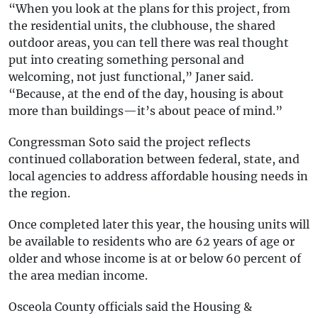
“When you look at the plans for this project, from
the residential units, the clubhouse, the shared
outdoor areas, you can tell there was real thought
put into creating something personal and
welcoming, not just functional,” Janer said.
“Because, at the end of the day, housing is about
more than buildings—it’s about peace of mind.”
Congressman Soto said the project reflects
continued collaboration between federal, state, and
local agencies to address affordable housing needs in
the region.
Once completed later this year, the housing units will
be available to residents who are 62 years of age or
older and whose income is at or below 60 percent of
the area median income.
Osceola County officials said the Housing &