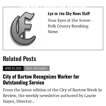
to Support Polk County Schools and
Fake Gun Pointed at Pedestrian
Students
Eye In The Sky News Staff
Your Eyes at the Scene-
Polk County Breaking
News
Related Posts
APRIL 03, 2026
NEWS
,
POLK COUNTY
City of Bartow Recognizes Worker for
Outstanding Service
From the latest edition of the City of Bartow Week in
Review, the weekly newsletter authored by Laurie
Hayes, Director…