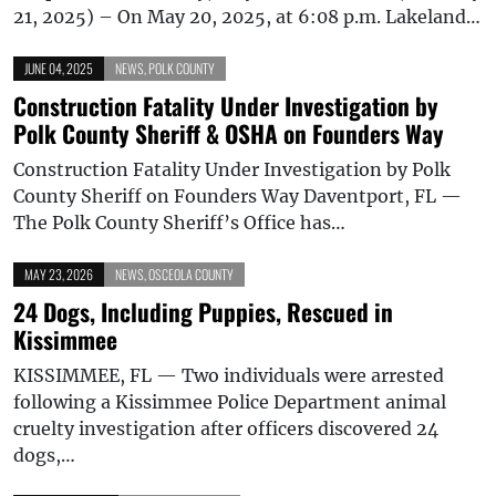
21, 2025) – On May 20, 2025, at 6:08 p.m. Lakeland…
JUNE 04, 2025
NEWS
,
POLK COUNTY
Construction Fatality Under Investigation by
Polk County Sheriff & OSHA on Founders Way
Construction Fatality Under Investigation by Polk
County Sheriff on Founders Way Daventport, FL —
The Polk County Sheriff’s Office has…
MAY 23, 2026
NEWS
,
OSCEOLA COUNTY
24 Dogs, Including Puppies, Rescued in
Kissimmee
KISSIMMEE, FL — Two individuals were arrested
following a Kissimmee Police Department animal
cruelty investigation after officers discovered 24
dogs,…