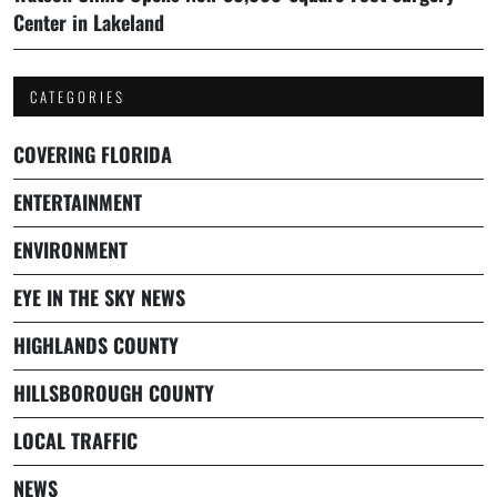
Center in Lakeland
CATEGORIES
COVERING FLORIDA
ENTERTAINMENT
ENVIRONMENT
EYE IN THE SKY NEWS
HIGHLANDS COUNTY
HILLSBOROUGH COUNTY
LOCAL TRAFFIC
NEWS