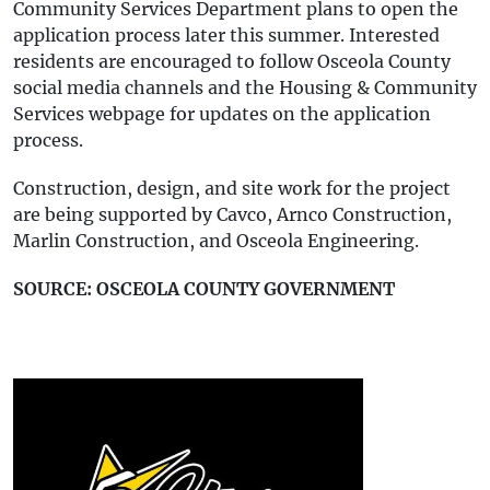
Community Services Department plans to open the
application process later this summer. Interested
residents are encouraged to follow Osceola County
social media channels and the Housing & Community
Services webpage for updates on the application
process.
Construction, design, and site work for the project
are being supported by Cavco, Arnco Construction,
Marlin Construction, and Osceola Engineering.
SOURCE: OSCEOLA COUNTY GOVERNMENT