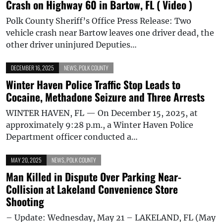
Crash on Highway 60 in Bartow, FL ( Video )
Polk County Sheriff’s Office Press Release: Two
vehicle crash near Bartow leaves one driver dead, the
other driver uninjured Deputies…
DECEMBER 16, 2025
NEWS
,
POLK COUNTY
Winter Haven Police Traffic Stop Leads to
Cocaine, Methadone Seizure and Three Arrests
WINTER HAVEN, FL — On December 15, 2025, at
approximately 9:28 p.m., a Winter Haven Police
Department officer conducted a…
MAY 20, 2025
NEWS
,
POLK COUNTY
Man Killed in Dispute Over Parking Near-
Collision at Lakeland Convenience Store
Shooting
– Update: Wednesday, May 21 – LAKELAND, FL (May