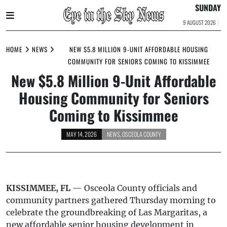
SUNDAY
9 AUGUST 2026
Skip
to
HOME
NEWS
NEW $5.8 MILLION 9-UNIT AFFORDABLE HOUSING
content
COMMUNITY FOR SENIORS COMING TO KISSIMMEE
New $5.8 Million 9-Unit Affordable
Housing Community for Seniors
Coming to Kissimmee
MAY 14, 2026
NEWS
,
OSCEOLA COUNTY
KISSIMMEE, FL
— Osceola County officials and
community partners gathered Thursday morning to
celebrate the groundbreaking of Las Margaritas, a
new affordable senior housing development in