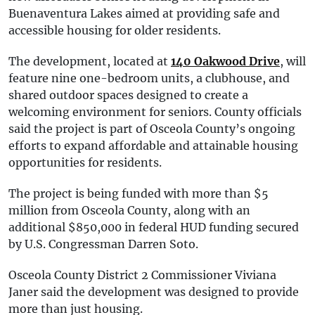
Buenaventura Lakes aimed at providing safe and
accessible housing for older residents.
The development, located at
140 Oakwood Drive
, will
feature nine one-bedroom units, a clubhouse, and
shared outdoor spaces designed to create a
welcoming environment for seniors. County officials
said the project is part of Osceola County’s ongoing
efforts to expand affordable and attainable housing
opportunities for residents.
The project is being funded with more than $5
million from Osceola County, along with an
additional $850,000 in federal HUD funding secured
by U.S. Congressman Darren Soto.
Osceola County District 2 Commissioner Viviana
Janer said the development was designed to provide
more than just housing.