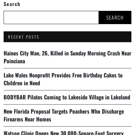
Search
SEARCH
RECENT POSTS
Haines City Man, 26, Killed in Sunday Morning Crash Near
Poinciana
Lake Wales Nonprofit Provides Free Birthday Cakes to
Children in Need
BODYBAR Pilates Coming to Lakeside Village in Lakeland
New Florida Proposal Targets Poachers Who Discharge
Firearms Near Homes
Watson Clinic Opens New 30,000-Square-Foot Surgery