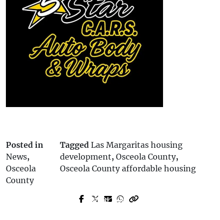
Posted in
Tagged
Las Margaritas housing
News
,
development
,
Osceola County
,
Osceola
Osceola County affordable housing
County
Next Post
Prev Post
Suncoast Credit Union Donates $50,000
Five Students Detained After Report of