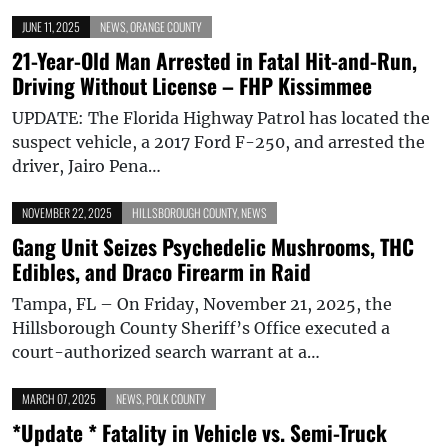
JUNE 11, 2025
NEWS
,
ORANGE COUNTY
21-Year-Old Man Arrested in Fatal Hit-and-Run,
Driving Without License – FHP Kissimmee
UPDATE: The Florida Highway Patrol has located the
suspect vehicle, a 2017 Ford F-250, and arrested the
driver, Jairo Pena…
NOVEMBER 22, 2025
HILLSBOROUGH COUNTY
,
NEWS
Gang Unit Seizes Psychedelic Mushrooms, THC
Edibles, and Draco Firearm in Raid
Tampa, FL – On Friday, November 21, 2025, the
Hillsborough County Sheriff’s Office executed a
court-authorized search warrant at a…
MARCH 07, 2025
NEWS
,
POLK COUNTY
*Update * Fatality in Vehicle vs. Semi-Truck