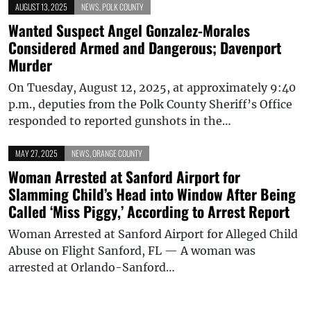
AUGUST 13, 2025
NEWS
,
POLK COUNTY
Wanted Suspect Angel Gonzalez-Morales
Considered Armed and Dangerous; Davenport
Murder
On Tuesday, August 12, 2025, at approximately 9:40
p.m., deputies from the Polk County Sheriff’s Office
responded to reported gunshots in the…
MAY 27, 2025
NEWS
,
ORANGE COUNTY
Woman Arrested at Sanford Airport for
Slamming Child’s Head into Window After Being
Called ‘Miss Piggy,’ According to Arrest Report
Woman Arrested at Sanford Airport for Alleged Child
Abuse on Flight Sanford, FL — A woman was
arrested at Orlando-Sanford…