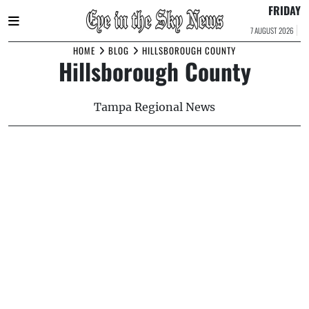
FRIDAY
7 AUGUST 2026
Skip
HOME
BLOG
HILLSBOROUGH COUNTY
Hillsborough County
to
content
Tampa Regional News