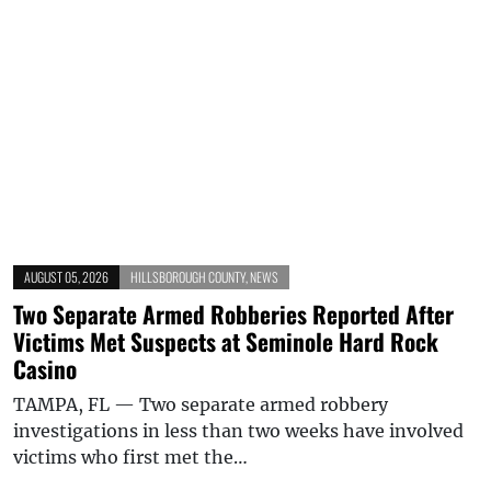
AUGUST 05, 2026
HILLSBOROUGH COUNTY
,
NEWS
Two Separate Armed Robberies Reported After
Victims Met Suspects at Seminole Hard Rock
Casino
TAMPA, FL — Two separate armed robbery
investigations in less than two weeks have involved
victims who first met the…