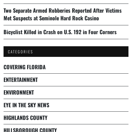
Two Separate Armed Robberies Reported After Victims
Met Suspects at Seminole Hard Rock Casino
Bicyclist Killed in Crash on U.S. 192 in Four Corners
CATEGORIES
COVERING FLORIDA
ENTERTAINMENT
ENVIRONMENT
EYE IN THE SKY NEWS
HIGHLANDS COUNTY
HILLSBOROUGH COUNTY