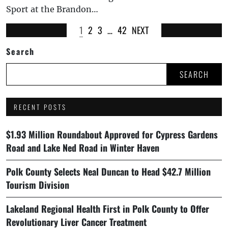
Sport at the Brandon…
1
2
3
…
42
NEXT
Search
SEARCH
RECENT POSTS
$1.93 Million Roundabout Approved for Cypress Gardens
Road and Lake Ned Road in Winter Haven
Polk County Selects Neal Duncan to Head $42.7 Million
Tourism Division
Lakeland Regional Health First in Polk County to Offer
Revolutionary Liver Cancer Treatment