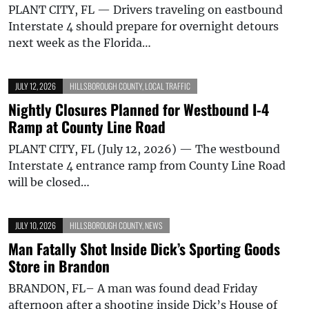
PLANT CITY, FL — Drivers traveling on eastbound
Interstate 4 should prepare for overnight detours
next week as the Florida…
JULY 12, 2026
HILLSBOROUGH COUNTY
,
LOCAL TRAFFIC
Nightly Closures Planned for Westbound I-4
Ramp at County Line Road
PLANT CITY, FL (July 12, 2026) — The westbound
Interstate 4 entrance ramp from County Line Road
will be closed…
JULY 10, 2026
HILLSBOROUGH COUNTY
,
NEWS
Man Fatally Shot Inside Dick’s Sporting Goods
Store in Brandon
BRANDON, FL– A man was found dead Friday
afternoon after a shooting inside Dick’s House of