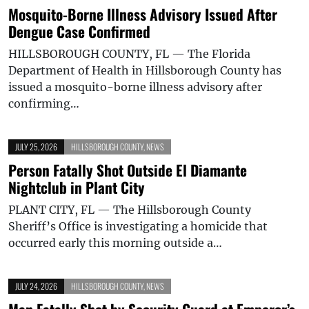
Mosquito-Borne Illness Advisory Issued After
Dengue Case Confirmed
HILLSBOROUGH COUNTY, FL — The Florida
Department of Health in Hillsborough County has
issued a mosquito-borne illness advisory after
confirming…
JULY 25, 2026
HILLSBOROUGH COUNTY
,
NEWS
Person Fatally Shot Outside El Diamante
Nightclub in Plant City
PLANT CITY, FL — The Hillsborough County
Sheriff’s Office is investigating a homicide that
occurred early this morning outside a…
JULY 24, 2026
HILLSBOROUGH COUNTY
,
NEWS