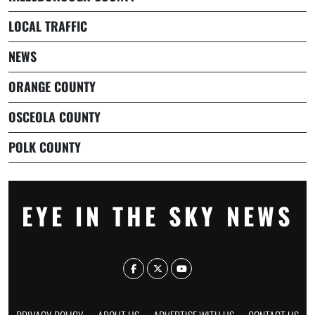
LOCAL TRAFFIC
NEWS
ORANGE COUNTY
OSCEOLA COUNTY
POLK COUNTY
EYE IN THE SKY NEWS