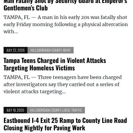
Man Fatally Shot by Security Guard at Emperor’s
Gentlemen’s Club
TAMPA, FL — A man in his early 20s was fatally shot
early Friday morning following a physical altercation
with…
JULY 22, 2026
HILLSBOROUGH COUNTY
,
NEWS
Tampa Teens Charged in Violent Attacks
Targeting Homeless Victims
TAMPA, FL — Three teenagers have been charged
after investigators say they carried out a series of
violent attacks targeting…
JULY 18, 2026
HILLSBOROUGH COUNTY
,
LOCAL TRAFFIC
Eastbound I-4 Exit 25 Ramp to County Line Road
Closing Nightly for Paving Work