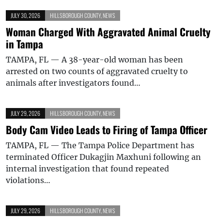
JULY 30, 2026
HILLSBOROUGH COUNTY
,
NEWS
Woman Charged With Aggravated Animal Cruelty
in Tampa
TAMPA, FL — A 38-year-old woman has been
arrested on two counts of aggravated cruelty to
animals after investigators found…
JULY 29, 2026
HILLSBOROUGH COUNTY
,
NEWS
Body Cam Video Leads to Firing of Tampa Officer
TAMPA, FL — The Tampa Police Department has
terminated Officer Dukagjin Maxhuni following an
internal investigation that found repeated
violations…
JULY 29, 2026
HILLSBOROUGH COUNTY
,
NEWS