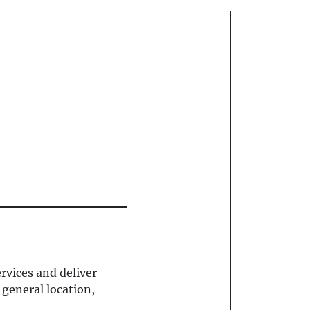
rvices and deliver
 general location,