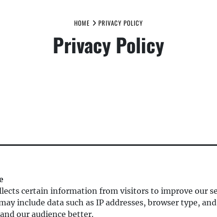
HOME
PRIVACY POLICY
Privacy Policy
e
lects certain information from visitors to improve our se
may include data such as IP addresses, browser type, and
and our audience better.