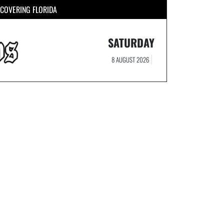
COVERING FLORIDA
SATURDAY
8 AUGUST 2026