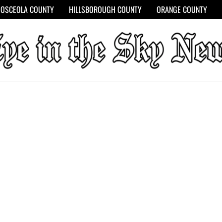
OSCEOLA COUNTY
HILLSBOROUGH COUNTY
ORANGE COUNTY