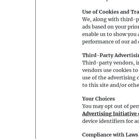
Use of Cookies and Tr
We, along with third-p
ads based on your prior
enable us to show you 
performance of our ad
Third-Party Advertisi
Third-party vendors, 
vendors use cookies to 
use of the advertising c
to this site and/or othe
Your Choices
You may opt out of per
Advertising Initiative
device identifiers for 
Compliance with Laws