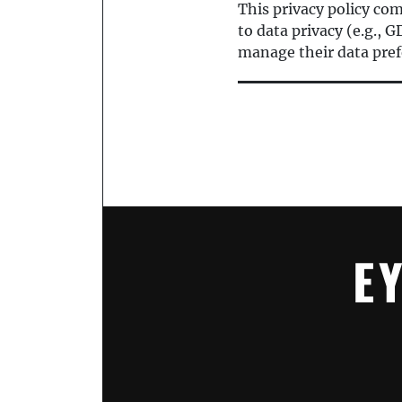
This privacy policy co
to data privacy (e.g.,
manage their data pref
E