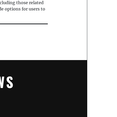
cluding those related
e options for users to
WS