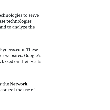
echnologies to serve
hese technologies
and to analyze the
eskynews.com. These
her websites. Google’s
s based on their visits
r the
Network
 control the use of