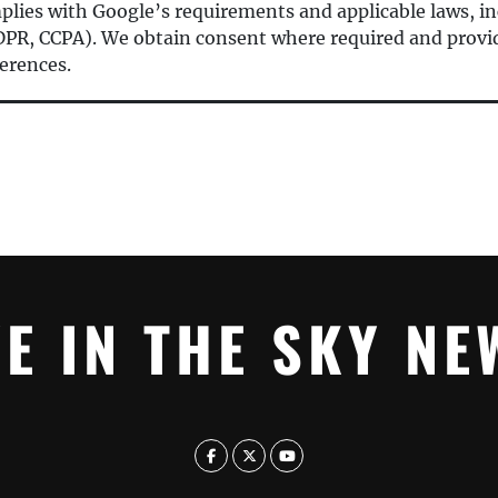
mplies with Google’s requirements and applicable laws, in
 GDPR, CCPA). We obtain consent where required and provid
erences.
YE IN THE SKY NE