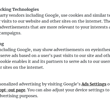
acking Technologies
arty vendors including Google, use cookies and similar t
 visits to our website and other sites on the internet. T
advertisements that are more relevant to your interests 
 campaigns.
ng
including Google, may show advertisements on eyeinth
serve ads based on a user’s past visits to our site and ot
ookie enables it and its partners to serve ads to our user
r sites on the internet.
sonalized advertising by visiting Google’s
Ads Settings
o
 opt-out page
. You can also adjust your device settings to
advertising purposes.