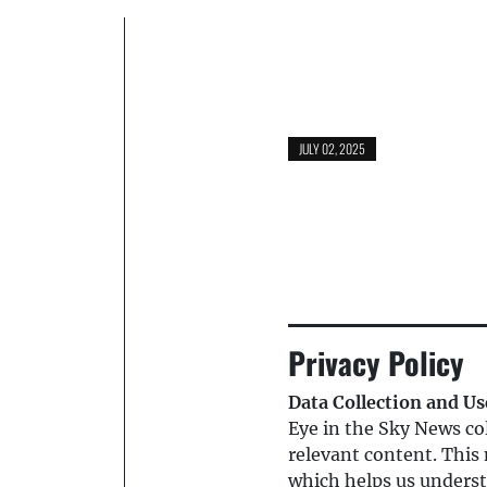
JULY 02, 2025
Privacy Policy
Data Collection and Us
Eye in the Sky News col
relevant content. This 
which helps us underst