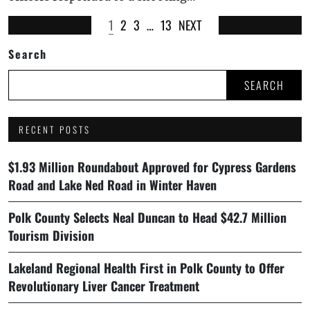
1
2
3
…
13
NEXT
Search
SEARCH
RECENT POSTS
$1.93 Million Roundabout Approved for Cypress Gardens
Road and Lake Ned Road in Winter Haven
Polk County Selects Neal Duncan to Head $42.7 Million
Tourism Division
Lakeland Regional Health First in Polk County to Offer
Revolutionary Liver Cancer Treatment