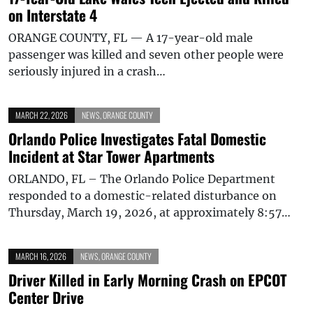
on Interstate 4
ORANGE COUNTY, FL — A 17-year-old male
passenger was killed and seven other people were
seriously injured in a crash…
MARCH 22, 2026
NEWS
,
ORANGE COUNTY
Orlando Police Investigates Fatal Domestic
Incident at Star Tower Apartments
ORLANDO, FL – The Orlando Police Department
responded to a domestic-related disturbance on
Thursday, March 19, 2026, at approximately 8:57…
MARCH 16, 2026
NEWS
,
ORANGE COUNTY
Driver Killed in Early Morning Crash on EPCOT
Center Drive