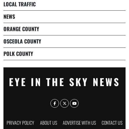
LOCAL TRAFFIC
NEWS
ORANGE COUNTY
OSCEOLA COUNTY
POLK COUNTY
EYE IN THE SKY NEWS
PRIVACY POLICY
ABOUT US
ADVERTISE WITH US
CONTACT US