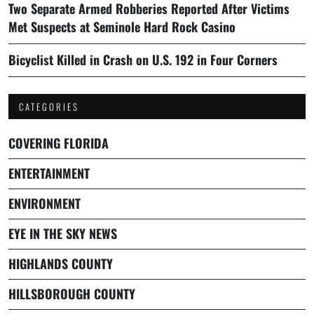
Two Separate Armed Robberies Reported After Victims
Met Suspects at Seminole Hard Rock Casino
Bicyclist Killed in Crash on U.S. 192 in Four Corners
CATEGORIES
COVERING FLORIDA
ENTERTAINMENT
ENVIRONMENT
EYE IN THE SKY NEWS
HIGHLANDS COUNTY
HILLSBOROUGH COUNTY