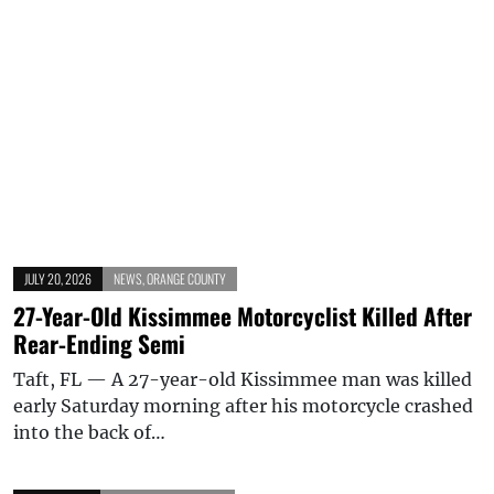
JULY 20, 2026
NEWS
,
ORANGE COUNTY
27-Year-Old Kissimmee Motorcyclist Killed After
Rear-Ending Semi
Taft, FL — A 27-year-old Kissimmee man was killed
early Saturday morning after his motorcycle crashed
into the back of…