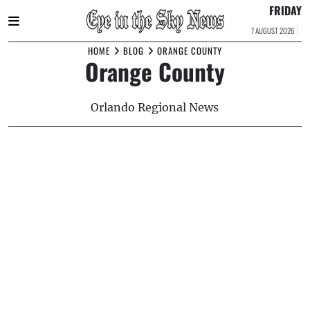
FRIDAY
7 AUGUST 2026
Skip
HOME
BLOG
ORANGE COUNTY
Orange County
to
content
Orlando Regional News