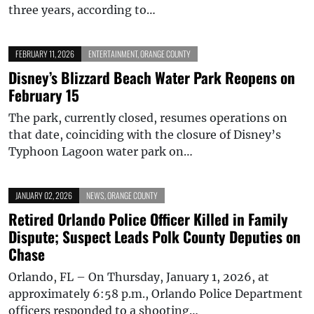
three years, according to…
FEBRUARY 11, 2026
ENTERTAINMENT
,
ORANGE COUNTY
Disney’s Blizzard Beach Water Park Reopens on
February 15
The park, currently closed, resumes operations on
that date, coinciding with the closure of Disney’s
Typhoon Lagoon water park on…
JANUARY 02, 2026
NEWS
,
ORANGE COUNTY
Retired Orlando Police Officer Killed in Family
Dispute; Suspect Leads Polk County Deputies on
Chase
Orlando, FL – On Thursday, January 1, 2026, at
approximately 6:58 p.m., Orlando Police Department
officers responded to a shooting…