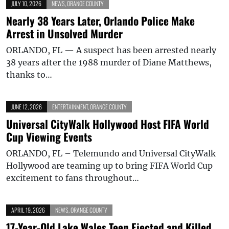
JULY 10, 2026
NEWS
,
ORANGE COUNTY
Nearly 38 Years Later, Orlando Police Make
Arrest in Unsolved Murder
ORLANDO, FL — A suspect has been arrested nearly
38 years after the 1988 murder of Diane Matthews,
thanks to…
JUNE 12, 2026
ENTERTAINMENT
,
ORANGE COUNTY
Universal CityWalk Hollywood Host FIFA World
Cup Viewing Events
ORLANDO, FL – Telemundo and Universal CityWalk
Hollywood are teaming up to bring FIFA World Cup
excitement to fans throughout…
APRIL 19, 2026
NEWS
,
ORANGE COUNTY
17-Year-Old Lake Wales Teen Ejected and Killed