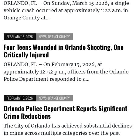
ORLANDO, FL – On Sunday, March 15 2026, a single-
vehicle crash occurred at approximately 1:22 a.m. in
Orange County at…
FEBRUARY 16, 2026
NEWS
,
ORANGE COUNTY
Four Teens Wounded in Orlando Shooting, One
Critically Injured
ORLANDO, FL – On February 15, 2026, at
approximately 12:52 p.m., officers from the Orlando
Police Department responded to a…
FEBRUARY 13, 2026
NEWS
,
ORANGE COUNTY
Orlando Police Department Reports Significant
Crime Reductions
The City of Orlando has achieved substantial declines
in crime across multiple categories over the past