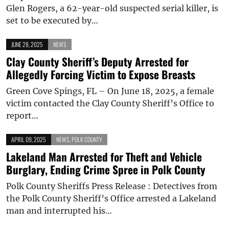
Glen Rogers, a 62-year-old suspected serial killer, is
set to be executed by…
JUNE 28, 2025
NEWS
Clay County Sheriff’s Deputy Arrested for
Allegedly Forcing Victim to Expose Breasts
Green Cove Spings, FL – On June 18, 2025, a female
victim contacted the Clay County Sheriff’s Office to
report…
APRIL 09, 2025
NEWS
,
POLK COUNTY
Lakeland Man Arrested for Theft and Vehicle
Burglary, Ending Crime Spree in Polk County
Polk County Sheriffs Press Release : Detectives from
the Polk County Sheriff’s Office arrested a Lakeland
man and interrupted his…