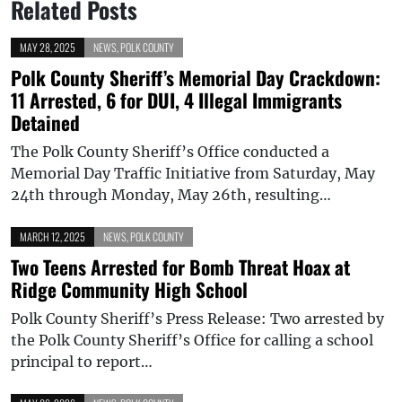
Related Posts
MAY 28, 2025
NEWS
,
POLK COUNTY
Polk County Sheriff’s Memorial Day Crackdown:
11 Arrested, 6 for DUI, 4 Illegal Immigrants
Detained
The Polk County Sheriff’s Office conducted a
Memorial Day Traffic Initiative from Saturday, May
24th through Monday, May 26th, resulting…
MARCH 12, 2025
NEWS
,
POLK COUNTY
Two Teens Arrested for Bomb Threat Hoax at
Ridge Community High School
Polk County Sheriff’s Press Release: Two arrested by
the Polk County Sheriff’s Office for calling a school
principal to report…