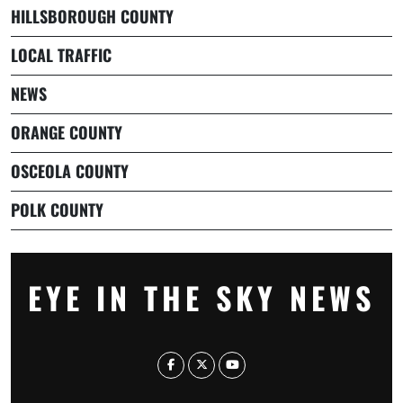
HILLSBOROUGH COUNTY
LOCAL TRAFFIC
NEWS
ORANGE COUNTY
OSCEOLA COUNTY
POLK COUNTY
EYE IN THE SKY NEWS