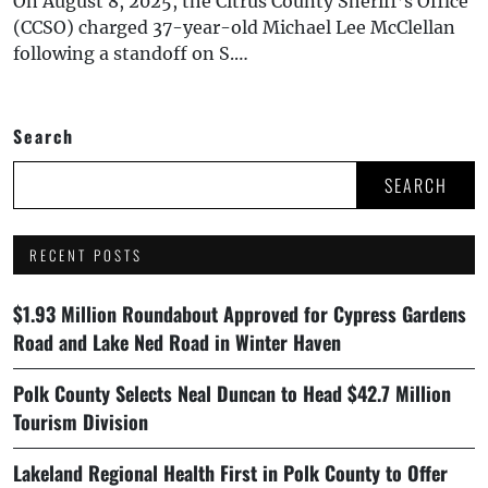
On August 8, 2025, the Citrus County Sheriff’s Office
(CCSO) charged 37-year-old Michael Lee McClellan
following a standoff on S.…
Search
SEARCH
RECENT POSTS
$1.93 Million Roundabout Approved for Cypress Gardens
Road and Lake Ned Road in Winter Haven
Polk County Selects Neal Duncan to Head $42.7 Million
Tourism Division
Lakeland Regional Health First in Polk County to Offer