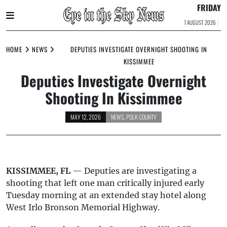
FRIDAY
7 AUGUST 2026
Skip
to
HOME
NEWS
DEPUTIES INVESTIGATE OVERNIGHT SHOOTING IN
content
KISSIMMEE
Deputies Investigate Overnight
Shooting In Kissimmee
MAY 12, 2026
NEWS
,
POLK COUNTY
KISSIMMEE, FL
— Deputies are investigating a
shooting that left one man critically injured early
Tuesday morning at an extended stay hotel along
West Irlo Bronson Memorial Highway.