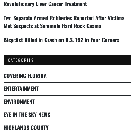
Revolutionary Liver Cancer Treatment
Two Separate Armed Robberies Reported After Victims
Met Suspects at Seminole Hard Rock Casino
Bicyclist Killed in Crash on U.S. 192 in Four Corners
CATEGORIES
COVERING FLORIDA
ENTERTAINMENT
ENVIRONMENT
EYE IN THE SKY NEWS
HIGHLANDS COUNTY