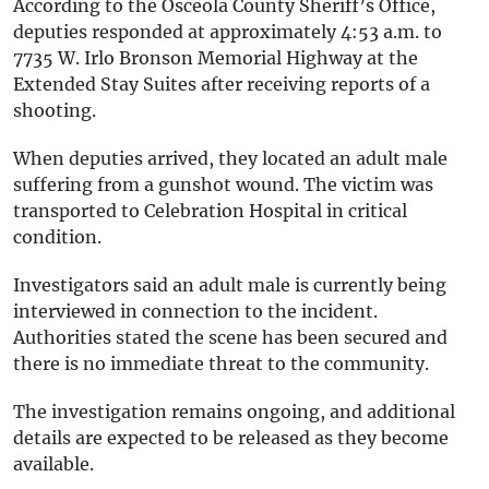
According to the Osceola County Sheriff’s Office,
deputies responded at approximately 4:53 a.m. to
7735 W. Irlo Bronson Memorial Highway at the
Extended Stay Suites after receiving reports of a
shooting.
When deputies arrived, they located an adult male
suffering from a gunshot wound. The victim was
transported to Celebration Hospital in critical
condition.
Investigators said an adult male is currently being
interviewed in connection to the incident.
Authorities stated the scene has been secured and
there is no immediate threat to the community.
The investigation remains ongoing, and additional
details are expected to be released as they become
available.