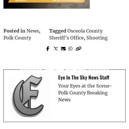
Posted in
News
,
Tagged
Osceola County
Polk County
Sheriff’s Office
,
Shooting
Prev Post
Next Post
Polk County Commissioner Martha
Plant City Teen Charged With First-
Santiago Will Not Seek Re-election
Degree Murder
Eye In The Sky News Staff
Your Eyes at the Scene-
Polk County Breaking
News