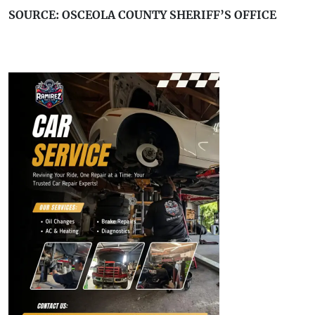
SOURCE: OSCEOLA COUNTY SHERIFF’S OFFICE