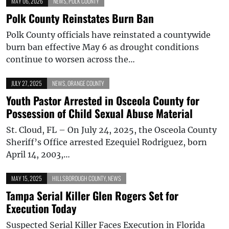
MAY 06, 2026
NEWS
,
POLK COUNTY
Polk County Reinstates Burn Ban
Polk County officials have reinstated a countywide
burn ban effective May 6 as drought conditions
continue to worsen across the…
JULY 27, 2025
NEWS
,
ORANGE COUNTY
Youth Pastor Arrested in Osceola County for
Possession of Child Sexual Abuse Material
St. Cloud, FL – On July 24, 2025, the Osceola County
Sheriff’s Office arrested Ezequiel Rodriguez, born
April 14, 2003,…
MAY 15, 2025
HILLSBOROUGH COUNTY
,
NEWS
Tampa Serial Killer Glen Rogers Set for
Execution Today
Suspected Serial Killer Faces Execution in Florida