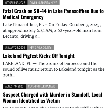
OCTOBER 03, 2025
COVERING FLORIDA
,
NEWS
Fatal Crash on SR-44 in Lake Panasoffkee Due to
Medical Emergency
Lake Panasoffkee, FL – On Friday, October 3, 2025,
at approximately 2:41 AM, a 62-year-old man from
Lecanto, driving a…
JANUARY 23, 2026
NEWS
,
POLK COUNTY
Lakeland Pigfest Kicks Off Tonight
LAKELAND, FL — The aroma of barbecue and the
sound of live music return to Lakeland tonight as the
29th…
AUGUST 10, 2025
COVERING FLORIDA
,
NEWS
Suspect Charged with Murder in Standoff, Local
Woman Identified as Victim