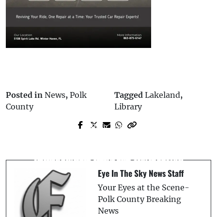
Posted in
News
,
Polk
Tagged
Lakeland
,
County
Library
Prev Post
Next Post
Lifeguard Rescues Child From Pool at
Polk County Commissioner Martha
River Ranch, Airlifted to Hospital
Santiago Will Not Seek Re-election
Eye In The Sky News Staff
Your Eyes at the Scene-
Polk County Breaking
News