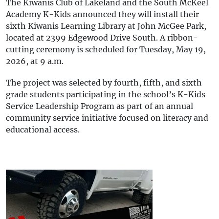
The Kiwanis Club of Lakeland and the South McKeel
Academy K-Kids announced they will install their
sixth Kiwanis Learning Library at John McGee Park,
located at 2399 Edgewood Drive South. A ribbon-
cutting ceremony is scheduled for Tuesday, May 19,
2026, at 9 a.m.
The project was selected by fourth, fifth, and sixth
grade students participating in the school’s K-Kids
Service Leadership Program as part of an annual
community service initiative focused on literacy and
educational access.