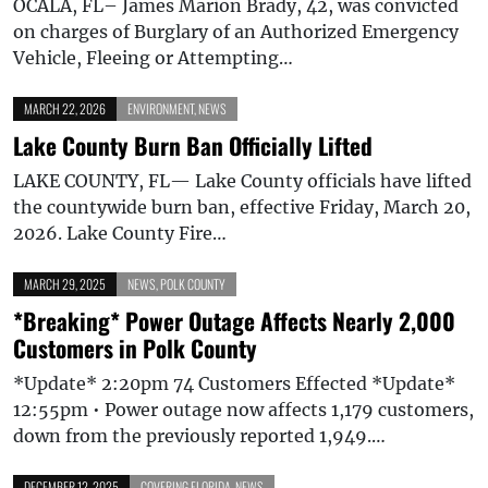
OCALA, FL– James Marion Brady, 42, was convicted
on charges of Burglary of an Authorized Emergency
Vehicle, Fleeing or Attempting…
MARCH 22, 2026
ENVIRONMENT
,
NEWS
Lake County Burn Ban Officially Lifted
LAKE COUNTY, FL— Lake County officials have lifted
the countywide burn ban, effective Friday, March 20,
2026. Lake County Fire…
MARCH 29, 2025
NEWS
,
POLK COUNTY
*Breaking* Power Outage Affects Nearly 2,000
Customers in Polk County
*Update* 2:20pm 74 Customers Effected *Update*
12:55pm • Power outage now affects 1,179 customers,
down from the previously reported 1,949.…
DECEMBER 12, 2025
COVERING FLORIDA
,
NEWS