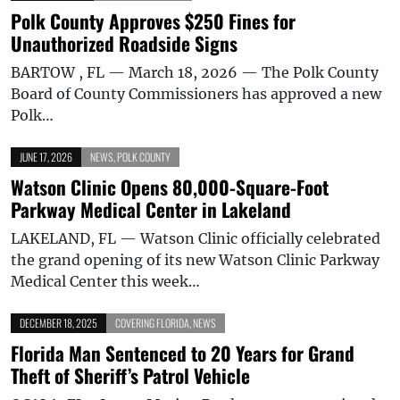
Polk County Approves $250 Fines for
Unauthorized Roadside Signs
BARTOW , FL — March 18, 2026 — The Polk County
Board of County Commissioners has approved a new
Polk…
JUNE 17, 2026
NEWS
,
POLK COUNTY
Watson Clinic Opens 80,000-Square-Foot
Parkway Medical Center in Lakeland
LAKELAND, FL — Watson Clinic officially celebrated
the grand opening of its new Watson Clinic Parkway
Medical Center this week…
DECEMBER 18, 2025
COVERING FLORIDA
,
NEWS
Florida Man Sentenced to 20 Years for Grand
Theft of Sheriff’s Patrol Vehicle