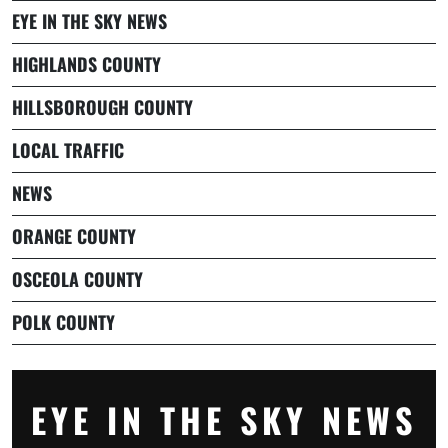
EYE IN THE SKY NEWS
HIGHLANDS COUNTY
HILLSBOROUGH COUNTY
LOCAL TRAFFIC
NEWS
ORANGE COUNTY
OSCEOLA COUNTY
POLK COUNTY
EYE IN THE SKY NEWS