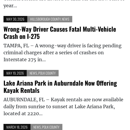
year…
MAY 30, 2026
HILLSBOROUGH COUNTY
,
NEWS
Wrong-Way Driver Causes Fatal Multi-Vehicle
Crash on I-275
TAMPA, FL – A wrong-way driver is facing pending
criminal charges after a series of crashes on
Interstate 275 in…
MAY 19, 2026
NEWS
,
POLK COUNTY
Lake Ariana Park in Auburndale Now Offering
Kayak Rentals
AUBURNDALE, FL – Kayak rentals are now available
daily from sunrise to sunset at Lake Ariana Park,
located at 2220…
MARCH 18, 2026
NEWS
,
POLK COUNTY