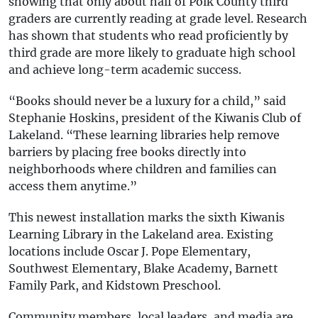
showing that only about half of Polk County third
graders are currently reading at grade level. Research
has shown that students who read proficiently by
third grade are more likely to graduate high school
and achieve long-term academic success.
“Books should never be a luxury for a child,” said
Stephanie Hoskins, president of the Kiwanis Club of
Lakeland. “These learning libraries help remove
barriers by placing free books directly into
neighborhoods where children and families can
access them anytime.”
This newest installation marks the sixth Kiwanis
Learning Library in the Lakeland area. Existing
locations include Oscar J. Pope Elementary,
Southwest Elementary, Blake Academy, Barnett
Family Park, and Kidstown Preschool.
Community members, local leaders, and media are