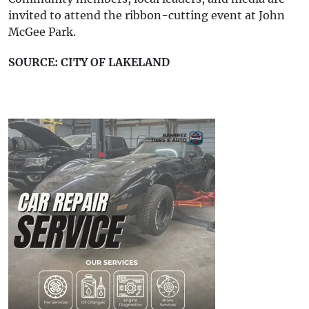
invited to attend the ribbon-cutting event at John
McGee Park.
SOURCE: CITY OF LAKELAND