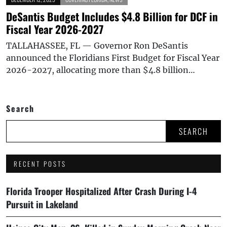
DeSantis Budget Includes $4.8 Billion for DCF in
Fiscal Year 2026-2027
TALLAHASSEE, FL — Governor Ron DeSantis
announced the Floridians First Budget for Fiscal Year
2026-2027, allocating more than $4.8 billion…
Search
SEARCH
RECENT POSTS
Florida Trooper Hospitalized After Crash During I-4
Pursuit in Lakeland