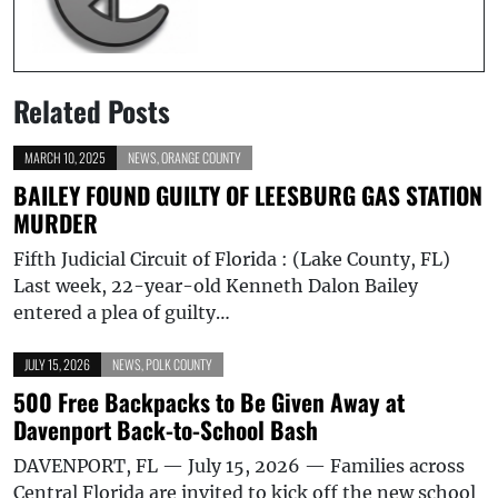
Related Posts
MARCH 10, 2025
NEWS
,
ORANGE COUNTY
BAILEY FOUND GUILTY OF LEESBURG GAS STATION
MURDER
Fifth Judicial Circuit of Florida : (Lake County, FL)
Last week, 22-year-old Kenneth Dalon Bailey
entered a plea of guilty…
JULY 15, 2026
NEWS
,
POLK COUNTY
500 Free Backpacks to Be Given Away at
Davenport Back-to-School Bash
DAVENPORT, FL — July 15, 2026 — Families across
Central Florida are invited to kick off the new school