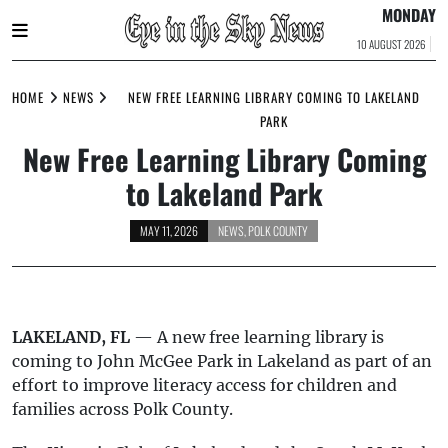
MONDAY
10 AUGUST 2026
Skip
to
HOME
NEWS
NEW FREE LEARNING LIBRARY COMING TO LAKELAND
content
PARK
New Free Learning Library Coming
to Lakeland Park
MAY 11, 2026
NEWS
,
POLK COUNTY
LAKELAND, FL
— A new free learning library is
coming to John McGee Park in Lakeland as part of an
effort to improve literacy access for children and
families across Polk County.