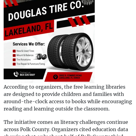
According to organizers, the free learning libraries
are designed to provide children and families with
around-the-clock access to books while encouraging
reading and learning outside the classroom.
The initiative comes as literacy challenges continue
across Polk County. Organizers cited education data