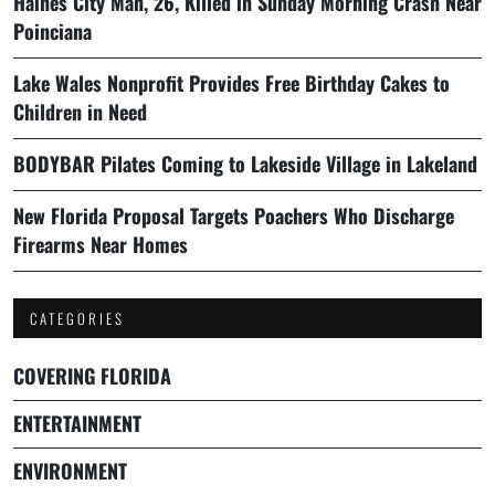
Haines City Man, 26, Killed in Sunday Morning Crash Near
Poinciana
Lake Wales Nonprofit Provides Free Birthday Cakes to
Children in Need
BODYBAR Pilates Coming to Lakeside Village in Lakeland
New Florida Proposal Targets Poachers Who Discharge
Firearms Near Homes
CATEGORIES
COVERING FLORIDA
ENTERTAINMENT
ENVIRONMENT