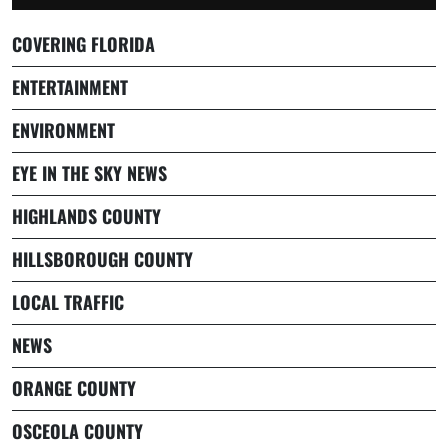
COVERING FLORIDA
ENTERTAINMENT
ENVIRONMENT
EYE IN THE SKY NEWS
HIGHLANDS COUNTY
HILLSBOROUGH COUNTY
LOCAL TRAFFIC
NEWS
ORANGE COUNTY
OSCEOLA COUNTY