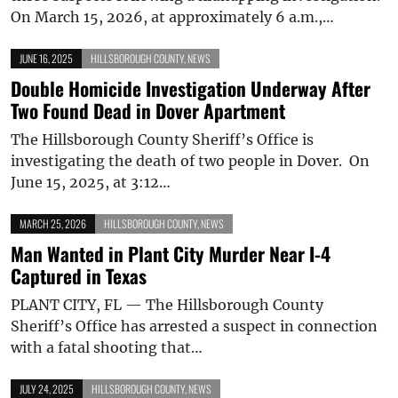
On March 15, 2026, at approximately 6 a.m.,…
JUNE 16, 2025
HILLSBOROUGH COUNTY
,
NEWS
Double Homicide Investigation Underway After
Two Found Dead in Dover Apartment
The Hillsborough County Sheriff’s Office is
investigating the death of two people in Dover. On
June 15, 2025, at 3:12…
MARCH 25, 2026
HILLSBOROUGH COUNTY
,
NEWS
Man Wanted in Plant City Murder Near I-4
Captured in Texas
PLANT CITY, FL — The Hillsborough County
Sheriff’s Office has arrested a suspect in connection
with a fatal shooting that…
JULY 24, 2025
HILLSBOROUGH COUNTY
,
NEWS