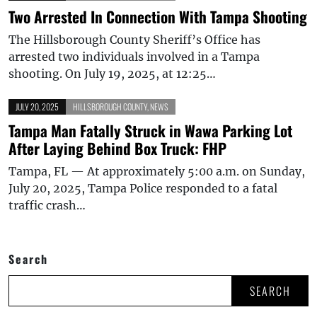
Two Arrested In Connection With Tampa Shooting
The Hillsborough County Sheriff’s Office has
arrested two individuals involved in a Tampa
shooting. On July 19, 2025, at 12:25…
JULY 20, 2025
HILLSBOROUGH COUNTY
,
NEWS
Tampa Man Fatally Struck in Wawa Parking Lot
After Laying Behind Box Truck: FHP
Tampa, FL — At approximately 5:00 a.m. on Sunday,
July 20, 2025, Tampa Police responded to a fatal
traffic crash…
Search
SEARCH