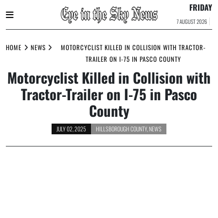
FRIDAY
7 AUGUST 2026
Skip
to
HOME
NEWS
MOTORCYCLIST KILLED IN COLLISION WITH TRACTOR-
content
TRAILER ON I-75 IN PASCO COUNTY
Motorcyclist Killed in Collision with
Tractor-Trailer on I-75 in Pasco
County
JULY 02, 2025
HILLSBOROUGH COUNTY
,
NEWS