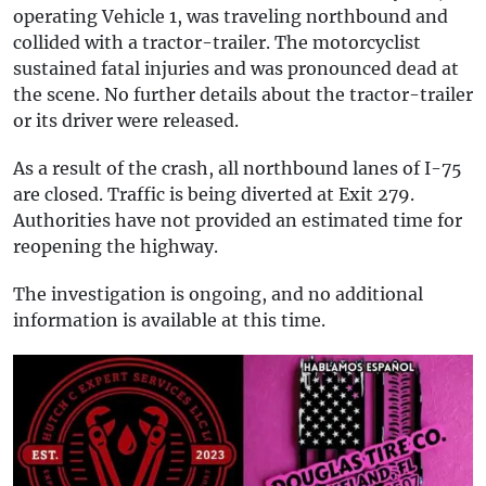
operating Vehicle 1, was traveling northbound and
collided with a tractor-trailer. The motorcyclist
sustained fatal injuries and was pronounced dead at
the scene. No further details about the tractor-trailer
or its driver were released.
As a result of the crash, all northbound lanes of I-75
are closed. Traffic is being diverted at Exit 279.
Authorities have not provided an estimated time for
reopening the highway.
The investigation is ongoing, and no additional
information is available at this time.