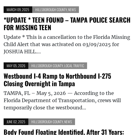
MARCH 09, 2025
HILLSBOROUGH COUNTY
,
NEWS
*UPDATE * TEEN FOUND – TAMPA POLICE SEARCH
FOR MISSING TEEN
Update * This is a cancellation to the Florida Missing
Child Alert that was activated on 03/09/2025 for
JOSHUA HILL.…
MAY 05, 2026
HILLSBOROUGH COUNTY
,
LOCAL TRAFFIC
Westbound I-4 Ramp to Northbound I-275
Closing Overnight in Tampa
TAMPA, FL – May 5, 2026 — According to the
Florida Department of Transportation, crews will
temporarily close the westbound…
JUNE 02, 2025
HILLSBOROUGH COUNTY
,
NEWS
Body Found Floating Identified, After 31 Years: