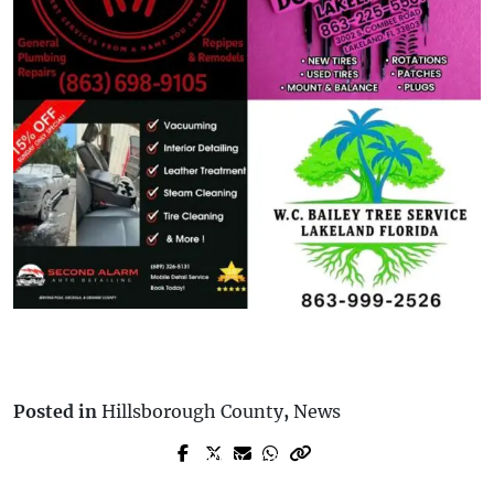
Posted in
Hillsborough County
,
News
Prev Post
Next Post
Florida Budget Allocates $1.4B for