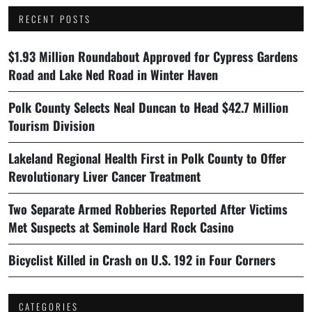
RECENT POSTS
$1.93 Million Roundabout Approved for Cypress Gardens
Road and Lake Ned Road in Winter Haven
Polk County Selects Neal Duncan to Head $42.7 Million
Tourism Division
Lakeland Regional Health First in Polk County to Offer
Revolutionary Liver Cancer Treatment
Two Separate Armed Robberies Reported After Victims
Met Suspects at Seminole Hard Rock Casino
Bicyclist Killed in Crash on U.S. 192 in Four Corners
CATEGORIES