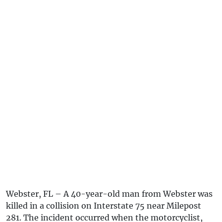
Webster, FL – A 40-year-old man from Webster was
killed in a collision on Interstate 75 near Milepost
281. The incident occurred when the motorcyclist,