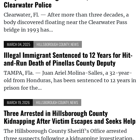
Clearwater Police
Clearwater, Fl. — After more than three decades, a
body discovered floating near the Clearwater Pass
bridge in 1993 has…
MARCH 04, 2025
HILLSBOROUGH COUNTY
,
NEWS
Illegal Immigrant Sentenced to 12 Years for Hit-
and-Run Death of Pinellas County Deputy
TAMPA, Fla. — Juan Ariel Molina-Salles, a 32-year-
old from Honduras, has been sentenced to 12 years in
prison for the…
MARCH 19, 2026
HILLSBOROUGH COUNTY
,
NEWS
Three Arrested in Hillsborough County
Kidnapping After Victim Escapes and Seeks Help
The Hillsborough County Sheriff’s Office arrested
three suspects following a kidnapping investigation.