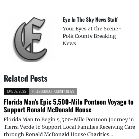
Two Suspects Arrested in Connection
Everglades, Water Quality
with Fatal Seffner Shooting
Eye In The Sky News Staff
Your Eyes at the Scene-
Polk County Breaking
News
Related Posts
JUNE 09, 2025
HILLSBOROUGH COUNTY
,
NEWS
Florida Man’s Epic 5,500-Mile Pontoon Voyage to
Support Ronald McDonald House
Florida Man to Begin 5,500-Mile Pontoon Journey in
Tierra Verde to Support Local Families Receiving Care
through Ronald McDonald House Charities…