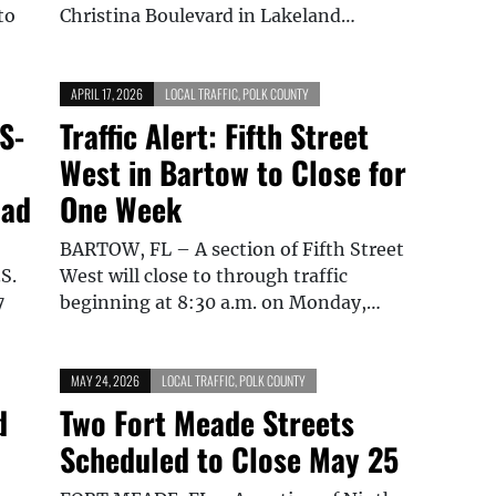
to
Christina Boulevard in Lakeland…
APRIL 17, 2026
LOCAL TRAFFIC
,
POLK COUNTY
S-
Traffic Alert: Fifth Street
West in Bartow to Close for
oad
One Week
BARTOW, FL – A section of Fifth Street
S.
West will close to through traffic
7
beginning at 8:30 a.m. on Monday,…
MAY 24, 2026
LOCAL TRAFFIC
,
POLK COUNTY
d
Two Fort Meade Streets
Scheduled to Close May 25