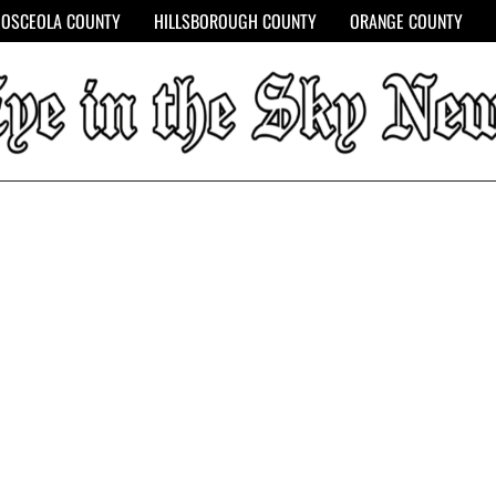
OSCEOLA COUNTY
HILLSBOROUGH COUNTY
ORANGE COUNTY