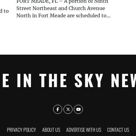
FORT MEADE, FL – A portion of Ninth
Street Northeast and Church Avenue
d to
North in Fort Meade are scheduled to…
YE IN THE SKY NE
PRIVACY POLICY
ABOUT US
ADVERTISE WITH US
CONTACT US