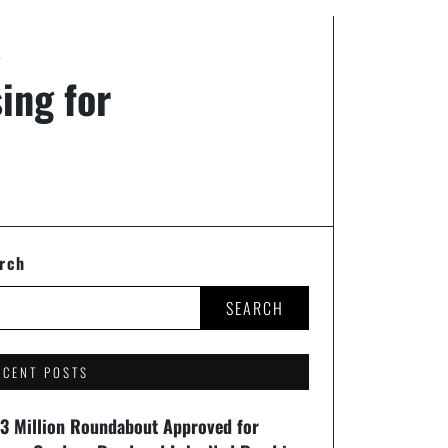
K
ing for
rch
SEARCH
ECENT POSTS
93 Million Roundabout Approved for