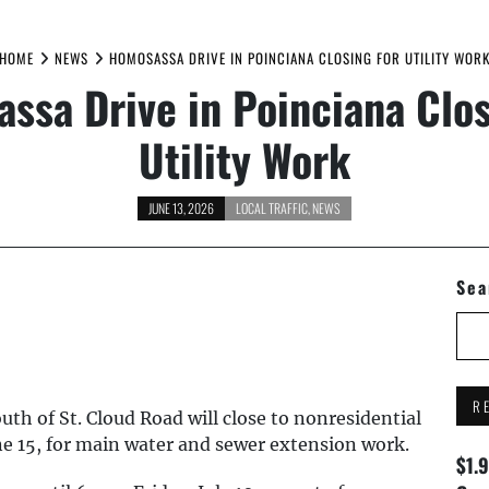
HOME
NEWS
HOMOSASSA DRIVE IN POINCIANA CLOSING FOR UTILITY WOR
ssa Drive in Poinciana Clos
Utility Work
JUNE 13, 2026
LOCAL TRAFFIC
,
NEWS
Sea
R
h of St. Cloud Road will close to nonresidential
ne 15, for main water and sewer extension work.
$1.