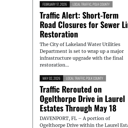
FEBRUARY 17, 2026
LOCAL TRAFFIC
,
POLK COUNTY
Traffic Alert: Short-Term
Road Closures for Sewer L
Restoration
The City of Lakeland Water Utilities
Department is set to wrap up a major
infrastructure upgrade with the final
restoration…
MAY 02, 2026
LOCAL TRAFFIC
,
POLK COUNTY
Traffic Rerouted on
Ogelthorpe Drive in Laurel
Estates Through May 18
DAVENPORT, FL – A portion of
Ogelthorpe Drive within the Laurel Est