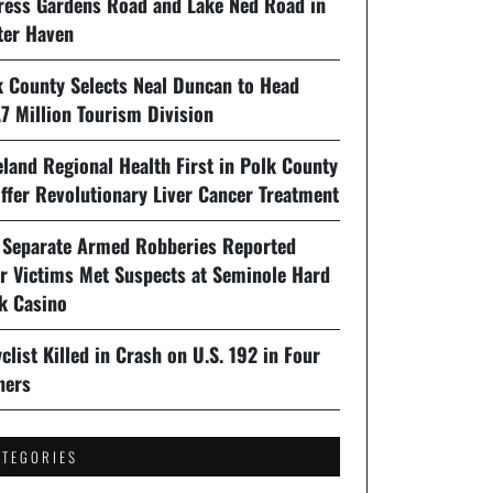
ress Gardens Road and Lake Ned Road in
ter Haven
k County Selects Neal Duncan to Head
7 Million Tourism Division
land Regional Health First in Polk County
ffer Revolutionary Liver Cancer Treatment
 Separate Armed Robberies Reported
er Victims Met Suspects at Seminole Hard
k Casino
clist Killed in Crash on U.S. 192 in Four
ners
ATEGORIES