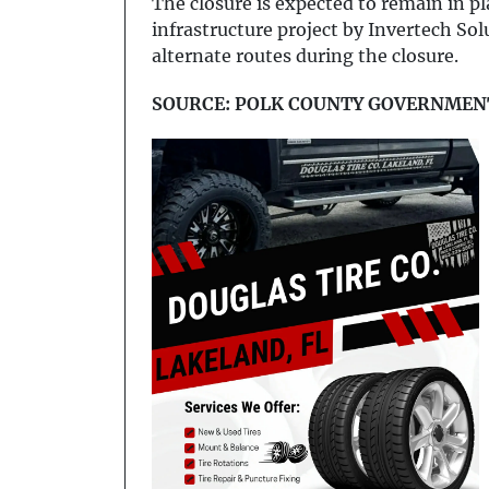
The closure is expected to remain in plac
infrastructure project by Invertech So
alternate routes during the closure.
SOURCE: POLK COUNTY GOVERNMEN