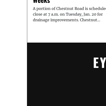
A portion of Chestnut Road is schedule
close at 7 a.m. on Tuesday, Jan. 20 for
drainage improvements. Chestnut…
E