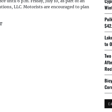
Cyp
e until 6 p.m. Friday, July 10, as part of an
lutions, LLC. Motorists are encouraged to plan
Win
Pol
T
$42.
Lake
to O
Two
Aft
Roc
Bicy
Cor
C