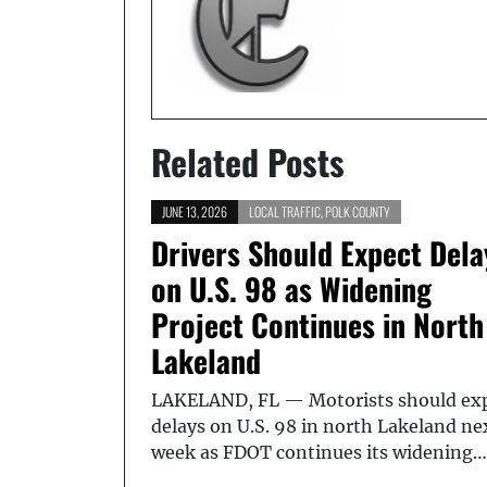
Related Posts
JUNE 13, 2026
LOCAL TRAFFIC
,
POLK COUNTY
Drivers Should Expect Dela
on U.S. 98 as Widening
Project Continues in North
Lakeland
LAKELAND, FL — Motorists should ex
delays on U.S. 98 in north Lakeland ne
week as FDOT continues its widening…