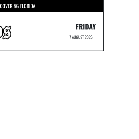
COVERING FLORIDA
FRIDAY
7 AUGUST 2026