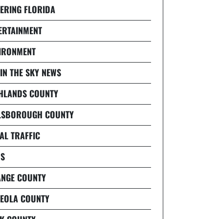
ERING FLORIDA
ERTAINMENT
IRONMENT
 IN THE SKY NEWS
HLANDS COUNTY
LSBOROUGH COUNTY
AL TRAFFIC
S
NGE COUNTY
EOLA COUNTY