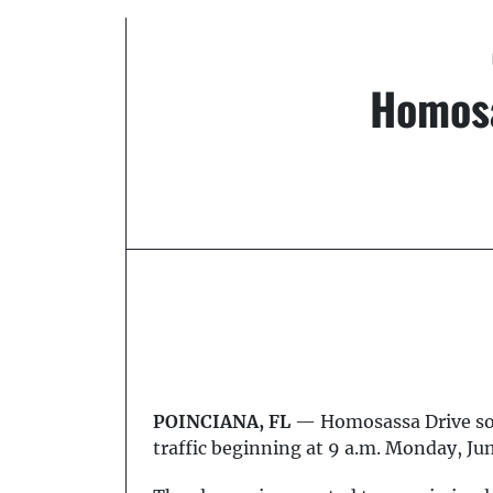
Homosa
POINCIANA, FL
— Homosassa Drive sout
traffic beginning at 9 a.m. Monday, Ju