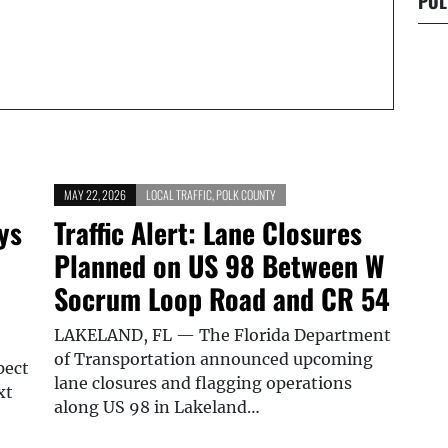
POL
MAY 22, 2026
LOCAL TRAFFIC
,
POLK COUNTY
ys
Traffic Alert: Lane Closures
Planned on US 98 Between W
Socrum Loop Road and CR 54
LAKELAND, FL — The Florida Department
of Transportation announced upcoming
pect
lane closures and flagging operations
xt
along US 98 in Lakeland…