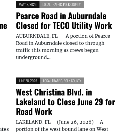
MAY 18, 2026
LOCAL TRAFFIC
,
POLK COUNTY
Pearce Road in Auburndale
ine
Closed for TECO Utility Work
AUBURNDALE, FL — A portion of Pearce
Road in Auburndale closed to through
traffic this morning as crews began
underground…
JUNE 28, 2026
LOCAL TRAFFIC
,
POLK COUNTY
West Christina Blvd. in
Lakeland to Close June 29 for
Road Work
LAKELAND, FL – (June 26, 2026) – A
ates
portion of the west bound lane on West