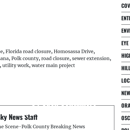
COV
ENT
ENV
EYE
te
,
Florida road closure
,
Homosassa Drive
,
HIG
iana
,
Polk county
,
road closure
,
sewer extension
,
,
utility work
,
water main project
HIL
LOC
Next Post
d
DUI Suspect Found With
NEW
34 Open Containers
ORA
During Traffic Stop: FHP
Sky News Staff
OSC
the Scene-Polk County Breaking News