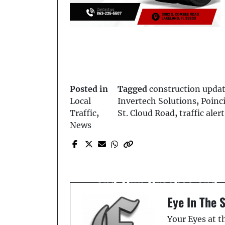
Posted in
Tagged
construction upda
Local
Invertech Solutions
,
Poinc
Traffic
,
St. Cloud Road
,
traffic alert
News
Prev Post
Kissimmee Man Charge
After RV Pursuit, Hit-
and-Run Crashes and
DUI
Eye In The 
Your Eyes at 