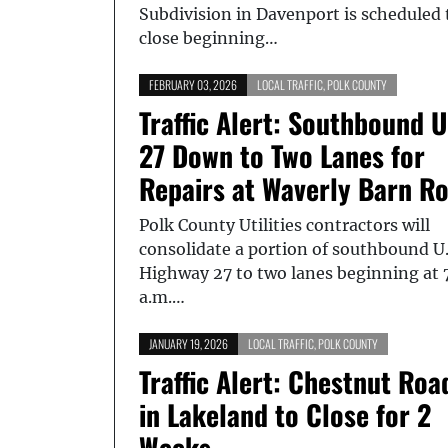
Subdivision in Davenport is scheduled 
close beginning…
FEBRUARY 03, 2026
LOCAL TRAFFIC
,
POLK COUNTY
Traffic Alert: Southbound U
27 Down to Two Lanes for
Repairs at Waverly Barn R
Polk County Utilities contractors will
consolidate a portion of southbound U.
Highway 27 to two lanes beginning at 
a.m.…
JANUARY 19, 2026
LOCAL TRAFFIC
,
POLK COUNTY
Traffic Alert: Chestnut Roa
in Lakeland to Close for 2
Weeks