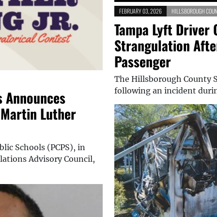
FEBRUARY 03, 2026
HILLSBOROUGH COUN
Tampa Lyft Driver 
Strangulation Aft
Passenger
The Hillsborough County Sh
following an incident duri
s Announces
 Martin Luther
lic Schools (PCPS), in
ations Advisory Council,