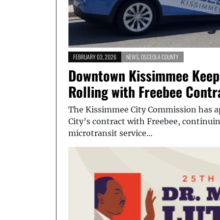
FEBRUARY 03, 2026
NEWS
,
OSCEOLA COUNTY
Downtown Kissimmee Keeps
Rolling with Freebee Cont
The Kissimmee City Commission has ap
City’s contract with Freebee, continu
microtransit service…