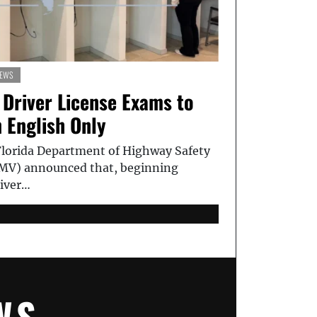
EWS
 Driver License Exams to
 English Only
orida Department of Highway Safety
MV) announced that, beginning
river…
WS