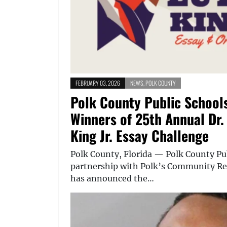
FEBRUARY 03, 2026
NEWS
,
POLK COUNTY
Polk County Public School
Winners of 25th Annual Dr.
King Jr. Essay Challenge
Polk County, Florida — Polk County Pub
partnership with Polk’s Community Rel
has announced the…