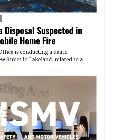
e Disposal Suspected in
obile Home Fire
Office is conducting a death
w Street in Lakeland, related to a