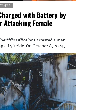
TY
,
NEWS
Charged with Battery by
er Attacking Female
eriff’s Office has arrested a man
ng a Lyft ride. On October 8, 2025,…