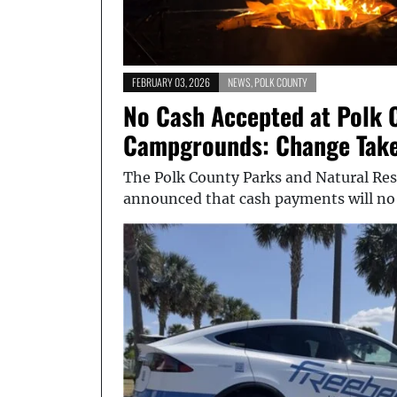
FEBRUARY 03, 2026
NEWS
,
POLK COUNTY
No Cash Accepted at Polk 
Campgrounds: Change Takes
The Polk County Parks and Natural Res
announced that cash payments will no 