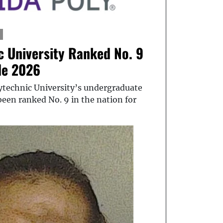
c University Ranked No. 9
de 2026
lytechnic University’s undergraduate
een ranked No. 9 in the nation for