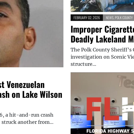
FEBRUARY 02, 2026
NEWS
,
POLK COUNTY
Improper Cigarett
Deadly Lakeland M
The Polk County Sheriff’s 
investigation on Scenic Vie
structure…
st Venezuelan
ash on Lake Wilson
, a hit-and-run crash
e struck another from…