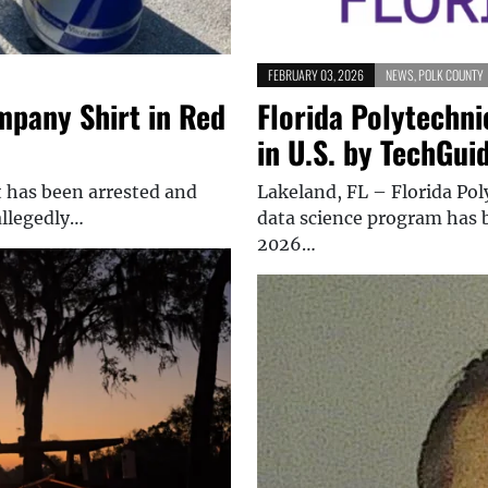
FEBRUARY 03, 2026
NEWS
,
POLK COUNTY
mpany Shirt in Red
Florida Polytechni
in U.S. by TechGui
t has been arrested and
Lakeland, FL – Florida Po
allegedly…
data science program has b
2026…