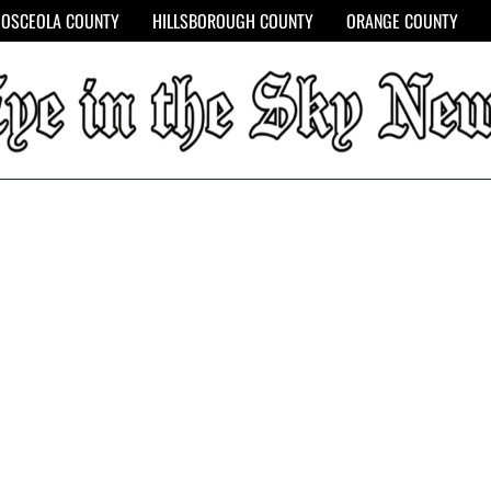
OSCEOLA COUNTY
HILLSBOROUGH COUNTY
ORANGE COUNTY