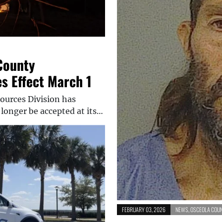
County
 Effect March 1
ources Division has
longer be accepted at its…
FEBRUARY 03, 2026
NEWS
,
OSCEOLA COU