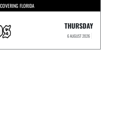
COVERING FLORIDA
THURSDAY
6 AUGUST 2026