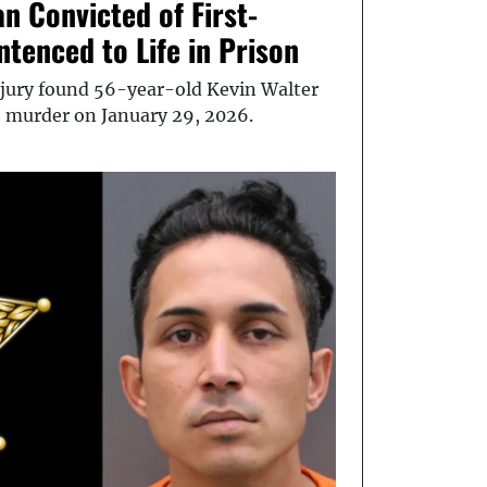
n Convicted of First-
tenced to Life in Prison
ury found 56-year-old Kevin Walter
e murder on January 29, 2026.