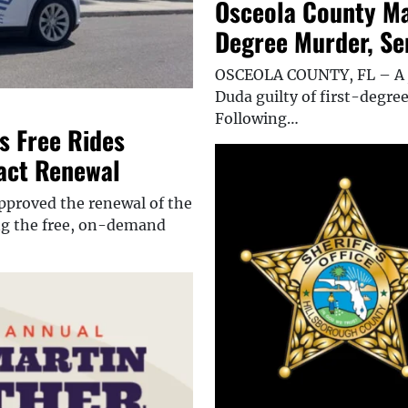
Osceola County Ma
Degree Murder, Sen
OSCEOLA COUNTY, FL – A j
Duda guilty of first-degre
Following…
 Free Rides
ract Renewal
proved the renewal of the
ing the free, on-demand