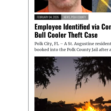
FEBRUARY 04, 2026
NEWS
,
POLK COUNTY
Employee Identified via Co
Bull Cooler Theft Case
Polk City, FL – A St. Augustine residen
booked into the Polk County Jail after 