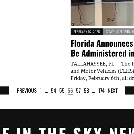
FEBRUARY 02, 2026
COVERING FLORIDA
,
N
Florida Announces
Be Administered in
TALLAHASSEE, FL —The Fl
and Motor Vehicles (FLHS
Friday, February 6th, all d
PREVIOUS
1
…
54
55
56
57
58
…
174
NEXT
YE IN THE SKY NE