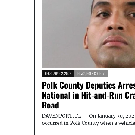
FEBRUARY 02, 2026
NEWS
,
POLK COUNTY
Polk County Deputies Arre
National in Hit-and-Run Cr
Road
DAVENPORT, FL — On January 30, 2026
occurred in Polk County when a vehicl