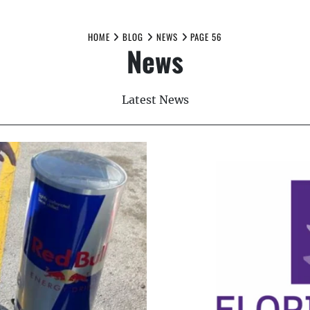
HOME
BLOG
NEWS
PAGE 56
News
Latest News