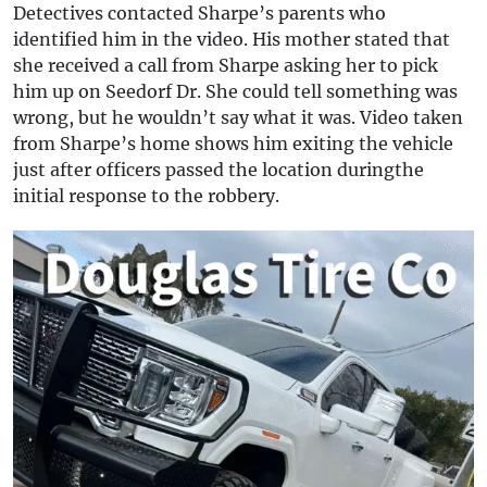
Detectives contacted Sharpe’s parents who
identified him in the video. His mother stated that
she received a call from Sharpe asking her to pick
him up on Seedorf Dr. She could tell something was
wrong, but he wouldn’t say what it was. Video taken
from Sharpe’s home shows him exiting the vehicle
just after officers passed the location duringthe
initial response to the robbery.