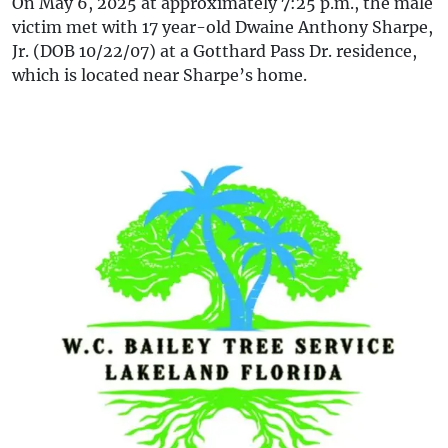
On May 6, 2025 at approximately 7:25 p.m., the male
victim met with 17 year-old Dwaine Anthony Sharpe,
Jr. (DOB 10/22/07) at a Gotthard Pass Dr. residence,
which is located near Sharpe’s home.