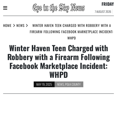
FRIDAY
7 AUGUST 2026
Skip
to
HOME
NEWS
WINTER HAVEN TEEN CHARGED WITH ROBBERY WITH A
content
FIREARM FOLLOWING FACEBOOK MARKETPLACE INCIDENT:
WHPD
Winter Haven Teen Charged with
Robbery with a Firearm Following
Facebook Marketplace Incident:
WHPD
MAY 19, 2025
NEWS
,
POLK COUNTY