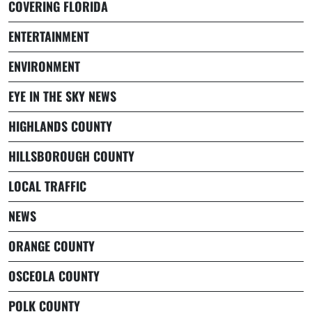
COVERING FLORIDA
ENTERTAINMENT
ENVIRONMENT
EYE IN THE SKY NEWS
HIGHLANDS COUNTY
HILLSBOROUGH COUNTY
LOCAL TRAFFIC
NEWS
ORANGE COUNTY
OSCEOLA COUNTY
POLK COUNTY