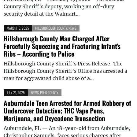
County Sheriff’s deputy, working an off-duty
security detail at the Walmart…
MARCH 13, 2025
HILLSBOROUGH COUNTY
,
NEWS
Hillsborough County Man Charged After
Forcefully Squeezing and Fracturing Infant’s
Ribs – According to Police
Hillsborough County Sheriff’s Press Release: The
Hillsborough County Sheriff’s Office has arrested a
man for aggravated child abuse of a…
JULY 21, 2025
NEWS
,
POLK COUNTY
Auburndale Teen Arrested for Armed Robbery of
Undercover Detective; THC Vape Pens,
Marijuana, and Oxycodone Transaction
Auburndale, FL — An 18-year-old from Auburndale,
Christopher Samuels, faces serious charges after