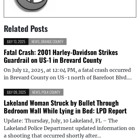
Related Posts
JULY 13, 2025
NEWS
,
ORANGE COUNTY
Fatal Crash: 2001 Harley-Davidson Strikes
Guardrail on US-1 in Brevard County
On July 12, 2025, at 12:04 PM, a fatal crash occurred
in Brevard County on US-1 north of Barefoot Blvd.…
JULY 09, 2025
NEWS
,
POLK COUNTY
Lakeland Woman Struck by Bullet Through
Bedroom Wall While Lying in Bed: LPD Report
Update: Thursday, July, 10 Lakeland, FL – The
Lakeland Police Department updated information on
a shooting that occurred shortly after…