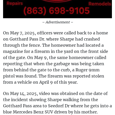
– Advertisement –
On May 7, 2025, officers were called back to a home
on Gotthard Pass Dr. where Sharpe had crashed
through the fence. The homeowner had located a
magazine for a firearm in the yard on the front side
of the gate. On May 9, the same homeowner called
reporting that when the garbage was being taken
from behind the gate to the curb, a Ruger 9mm
pistol was found. The firearm was reported stolen
from a vehicle on April 9 of this year.
On May 14, 2025, video was obtained on the date of
the incident showing Sharpe walking from the
Gotthard Pass area to Seedorf Dr where he gets into a
blue Mercedes Benz SUV driven by his mother.