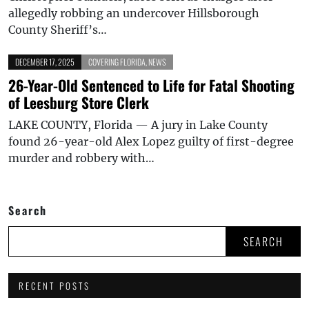
allegedly robbing an undercover Hillsborough
County Sheriff’s…
DECEMBER 17, 2025
COVERING FLORIDA
,
NEWS
26-Year-Old Sentenced to Life for Fatal Shooting
of Leesburg Store Clerk
LAKE COUNTY, Florida — A jury in Lake County
found 26-year-old Alex Lopez guilty of first-degree
murder and robbery with…
Search
SEARCH
RECENT POSTS