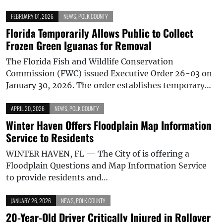
FEBRUARY 01, 2026
NEWS
,
POLK COUNTY
Florida Temporarily Allows Public to Collect
Frozen Green Iguanas for Removal
The Florida Fish and Wildlife Conservation
Commission (FWC) issued Executive Order 26-03 on
January 30, 2026. The order establishes temporary…
APRIL 20, 2026
NEWS
,
POLK COUNTY
Winter Haven Offers Floodplain Map Information
Service to Residents
WINTER HAVEN, FL — The City of is offering a
Floodplain Questions and Map Information Service
to provide residents and…
JANUARY 26, 2026
NEWS
,
POLK COUNTY
20-Year-Old Driver Critically Injured in Rollover