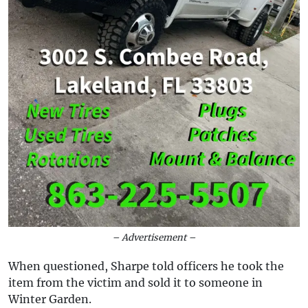
– Advertisement –
When questioned, Sharpe told officers he took the
item from the victim and sold it to someone in
Winter Garden.