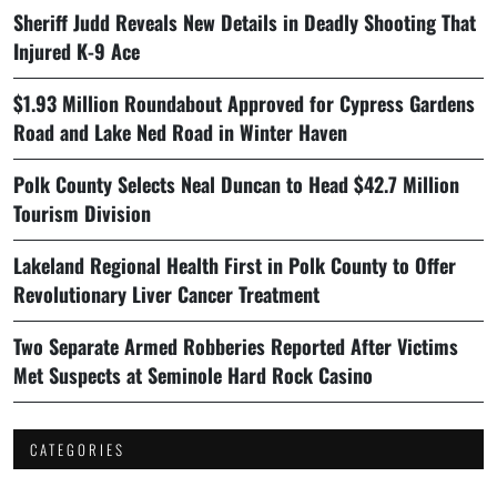
Sheriff Judd Reveals New Details in Deadly Shooting That
Injured K-9 Ace
$1.93 Million Roundabout Approved for Cypress Gardens
Road and Lake Ned Road in Winter Haven
Polk County Selects Neal Duncan to Head $42.7 Million
Tourism Division
Lakeland Regional Health First in Polk County to Offer
Revolutionary Liver Cancer Treatment
Two Separate Armed Robberies Reported After Victims
Met Suspects at Seminole Hard Rock Casino
CATEGORIES