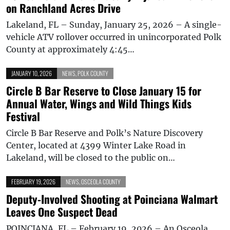
on Ranchland Acres Drive
Lakeland, FL – Sunday, January 25, 2026 – A single-
vehicle ATV rollover occurred in unincorporated Polk
County at approximately 4:45…
JANUARY 10, 2026
NEWS
,
POLK COUNTY
Circle B Bar Reserve to Close January 15 for
Annual Water, Wings and Wild Things Kids
Festival
Circle B Bar Reserve and Polk’s Nature Discovery
Center, located at 4399 Winter Lake Road in
Lakeland, will be closed to the public on…
FEBRUARY 19, 2026
NEWS
,
OSCEOLA COUNTY
Deputy-Involved Shooting at Poinciana Walmart
Leaves One Suspect Dead
POINCIANA, FL – February 19, 2026 – An Osceola