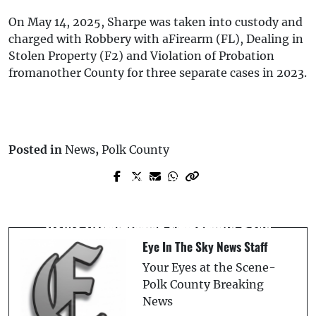
On May 14, 2025, Sharpe was taken into custody and
charged with Robbery with aFirearm (FL), Dealing in
Stolen Property (F2) and Violation of Probation
fromanother County for three separate cases in 2023.
Posted in
News
,
Polk County
Prev Post
Next Post
Homicide Investigation at Bartow Group
Lakeland Proposes $100 Fine for School
Home After Elderly Man Found Dead
Zone Speed Cameras
Eye In The Sky News Staff
Your Eyes at the Scene-
Polk County Breaking
News