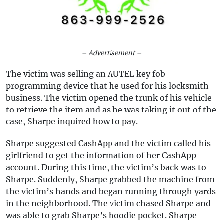
– Advertisement –
The victim was selling an AUTEL key fob
programming device that he used for his locksmith
business. The victim opened the trunk of his vehicle
to retrieve the item and as he was taking it out of the
case, Sharpe inquired how to pay.
Sharpe suggested CashApp and the victim called his
girlfriend to get the information of her CashApp
account. During this time, the victim’s back was to
Sharpe. Suddenly, Sharpe grabbed the machine from
the victim’s hands and began running through yards
in the neighborhood. The victim chased Sharpe and
was able to grab Sharpe’s hoodie pocket. Sharpe