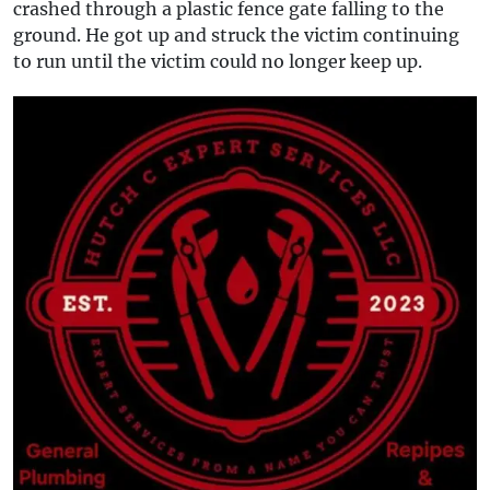
crashed through a plastic fence gate falling to the
ground. He got up and struck the victim continuing
to run until the victim could no longer keep up.