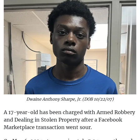
Dwaine Anthony Sharpe, Jr. (DOB 10/22/07)
A 17-year-old has been charged with Armed Robbery
and Dealing in Stolen Property after a Facebook
Marketplace transaction went sour.