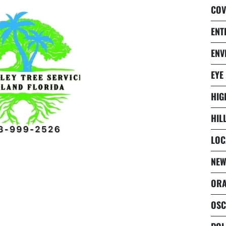
COV
ENT
ENV
EYE
HIG
HIL
LOC
NEW
ORA
OSC