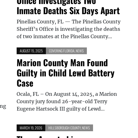
Office Investigates Two
Inmate Deaths Six Days Apart
Pinellas County, FL — The Pinellas County
Sheriff’s Office is investigating the deaths
of two inmates at the Pinellas County…
AUGUST 15, 2025
COVERING FLORIDA
,
NEWS
Marion County Man Found
Guilty in Child Lewd Battery
Case
Ocala, FL – On August 14, 2025, a Marion
County jury found 26-year-old Terry
ing
Eugene Hartsock III guilty of Lewd…
MARCH 19, 2026
HILLSBOROUGH COUNTY
,
NEWS