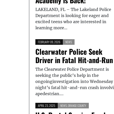
Academy is Back!
LAKELAND, FL – The Lakeland Police
Department is looking for eager and
excited teens who are interested in
learning more…
FEBRUARY 09, 2026
NEWS
Clearwater Police Seek
Driver in Fatal Hit-and-Run
The Clearwater Police Department is
seeking the public’s help in the
ongoinginvestigation into Wednesday
night’s fatal hit-and-run crash involv
apedestrian.…
APRIL 23, 2025
NEWS
,
ORANGE COUNTY