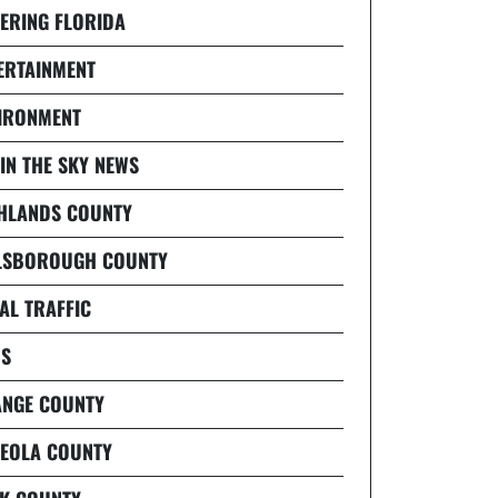
ERING FLORIDA
ERTAINMENT
IRONMENT
 IN THE SKY NEWS
HLANDS COUNTY
LSBOROUGH COUNTY
AL TRAFFIC
S
NGE COUNTY
EOLA COUNTY