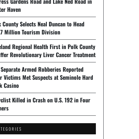
ress Gardens Road and Lake Ned Road in
ter Haven
k County Selects Neal Duncan to Head
7 Million Tourism Division
land Regional Health First in Polk County
ffer Revolutionary Liver Cancer Treatment
 Separate Armed Robberies Reported
er Victims Met Suspects at Seminole Hard
k Casino
clist Killed in Crash on U.S. 192 in Four
ners
ATEGORIES