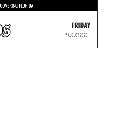
COVERING FLORIDA
FRIDAY
7 AUGUST 2026