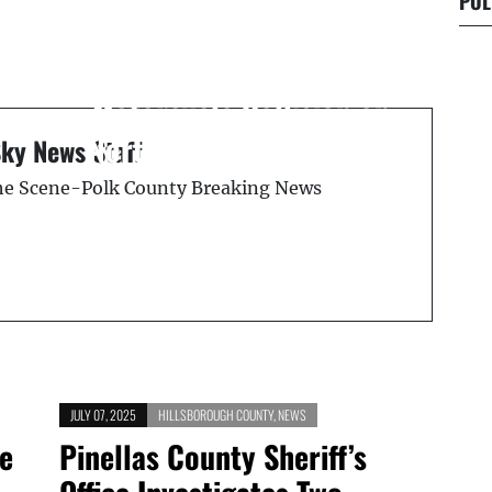
POL
Next Post
Lakeland Police
1
Investigate Fatal
s
Motorcycle Collision on
North Crystal Lake Drive
Sky News Staff
the Scene-Polk County Breaking News
JULY 07, 2025
HILLSBOROUGH COUNTY
,
NEWS
ce
Pinellas County Sheriff’s