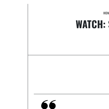
HO
WATCH: 