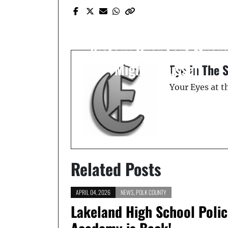
Prev Post
Lakeland Flying Tigers
Soar to Playoffs with 6-
Victory Over Fort Myer
Mighty Mussels
Eye In The 
Your Eyes at 
Related Posts
APRIL 04, 2026
NEWS
,
POLK COUNTY
Lakeland High School Poli