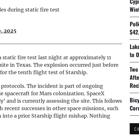
Cyp
Win
 during static fire test
Pol
9, 2025
$42.
Lake
to O
static fire test last night at approximately 11
site in Texas. The explosion occurred just before
Two
or the tenth flight test of Starship.
Aft
Roc
 protocols. The incident is part of ongoing
le spacecraft for Mars colonization. SpaceX
Bicy
’ and is currently assessing the site. This follows
Cor
th recent successes in other space missions, such
n into a prior Starship flight mishap. Nothing
C