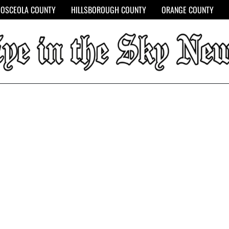
OSCEOLA COUNTY
HILLSBOROUGH COUNTY
ORANGE COUNTY