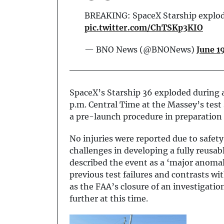
BREAKING: SpaceX Starship explodes
pic.twitter.com/ChTSKp3KIO
— BNO News (@BNONews)
June 1
SpaceX’s Starship 36 exploded during a 
p.m. Central Time at the Massey’s test 
a pre-launch procedure in preparation f
No injuries were reported due to safety
challenges in developing a fully reusab
described the event as a ‘major anomaly
previous test failures and contrasts wi
as the FAA’s closure of an investigatio
further at this time.