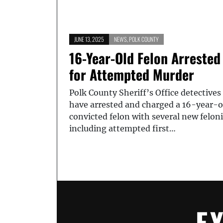
JUNE 13, 2025
NEWS
,
POLK COUNTY
16-Year-Old Felon Arrested
for Attempted Murder
Polk County Sheriff’s Office detectives
have arrested and charged a 16-year-o
convicted felon with several new feloni
including attempted first…
E