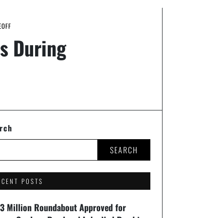
EOFF
s During
rch
SEARCH
ECENT POSTS
93 Million Roundabout Approved for