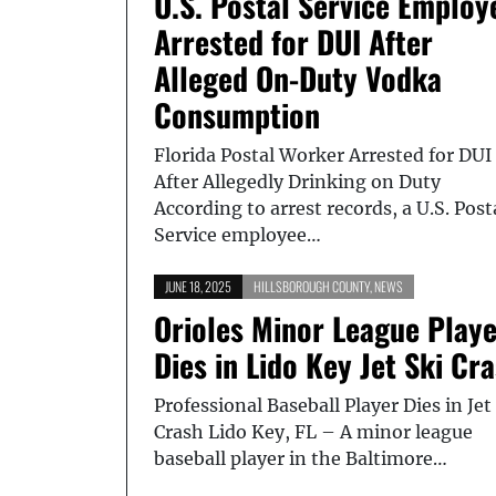
U.S. Postal Service Employ
Arrested for DUI After
Alleged On-Duty Vodka
Consumption
Florida Postal Worker Arrested for DUI
After Allegedly Drinking on Duty
According to arrest records, a U.S. Post
Service employee…
JUNE 18, 2025
HILLSBOROUGH COUNTY
,
NEWS
Orioles Minor League Play
Dies in Lido Key Jet Ski Cr
Professional Baseball Player Dies in Jet
Crash Lido Key, FL – A minor league
baseball player in the Baltimore…