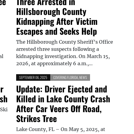
ee
Three Arrested in
Hillsborough County
Kidnapping After Victim
Escapes and Seeks Help
The Hillsborough County Sheriff’s Office
arrested three suspects following a
al
kidnapping investigation. On March 15,
2026, at approximately 6 a.m.,…
SEPTEMBER 06, 2025
COVERING FLORIDA
,
NEWS
er
Update: Driver Ejected and
ash
Killed in Lake County Crash
After Car Veers Off Road,
 Ski
Strikes Tree
Lake County, FL – On May 5, 2025, at