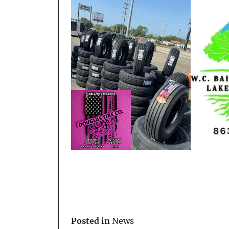
Posted in
News