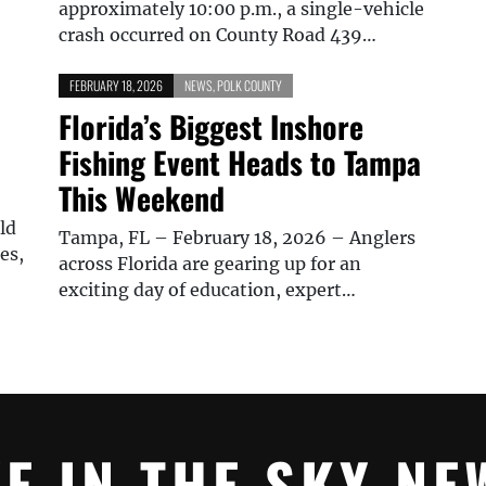
approximately 10:00 p.m., a single-vehicle
crash occurred on County Road 439…
FEBRUARY 18, 2026
NEWS
,
POLK COUNTY
Florida’s Biggest Inshore
Fishing Event Heads to Tampa
This Weekend
ld
Tampa, FL – February 18, 2026 – Anglers
es,
across Florida are gearing up for an
exciting day of education, expert…
YE IN THE SKY NE