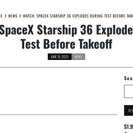
ME
NEWS
WATCH: SPACEX STARSHIP 36 EXPLODES DURING TEST BEFORE TAK
SpaceX Starship 36 Explode
Test Before Takeoff
JUNE 19, 2025
NEWS
Sea
R
$1.