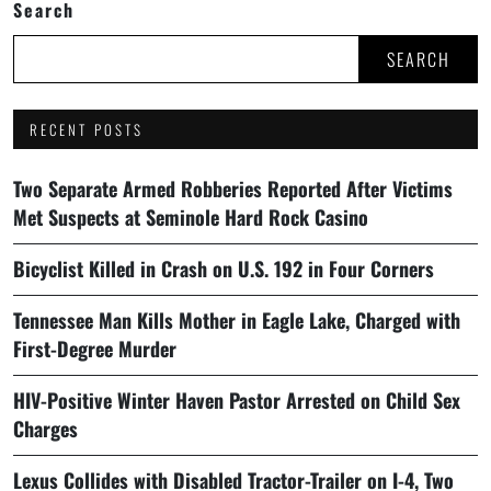
Search
SEARCH
RECENT POSTS
Two Separate Armed Robberies Reported After Victims
Met Suspects at Seminole Hard Rock Casino
Bicyclist Killed in Crash on U.S. 192 in Four Corners
Tennessee Man Kills Mother in Eagle Lake, Charged with
First-Degree Murder
HIV-Positive Winter Haven Pastor Arrested on Child Sex
Charges
Lexus Collides with Disabled Tractor-Trailer on I-4, Two