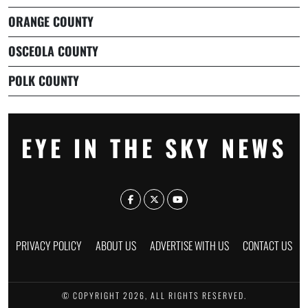
ORANGE COUNTY
OSCEOLA COUNTY
POLK COUNTY
EYE IN THE SKY NEWS
PRIVACY POLICY
ABOUT US
ADVERTISE WITH US
CONTACT US
© COPYRIGHT 2026, ALL RIGHTS RESERVED.