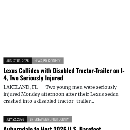
AUGUST 03, 2026
NEWS
,
POLK COUNTY
Lexus Collides with Disabled Tractor-Trailer on I-
4, Two Seriously Injured
LAKELAND, FL — Two young men were seriously
injured Monday afternoon after their Lexus sedan
crashed into a disabled tractor-trailer…
JULY 22, 2026
ENTERTAINMENT
,
POLK COUNTY
Auburndale to Host 2026 U.S. Barefoot