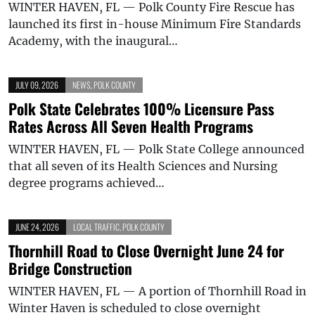
WINTER HAVEN, FL — Polk County Fire Rescue has
launched its first in-house Minimum Fire Standards
Academy, with the inaugural…
JULY 09, 2026
NEWS
,
POLK COUNTY
Polk State Celebrates 100% Licensure Pass
Rates Across All Seven Health Programs
WINTER HAVEN, FL — Polk State College announced
that all seven of its Health Sciences and Nursing
degree programs achieved…
JUNE 24, 2026
LOCAL TRAFFIC
,
POLK COUNTY
Thornhill Road to Close Overnight June 24 for
Bridge Construction
WINTER HAVEN, FL — A portion of Thornhill Road in
Winter Haven is scheduled to close overnight