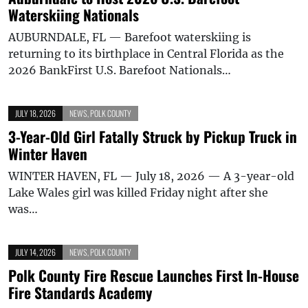
Waterskiing Nationals
AUBURNDALE, FL — Barefoot waterskiing is
returning to its birthplace in Central Florida as the
2026 BankFirst U.S. Barefoot Nationals…
JULY 18, 2026
NEWS
,
POLK COUNTY
3-Year-Old Girl Fatally Struck by Pickup Truck in
Winter Haven
WINTER HAVEN, FL — July 18, 2026 — A 3-year-old
Lake Wales girl was killed Friday night after she
was…
JULY 14, 2026
NEWS
,
POLK COUNTY
Polk County Fire Rescue Launches First In-House
Fire Standards Academy