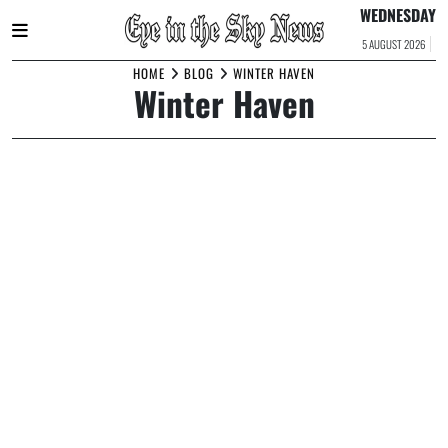
WEDNESDAY
5 AUGUST 2026
Skip
HOME
BLOG
WINTER HAVEN
Winter Haven
to
content