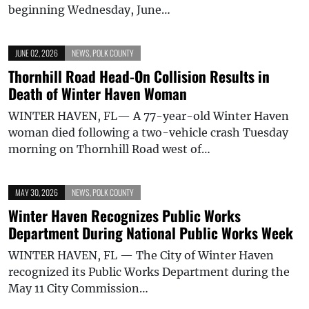
beginning Wednesday, June…
JUNE 02, 2026
NEWS
,
POLK COUNTY
Thornhill Road Head-On Collision Results in
Death of Winter Haven Woman
WINTER HAVEN, FL— A 77-year-old Winter Haven
woman died following a two-vehicle crash Tuesday
morning on Thornhill Road west of…
MAY 30, 2026
NEWS
,
POLK COUNTY
Winter Haven Recognizes Public Works
Department During National Public Works Week
WINTER HAVEN, FL — The City of Winter Haven
recognized its Public Works Department during the
May 11 City Commission…