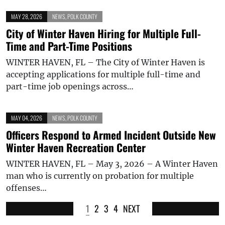
MAY 28, 2026
NEWS
,
POLK COUNTY
City of Winter Haven Hiring for Multiple Full-
Time and Part-Time Positions
WINTER HAVEN, FL – The City of Winter Haven is
accepting applications for multiple full-time and
part-time job openings across…
MAY 04, 2026
NEWS
,
POLK COUNTY
Officers Respond to Armed Incident Outside New
Winter Haven Recreation Center
WINTER HAVEN, FL – May 3, 2026 – A Winter Haven
man who is currently on probation for multiple
offenses…
1
2
3
4
NEXT