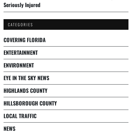
Seriously Injured
CATEGORIES
COVERING FLORIDA
ENTERTAINMENT
ENVIRONMENT
EYE IN THE SKY NEWS
HIGHLANDS COUNTY
HILLSBOROUGH COUNTY
LOCAL TRAFFIC
NEWS