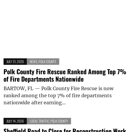
JULY 31, 2026
NEWS
,
POLK COUNTY
Polk County Fire Rescue Ranked Among Top 7%
of Fire Departments Nationwide
BARTOW, FL — Polk County Fire Rescue is now
ranked among the top 7% of fire departments
nationwide after earning…
JULY 14, 2026
LOCAL TRAFFIC
,
POLK COUNTY
Sheffield Road to Close for Reconstruction Work