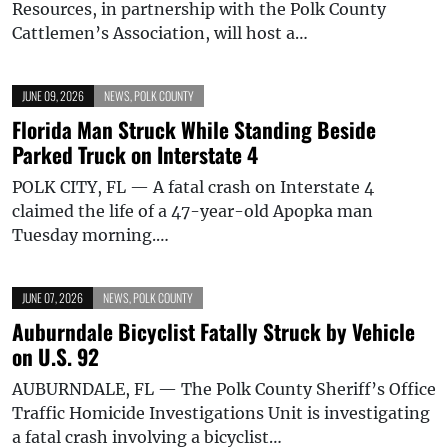
Resources, in partnership with the Polk County
Cattlemen’s Association, will host a…
JUNE 09, 2026
NEWS
,
POLK COUNTY
Florida Man Struck While Standing Beside
Parked Truck on Interstate 4
POLK CITY, FL — A fatal crash on Interstate 4
claimed the life of a 47-year-old Apopka man
Tuesday morning.…
JUNE 07, 2026
NEWS
,
POLK COUNTY
Auburndale Bicyclist Fatally Struck by Vehicle
on U.S. 92
AUBURNDALE, FL — The Polk County Sheriff’s Office
Traffic Homicide Investigations Unit is investigating
a fatal crash involving a bicyclist…