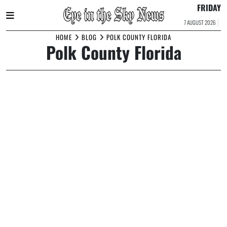
FRIDAY
7 AUGUST 2026
Skip
HOME
BLOG
POLK COUNTY FLORIDA
Polk County Florida
to
content