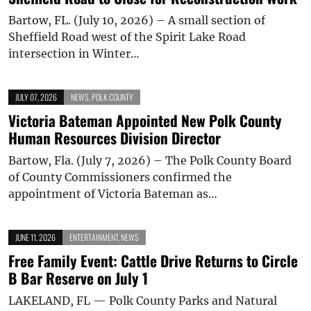
Bartow, FL. (July 10, 2026) – A small section of
Sheffield Road west of the Spirit Lake Road
intersection in Winter…
JULY 07, 2026
NEWS
,
POLK COUNTY
Victoria Bateman Appointed New Polk County
Human Resources Division Director
Bartow, Fla. (July 7, 2026) – The Polk County Board
of County Commissioners confirmed the
appointment of Victoria Bateman as…
JUNE 11, 2026
ENTERTAINMENT
,
NEWS
Free Family Event: Cattle Drive Returns to Circle
B Bar Reserve on July 1
LAKELAND, FL — Polk County Parks and Natural