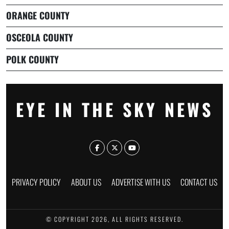
ORANGE COUNTY
OSCEOLA COUNTY
POLK COUNTY
EYE IN THE SKY NEWS
PRIVACY POLICY
ABOUT US
ADVERTISE WITH US
CONTACT US
© COPYRIGHT 2026, ALL RIGHTS RESERVED.