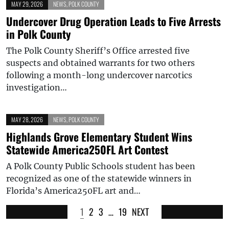
MAY 29, 2026
NEWS
,
POLK COUNTY
Undercover Drug Operation Leads to Five Arrests
in Polk County
The Polk County Sheriff’s Office arrested five
suspects and obtained warrants for two others
following a month-long undercover narcotics
investigation…
MAY 28, 2026
NEWS
,
POLK COUNTY
Highlands Grove Elementary Student Wins
Statewide America250FL Art Contest
A Polk County Public Schools student has been
recognized as one of the statewide winners in
Florida’s America250FL art and…
1
2
3
…
19
NEXT