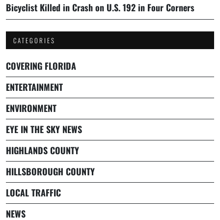
Bicyclist Killed in Crash on U.S. 192 in Four Corners
CATEGORIES
COVERING FLORIDA
ENTERTAINMENT
ENVIRONMENT
EYE IN THE SKY NEWS
HIGHLANDS COUNTY
HILLSBOROUGH COUNTY
LOCAL TRAFFIC
NEWS