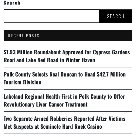
Search
SEARCH
RECENT POSTS
$1.93 Million Roundabout Approved for Cypress Gardens
Road and Lake Ned Road in Winter Haven
Polk County Selects Neal Duncan to Head $42.7 Million
Tourism Division
Lakeland Regional Health First in Polk County to Offer
Revolutionary Liver Cancer Treatment
Two Separate Armed Robberies Reported After Victims
Met Suspects at Seminole Hard Rock Casino