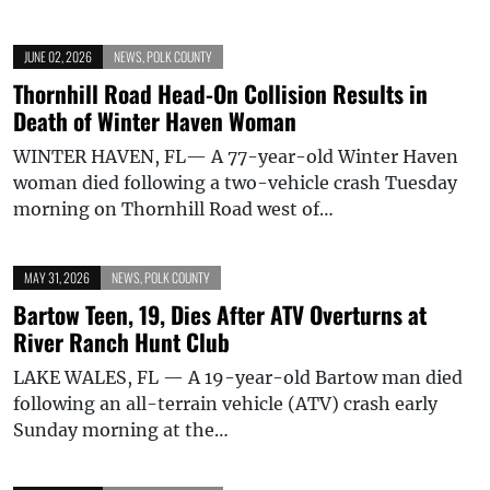
JUNE 02, 2026
NEWS
,
POLK COUNTY
Thornhill Road Head-On Collision Results in
Death of Winter Haven Woman
WINTER HAVEN, FL— A 77-year-old Winter Haven
woman died following a two-vehicle crash Tuesday
morning on Thornhill Road west of…
MAY 31, 2026
NEWS
,
POLK COUNTY
Bartow Teen, 19, Dies After ATV Overturns at
River Ranch Hunt Club
LAKE WALES, FL — A 19-year-old Bartow man died
following an all-terrain vehicle (ATV) crash early
Sunday morning at the…