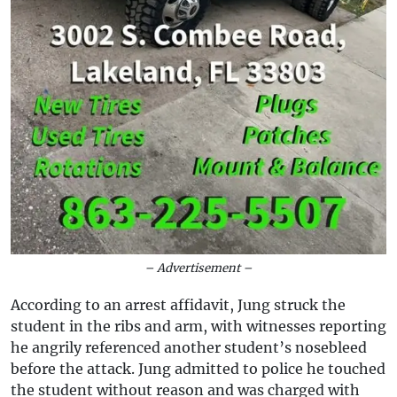
– Advertisement –
According to an arrest affidavit, Jung struck the
student in the ribs and arm, with witnesses reporting
he angrily referenced another student’s nosebleed
before the attack. Jung admitted to police he touched
the student without reason and was charged with