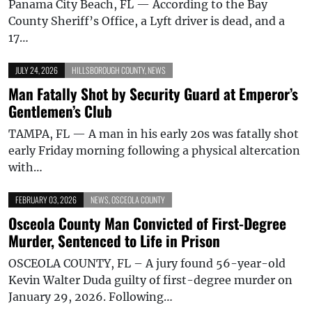
Panama City Beach, FL — According to the Bay
County Sheriff’s Office, a Lyft driver is dead, and a
17…
JULY 24, 2026
HILLSBOROUGH COUNTY
,
NEWS
Man Fatally Shot by Security Guard at Emperor’s
Gentlemen’s Club
TAMPA, FL — A man in his early 20s was fatally shot
early Friday morning following a physical altercation
with…
FEBRUARY 03, 2026
NEWS
,
OSCEOLA COUNTY
Osceola County Man Convicted of First-Degree
Murder, Sentenced to Life in Prison
OSCEOLA COUNTY, FL – A jury found 56-year-old
Kevin Walter Duda guilty of first-degree murder on
January 29, 2026. Following…