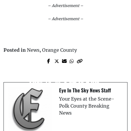
– Advertisement –
– Advertisement –
Posted in
News
,
Orange County
Prev Post
Next Post
Florida Man Gets 7 Years for Violent
US 98 North Daily Lane Closures Set for
Burglary and Battery After Demanding
May 27–30, 8 AM to 5 PM
Acquaintance’s Whereabouts
Eye In The Sky News Staff
Your Eyes at the Scene-
Polk County Breaking
News