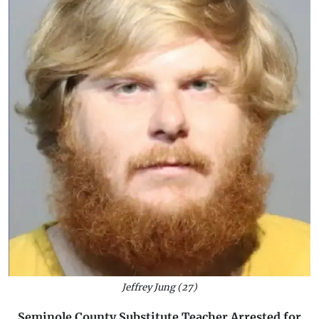
Jeffrey Jung (27)
Seminole County Substitute Teacher Arrested for