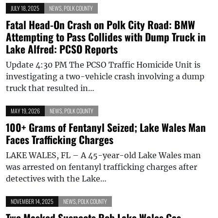
JULY 18, 2025
NEWS
,
POLK COUNTY
Fatal Head-On Crash on Polk City Road: BMW
Attempting to Pass Collides with Dump Truck in
Lake Alfred: PCSO Reports
Update 4:30 PM The PCSO Traffic Homicide Unit is
investigating a two-vehicle crash involving a dump
truck that resulted in…
MAY 19, 2026
NEWS
,
POLK COUNTY
100+ Grams of Fentanyl Seized; Lake Wales Man
Faces Trafficking Charges
LAKE WALES, FL – A 45-year-old Lake Wales man
was arrested on fentanyl trafficking charges after
detectives with the Lake…
NOVEMBER 14, 2025
NEWS
,
POLK COUNTY
Two Masked Suspects Rob Lake Wales Gas