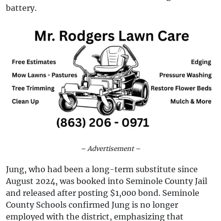
battery.
– Advertisement –
Jung, who had been a long-term substitute since
August 2024, was booked into Seminole County Jail
and released after posting $1,000 bond. Seminole
County Schools confirmed Jung is no longer
employed with the district, emphasizing that