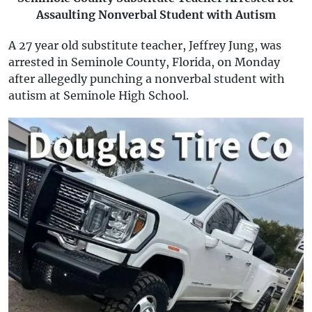
Assaulting Nonverbal Student with Autism
A 27 year old substitute teacher, Jeffrey Jung, was
arrested in Seminole County, Florida, on Monday
after allegedly punching a nonverbal student with
autism at Seminole High School.