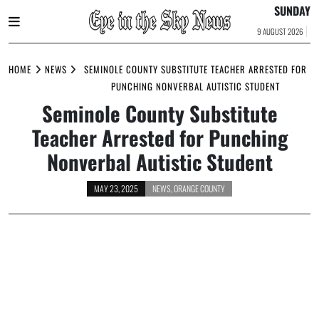
SUNDAY
9 AUGUST 2026
Skip
to
HOME
NEWS
SEMINOLE COUNTY SUBSTITUTE TEACHER ARRESTED FOR
content
PUNCHING NONVERBAL AUTISTIC STUDENT
Seminole County Substitute
Teacher Arrested for Punching
Nonverbal Autistic Student
MAY 23, 2025
NEWS
,
ORANGE COUNTY