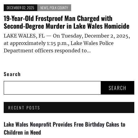
DECEMBER 02, 2025
NEWS
,
POLK COUNTY
19-Year-Old Frostproof Man Charged with
Second-Degree Murder in Lake Wales Homicide
LAKE WALES, FL — On Tuesday, December 2, 2025,
at approximately 1:15 p.m., Lake Wales Police
Department officers responded to…
Search
SEARCH
RECENT POSTS
Lake Wales Nonprofit Provides Free Birthday Cakes to
Children in Need