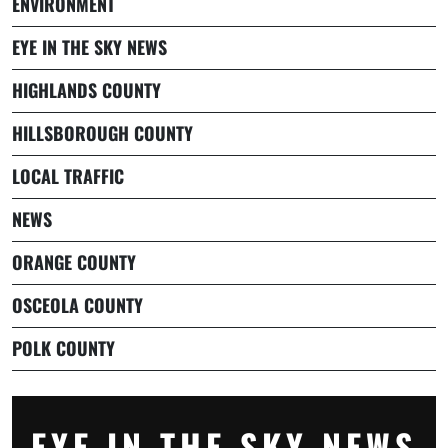
ENVIRONMENT
EYE IN THE SKY NEWS
HIGHLANDS COUNTY
HILLSBOROUGH COUNTY
LOCAL TRAFFIC
NEWS
ORANGE COUNTY
OSCEOLA COUNTY
POLK COUNTY
EYE IN THE SKY NEWS