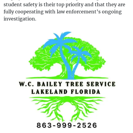
student safety is their top priority and that they are
fully cooperating with law enforcement’s ongoing
investigation.