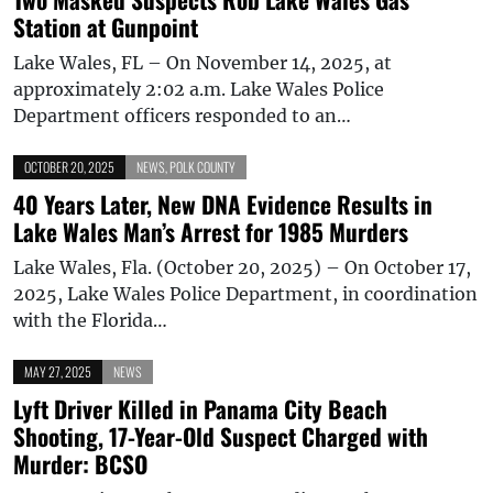
Station at Gunpoint
Lake Wales, FL – On November 14, 2025, at
approximately 2:02 a.m. Lake Wales Police
Department officers responded to an…
OCTOBER 20, 2025
NEWS
,
POLK COUNTY
40 Years Later, New DNA Evidence Results in
Lake Wales Man’s Arrest for 1985 Murders
Lake Wales, Fla. (October 20, 2025) – On October 17,
2025, Lake Wales Police Department, in coordination
with the Florida…
MAY 27, 2025
NEWS
Lyft Driver Killed in Panama City Beach
Shooting, 17-Year-Old Suspect Charged with
Murder: BCSO