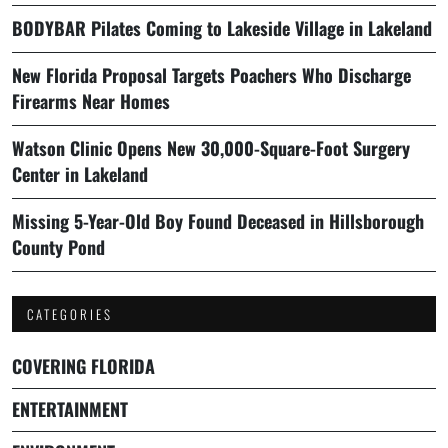
BODYBAR Pilates Coming to Lakeside Village in Lakeland
New Florida Proposal Targets Poachers Who Discharge
Firearms Near Homes
Watson Clinic Opens New 30,000-Square-Foot Surgery
Center in Lakeland
Missing 5-Year-Old Boy Found Deceased in Hillsborough
County Pond
CATEGORIES
COVERING FLORIDA
ENTERTAINMENT