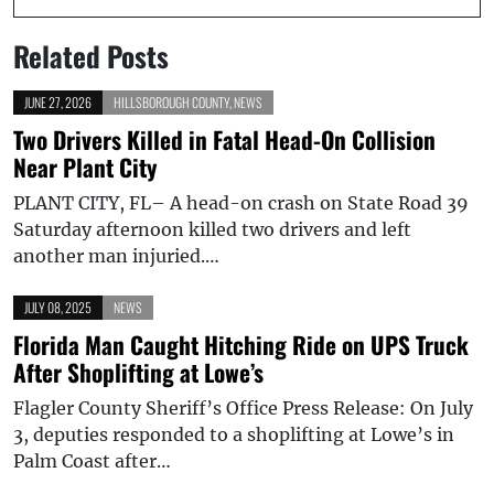
Related Posts
JUNE 27, 2026
HILLSBOROUGH COUNTY
,
NEWS
Two Drivers Killed in Fatal Head-On Collision
Near Plant City
PLANT CITY, FL– A head-on crash on State Road 39
Saturday afternoon killed two drivers and left
another man injuried.…
JULY 08, 2025
NEWS
Florida Man Caught Hitching Ride on UPS Truck
After Shoplifting at Lowe’s
Flagler County Sheriff’s Office Press Release: On July
3, deputies responded to a shoplifting at Lowe’s in
Palm Coast after…