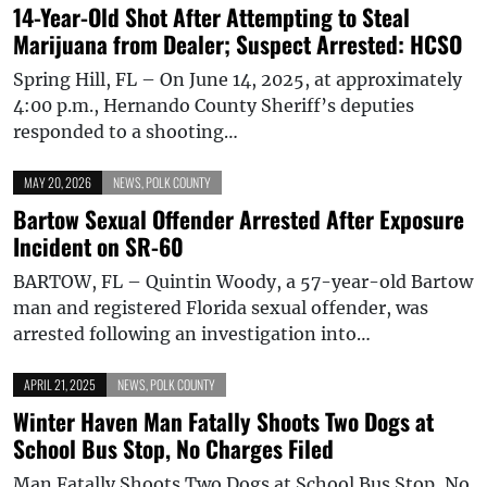
14-Year-Old Shot After Attempting to Steal
Marijuana from Dealer; Suspect Arrested: HCSO
Spring Hill, FL – On June 14, 2025, at approximately
4:00 p.m., Hernando County Sheriff’s deputies
responded to a shooting…
MAY 20, 2026
NEWS
,
POLK COUNTY
Bartow Sexual Offender Arrested After Exposure
Incident on SR-60
BARTOW, FL – Quintin Woody, a 57-year-old Bartow
man and registered Florida sexual offender, was
arrested following an investigation into…
APRIL 21, 2025
NEWS
,
POLK COUNTY
Winter Haven Man Fatally Shoots Two Dogs at
School Bus Stop, No Charges Filed
Man Fatally Shoots Two Dogs at School Bus Stop, No