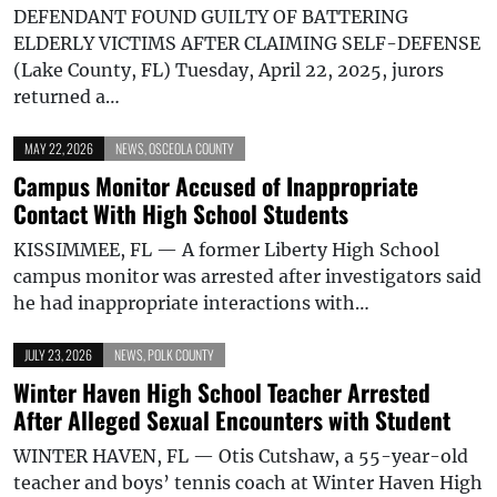
DEFENDANT FOUND GUILTY OF BATTERING
ELDERLY VICTIMS AFTER CLAIMING SELF-DEFENSE
(Lake County, FL) Tuesday, April 22, 2025, jurors
returned a…
MAY 22, 2026
NEWS
,
OSCEOLA COUNTY
Campus Monitor Accused of Inappropriate
Contact With High School Students
KISSIMMEE, FL — A former Liberty High School
campus monitor was arrested after investigators said
he had inappropriate interactions with…
JULY 23, 2026
NEWS
,
POLK COUNTY
Winter Haven High School Teacher Arrested
After Alleged Sexual Encounters with Student
WINTER HAVEN, FL — Otis Cutshaw, a 55-year-old
teacher and boys’ tennis coach at Winter Haven High