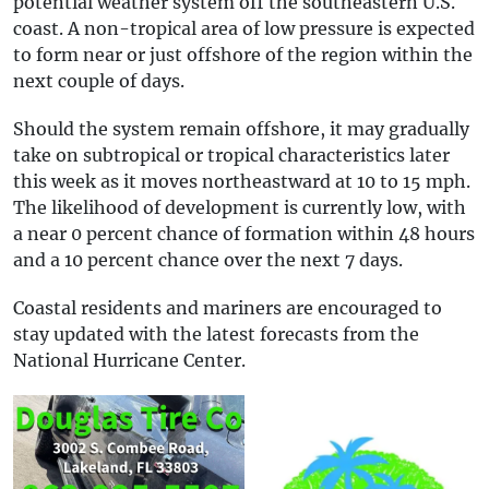
potential weather system off the southeastern U.S.
coast. A non-tropical area of low pressure is expected
to form near or just offshore of the region within the
next couple of days.
Should the system remain offshore, it may gradually
take on subtropical or tropical characteristics later
this week as it moves northeastward at 10 to 15 mph.
The likelihood of development is currently low, with
a near 0 percent chance of formation within 48 hours
and a 10 percent chance over the next 7 days.
Coastal residents and mariners are encouraged to
stay updated with the latest forecasts from the
National Hurricane Center.