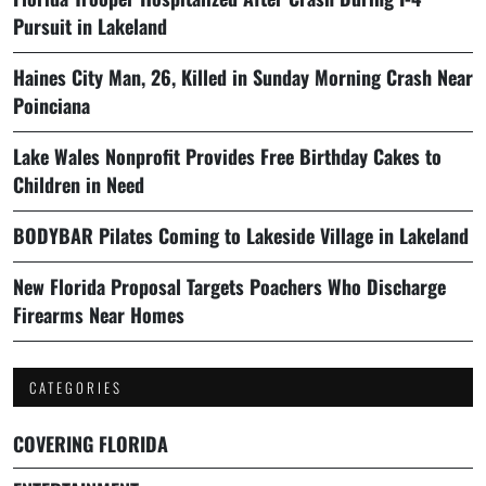
Pursuit in Lakeland
Haines City Man, 26, Killed in Sunday Morning Crash Near
Poinciana
Lake Wales Nonprofit Provides Free Birthday Cakes to
Children in Need
BODYBAR Pilates Coming to Lakeside Village in Lakeland
New Florida Proposal Targets Poachers Who Discharge
Firearms Near Homes
CATEGORIES
COVERING FLORIDA