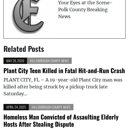
Your Eyes at the Scene-
Polk County Breaking
News
Related Posts
MAY 26, 2026
HILLSBOROUGH COUNTY
,
NEWS
Plant City Teen Killed in Fatal Hit-and-Run Crash
PLANT CITY, FL – A 19-year-old Plant City man was
killed after being struck by a pickup truck late
Saturday…
APRIL 24, 2025
HILLSBOROUGH COUNTY
,
NEWS
Homeless Man Convicted of Assaulting Elderly
Hosts After Stealing Dispute