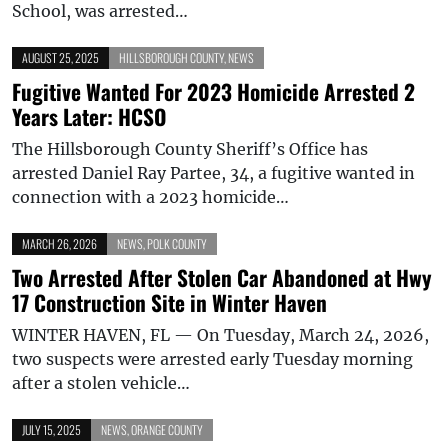
School, was arrested…
AUGUST 25, 2025
HILLSBOROUGH COUNTY
,
NEWS
Fugitive Wanted For 2023 Homicide Arrested 2
Years Later: HCSO
The Hillsborough County Sheriff’s Office has
arrested Daniel Ray Partee, 34, a fugitive wanted in
connection with a 2023 homicide…
MARCH 26, 2026
NEWS
,
POLK COUNTY
Two Arrested After Stolen Car Abandoned at Hwy
17 Construction Site in Winter Haven
WINTER HAVEN, FL — On Tuesday, March 24, 2026,
two suspects were arrested early Tuesday morning
after a stolen vehicle…
JULY 15, 2025
NEWS
,
ORANGE COUNTY