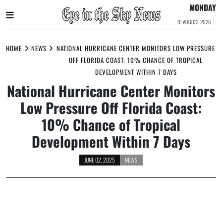
MONDAY
10 AUGUST 2026
Skip
to
HOME
NEWS
NATIONAL HURRICANE CENTER MONITORS LOW PRESSURE
content
OFF FLORIDA COAST: 10% CHANCE OF TROPICAL
DEVELOPMENT WITHIN 7 DAYS
National Hurricane Center Monitors
Low Pressure Off Florida Coast:
10% Chance of Tropical
Development Within 7 Days
JUNE 02, 2025
NEWS