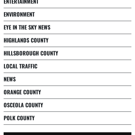
ENTERTAINMENT
ENVIRONMENT
EYE IN THE SKY NEWS
HIGHLANDS COUNTY
HILLSBOROUGH COUNTY
LOCAL TRAFFIC
NEWS
ORANGE COUNTY
OSCEOLA COUNTY
POLK COUNTY