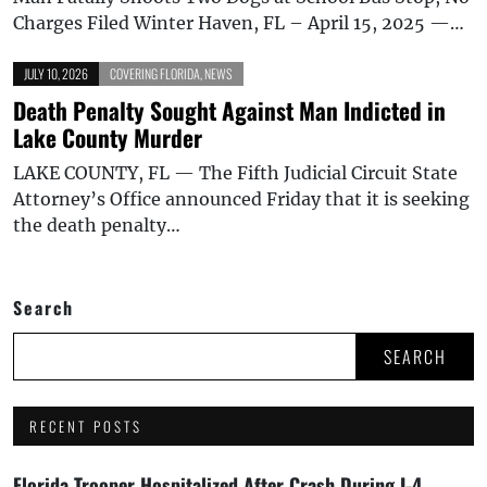
Charges Filed Winter Haven, FL – April 15, 2025 —…
JULY 10, 2026
COVERING FLORIDA
,
NEWS
Death Penalty Sought Against Man Indicted in
Lake County Murder
LAKE COUNTY, FL — The Fifth Judicial Circuit State
Attorney’s Office announced Friday that it is seeking
the death penalty…
Search
SEARCH
RECENT POSTS
Florida Trooper Hospitalized After Crash During I-4