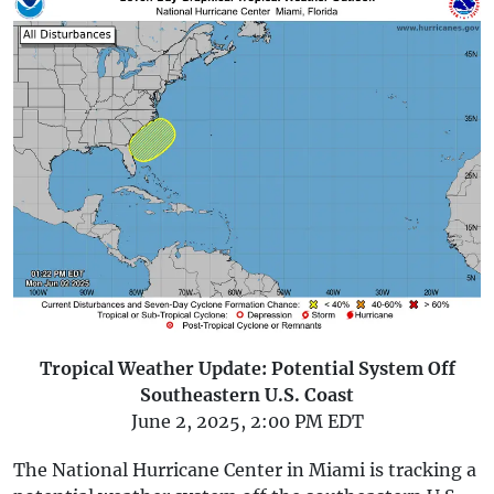
Tropical Weather Update: Potential System Off
Southeastern U.S. Coast
June 2, 2025, 2:00 PM EDT
The National Hurricane Center in Miami is tracking a