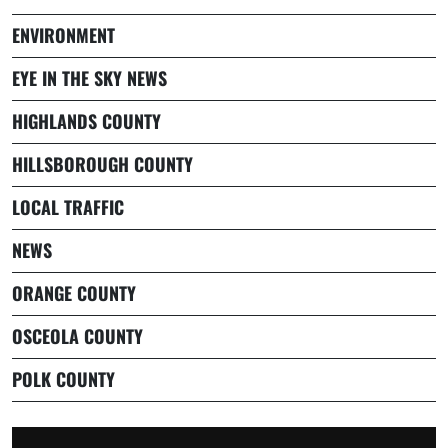
ENVIRONMENT
EYE IN THE SKY NEWS
HIGHLANDS COUNTY
HILLSBOROUGH COUNTY
LOCAL TRAFFIC
NEWS
ORANGE COUNTY
OSCEOLA COUNTY
POLK COUNTY