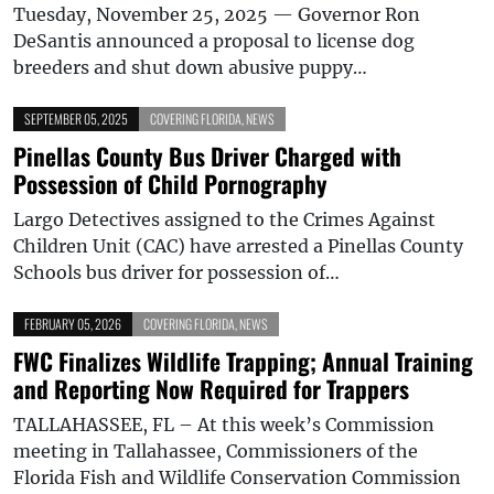
Tuesday, November 25, 2025 — Governor Ron
DeSantis announced a proposal to license dog
breeders and shut down abusive puppy…
SEPTEMBER 05, 2025
COVERING FLORIDA
,
NEWS
Pinellas County Bus Driver Charged with
Possession of Child Pornography
Largo Detectives assigned to the Crimes Against
Children Unit (CAC) have arrested a Pinellas County
Schools bus driver for possession of…
FEBRUARY 05, 2026
COVERING FLORIDA
,
NEWS
FWC Finalizes Wildlife Trapping; Annual Training
and Reporting Now Required for Trappers
TALLAHASSEE, FL – At this week’s Commission
meeting in Tallahassee, Commissioners of the
Florida Fish and Wildlife Conservation Commission