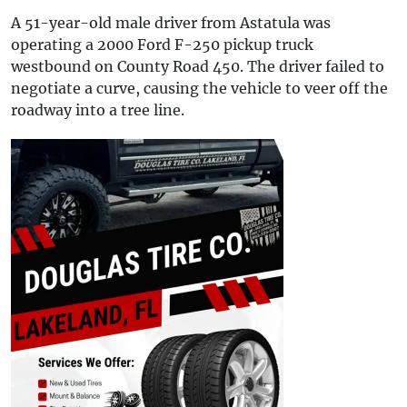
A 51-year-old male driver from Astatula was
operating a 2000 Ford F-250 pickup truck
westbound on County Road 450. The driver failed to
negotiate a curve, causing the vehicle to veer off the
roadway into a tree line.