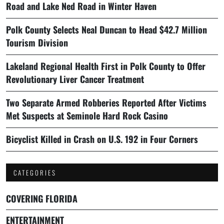
Road and Lake Ned Road in Winter Haven
Polk County Selects Neal Duncan to Head $42.7 Million
Tourism Division
Lakeland Regional Health First in Polk County to Offer
Revolutionary Liver Cancer Treatment
Two Separate Armed Robberies Reported After Victims
Met Suspects at Seminole Hard Rock Casino
Bicyclist Killed in Crash on U.S. 192 in Four Corners
CATEGORIES
COVERING FLORIDA
ENTERTAINMENT