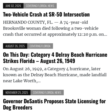
JUNE 02, 2026
COVERING FLORIDA
,
NEWS
Two-Vehicle Crash at SR-50 Intersection
HERNANDO COUNTY, FL. — A 74-year-old
Brooksville woman died following a two-vehicle
crash that occurred at approximately 12:20 p.m. on…
AUGUST 26, 2025
COVERING FLORIDA
On This Day: Category 4 Delray Beach Hurricane
Strikes Florida – August 26, 1949
On August 26, 1949, a Category 4 hurricane, later
known as the Delray Beach Hurricane, made landfall
near Lake Worth,…
NOVEMBER 25, 2025
COVERING FLORIDA
,
NEWS
Governor DeSantis Proposes State Licensing for
Dog Breeders