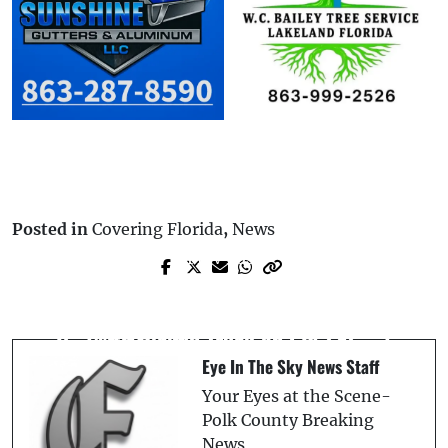
Posted in
Covering Florida
,
News
Prev Post
Next Post
Polk County Detectives Solve Fatal Hit-
Man On Lawn Mower Killed in Collision
and-Run Using 2019-2022 Kia Forte
with Pickup Truck on CR-222
Parts Left at Scene, Leading to Arrest
Eye In The Sky News Staff
Your Eyes at the Scene-
Polk County Breaking
News