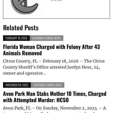
Related Posts
FEBRUARY 18, 2026
COVERING FLORIDA
,
NEWS
Florida Woman Charged with Felony After 43
Animals Removed
Citrus County, FL – February 18, 2026 – The Citrus
County Sheriff’s Office arrested Jordyn Hess, 24,
owner and operator…
NOVEMBER 04, 2025
COVERING FLORIDA
,
NEWS
Avon Park Man Stabs Mother 10 Times, Charged
with Attempted Murder: HCSO
Avon Park, FL – On Sunday, November 2, 2025. – A