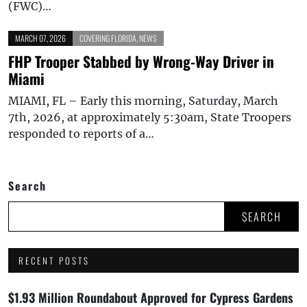
(FWC)…
MARCH 07, 2026
COVERING FLORIDA
,
NEWS
FHP Trooper Stabbed by Wrong-Way Driver in
Miami
MIAMI, FL – Early this morning, Saturday, March
7th, 2026, at approximately 5:30am, State Troopers
responded to reports of a…
Search
SEARCH
RECENT POSTS
$1.93 Million Roundabout Approved for Cypress Gardens