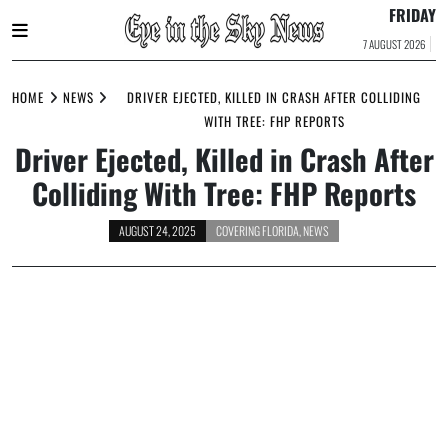
FRIDAY
7 AUGUST 2026
Skip
to
HOME
NEWS
DRIVER EJECTED, KILLED IN CRASH AFTER COLLIDING
content
WITH TREE: FHP REPORTS
Driver Ejected, Killed in Crash After
Colliding With Tree: FHP Reports
AUGUST 24, 2025
COVERING FLORIDA
,
NEWS