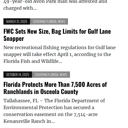
49-year-old Avon Park man was arrested and
charged with…
MARCH 31, 2026
COVERING FLORIDA
,
NEWS
FWC Sets New Size, Bag Limits for Gulf Lane
Snapper
New recreational fishing regulations for Gulf lane
snapper will take effect April 1, according to the
Florida Fish and Wildlife…
OCTOBER 14, 2025
COVERING FLORIDA
,
NEWS
Florida Protects More Than 7,500 Acres of
Ranchlands in Osceola County
Tallahassee, FL – The Florida Department of
Environmental Protection has secured a
conservation easement on the 7,514-acre
Kenansville Ranch in…