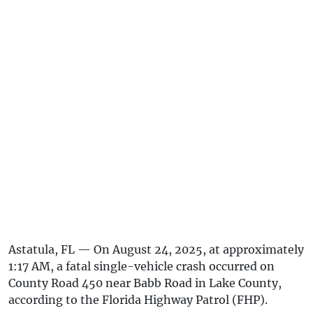
Astatula, FL — On August 24, 2025, at approximately
1:17 AM, a fatal single-vehicle crash occurred on
County Road 450 near Babb Road in Lake County,
according to the Florida Highway Patrol (FHP).