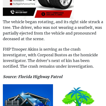
The vehicle began rotating, and its right side struck a
tree. The driver, who was not wearing a seatbelt, was
partially ejected from the vehicle and pronounced
deceased at the scene.
FHP Trooper Akins is serving as the crash
investigator, with Corporal Bustos as the homicide
investigator. The driver’s next of kin has been
notified. The crash remains under investigation.
Source: Florida Highway Patrol