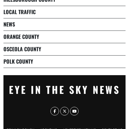
LOCAL TRAFFIC
NEWS
ORANGE COUNTY
OSCEOLA COUNTY
POLK COUNTY
EYE IN THE SKY NEWS