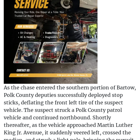
As the chase entered the southern portion of Bartow,
Polk County deputies successfully deployed stop
sticks, deflating the front left tire of the suspect
vehicle. The suspect struck a Polk County patrol
vehicle and continued northbound. Shortly
thereafter, as the vehicle approached Martin Luther
King Jr. Avenue, it suddenly veered left, crossed the
median, and struck a light pole, bringing the pursuit