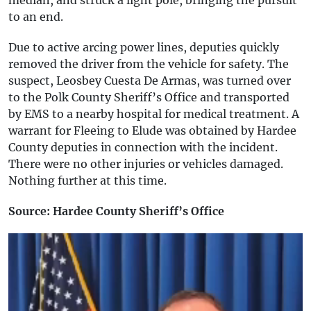
to an end.
Due to active arcing power lines, deputies quickly
removed the driver from the vehicle for safety. The
suspect, Leosbey Cuesta De Armas, was turned over
to the Polk County Sheriff’s Office and transported
by EMS to a nearby hospital for medical treatment. A
warrant for Fleeing to Elude was obtained by Hardee
County deputies in connection with the incident.
There were no other injuries or vehicles damaged.
Nothing further at this time.
Source: Hardee County Sheriff’s Office