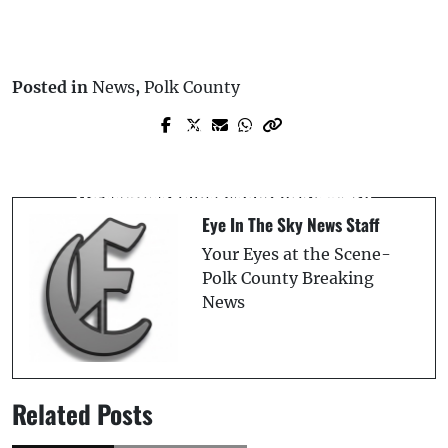
Posted in
News
,
Polk County
Prev Post
Next Post
Lake County Opens Cold Weather Shelter
Elderly Passenger Ejected, Killed in
As Frigid Temperatures Approach
Frostproof Two-Vehicle Crash
Eye In The Sky News Staff
Your Eyes at the Scene-
Polk County Breaking
News
Related Posts