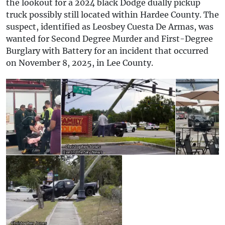
the lookout for a 2024 black Dodge dually pickup
truck possibly still located within Hardee County. The
suspect, identified as Leosbey Cuesta De Armas, was
wanted for Second Degree Murder and First-Degree
Burglary with Battery for an incident that occurred
on November 8, 2025, in Lee County.