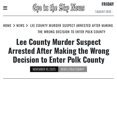
FRIDAY
7 AUGUST 2026
Skip
to
HOME
NEWS
LEE COUNTY MURDER SUSPECT ARRESTED AFTER MAKING
content
THE WRONG DECISION TO ENTER POLK COUNTY
Lee County Murder Suspect
Arrested After Making the Wrong
Decision to Enter Polk County
NOVEMBER 10, 2025
NEWS
,
POLK COUNTY