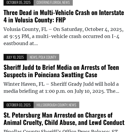
OCTOBER 05, 2025
COVERING FLORIDA
,
NEWS
Three Dead in Multi-Vehicle Crash on Interstate
4 in Volusia County: FHP
Volusia County, FL – On Saturday, October 4, 2025,
at 9:55 PM, a multi-vehicle crash occurred on I-4
eastbound at…
JULY 10, 2025
NEWS
,
POLK COUNTY
Sheriff Judd to Brief Media on Arrests of Teen
Suspects in Poinciana Swatting Case
Winter Haven, FL – Sheriff Grady Judd will hold a
media briefing at 1:00 p.m. on July 10, 2025. The…
OCTOBER 03, 2025
HILLSBOROUGH COUNTY
,
NEWS
St. Petersburg Man Arrested on Charges of
Animal Cruelty, Child Abuse, and Lewd Conduct
Pinellas County Sheriff’s Office Press Release: ST.