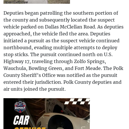
Deputies began patrolling the southern portion of
the county and subsequently located the suspect
vehicle parked on Dallas McClellan Road. As deputies
approached, the vehicle fled the area. Deputies
initiated a pursuit as the suspect vehicle continued
northbound, evading multiple attempts to deploy
stop sticks. The pursuit continued north on U.S.
Highway 17, traveling through Zolfo Springs,
Wauchula, Bowling Green, and Fort Meade. The Polk
County Sheriff’s Office was notified as the pursuit
entered their jurisdiction. Polk County deputies and
air units joined the pursuit.