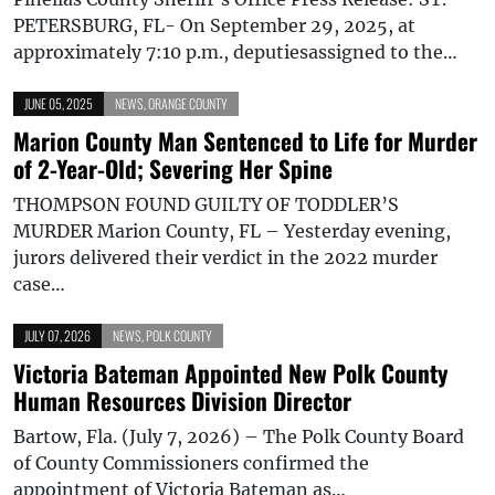
PETERSBURG, FL- On September 29, 2025, at
approximately 7:10 p.m., deputiesassigned to the…
JUNE 05, 2025
NEWS
,
ORANGE COUNTY
Marion County Man Sentenced to Life for Murder
of 2-Year-Old; Severing Her Spine
THOMPSON FOUND GUILTY OF TODDLER’S
MURDER Marion County, FL – Yesterday evening,
jurors delivered their verdict in the 2022 murder
case…
JULY 07, 2026
NEWS
,
POLK COUNTY
Victoria Bateman Appointed New Polk County
Human Resources Division Director
Bartow, Fla. (July 7, 2026) – The Polk County Board
of County Commissioners confirmed the
appointment of Victoria Bateman as…