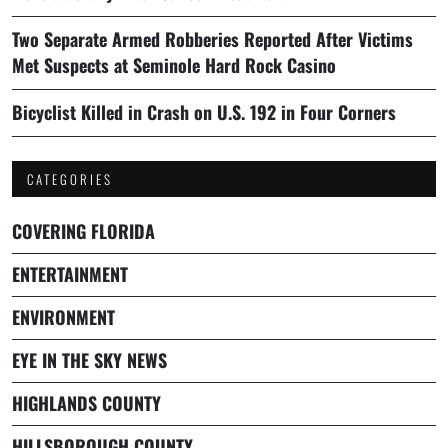
Two Separate Armed Robberies Reported After Victims
Met Suspects at Seminole Hard Rock Casino
Bicyclist Killed in Crash on U.S. 192 in Four Corners
CATEGORIES
COVERING FLORIDA
ENTERTAINMENT
ENVIRONMENT
EYE IN THE SKY NEWS
HIGHLANDS COUNTY
HILLSBOROUGH COUNTY