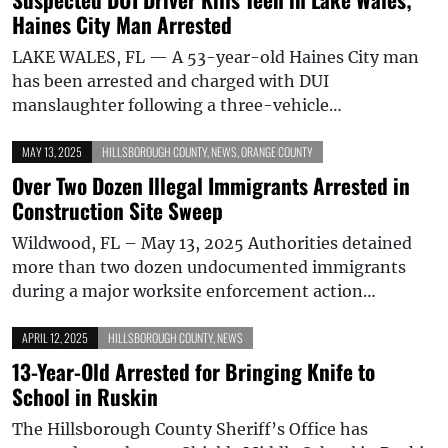
Haines City Man Arrested
LAKE WALES, FL — A 53-year-old Haines City man
has been arrested and charged with DUI
manslaughter following a three-vehicle…
MAY 13, 2025
HILLSBOROUGH COUNTY
,
NEWS
,
ORANGE COUNTY
Over Two Dozen Illegal Immigrants Arrested in
Construction Site Sweep
Wildwood, FL – May 13, 2025 Authorities detained
more than two dozen undocumented immigrants
during a major worksite enforcement action…
APRIL 12, 2025
HILLSBOROUGH COUNTY
,
NEWS
13-Year-Old Arrested for Bringing Knife to
School in Ruskin
The Hillsborough County Sheriff’s Office has