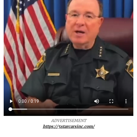
ADVERTISEMENT
https://5starcarsinc.com/