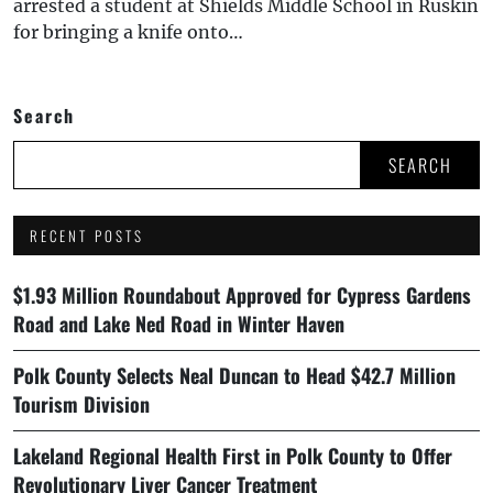
arrested a student at Shields Middle School in Ruskin
for bringing a knife onto…
Search
SEARCH
RECENT POSTS
$1.93 Million Roundabout Approved for Cypress Gardens
Road and Lake Ned Road in Winter Haven
Polk County Selects Neal Duncan to Head $42.7 Million
Tourism Division
Lakeland Regional Health First in Polk County to Offer
Revolutionary Liver Cancer Treatment