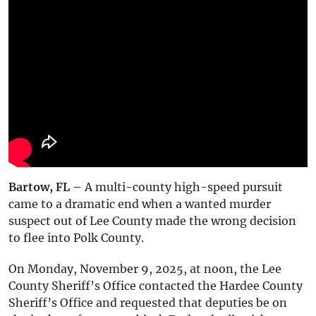
Bartow, FL –
A multi-county high-speed pursuit
came to a dramatic end when a wanted murder
suspect out of Lee County made the wrong decision
to flee into Polk County.
On Monday, November 9, 2025, at noon, the Lee
County Sheriff’s Office contacted the Hardee County
Sheriff’s Office and requested that deputies be on