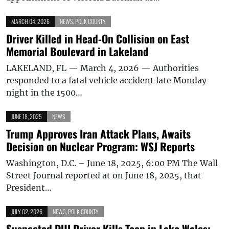
MARCH 04, 2026
NEWS
,
POLK COUNTY
Driver Killed in Head-On Collision on East
Memorial Boulevard in Lakeland
LAKELAND, FL — March 4, 2026 — Authorities
responded to a fatal vehicle accident late Monday
night in the 1500…
JUNE 18, 2025
NEWS
Trump Approves Iran Attack Plans, Awaits
Decision on Nuclear Program: WSJ Reports
Washington, D.C. – June 18, 2025, 6:00 PM The Wall
Street Journal reported at on June 18, 2025, that
President…
JULY 02, 2026
NEWS
,
POLK COUNTY
Suspected DUI Driver Kills Teen in Lake Wales;