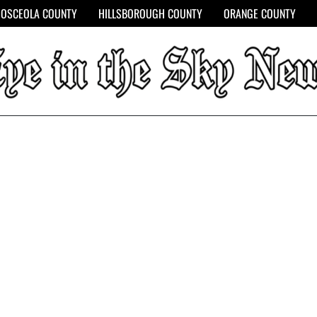
OSCEOLA COUNTY
HILLSBOROUGH COUNTY
ORANGE COUNTY