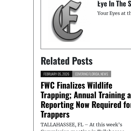
Eye In The 
Your Eyes at 
Related Posts
FEBRUARY 05, 2026
COVERING FLORIDA
,
NEWS
FWC Finalizes Wildlife
Trapping; Annual Training 
Reporting Now Required fo
Trappers
TALLAHASSEE, FL – At this week’s