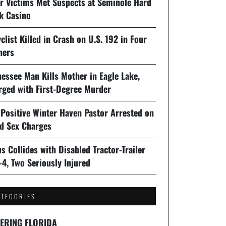
er Victims Met Suspects at Seminole Hard
k Casino
clist Killed in Crash on U.S. 192 in Four
ners
essee Man Kills Mother in Eagle Lake,
rged with First-Degree Murder
-Positive Winter Haven Pastor Arrested on
ld Sex Charges
s Collides with Disabled Tractor-Trailer
-4, Two Seriously Injured
ATEGORIES
ERING FLORIDA