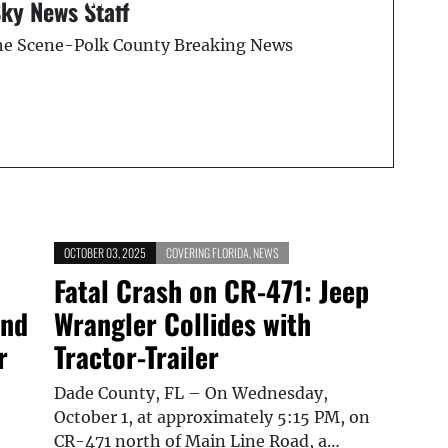
Sky News Staff
the Scene-Polk County Breaking News
OCTOBER 03, 2025
COVERING FLORIDA
,
NEWS
Fatal Crash on CR-471: Jeep
and
Wrangler Collides with
r
Tractor-Trailer
Dade County, FL – On Wednesday,
October 1, at approximately 5:15 PM, on
CR-471 north of Main Line Road, a…