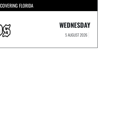
COVERING FLORIDA
WEDNESDAY
5 AUGUST 2026