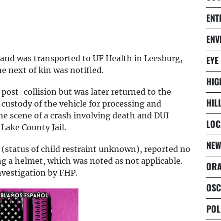
ENT
ENV
s and was transported to UF Health in Leesburg,
EYE
 next of kin was notified.
HIG
 post-collision but was later returned to the
HIL
custody of the vehicle for processing and
the scene of a crash involving death and DUI
LOC
Lake County Jail.
NEW
 (status of child restraint unknown), reported no
ng a helmet, which was noted as not applicable.
ORA
nvestigation by FHP.
OSC
POL