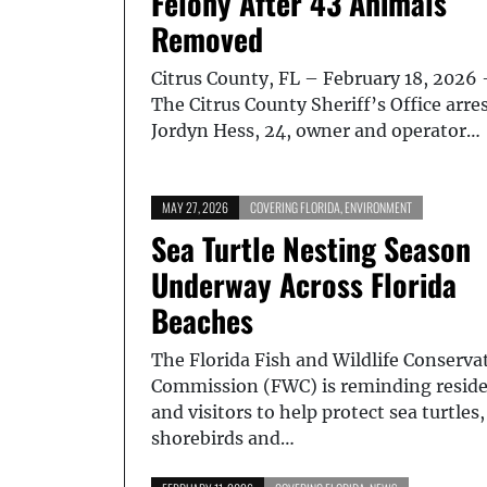
Felony After 43 Animals
Removed
Citrus County, FL – February 18, 2026 
The Citrus County Sheriff’s Office arre
Jordyn Hess, 24, owner and operator…
MAY 27, 2026
COVERING FLORIDA
,
ENVIRONMENT
Sea Turtle Nesting Season
Underway Across Florida
Beaches
The Florida Fish and Wildlife Conserva
Commission (FWC) is reminding resid
and visitors to help protect sea turtles,
shorebirds and…