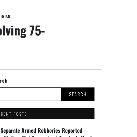
STRIAN
lving 75-
rch
SEARCH
ECENT POSTS
 Separate Armed Robberies Reported