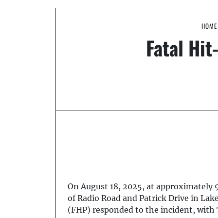
HOME
Fatal Hi
On August 18, 2025, at approximately 9:
of Radio Road and Patrick Drive in Lak
(FHP) responded to the incident, with