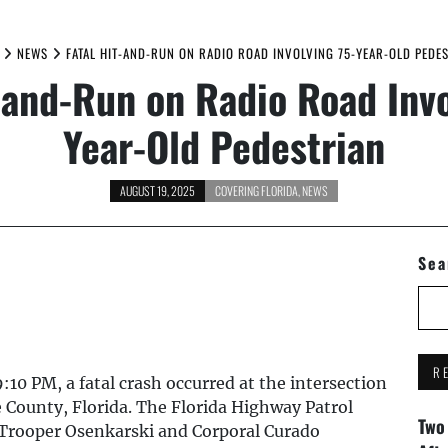
NEWS
FATAL HIT-AND-RUN ON RADIO ROAD INVOLVING 75-YEAR-OLD PEDE
t-and-Run on Radio Road Invo
Year-Old Pedestrian
AUGUST 19, 2025
COVERING FLORIDA
,
NEWS
Sea
R
10 PM, a fatal crash occurred at the intersection
e County, Florida. The Florida Highway Patrol
Two
 Trooper Osenkarski and Corporal Curado