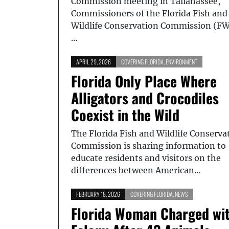
Commission meeting in Tallahassee,
Commissioners of the Florida Fish and
Wildlife Conservation Commission (F
…
APRIL 29, 2026
COVERING FLORIDA
,
ENVIRONMENT
Florida Only Place Where
Alligators and Crocodiles
Coexist in the Wild
The Florida Fish and Wildlife Conserva
Commission is sharing information to
educate residents and visitors on the
differences between American…
FEBRUARY 18, 2026
COVERING FLORIDA
,
NEWS
Florida Woman Charged wi