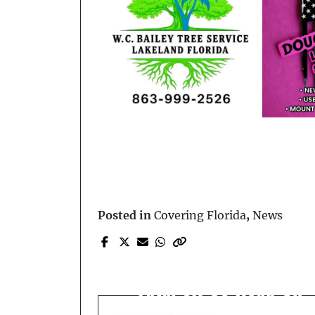
Posted in
Covering Florida
,
News
Prev Post
Vehicles Ignite After
Fatal SR-50 Head-On
Collision