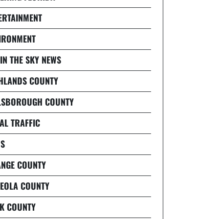
ERTAINMENT
IRONMENT
 IN THE SKY NEWS
HLANDS COUNTY
LSBOROUGH COUNTY
AL TRAFFIC
S
NGE COUNTY
EOLA COUNTY
K COUNTY