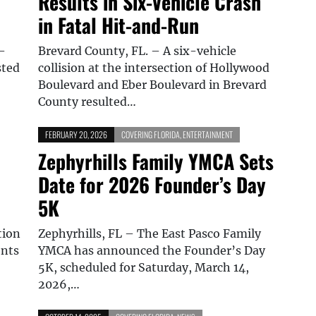
Results in Six-Vehicle Crash
in Fatal Hit-and-Run
–
Brevard County, FL. – A six-vehicle
sted
collision at the intersection of Hollywood
Boulevard and Eber Boulevard in Brevard
County resulted…
FEBRUARY 20, 2026
COVERING FLORIDA
,
ENTERTAINMENT
Zephyrhills Family YMCA Sets
Date for 2026 Founder’s Day
5K
tion
Zephyrhills, FL – The East Pasco Family
ents
YMCA has announced the Founder’s Day
5K, scheduled for Saturday, March 14,
2026,…