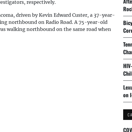
Aft
stigators, respectively.
Roc
acoma, driven by Kevin Edward Custer, a 37-year-
Bicy
eling northbound on Radio Road. A 75-year-old
 was walking northbound on the same road when
Cor
Tenn
Cha
HIV
Chi
Lexu
on I
C
COV