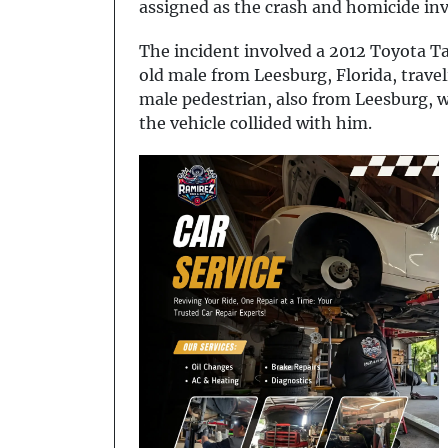
assigned as the crash and homicide inve
The incident involved a 2012 Toyota T
old male from Leesburg, Florida, trav
male pedestrian, also from Leesburg,
the vehicle collided with him.