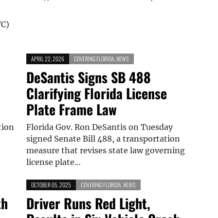
WC)
APRIL 22, 2026
COVERING FLORIDA
,
NEWS
DeSantis Signs SB 488
Clarifying Florida License
Plate Frame Law
tion
Florida Gov. Ron DeSantis on Tuesday
signed Senate Bill 488, a transportation
measure that revises state law governing
license plate…
OCTOBER 05, 2025
COVERING FLORIDA
,
NEWS
th
Driver Runs Red Light,