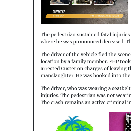
The pedestrian sustained fatal injurie
where he was pronounced deceased. The
The driver of the vehicle fled the scene
location by a family member. FHP took 
arrested Custer on charges of leaving 
manslaughter. He was booked into the 
The driver, who was wearing a seatbelt
injuries. The pedestrian was not weari
The crash remains an active criminal i