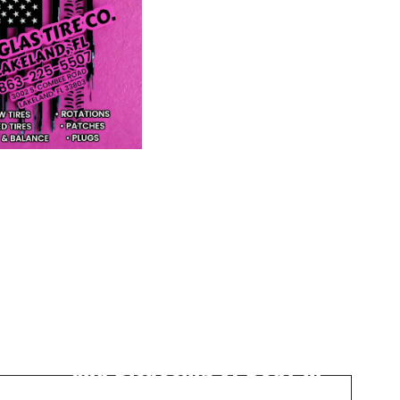
Next Post
Two Arrested for Murder
and Disposing of Body in
Riverview Homicide Case