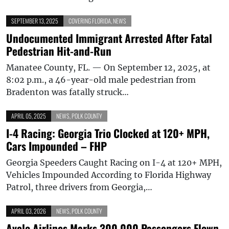
SEPTEMBER 13, 2025
COVERING FLORIDA
,
NEWS
Undocumented Immigrant Arrested After Fatal
Pedestrian Hit-and-Run
Manatee County, FL. — On September 12, 2025, at
8:02 p.m., a 46-year-old male pedestrian from
Bradenton was fatally struck…
APRIL 05, 2025
NEWS
,
POLK COUNTY
I-4 Racing: Georgia Trio Clocked at 120+ MPH,
Cars Impounded – FHP
Georgia Speeders Caught Racing on I-4 at 120+ MPH,
Vehicles Impounded According to Florida Highway
Patrol, three drivers from Georgia,…
APRIL 03, 2026
NEWS
,
POLK COUNTY
Avelo Airlines Marks 300,000 Passengers Flown