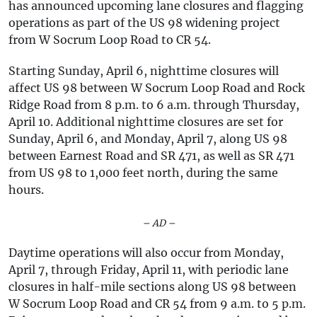
has announced upcoming lane closures and flagging
operations as part of the US 98 widening project
from W Socrum Loop Road to CR 54.
Starting Sunday, April 6, nighttime closures will
affect US 98 between W Socrum Loop Road and Rock
Ridge Road from 8 p.m. to 6 a.m. through Thursday,
April 10. Additional nighttime closures are set for
Sunday, April 6, and Monday, April 7, along US 98
between Earnest Road and SR 471, as well as SR 471
from US 98 to 1,000 feet north, during the same
hours.
– AD –
Daytime operations will also occur from Monday,
April 7, through Friday, April 11, with periodic lane
closures in half-mile sections along US 98 between
W Socrum Loop Road and CR 54 from 9 a.m. to 5 p.m.