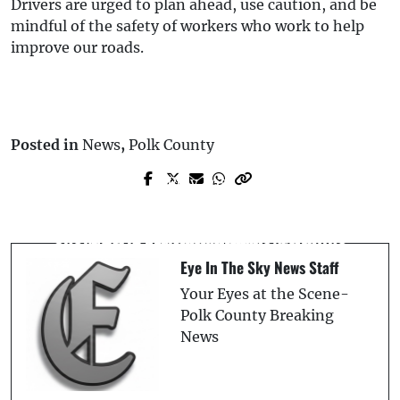
Drivers are urged to plan ahead, use caution, and be
mindful of the safety of workers who work to help
improve our roads.
Posted in
News
,
Polk County
Prev Post
Next Post
A Florida Community Cracks Down on
I-4 Racing: Georgia Trio Clocked at 120+
Short-Term Rentals with New Hotline
MPH, Cars Impounded - FHP
Eye In The Sky News Staff
Your Eyes at the Scene-
Polk County Breaking
News