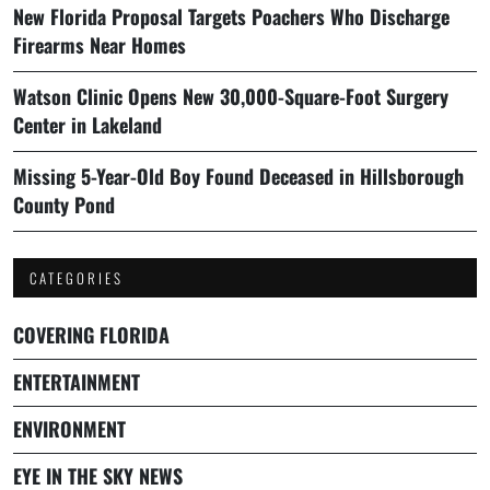
New Florida Proposal Targets Poachers Who Discharge
Firearms Near Homes
Watson Clinic Opens New 30,000-Square-Foot Surgery
Center in Lakeland
Missing 5-Year-Old Boy Found Deceased in Hillsborough
County Pond
CATEGORIES
COVERING FLORIDA
ENTERTAINMENT
ENVIRONMENT
EYE IN THE SKY NEWS