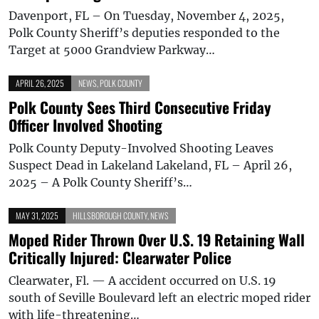
Davenport, FL – On Tuesday, November 4, 2025,
Polk County Sheriff’s deputies responded to the
Target at 5000 Grandview Parkway…
APRIL 26, 2025
NEWS
,
POLK COUNTY
Polk County Sees Third Consecutive Friday
Officer Involved Shooting
Polk County Deputy-Involved Shooting Leaves
Suspect Dead in Lakeland Lakeland, FL – April 26,
2025 – A Polk County Sheriff’s…
MAY 31, 2025
HILLSBOROUGH COUNTY
,
NEWS
Moped Rider Thrown Over U.S. 19 Retaining Wall
Critically Injured: Clearwater Police
Clearwater, Fl. — A accident occurred on U.S. 19
south of Seville Boulevard left an electric moped rider
with life-threatening…