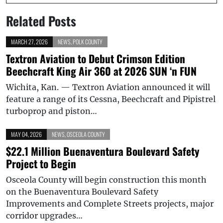
Related Posts
MARCH 27, 2026
NEWS
,
POLK COUNTY
Textron Aviation to Debut Crimson Edition
Beechcraft King Air 360 at 2026 SUN ‘n FUN
Wichita, Kan. — Textron Aviation announced it will
feature a range of its Cessna, Beechcraft and Pipistrel
turboprop and piston…
MAY 04, 2026
NEWS
,
OSCEOLA COUNTY
$22.1 Million Buenaventura Boulevard Safety
Project to Begin
Osceola County will begin construction this month
on the Buenaventura Boulevard Safety
Improvements and Complete Streets projects, major
corridor upgrades…