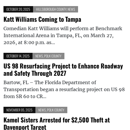
OCTOBER 20, 2025
HILLSBOROUGH COUNTY
,
NEWS
Katt Williams Coming to Tampa
Comedian Katt Williams will perform at Benchmark
International Arena in Tampa, FL, on March 27,
2026, at 8:00 p.m. as…
OCTOBER 14, 2025
NEWS
,
POLK COUNTY
US 98 Resurfacing Project to Enhance Roadway
and Safety Through 2027
Bartow, FL – The Florida Department of
Transportation began a resurfacing project on US 98
from SR 60 to CR…
NOVEMBER 05, 2025
NEWS
,
POLK COUNTY
Kamel Sisters Arrested for $2,500 Theft at
Davenport Target