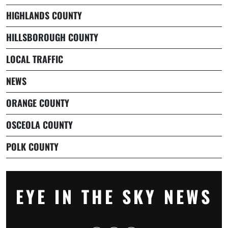
HIGHLANDS COUNTY
HILLSBOROUGH COUNTY
LOCAL TRAFFIC
NEWS
ORANGE COUNTY
OSCEOLA COUNTY
POLK COUNTY
EYE IN THE SKY NEWS