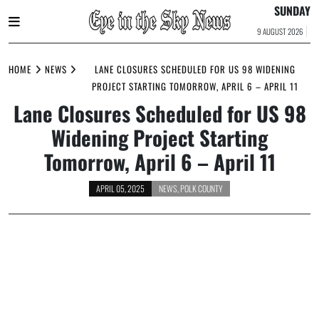
SUNDAY
9 AUGUST 2026
Skip
to
HOME
NEWS
LANE CLOSURES SCHEDULED FOR US 98 WIDENING
content
PROJECT STARTING TOMORROW, APRIL 6 – APRIL 11
Lane Closures Scheduled for US 98
Widening Project Starting
Tomorrow, April 6 – April 11
APRIL 05, 2025
NEWS
,
POLK COUNTY