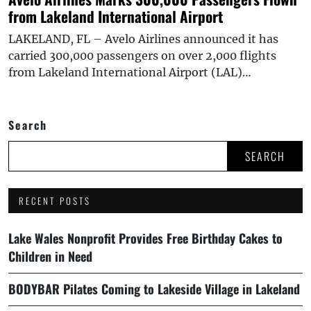
from Lakeland International Airport
LAKELAND, FL – Avelo Airlines announced it has
carried 300,000 passengers on over 2,000 flights
from Lakeland International Airport (LAL)…
Search
SEARCH
RECENT POSTS
Lake Wales Nonprofit Provides Free Birthday Cakes to
Children in Need
BODYBAR Pilates Coming to Lakeside Village in Lakeland