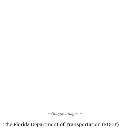
– Google Images –
The Florida Department of Transportation (FDOT)