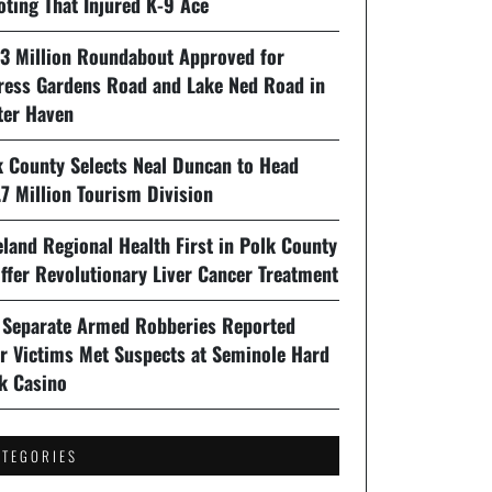
oting That Injured K-9 Ace
93 Million Roundabout Approved for
ress Gardens Road and Lake Ned Road in
ter Haven
k County Selects Neal Duncan to Head
7 Million Tourism Division
land Regional Health First in Polk County
ffer Revolutionary Liver Cancer Treatment
 Separate Armed Robberies Reported
er Victims Met Suspects at Seminole Hard
k Casino
ATEGORIES