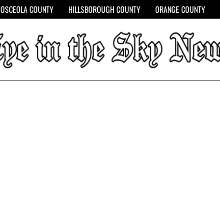
OSCEOLA COUNTY
HILLSBOROUGH COUNTY
ORANGE COUNTY