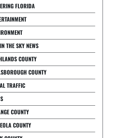
ERING FLORIDA
ERTAINMENT
IRONMENT
 IN THE SKY NEWS
HLANDS COUNTY
LSBOROUGH COUNTY
AL TRAFFIC
S
NGE COUNTY
EOLA COUNTY