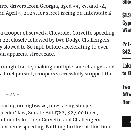
Sho
ree drivers from Georgia, aged 39, 37, and 34,
 April 5, 2025, for street racing on Interstate 4
$1.
Cyp
Win
 a trooper observed a Chevrolet Corvette speeding
22, closely followed by two Dodge Challengers.
Pol
ly slowed to 80 mph before accelerating to over
$42.
an apparent street race.
Lake
hrough traffic, making multiple lane changes and
to O
 a brief pursuit, troopers successfully stopped the
Two
Aft
– AD –
Roc
 racing on highways, now facing steeper
eeder’ law, Senate Bill 1782, $2,500 fines,
ndments for their Corvette and Challengers,
C
n extreme speeding. Nothing further at this time.