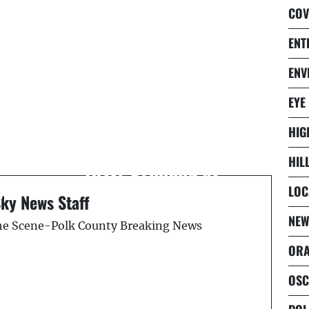
COV
ENT
ENV
Next Post
EYE
d
Multiple High School
HIG
Students Hospitalized
HIL
After Drinking at
l
SeaWorld Prom
LOC
Sky News Staff
ORLANDO
NEW
the Scene-Polk County Breaking News
ORA
OSC