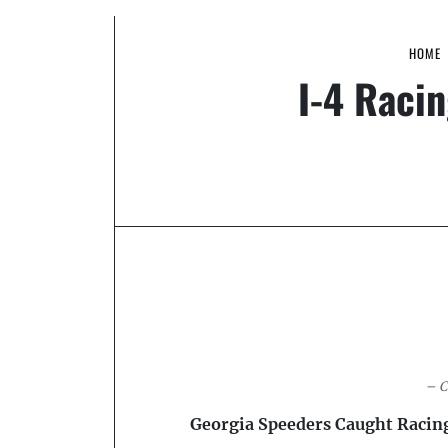
HOME
I-4 Racin
– C
Georgia Speeders Caught Racin