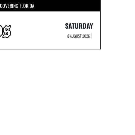
COVERING FLORIDA
SATURDAY
8 AUGUST 2026