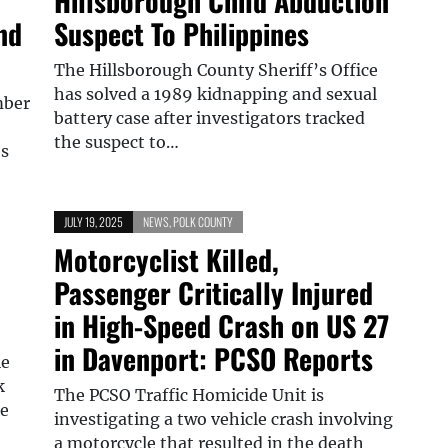
Hillsborough Child Abduction
nd
Suspect To Philippines
The Hillsborough County Sheriff’s Office
has solved a 1989 kidnapping and sexual
mber
battery case after investigators tracked
the suspect to…
es
JULY 19, 2025
NEWS
,
POLK COUNTY
Motorcyclist Killed,
Passenger Critically Injured
in High-Speed Crash on US 27
in Davenport: PCSO Reports
le
k
The PCSO Traffic Homicide Unit is
de
investigating a two vehicle crash involving
a motorcycle that resulted in the death