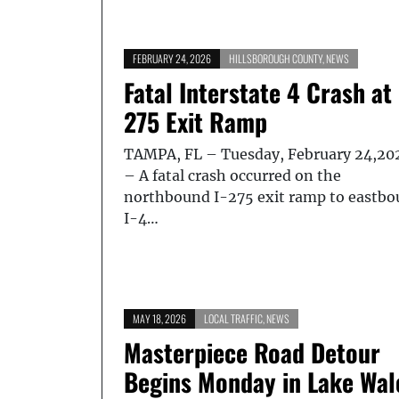
FEBRUARY 24, 2026
HILLSBOROUGH COUNTY
,
NEWS
Fatal Interstate 4 Crash at 
275 Exit Ramp
TAMPA, FL – Tuesday, February 24,20
– A fatal crash occurred on the
northbound I-275 exit ramp to eastb
I-4…
MAY 18, 2026
LOCAL TRAFFIC
,
NEWS
Masterpiece Road Detour
Begins Monday in Lake Wal