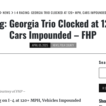
NEWS
I-4 RACING: GEORGIA TRIO CLOCKED AT 120+ MPH, CARS IMPOUNDE
g: Georgia Trio Clocked at
Cars Impounded – FHP
APRIL 05, 2025
NEWS
,
POLK COUNTY
Sea
R
ourtesy of FHP –
Sher
g on I-4 at 120+ MPH, Vehicles Impounded