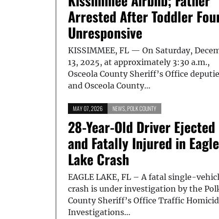
Kissimmee Airbnb; Father
Arrested After Toddler Fou
Unresponsive
KISSIMMEE, FL — On Saturday, Dece
13, 2025, at approximately 3:30 a.m.,
Osceola County Sheriff’s Office deputi
and Osceola County…
MAY 07, 2026
NEWS
,
POLK COUNTY
28-Year-Old Driver Ejected
and Fatally Injured in Eagle
Lake Crash
EAGLE LAKE, FL – A fatal single-vehic
crash is under investigation by the Pol
County Sheriff’s Office Traffic Homici
Investigations…