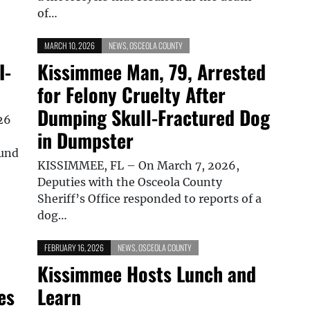
of…
MARCH 10, 2026
NEWS
,
OSCEOLA COUNTY
I-
Kissimmee Man, 79, Arrested
for Felony Cruelty After
Dumping Skull-Fractured Dog
26
in Dumpster
ound
KISSIMMEE, FL – On March 7, 2026,
Deputies with the Osceola County
Sheriff’s Office responded to reports of a
dog…
FEBRUARY 16, 2026
NEWS
,
OSCEOLA COUNTY
Kissimmee Hosts Lunch and
es
Learn