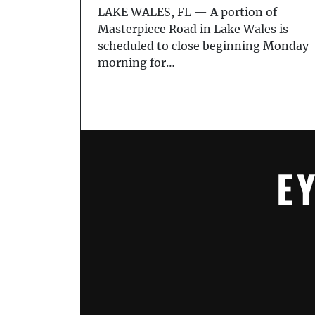
LAKE WALES, FL — A portion of
Masterpiece Road in Lake Wales is
scheduled to close beginning Monday
morning for…
E