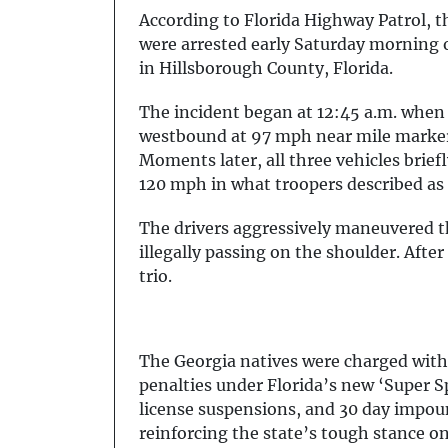
According to Florida Highway Patrol, th
were arrested early Saturday morning on
in Hillsborough County, Florida.
The incident began at 12:45 a.m. when
westbound at 97 mph near mile marker 
Moments later, all three vehicles brief
120 mph in what troopers described as 
The drivers aggressively maneuvered t
illegally passing on the shoulder. After
trio.
The Georgia natives were charged with
penalties under Florida’s new ‘Super Sp
license suspensions, and 30 day impou
reinforcing the state’s tough stance o