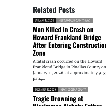
Related Posts
JANUARY 13, 2026
HILLSBOROUGH COUNTY
,
NEWS
Man Killed in Crash on
Howard Frankland Bridge
After Entering Constructio
Zone
A fatal crash occurred on the Howard
Frankland Bridge in Pinellas County o
January 11, 2026, at approximately 9:5
p.m.,…
DECEMBER 15, 2025
NEWS
,
OSCEOLA COUNTY
Tragic Drowning at