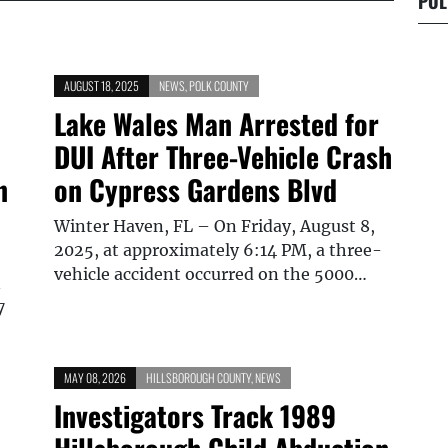
POL
AUGUST 18, 2025
NEWS
,
POLK COUNTY
Lake Wales Man Arrested for
DUI After Three-Vehicle Crash
n
on Cypress Gardens Blvd
Winter Haven, FL – On Friday, August 8,
2025, at approximately 6:14 PM, a three-
vehicle accident occurred on the 5000…
n
7
MAY 08, 2026
HILLSBOROUGH COUNTY
,
NEWS
Investigators Track 1989