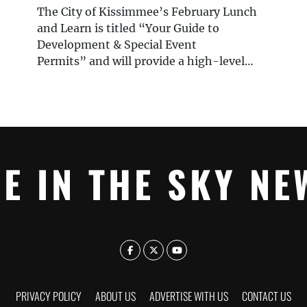
The City of Kissimmee’s February Lunch
and Learn is titled “Your Guide to
Development & Special Event
Permits” and will provide a high-level…
YE IN THE SKY NE
PRIVACY POLICY
ABOUT US
ADVERTISE WITH US
CONTACT US