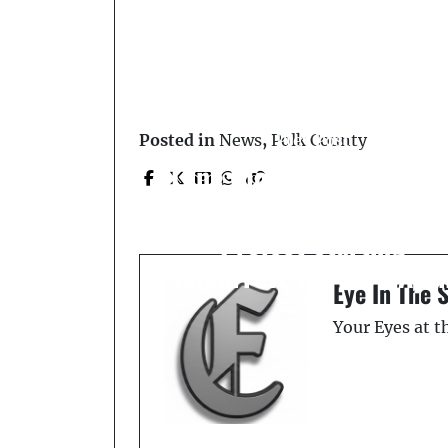
Prev Post
Posted in
News
,
Polk County
Lane Closures Schedule
for US 98 Widening
Project Starting
Tomorrow, April 6 - Apri
Eye In The 
11
Your Eyes at 