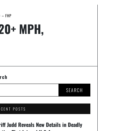
D – FHP
 120+ MPH,
rch
SEARCH
ECENT POSTS
iff Judd Reveals New Details in Deadly