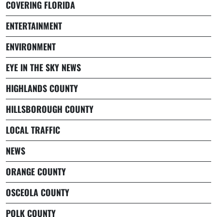
COVERING FLORIDA
ENTERTAINMENT
ENVIRONMENT
EYE IN THE SKY NEWS
HIGHLANDS COUNTY
HILLSBOROUGH COUNTY
LOCAL TRAFFIC
NEWS
ORANGE COUNTY
OSCEOLA COUNTY
POLK COUNTY