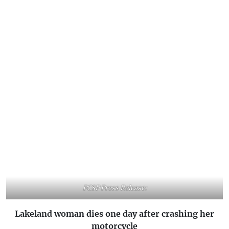
PCSP Press Release:
Lakeland woman dies one day after crashing her
motorcycle