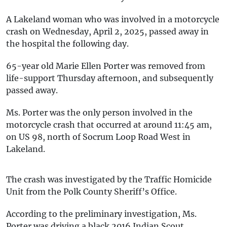
A Lakeland woman who was involved in a motorcycle
crash on Wednesday, April 2, 2025, passed away in
the hospital the following day.
65-year old Marie Ellen Porter was removed from
life-support Thursday afternoon, and subsequently
passed away.
Ms. Porter was the only person involved in the
motorcycle crash that occurred at around 11:45 am,
on US 98, north of Socrum Loop Road West in
Lakeland.
The crash was investigated by the Traffic Homicide
Unit from the Polk County Sheriff’s Office.
According to the preliminary investigation, Ms.
Porter was driving a black 2016 Indian Scout