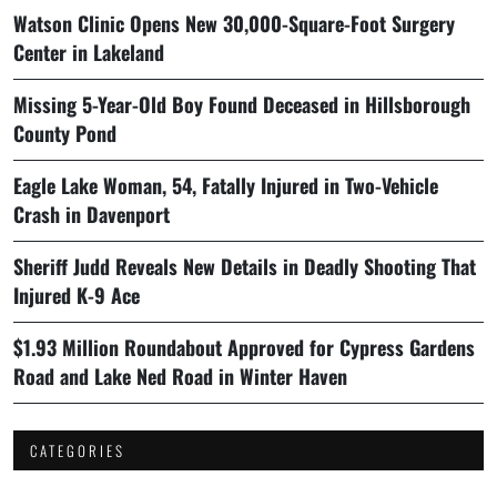
Watson Clinic Opens New 30,000-Square-Foot Surgery
Center in Lakeland
Missing 5-Year-Old Boy Found Deceased in Hillsborough
County Pond
Eagle Lake Woman, 54, Fatally Injured in Two-Vehicle
Crash in Davenport
Sheriff Judd Reveals New Details in Deadly Shooting That
Injured K-9 Ace
$1.93 Million Roundabout Approved for Cypress Gardens
Road and Lake Ned Road in Winter Haven
CATEGORIES