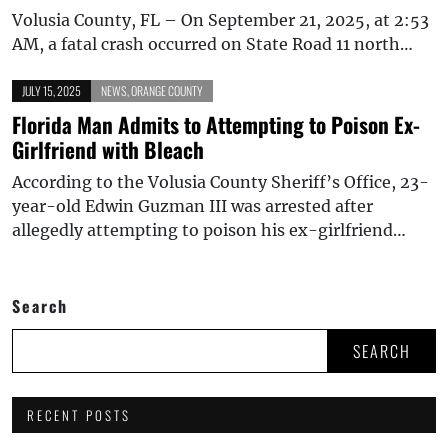
Volusia County, FL – On September 21, 2025, at 2:53
AM, a fatal crash occurred on State Road 11 north…
JULY 15, 2025
NEWS
,
ORANGE COUNTY
Florida Man Admits to Attempting to Poison Ex-
Girlfriend with Bleach
According to the Volusia County Sheriff’s Office, 23-
year-old Edwin Guzman III was arrested after
allegedly attempting to poison his ex-girlfriend…
Search
SEARCH
RECENT POSTS