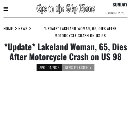
SUNDAY
9 AUGUST 2026
Skip
to
HOME
NEWS
*UPDATE* LAKELAND WOMAN, 65, DIES AFTER
content
MOTORCYCLE CRASH ON US 98
*Update* Lakeland Woman, 65, Dies
After Motorcycle Crash on US 98
APRIL 04, 2025
NEWS
,
POLK COUNTY