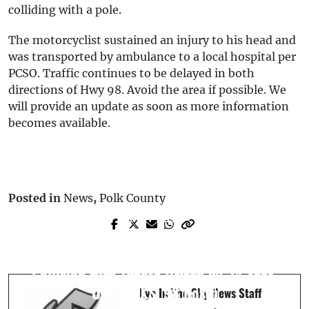
colliding with a pole.
The motorcyclist sustained an injury to his head and
was transported by ambulance to a local hospital per
PCSO. Traffic continues to be delayed in both
directions of Hwy 98. Avoid the area if possible. We
will provide an update as soon as more information
becomes available.
Posted in
News
,
Polk County
Next Post
Prev Post
Fatal Motorcycle Crash in Lakeland, FL:
Lakeland Man Arrested for Money
39-Year-Old Motorcyclist Killed in
Laundering Over $800K from Illegal
Collision with Toyota Driven by 24-Year-
Poker Games (Video)
Old on U.S. 98 North
Eye In The Sky News Staff