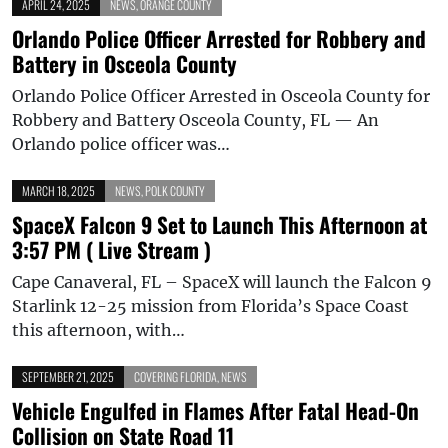
APRIL 24, 2025
NEWS
,
ORANGE COUNTY
Orlando Police Officer Arrested for Robbery and
Battery in Osceola County
Orlando Police Officer Arrested in Osceola County for
Robbery and Battery Osceola County, FL — An
Orlando police officer was…
MARCH 18, 2025
NEWS
,
POLK COUNTY
SpaceX Falcon 9 Set to Launch This Afternoon at
3:57 PM ( Live Stream )
Cape Canaveral, FL – SpaceX will launch the Falcon 9
Starlink 12-25 mission from Florida’s Space Coast
this afternoon, with…
SEPTEMBER 21, 2025
COVERING FLORIDA
,
NEWS
Vehicle Engulfed in Flames After Fatal Head-On
Collision on State Road 11