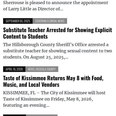
Sherrouse is pleased to announce the appointment
of Larry Little as Director of…
SEPTEMBER 05, 2025
COVERING FLORIDA
,
NEWS
Substitute Teacher Arrested for Showing Explicit
Content to Students
The Hillsborough County Sheriff’s Office arrested a
substitute teacher for showing sexual content to two
students. On August 25, 2025,…
APRIL 16, 2026
NEWS
,
OSCEOLA COUNTY
Taste of Kissimmee Returns May 8 with Food,
Music, and Local Vendors
KISSIMMEE, FL – The City of Kissimmee will host
Taste of Kissimmee on Friday, May 8, 2026,
featuring an evening…