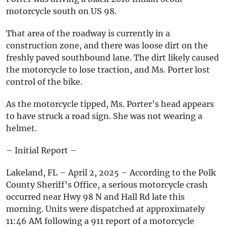
motorcycle south on US 98.
That area of the roadway is currently in a
construction zone, and there was loose dirt on the
freshly paved southbound lane. The dirt likely caused
the motorcycle to lose traction, and Ms. Porter lost
control of the bike.
As the motorcycle tipped, Ms. Porter’s head appears
to have struck a road sign. She was not wearing a
helmet.
– Initial Report –
Lakeland, FL – April 2, 2025 – According to the Polk
County Sheriff’s Office, a serious motorcycle crash
occurred near Hwy 98 N and Hall Rd late this
morning. Units were dispatched at approximately
11:46 AM following a 911 report of a motorcycle