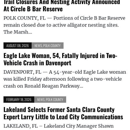
Trail Closures And Nesting Activity Announced
At Circle B Bar Reserve
POLK COUNTY, FL — Portions of Circle B Bar Reserve
remain closed due to active alligator nesting sites.
The Marsh…
AUGUST 08, 2026
NEWS
,
POLK COUNTY
Eagle Lake Woman, 54, Fatally Injured in Two-
Vehicle Crash in Davenport
DAVENPORT, FL — A 54-year-old Eagle Lake woman
was killed Friday afternoon following a two-vehicle
crash on Ronald Reagan Parkway…
FEBRUARY 18, 2026
NEWS
,
POLK COUNTY
Lakeland Selects Former Santa Clara County
Expert Larry Little to Lead City Communications
LAKELAND, FL – Lakeland City Manager Shawn