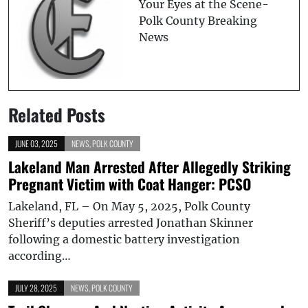
Your Eyes at the Scene-
Polk County Breaking
News
Related Posts
JUNE 03, 2025
NEWS
,
POLK COUNTY
Lakeland Man Arrested After Allegedly Striking
Pregnant Victim with Coat Hanger: PCSO
Lakeland, FL – On May 5, 2025, Polk County
Sheriff’s deputies arrested Jonathan Skinner
following a domestic battery investigation
according…
JULY 28, 2025
NEWS
,
POLK COUNTY