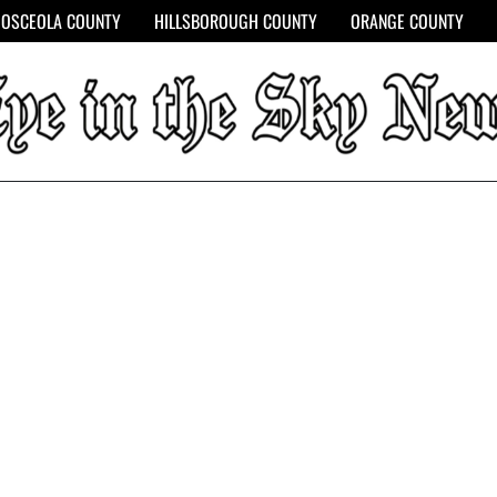
OSCEOLA COUNTY
HILLSBOROUGH COUNTY
ORANGE COUNTY