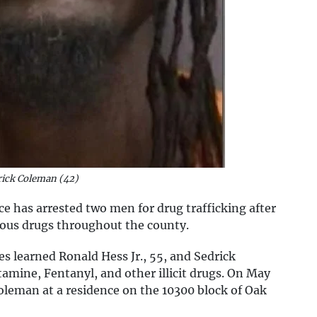
rick Coleman (42)
ce has arrested two men for drug trafficking after
rous drugs throughout the county.
s learned Ronald Hess Jr., 55, and Sedrick
mine, Fentanyl, and other illicit drugs. On May
oleman at a residence on the 10300 block of Oak