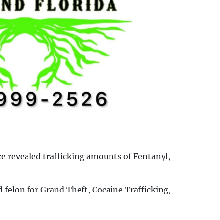
ce revealed trafficking amounts of Fentanyl,
 felon for Grand Theft, Cocaine Trafficking,