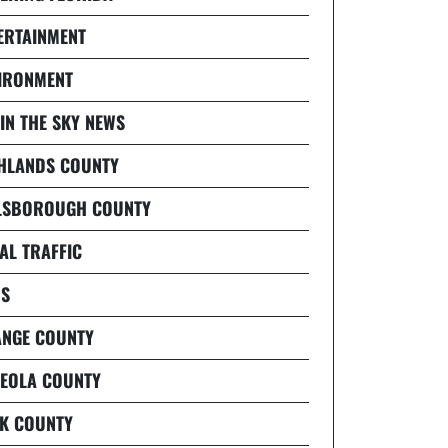
ERTAINMENT
IRONMENT
 IN THE SKY NEWS
HLANDS COUNTY
LSBOROUGH COUNTY
AL TRAFFIC
S
NGE COUNTY
EOLA COUNTY
K COUNTY