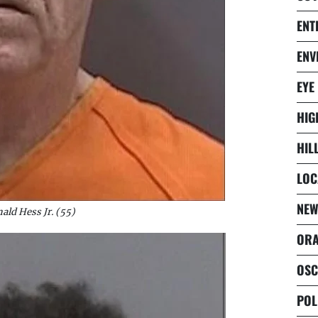
ENT
ENV
EYE
HIG
HIL
LOC
NEW
ald Hess Jr. (55)
ORA
OSC
POL