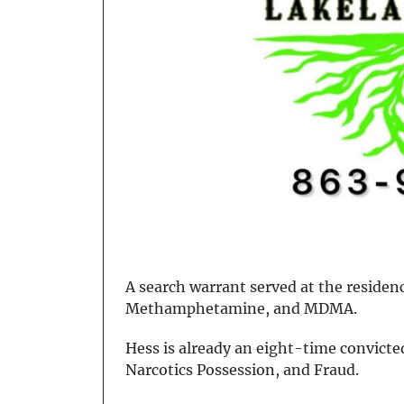
A search warrant served at the residen
Methamphetamine, and MDMA.
Hess is already an eight-time convicted
Narcotics Possession, and Fraud.