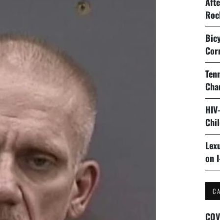
Aft
Roc
Bicy
Cor
Tenn
Cha
HIV
Chi
Lexu
on I
C
COV