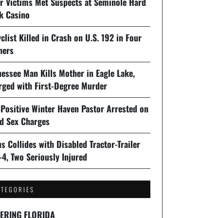
er Victims Met Suspects at Seminole Hard
k Casino
clist Killed in Crash on U.S. 192 in Four
ners
essee Man Kills Mother in Eagle Lake,
rged with First-Degree Murder
-Positive Winter Haven Pastor Arrested on
ld Sex Charges
s Collides with Disabled Tractor-Trailer
-4, Two Seriously Injured
ATEGORIES
ERING FLORIDA