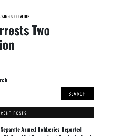
CKING OPERATION
Arrests Two
ion
rch
SEARCH
ECENT POSTS
 Separate Armed Robberies Reported