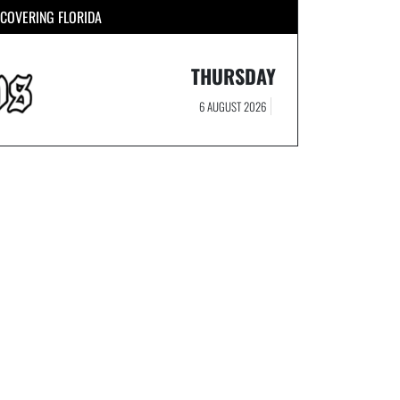
COVERING FLORIDA
THURSDAY
6 AUGUST 2026