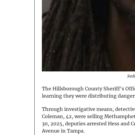
Sed
The Hillsborough County Sheriff’s Offi
learning they were distributing dange
Through investigative means, detective
Coleman, 42, were selling Methampheta
30, 2025, deputies arrested Hess and C
Avenue in Tampa.