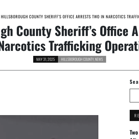
HILLSBOROUGH COUNTY SHERIFF’S OFFICE ARRESTS TWO IN NARCOTICS TRAFFI
gh County Sheriff’s Office 
 Narcotics Trafficking Operat
MAY 31, 2025
HILLSBOROUGH COUNTY
,
NEWS
Sea
R
Two