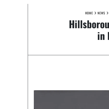
HOME
NEWS
Hillsborou
in