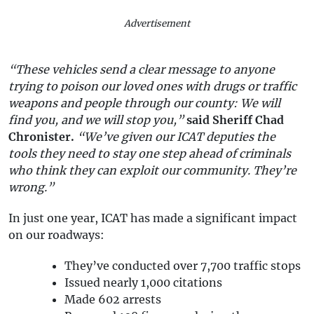
Advertisement
“These vehicles send a clear message to anyone
trying to poison our loved ones with drugs or traffic
weapons and people through our county: We will
find you, and we will stop you,”
said Sheriff Chad
Chronister.
“We’ve given our ICAT deputies the
tools they need to stay one step ahead of criminals
who think they can exploit our community. They’re
wrong.”
In just one year, ICAT has made a significant impact
on our roadways:
They’ve conducted over 7,700 traffic stops
Issued nearly 1,000 citations
Made 602 arrests