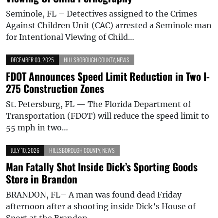
Seminole, FL – Detectives assigned to the Crimes
Against Children Unit (CAC) arrested a Seminole man
for Intentional Viewing of Child…
DECEMBER 03, 2025
HILLSBOROUGH COUNTY
,
NEWS
FDOT Announces Speed Limit Reduction in Two I-
275 Construction Zones
St. Petersburg, FL — The Florida Department of
Transportation (FDOT) will reduce the speed limit to
55 mph in two…
JULY 10, 2026
HILLSBOROUGH COUNTY
,
NEWS
Man Fatally Shot Inside Dick’s Sporting Goods
Store in Brandon
BRANDON, FL– A man was found dead Friday
afternoon after a shooting inside Dick’s House of
Sport at the Brandon…