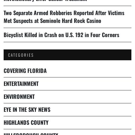
Two Separate Armed Robberies Reported After Victims
Met Suspects at Seminole Hard Rock Casino
Bicyclist Killed in Crash on U.S. 192 in Four Corners
CATEGORIES
COVERING FLORIDA
ENTERTAINMENT
ENVIRONMENT
EYE IN THE SKY NEWS
HIGHLANDS COUNTY