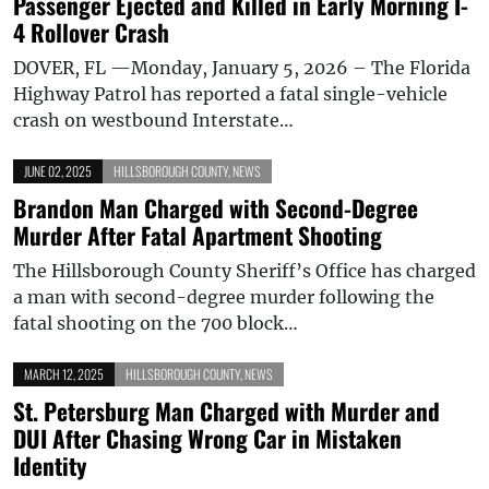
Passenger Ejected and Killed in Early Morning I-
4 Rollover Crash
DOVER, FL —Monday, January 5, 2026 – The Florida
Highway Patrol has reported a fatal single-vehicle
crash on westbound Interstate…
JUNE 02, 2025
HILLSBOROUGH COUNTY
,
NEWS
Brandon Man Charged with Second-Degree
Murder After Fatal Apartment Shooting
The Hillsborough County Sheriff’s Office has charged
a man with second-degree murder following the
fatal shooting on the 700 block…
MARCH 12, 2025
HILLSBOROUGH COUNTY
,
NEWS
St. Petersburg Man Charged with Murder and
DUI After Chasing Wrong Car in Mistaken
Identity