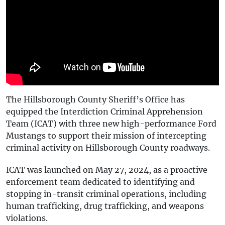
The Hillsborough County Sheriff’s Office has
equipped the Interdiction Criminal Apprehension
Team (ICAT) with three new high-performance Ford
Mustangs to support their mission of intercepting
criminal activity on Hillsborough County roadways.
ICAT was launched on May 27, 2024, as a proactive
enforcement team dedicated to identifying and
stopping in-transit criminal operations, including
human trafficking, drug trafficking, and weapons
violations.