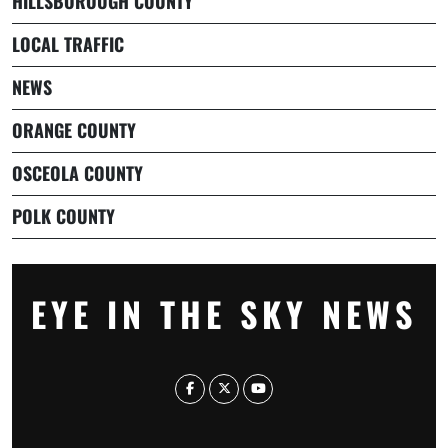
HILLSBOROUGH COUNTY
LOCAL TRAFFIC
NEWS
ORANGE COUNTY
OSCEOLA COUNTY
POLK COUNTY
EYE IN THE SKY NEWS