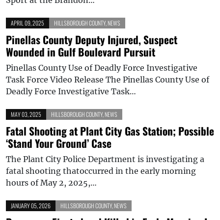
APRIL 09, 2025
HILLSBOROUGH COUNTY
,
NEWS
Pinellas County Deputy Injured, Suspect
Wounded in Gulf Boulevard Pursuit
Pinellas County Use of Deadly Force Investigative
Task Force Video Release The Pinellas County Use of
Deadly Force Investigative Task…
MAY 03, 2025
HILLSBOROUGH COUNTY
,
NEWS
Fatal Shooting at Plant City Gas Station; Possible
‘Stand Your Ground’ Case
The Plant City Police Department is investigating a
fatal shooting thatoccurred in the early morning
hours of May 2, 2025,…
JANUARY 05, 2026
HILLSBOROUGH COUNTY
,
NEWS