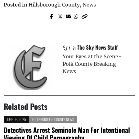
Posted in
Hillsborough County
,
News
Next Post
Prev Post
FIVE-TIME CONVICTED FELON
Haines City High School Teacher
APPREHENDED FOLLOWING ARMED
Arrested for Methamphetamine
ROBBERY AT FLORAL CITY LIQUOR
Possession at Winter Haven Park
STORE
Eye In The Sky News Staff
Your Eyes at the Scene-
Polk County Breaking
News
Related Posts
JUNE 06, 2025
HILLSBOROUGH COUNTY
,
NEWS
Detectives Arrest Seminole Man For Intentional
Viewing Of Child Pornography