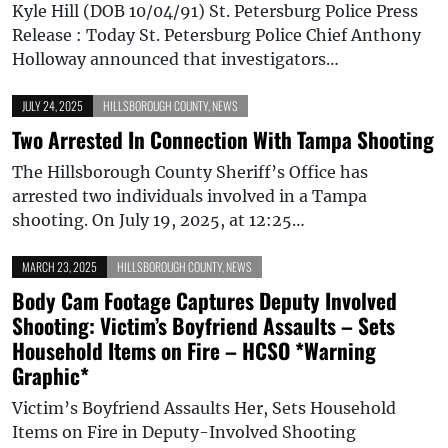
Kyle Hill (DOB 10/04/91) St. Petersburg Police Press
Release : Today St. Petersburg Police Chief Anthony
Holloway announced that investigators…
JULY 24, 2025
HILLSBOROUGH COUNTY
,
NEWS
Two Arrested In Connection With Tampa Shooting
The Hillsborough County Sheriff’s Office has
arrested two individuals involved in a Tampa
shooting. On July 19, 2025, at 12:25…
MARCH 23, 2025
HILLSBOROUGH COUNTY
,
NEWS
Body Cam Footage Captures Deputy Involved
Shooting: Victim’s Boyfriend Assaults – Sets
Household Items on Fire – HCSO *Warning
Graphic*
Victim’s Boyfriend Assaults Her, Sets Household
Items on Fire in Deputy-Involved Shooting