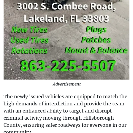
Advertisement
The newly issued vehicles are equipped to match the
high demands of interdiction and provide the team
with an enhanced ability to target and disrupt
criminal activity moving through Hillsborough
County, ensuring safer roadways for everyone in our
community.