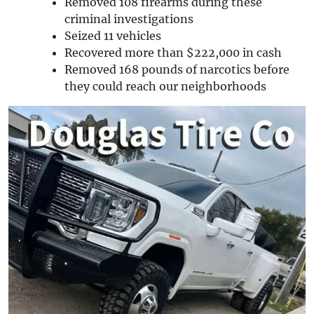
Removed 108 firearms during these
criminal investigations
Seized 11 vehicles
Recovered more than $222,000 in cash
Removed 168 pounds of narcotics before
they could reach our neighborhoods