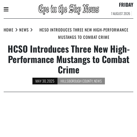
FRIDAY
7 AUGUST 2026
Skip
to
HOME
NEWS
HCSO INTRODUCES THREE NEW HIGH-PERFORMANCE
content
MUSTANGS TO COMBAT CRIME
HCSO Introduces Three New High-
Performance Mustangs to Combat
Crime
MAY 30, 2025
HILLSBOROUGH COUNTY
,
NEWS