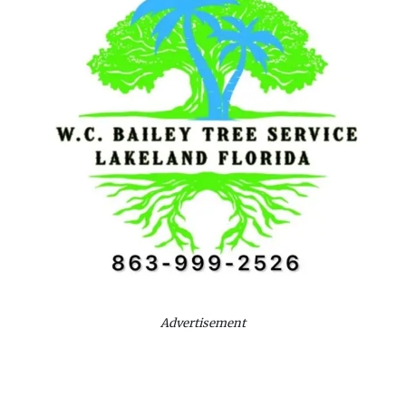
Advertisement