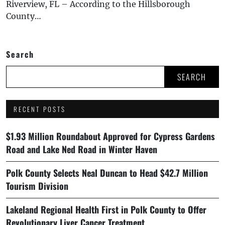
Riverview, FL – According to the Hillsborough
County…
Search
SEARCH
RECENT POSTS
$1.93 Million Roundabout Approved for Cypress Gardens
Road and Lake Ned Road in Winter Haven
Polk County Selects Neal Duncan to Head $42.7 Million
Tourism Division
Lakeland Regional Health First in Polk County to Offer
Revolutionary Liver Cancer Treatment