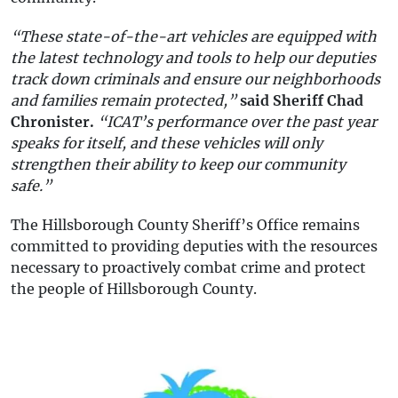
“These state-of-the-art vehicles are equipped with
the latest technology and tools to help our deputies
track down criminals and ensure our neighborhoods
and families remain protected,”
said Sheriff Chad
Chronister.
“ICAT’s performance over the past year
speaks for itself, and these vehicles will only
strengthen their ability to keep our community
safe.”
The Hillsborough County Sheriff’s Office remains
committed to providing deputies with the resources
necessary to proactively combat crime and protect
the people of Hillsborough County.