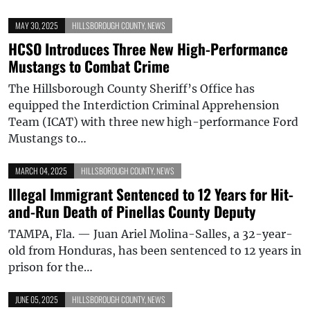
MAY 30, 2025
HILLSBOROUGH COUNTY
,
NEWS
HCSO Introduces Three New High-Performance
Mustangs to Combat Crime
The Hillsborough County Sheriff’s Office has
equipped the Interdiction Criminal Apprehension
Team (ICAT) with three new high-performance Ford
Mustangs to…
MARCH 04, 2025
HILLSBOROUGH COUNTY
,
NEWS
Illegal Immigrant Sentenced to 12 Years for Hit-
and-Run Death of Pinellas County Deputy
TAMPA, Fla. — Juan Ariel Molina-Salles, a 32-year-
old from Honduras, has been sentenced to 12 years in
prison for the…
JUNE 05, 2025
HILLSBOROUGH COUNTY
,
NEWS