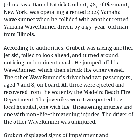
Johns Pass. Daniel Patrick Grubert, 48, of Piermont,
New York, was operating a rented 2024 Yamaha
WaveRunner when he collided with another rented
Yamaha WaveRunner driven by a 45-year-old man
from Illinois.
According to authorities, Grubert was racing another
jet ski, failed to look ahead, and turned around,
noticing an imminent crash. He jumped off his
WaveRunner, which then struck the other vessel.
The other WaveRunner’s driver had two passengers,
aged 7 and 8, on board. All three were ejected and
recovered from the water by the Madeira Beach Fire
Department. The juveniles were transported to a
local hospital, one with life-threatening injuries and
one with non-life-threatening injuries. The driver of
the other WaveRunner was uninjured.
Grubert displayed signs of impairment and