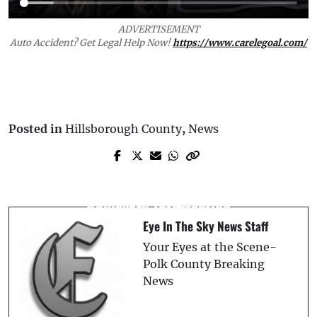
ADVERTISEMENT
Auto Accident? Get Legal Help Now!
https://www.carelegoal.com/
Posted in
Hillsborough County
,
News
Prev Post
Next Post
Mass Casualty Incident: Polk County
Fatal Collision at US-27 and Blue Heron
Fire Rescue Involved in Major Crash, Five
Boulevard Intersection
Injured
Eye In The Sky News Staff
Your Eyes at the Scene-
Polk County Breaking
News