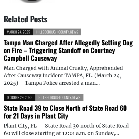
Related Posts
MARCH 24, 2025
HILLSBOROUGH COUNTY
,
NEWS
Tampa Man Charged After Allegedly Setting Dog
on Fire – Triggering Standoff on Courtney
Campbell Causeway
Man Charged with Animal Cruelty, Apprehended
After Causeway Incident TAMPA, FL. (March 24,
2025) – Tampa Police arrested a man…
OCTOBER 29, 2025
HILLSBOROUGH COUNTY
,
NEWS
State Road 39 to Close North of State Road 60
for 21 Days in Plant City
Plant City, FL — State Road 39 north of State Road
60 will close starting at 12:01 a.m. on Sunday,…