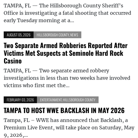
TAMPA, FL — The Hillsborough County Sheriff’s
Office is investigating a fatal shooting that occurred
early Tuesday morning at a…
AUGUST 05, 2026
HILLSBOROUGH COUNTY
,
NEWS
Two Separate Armed Robberies Reported After
Victims Met Suspects at Seminole Hard Rock
Casino
TAMPA, FL — Two separate armed robbery
investigations in less than two weeks have involved
victims who first met the…
FEBRUARY 03, 2026
ENTERTAINMENT
,
HILLSBOROUGH COUNTY
TAMPA TO HOST WWE BACKLASH IN MAY 2026
Tampa, FL – WWE has announced that Backlash, a
Premium Live Event, will take place on Saturday, May
9, 2026,…