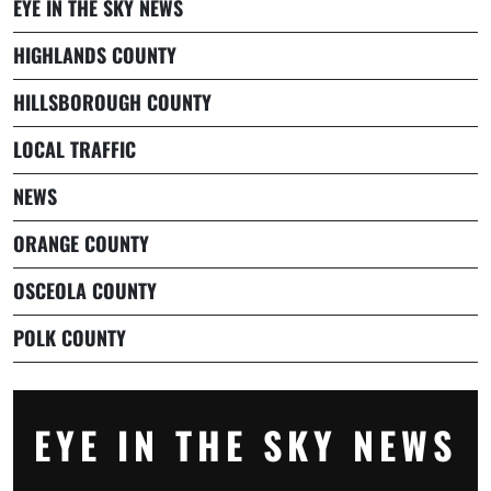
EYE IN THE SKY NEWS
HIGHLANDS COUNTY
HILLSBOROUGH COUNTY
LOCAL TRAFFIC
NEWS
ORANGE COUNTY
OSCEOLA COUNTY
POLK COUNTY
EYE IN THE SKY NEWS