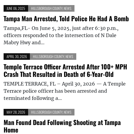
JUNE 06, 2025
HILLSBOROUGH COUNTY
,
NEWS
Tampa Man Arrested, Told Police He Had A Bomb
Tampa,FL- On June 5, 2025, just after 6:30 p.m.,
officers responded to the intersection of N Dale
Mabry Hwy and…
APRIL 30, 2026
HILLSBOROUGH COUNTY
,
NEWS
Temple Terrace Officer Arrested After 100+ MPH
Crash That Resulted in Death of 6-Year-Old
TEMPLE TERRACE, FL – April 30, 2026 — A Temple
Terrace police officer has been arrested and
terminated following a…
MAY 28, 2026
HILLSBOROUGH COUNTY
,
NEWS
Man Found Dead Following Shooting at Tampa
Home