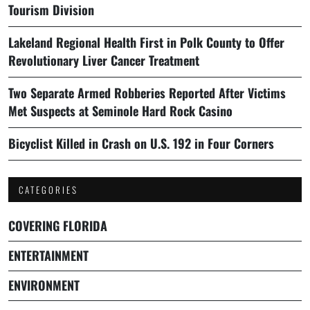
Tourism Division
Lakeland Regional Health First in Polk County to Offer
Revolutionary Liver Cancer Treatment
Two Separate Armed Robberies Reported After Victims
Met Suspects at Seminole Hard Rock Casino
Bicyclist Killed in Crash on U.S. 192 in Four Corners
CATEGORIES
COVERING FLORIDA
ENTERTAINMENT
ENVIRONMENT