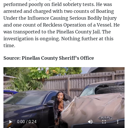
performed poorly on field sobriety tests. He was
arrested and charged with two counts of Boating
Under the Influence Causing Serious Bodily Injury
and one count of Reckless Operation of a Vessel. He
was transported to the Pinellas County Jail. The
investigation is ongoing. Nothing further at this
time.
Source: Pinellas County Sheriff’s Office