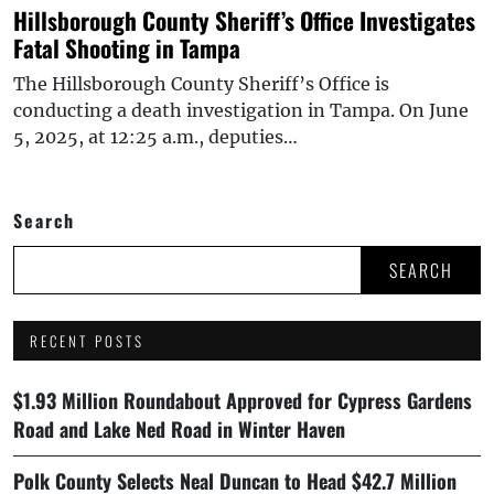
Hillsborough County Sheriff’s Office Investigates
Fatal Shooting in Tampa
The Hillsborough County Sheriff’s Office is
conducting a death investigation in Tampa. On June
5, 2025, at 12:25 a.m., deputies…
Search
SEARCH
RECENT POSTS
$1.93 Million Roundabout Approved for Cypress Gardens
Road and Lake Ned Road in Winter Haven
Polk County Selects Neal Duncan to Head $42.7 Million