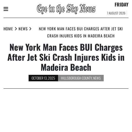
FRIDAY
7 AUGUST 2026
Skip
to
HOME
NEWS
NEW YORK MAN FACES BUI CHARGES AFTER JET SKI
content
CRASH INJURES KIDS IN MADEIRA BEACH
New York Man Faces BUI Charges
After Jet Ski Crash Injures Kids in
Madeira Beach
OCTOBER 13, 2025
HILLSBOROUGH COUNTY
,
NEWS