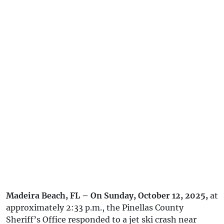
Madeira Beach, FL – On Sunday, October 12, 2025,
at
approximately 2:33 p.m., the Pinellas County
Sheriff’s Office responded to a jet ski crash near