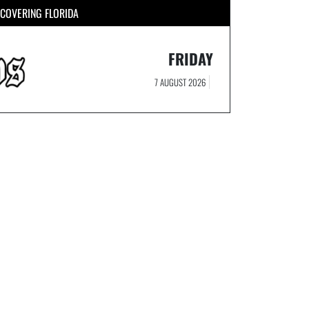
COVERING FLORIDA
FRIDAY
7 AUGUST 2026