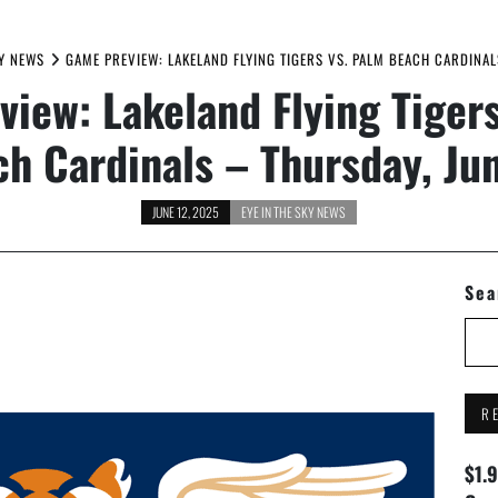
KY NEWS
GAME PREVIEW: LAKELAND FLYING TIGERS VS. PALM BEACH CARDINAL
iew: Lakeland Flying Tiger
h Cardinals – Thursday, Ju
JUNE 12, 2025
EYE IN THE SKY NEWS
Sea
R
$1.