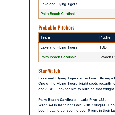
Lakeland Flying Tigers
Palm Beach Cardinals
Probable Pitchers
Team
Pitcher
Lakeland Flying Tigers
TBD
Palm Beach Cardinals
Braden D
Star Watch
Lakeland Flying Tigers – Jackson Strong #
One of the Flying Tigers’ bright spots recently,
and 3 RBI. Look for him to build on that tonight.
Palm Beach Cardinals – Luis Pino #22:
Went 3-4 in last night’s win, with 2 singles, 1 
been heating up, scoring over 6 runs in their la