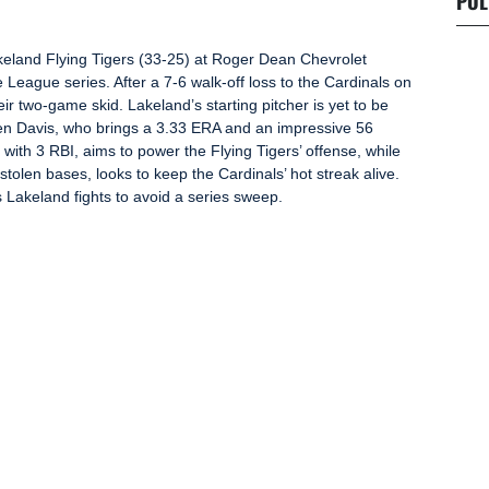
POL
eland Flying Tigers (33-25) at Roger Dean Chevrolet
e League series. After a 7-6 walk-off loss to the Cardinals on
ir two-game skid. Lakeland’s starting pitcher is yet to be
en Davis, who brings a 3.33 ERA and an impressive 56
t with 3 RBI, aims to power the Flying Tigers’ offense, while
tolen bases, looks to keep the Cardinals’ hot streak alive.
 Lakeland fights to avoid a series sweep.
Next Post
Fatal Stabbing in Lake
y
Wales Ruled Self-