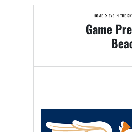
HOME
EYE IN THE S
Game Prev
Beac