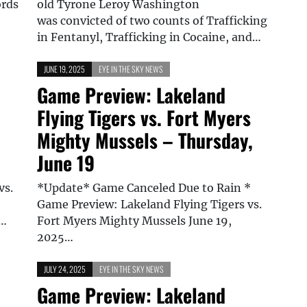
ords
old Tyrone Leroy Washington
was convicted of two counts of Trafficking
in Fentanyl, Trafficking in Cocaine, and…
JUNE 19, 2025
EYE IN THE SKY NEWS
Game Preview: Lakeland
Flying Tigers vs. Fort Myers
Mighty Mussels – Thursday,
June 19
vs.
*Update* Game Canceled Due to Rain *
Game Preview: Lakeland Flying Tigers vs.
d…
Fort Myers Mighty Mussels June 19,
2025…
JULY 24, 2025
EYE IN THE SKY NEWS
Game Preview: Lakeland