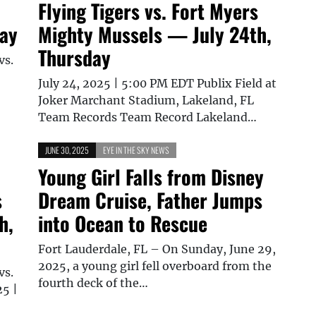
Flying Tigers vs. Fort Myers
day
Mighty Mussels — July 24th,
Thursday
vs.
July 24, 2025 | 5:00 PM EDT Publix Field at
Joker Marchant Stadium, Lakeland, FL
Team Records Team Record Lakeland…
JUNE 30, 2025
EYE IN THE SKY NEWS
Young Girl Falls from Disney
s
Dream Cruise, Father Jumps
h,
into Ocean to Rescue
Fort Lauderdale, FL – On Sunday, June 29,
2025, a young girl fell overboard from the
vs.
fourth deck of the…
25 |