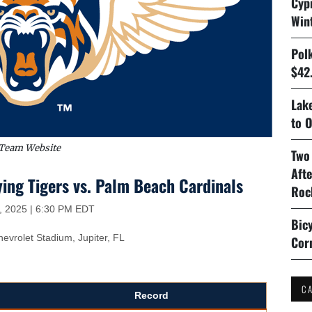
Cyp
Win
Pol
$42.
Lake
to O
Team Website
Two
Aft
ing Tigers vs. Palm Beach Cardinals
Roc
, 2025 | 6:30 PM EDT
Bicy
vrolet Stadium, Jupiter, FL
Cor
C
Record