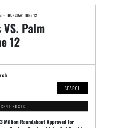
S – THURSDAY, JUNE 12
s VS. Palm
ne 12
rch
SEARCH
ECENT POSTS
93 Million Roundabout Approved for