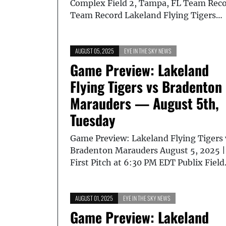
Complex Field 2, Tampa, FL Team Rec
Team Record Lakeland Flying Tigers…
AUGUST 05, 2025
EYE IN THE SKY NEWS
Game Preview: Lakeland
Flying Tigers vs Bradenton
Marauders — August 5th,
Tuesday
Game Preview: Lakeland Flying Tigers 
Bradenton Marauders August 5, 2025 |
First Pitch at 6:30 PM EDT Publix Fiel
AUGUST 01, 2025
EYE IN THE SKY NEWS
Game Preview: Lakeland