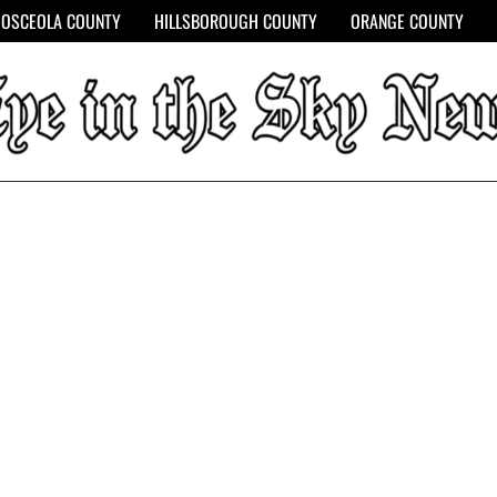
OSCEOLA COUNTY
HILLSBOROUGH COUNTY
ORANGE COUNTY