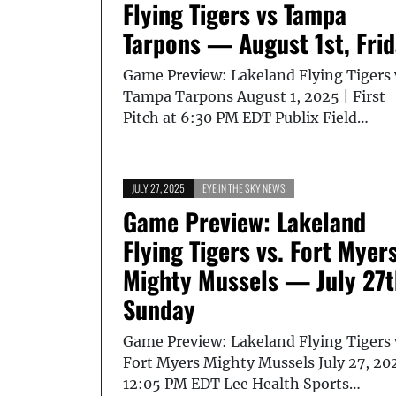
Flying Tigers vs Tampa
Tarpons — August 1st, Fri
Game Preview: Lakeland Flying Tigers 
Tampa Tarpons August 1, 2025 | First
Pitch at 6:30 PM EDT Publix Field…
JULY 27, 2025
EYE IN THE SKY NEWS
Game Preview: Lakeland
Flying Tigers vs. Fort Myer
Mighty Mussels — July 27t
Sunday
Game Preview: Lakeland Flying Tigers 
Fort Myers Mighty Mussels July 27, 20
12:05 PM EDT Lee Health Sports…