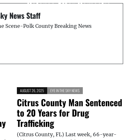
Defense After Domestic
Dispute
Sky News Staff
the Scene-Polk County Breaking News
AUGUST 26, 2025
EYE IN THE SKY NEWS
Citrus County Man Sentenced
to 20 Years for Drug
ay
Trafficking
(Citrus County, FL) Last week, 66-year-