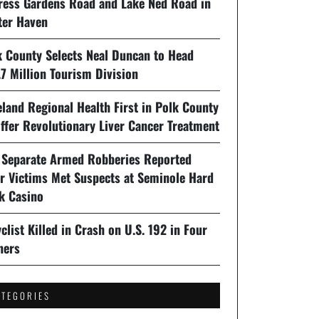
ress Gardens Road and Lake Ned Road in
ter Haven
k County Selects Neal Duncan to Head
7 Million Tourism Division
land Regional Health First in Polk County
ffer Revolutionary Liver Cancer Treatment
 Separate Armed Robberies Reported
er Victims Met Suspects at Seminole Hard
k Casino
clist Killed in Crash on U.S. 192 in Four
ners
ATEGORIES