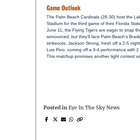
Game Outlook
The Palm Beach Cardinals (28-30) host the Lak
Stadium for the third game of their Florida Stat
June 11, the Flying Tigers are eager to snap the
announced, but they’ll face Palm Beach’s Brad
strikeouts. Jackson Strong, fresh off a 2-5 nigh
Luis Pino, coming off a 3-4 performance with 2 s
This matchup promises another tight contest as
Posted in
Eye In The Sky News
Prev Post
Man Falls Approximatel
20 Feet Off Treasure