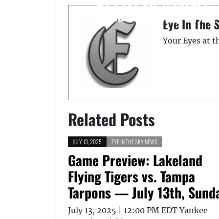
Island Causeway Bridg
Eye In The 
Your Eyes at 
Related Posts
JULY 13, 2025
EYE IN THE SKY NEWS
Game Preview: Lakeland
Flying Tigers vs. Tampa
Tarpons — July 13th, Sund
July 13, 2025 | 12:00 PM EDT Yankee