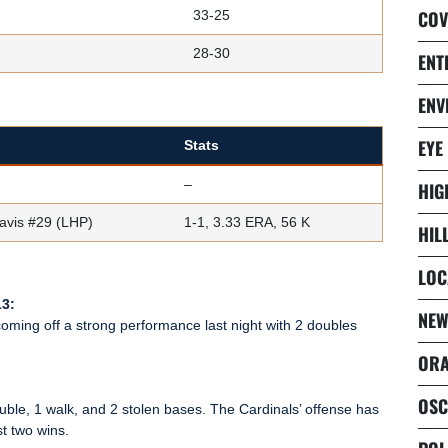
COV
33-25
28-30
ENT
ENV
EYE
Stats
–
HIG
avis #29 (LHP)
1-1, 3.33 ERA, 56 K
HIL
LOC
13:
NEW
 coming off a strong performance last night with 2 doubles
ORA
OSC
double, 1 walk, and 2 stolen bases. The Cardinals’ offense has
st two wins.