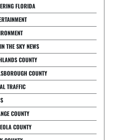
ERING FLORIDA
ERTAINMENT
IRONMENT
 IN THE SKY NEWS
HLANDS COUNTY
LSBOROUGH COUNTY
AL TRAFFIC
S
NGE COUNTY
EOLA COUNTY