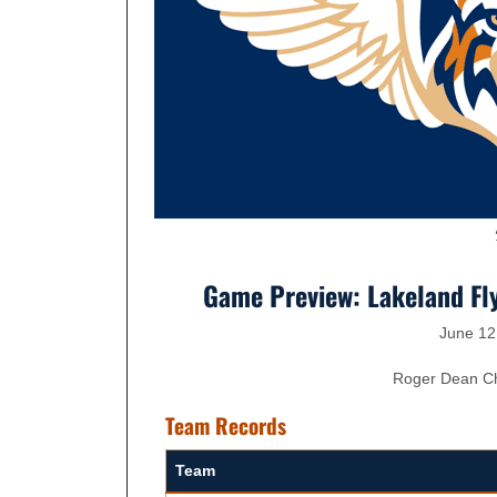
Game Preview: Lakeland Fly
June 12
Roger Dean Che
Team Records
Team