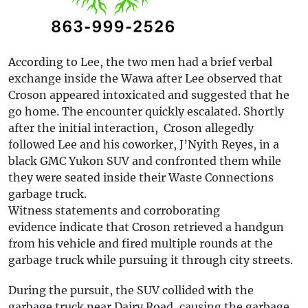
According to Lee, the two men had a brief verbal
exchange inside the Wawa after Lee observed that
Croson appeared intoxicated and suggested that he
go home. The encounter quickly escalated. Shortly
after the initial interaction, Croson allegedly
followed Lee and his coworker, J’Nyith Reyes, in a
black GMC Yukon SUV and confronted them while
they were seated inside their Waste Connections
garbage truck.
Witness statements and corroborating
evidence indicate that Croson retrieved a handgun
from his vehicle and fired multiple rounds at the
garbage truck while pursuing it through city streets.
During the pursuit, the SUV collided with the
garbage truck near Dairy Road, causing the garbage