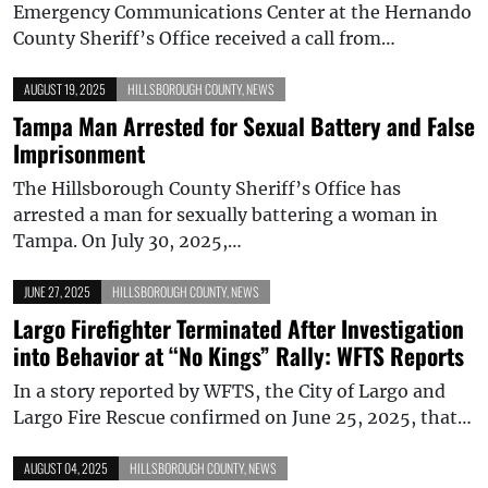
Emergency Communications Center at the Hernando
County Sheriff’s Office received a call from…
AUGUST 19, 2025
HILLSBOROUGH COUNTY
,
NEWS
Tampa Man Arrested for Sexual Battery and False
Imprisonment
The Hillsborough County Sheriff’s Office has
arrested a man for sexually battering a woman in
Tampa. On July 30, 2025,…
JUNE 27, 2025
HILLSBOROUGH COUNTY
,
NEWS
Largo Firefighter Terminated After Investigation
into Behavior at “No Kings” Rally: WFTS Reports
In a story reported by WFTS, the City of Largo and
Largo Fire Rescue confirmed on June 25, 2025, that…
AUGUST 04, 2025
HILLSBOROUGH COUNTY
,
NEWS