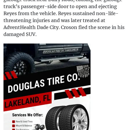
truck’s passenger-side door to open and ejecting
Reyes from the vehicle. Reyes sustained non-life-
threatening injuries and was later treated at
AdventHealth Dade City. Croson fled the scene in his
damaged SUV.