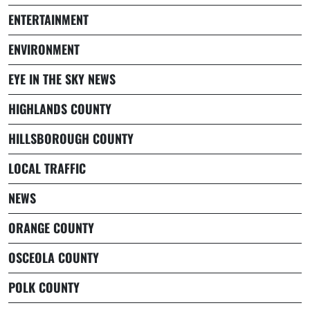
ENTERTAINMENT
ENVIRONMENT
EYE IN THE SKY NEWS
HIGHLANDS COUNTY
HILLSBOROUGH COUNTY
LOCAL TRAFFIC
NEWS
ORANGE COUNTY
OSCEOLA COUNTY
POLK COUNTY