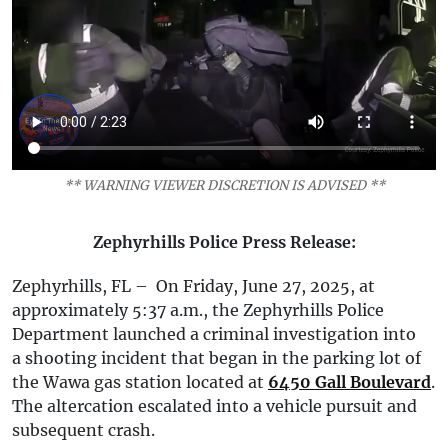
** WARNING VIEWER DISCRETION IS ADVISED **
Zephyrhills Police Press Release:
Zephyrhills, FL – On Friday, June 27, 2025, at
approximately 5:37 a.m., the Zephyrhills Police
Department launched a criminal investigation into
a shooting incident that began in the parking lot of
the Wawa gas station located at
6450 Gall Boulevard
.
The altercation escalated into a vehicle pursuit and
subsequent crash.