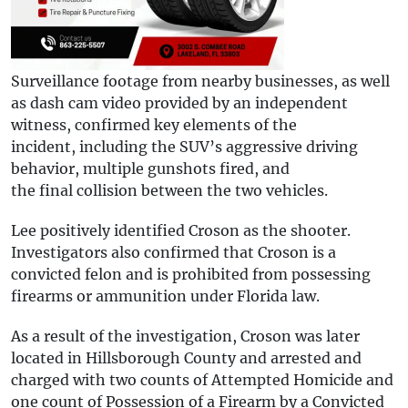
Surveillance footage from nearby businesses, as well
as dash cam video provided by an independent
witness, confirmed key elements of the
incident, including the SUV’s aggressive driving
behavior, multiple gunshots fired, and
the final collision between the two vehicles.
Lee positively identified Croson as the shooter.
Investigators also confirmed that Croson is a
convicted felon and is prohibited from possessing
firearms or ammunition under Florida law.
As a result of the investigation, Croson was later
located in Hillsborough County and arrested and
charged with two counts of Attempted Homicide and
one count of Possession of a Firearm by a Convicted