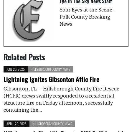
Eye In The Sky News Staff
Your Eyes at the Scene-
Polk County Breaking
News
Related Posts
JUNE 20, 2025
HILLSBOROUGH COUNTY
,
NEWS
Lightning Ignites Gibsonton Attic Fire
Gibsonton, FL – Hillsborough County Fire Rescue
(HCFR) crews swiftly responded to a residential
structure fire on Friday afternoon, successfully
containing the…
APRIL 29, 2025
HILLSBOROUGH COUNTY
,
NEWS