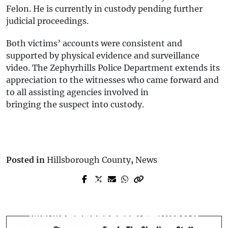
Felon. He is currently in custody pending further
judicial proceedings.
Both victims’ accounts were consistent and
supported by physical evidence and surveillance
video. The Zephyrhills Police Department extends its
appreciation to the witnesses who came forward and
to all assisting agencies involved in
bringing the suspect into custody.
Posted in
Hillsborough County
,
News
Prev Post
Next Post
Toyota Sedan Crashes into Residence,
Riverview Driver Killed in Crash After
Injuring Driver and Dog: FHP Reports
Striking Culvert: FHP