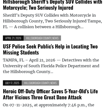
Hillsborough Sheriff’s Deputy SUV Collides with
Motorcycle; Two Seriously Injured
Sheriff’s Deputy SUV Collides with Motorcycle in
Hillsborough County, Two Seriously Injured Tampa,
FL — A collision between a Hillsborough…
APRIL 21, 2026
HILLSBOROUGH COUNTY
,
NEWS
USF Police Seek Public’s Help in Locating Two
Missing Students
TAMPA, FL – April 21, 2026 — Detectives with the
University of South Florida Police Department and
the Hillsborough County…
JULY 17, 2025
HILLSBOROUGH COUNTY
,
NEWS
Heroic Off-Duty Officer Saves 5-Year-Old’s Life
After Vicious Three Great Dane Attack
On 07-11-2025, at approximately 7:46 p.m., the