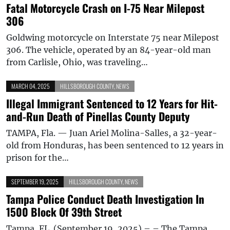
Fatal Motorcycle Crash on I-75 Near Milepost
306
Goldwing motorcycle on Interstate 75 near Milepost
306. The vehicle, operated by an 84-year-old man
from Carlisle, Ohio, was traveling…
MARCH 04, 2025
HILLSBOROUGH COUNTY
,
NEWS
Illegal Immigrant Sentenced to 12 Years for Hit-
and-Run Death of Pinellas County Deputy
TAMPA, Fla. — Juan Ariel Molina-Salles, a 32-year-
old from Honduras, has been sentenced to 12 years in
prison for the…
SEPTEMBER 19, 2025
HILLSBOROUGH COUNTY
,
NEWS
Tampa Police Conduct Death Investigation In
1500 Block Of 39th Street
Tampa, FL. (September 19, 2025) – – The Tampa