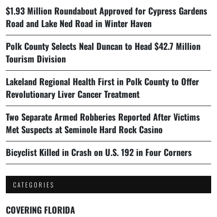
$1.93 Million Roundabout Approved for Cypress Gardens
Road and Lake Ned Road in Winter Haven
Polk County Selects Neal Duncan to Head $42.7 Million
Tourism Division
Lakeland Regional Health First in Polk County to Offer
Revolutionary Liver Cancer Treatment
Two Separate Armed Robberies Reported After Victims
Met Suspects at Seminole Hard Rock Casino
Bicyclist Killed in Crash on U.S. 192 in Four Corners
CATEGORIES
COVERING FLORIDA