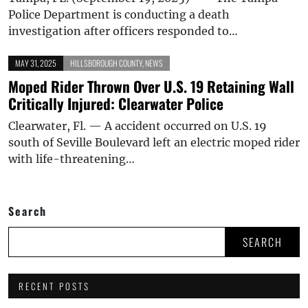
Police Department is conducting a death
investigation after officers responded to…
MAY 31, 2025
HILLSBOROUGH COUNTY
,
NEWS
Moped Rider Thrown Over U.S. 19 Retaining Wall
Critically Injured: Clearwater Police
Clearwater, Fl. — A accident occurred on U.S. 19
south of Seville Boulevard left an electric moped rider
with life-threatening…
Search
SEARCH
RECENT POSTS