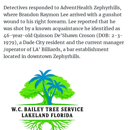
Detectives responded to AdventHealth Zephyrhills,
where Brandon Raymon Lee arrived with a gunshot
wound to his right forearm. Lee reported that he
was shot by a known acquaintance he identified as
46-year-old Quinson De’Shawn Croson (DOB: 2-3-
1979), a Dade City resident and the current manager
/operator of LA’ Billiards, a bar establishment
located in downtown Zephyrhills.