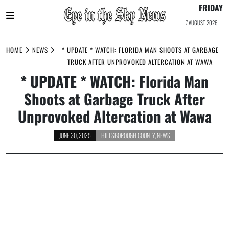
FRIDAY
7 AUGUST 2026
Skip
to
HOME
NEWS
* UPDATE * WATCH: FLORIDA MAN SHOOTS AT GARBAGE
content
TRUCK AFTER UNPROVOKED ALTERCATION AT WAWA
* UPDATE * WATCH: Florida Man
Shoots at Garbage Truck After
Unprovoked Altercation at Wawa
JUNE 30, 2025
HILLSBOROUGH COUNTY
,
NEWS