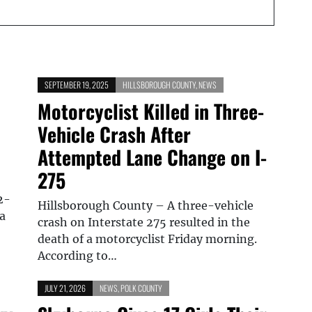
SEPTEMBER 19, 2025
HILLSBOROUGH COUNTY
,
NEWS
Motorcyclist Killed in Three-
Vehicle Crash After
Attempted Lane Change on I-
275
2-
Hillsborough County – A three-vehicle
a
crash on Interstate 275 resulted in the
death of a motorcyclist Friday morning.
According to…
JULY 21, 2026
NEWS
,
POLK COUNTY