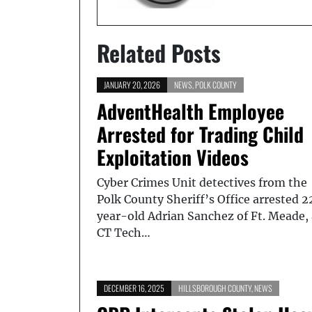
Related Posts
JANUARY 20, 2026
NEWS
,
POLK COUNTY
AdventHealth Employee
Arrested for Trading Child
Exploitation Videos
Cyber Crimes Unit detectives from the
Polk County Sheriff’s Office arrested 2
year-old Adrian Sanchez of Ft. Meade, 
CT Tech…
DECEMBER 16, 2025
HILLSBOROUGH COUNTY
,
NEWS