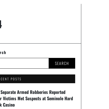
4
rch
SEARCH
ECENT POSTS
 Separate Armed Robberies Reported
er Victims Met Suspects at Seminole Hard
k Casino