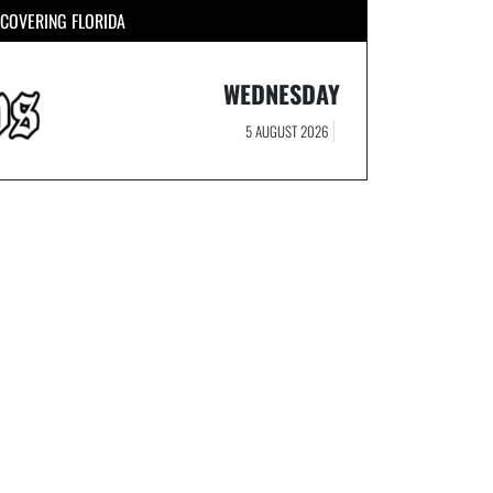
COVERING FLORIDA
WEDNESDAY
5 AUGUST 2026