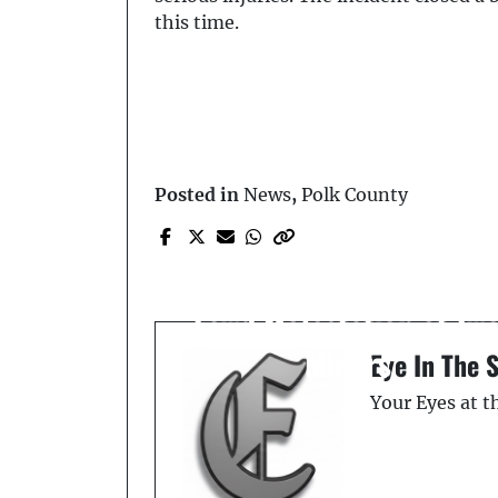
this time.
Posted in
News
,
Polk County
Prev Post
Seven Life Sentences -
Capital Sexual Battery 
Lewd Molestation of Tw
Minors
Eye In The 
Your Eyes at 