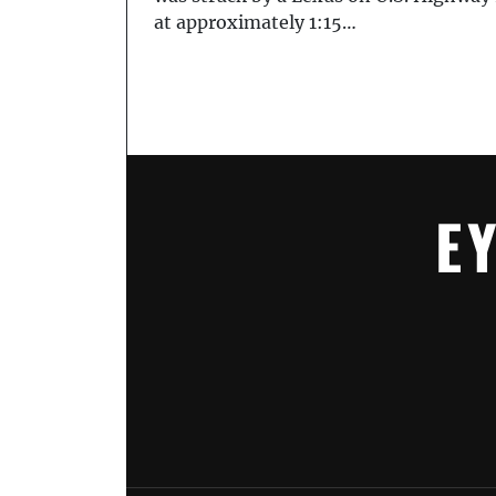
at approximately 1:15…
E