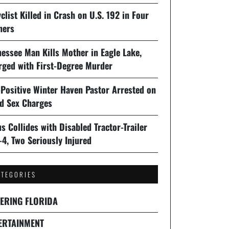
clist Killed in Crash on U.S. 192 in Four
ners
essee Man Kills Mother in Eagle Lake,
rged with First-Degree Murder
-Positive Winter Haven Pastor Arrested on
ld Sex Charges
s Collides with Disabled Tractor-Trailer
-4, Two Seriously Injured
ATEGORIES
ERING FLORIDA
ERTAINMENT