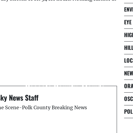
ENV
EYE
HIG
HIL
LOC
Next Post
NEW
&
Alligator Attack -
o
Osceola County, Florida
ORA
Sky News Staff
OSC
the Scene-Polk County Breaking News
POL