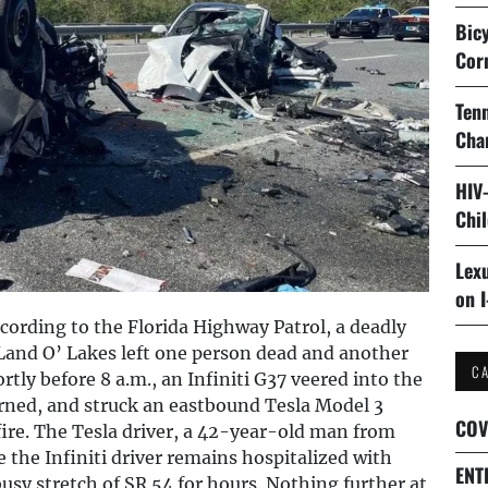
Bicy
Cor
Tenn
Cha
HIV
Chi
Lexu
on I
ording to the Florida Highway Patrol, a deadly
 Land O’ Lakes left one person dead and another
C
ly before 8 a.m., an Infiniti G37 veered into the
rned, and struck an eastbound Tesla Model 3
COV
fire. The Tesla driver, a 42-year-old man from
e the Infiniti driver remains hospitalized with
ENT
busy stretch of SR 54 for hours. Nothing further at