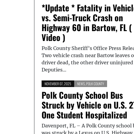
*Update * Fatality in Vehicl
vs. Semi-Truck Crash on
Highway 60 in Bartow, FL (
Video )
Polk County Sheriff’s Office Press Rele
Two vehicle crash near Bartow leaves 
driver dead, the other driver uninjured
Deputies…
NOVEMBER 07, 2025
NEWS
,
POLK COUNTY
Polk County School Bus
Struck by Vehicle on U.S. 2
One Student Hospitalized
Davenport, FL – A Polk County school 
was struck by a Lexus on U.S. Highway