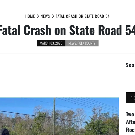
HOME
NEWS
FATAL CRASH ON STATE ROAD 54
Fatal Crash on State Road 5
MARCH 03, 2025
NEWS
,
POLK COUNTY
Sea
R
Two
Aft
Roc