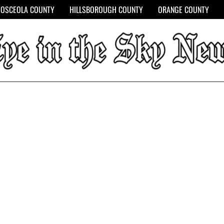
OSCEOLA COUNTY
HILLSBOROUGH COUNTY
ORANGE COUNTY