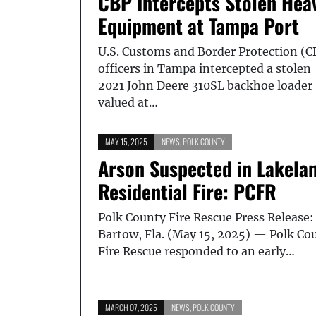
CBP Intercepts Stolen Hea
Equipment at Tampa Port
U.S. Customs and Border Protection (C
officers in Tampa intercepted a stolen
2021 John Deere 310SL backhoe loader
valued at…
MAY 15, 2025
NEWS
,
POLK COUNTY
Arson Suspected in Lakela
Residential Fire: PCFR
Polk County Fire Rescue Press Release:
Bartow, Fla. (May 15, 2025) — Polk Co
Fire Rescue responded to an early…
MARCH 07, 2025
NEWS
,
POLK COUNTY