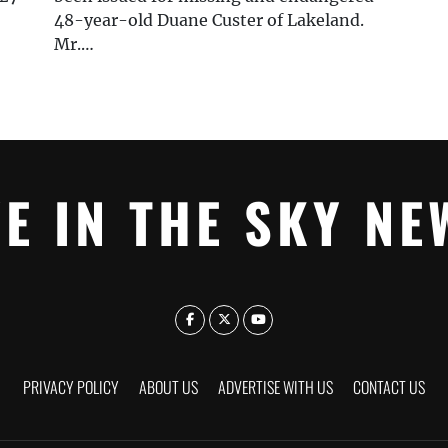
48-year-old Duane Custer of Lakeland.
Mr.…
YE IN THE SKY NE
PRIVACY POLICY
ABOUT US
ADVERTISE WITH US
CONTACT US