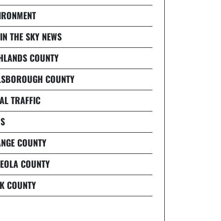
IRONMENT
 IN THE SKY NEWS
HLANDS COUNTY
LSBOROUGH COUNTY
AL TRAFFIC
S
NGE COUNTY
EOLA COUNTY
K COUNTY