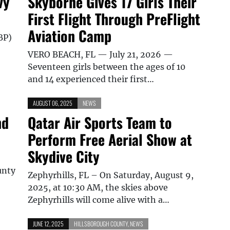
vy
Skyborne Gives 17 Girls Their
First Flight Through PreFlight
Aviation Camp
BP)
VERO BEACH, FL — July 21, 2026 —
Seventeen girls between the ages of 10
and 14 experienced their first…
AUGUST 06, 2025
NEWS
nd
Qatar Air Sports Team to
Perform Free Aerial Show at
Skydive City
unty
Zephyrhills, FL – On Saturday, August 9,
2025, at 10:30 AM, the skies above
Zephyrhills will come alive with a…
JUNE 12, 2025
HILLSBOROUGH COUNTY
,
NEWS