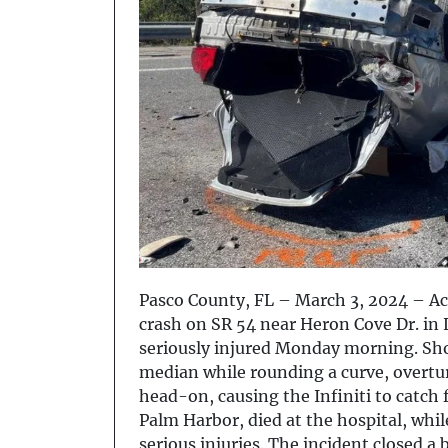
Pasco County, FL – March 3, 2024 – Acc
crash on SR 54 near Heron Cove Dr. in
seriously injured Monday morning. Short
median while rounding a curve, overtu
head-on, causing the Infiniti to catch 
Palm Harbor, died at the hospital, whil
serious injuries. The incident closed a 