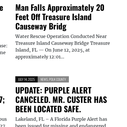
e
Man Falls Approximately 20
Feet Off Treasure Island
Causeway Bridg
Water Rescue Operation Conducted Near
Treasure Island Causeway Bridge Treasure
ase:
Island, FL — On June 12, 2025, at
one
approximately 12:01…
JULY 14, 2025
NEWS
,
POLK COUNTY
UPDATE: PURPLE ALERT
7;
CANCELED. MR. CUSTER HAS
BEEN LOCATED SAFE.
bus
Lakeland, FL – A Florida Purple Alert has
 27
been issued for missing and endangered