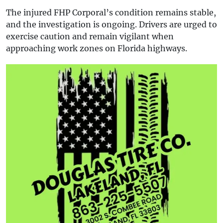
The injured FHP Corporal’s condition remains stable,
and the investigation is ongoing. Drivers are urged to
exercise caution and remain vigilant when
approaching work zones on Florida highways.