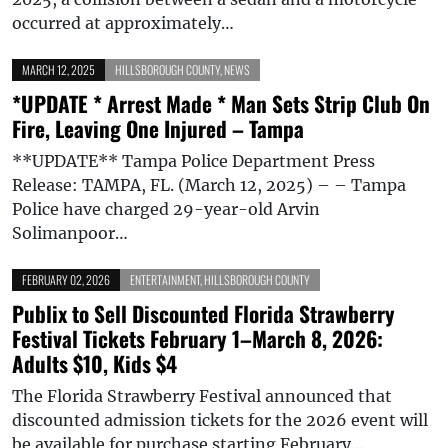
occurred at approximately…
MARCH 12, 2025
HILLSBOROUGH COUNTY
,
NEWS
*UPDATE * Arrest Made * Man Sets Strip Club On
Fire, Leaving One Injured – Tampa
**UPDATE** Tampa Police Department Press
Release: TAMPA, FL. (March 12, 2025) – – Tampa
Police have charged 29-year-old Arvin
Solimanpoor…
FEBRUARY 02, 2026
ENTERTAINMENT
,
HILLSBOROUGH COUNTY
Publix to Sell Discounted Florida Strawberry
Festival Tickets February 1–March 8, 2026:
Adults $10, Kids $4
The Florida Strawberry Festival announced that
discounted admission tickets for the 2026 event will
be available for purchase starting February…