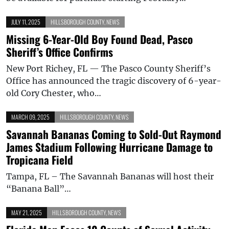
JULY 11, 2025
HILLSBOROUGH COUNTY
,
NEWS
Missing 6-Year-Old Boy Found Dead, Pasco
Sheriff’s Office Confirms
New Port Richey, FL — The Pasco County Sheriff’s
Office has announced the tragic discovery of 6-year-
old Cory Chester, who…
MARCH 09, 2025
HILLSBOROUGH COUNTY
,
NEWS
Savannah Bananas Coming to Sold-Out Raymond
James Stadium Following Hurricane Damage to
Tropicana Field
Tampa, FL – The Savannah Bananas will host their
“Banana Ball”…
MAY 21, 2025
HILLSBOROUGH COUNTY
,
NEWS