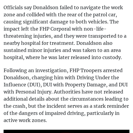
Officials say Donaldson failed to navigate the work
zone and collided with the rear of the patrol car,
causing significant damage to both vehicles. The
impact left the FHP Corporal with non-life-
threatening injuries, and they were transported to a
nearby hospital for treatment. Donaldson also
sustained minor injuries and was taken to an area
hospital, where he was later released into custody.
Following an investigation, FHP Troopers arrested
Donaldson, charging him with Driving Under the
Influence (DUI), DUI with Property Damage, and DUI
with Personal Injury. Authorities have not released
additional details about the circumstances leading to
the crash, but the incident serves as a stark reminder
of the dangers of impaired driving, particularly in
active work zones.