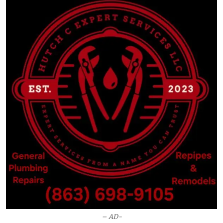
– AD-