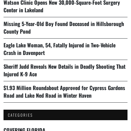
Watson Clinic Opens New 30,000-Square-Foot Surgery
Center in Lakeland
Missing 5-Year-Old Boy Found Deceased in Hillsborough
County Pond
Eagle Lake Woman, 54, Fatally Injured in Two-Vehicle
Crash in Davenport
Sheriff Judd Reveals New Details in Deadly Shooting That
Injured K-9 Ace
$1.93 Million Roundabout Approved for Cypress Gardens
Road and Lake Ned Road in Winter Haven
CATEGORIES
COVERING FLORIDA