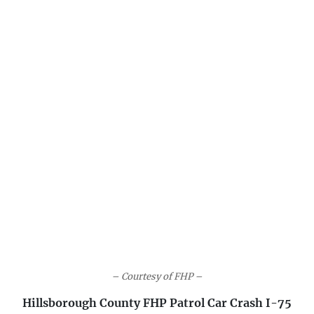
– Courtesy of FHP –
Hillsborough County FHP Patrol Car Crash I-75