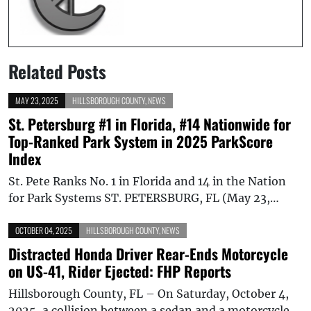
Related Posts
MAY 23, 2025
HILLSBOROUGH COUNTY
,
NEWS
St. Petersburg #1 in Florida, #14 Nationwide for
Top-Ranked Park System in 2025 ParkScore
Index
St. Pete Ranks No. 1 in Florida and 14 in the Nation
for Park Systems ST. PETERSBURG, FL (May 23,…
OCTOBER 04, 2025
HILLSBOROUGH COUNTY
,
NEWS
Distracted Honda Driver Rear-Ends Motorcycle
on US-41, Rider Ejected: FHP Reports
Hillsborough County, FL – On Saturday, October 4,
2025, a collision between a sedan and a motorcycle