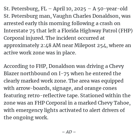
St. Petersburg, FL – April 10, 2025 – A 50-year-old
St. Petersburg man, Vaughn Charles Donaldson, was
arrested early this morning following a crash on
Interstate 75 that left a Florida Highway Patrol (FHP)
Corporal injured. The incident occurred at
approximately 2:48 AM near Milepost 254, where an
active work zone was in place.
According to FHP, Donaldson was driving a Chevy
Blazer northbound on I-75 when he entered the
clearly marked work zone. The area was equipped
with arrow-boards, signage, and orange cones
featuring retro-reflective tape. Stationed within the
zone was an FHP Corporal in a marked Chevy Tahoe,
with emergency lights activated to alert drivers of
the ongoing work.
– AD –