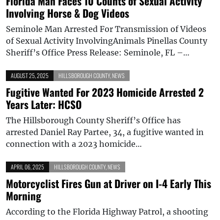
Florida Man Faces 10 Counts of Sexual Activity
Involving Horse & Dog Videos
Seminole Man Arrested For Transmission of Videos
of Sexual Activity InvolvingAnimals Pinellas County
Sheriff’s Office Press Release: Seminole, FL –…
AUGUST 25, 2025
HILLSBOROUGH COUNTY
,
NEWS
Fugitive Wanted For 2023 Homicide Arrested 2
Years Later: HCSO
The Hillsborough County Sheriff’s Office has
arrested Daniel Ray Partee, 34, a fugitive wanted in
connection with a 2023 homicide…
APRIL 06, 2025
HILLSBOROUGH COUNTY
,
NEWS
Motorcyclist Fires Gun at Driver on I-4 Early This
Morning
According to the Florida Highway Patrol, a shooting