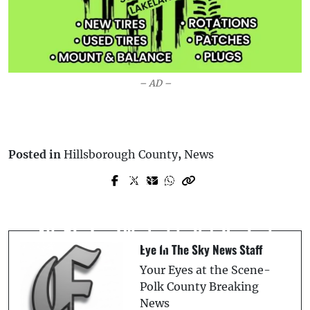
– AD –
Posted in
Hillsborough County
,
News
Prev Post
Next Post
*Update* Polk County Assistant
Auburndale Police Seek Suspect Who
Principal Arrested for Lewd Conduct
Allegedly Keyed a Car at Love’s Travel
After Forcing Student to Rub Her Feet
Stop
Eye In The Sky News Staff
Your Eyes at the Scene-
Polk County Breaking
News