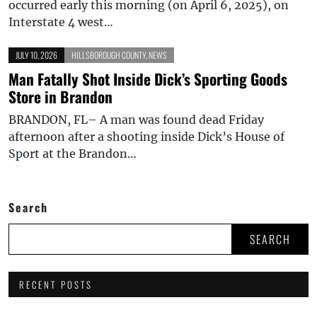
occurred early this morning (on April 6, 2025), on
Interstate 4 west…
JULY 10, 2026
HILLSBOROUGH COUNTY
,
NEWS
Man Fatally Shot Inside Dick’s Sporting Goods
Store in Brandon
BRANDON, FL– A man was found dead Friday
afternoon after a shooting inside Dick’s House of
Sport at the Brandon…
Search
SEARCH
RECENT POSTS