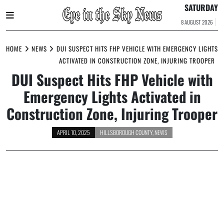
SATURDAY
8 AUGUST 2026
Skip
to
HOME
NEWS
DUI SUSPECT HITS FHP VEHICLE WITH EMERGENCY LIGHTS
content
ACTIVATED IN CONSTRUCTION ZONE, INJURING TROOPER
DUI Suspect Hits FHP Vehicle with
Emergency Lights Activated in
Construction Zone, Injuring Trooper
APRIL 10, 2025
HILLSBOROUGH COUNTY
,
NEWS