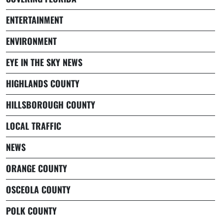
ENTERTAINMENT
ENVIRONMENT
EYE IN THE SKY NEWS
HIGHLANDS COUNTY
HILLSBOROUGH COUNTY
LOCAL TRAFFIC
NEWS
ORANGE COUNTY
OSCEOLA COUNTY
POLK COUNTY