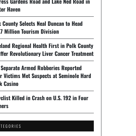
ress Gardens Road and Lake Ned Road in
ter Haven
k County Selects Neal Duncan to Head
7 Million Tourism Division
land Regional Health First in Polk County
ffer Revolutionary Liver Cancer Treatment
 Separate Armed Robberies Reported
er Victims Met Suspects at Seminole Hard
k Casino
clist Killed in Crash on U.S. 192 in Four
ners
ATEGORIES