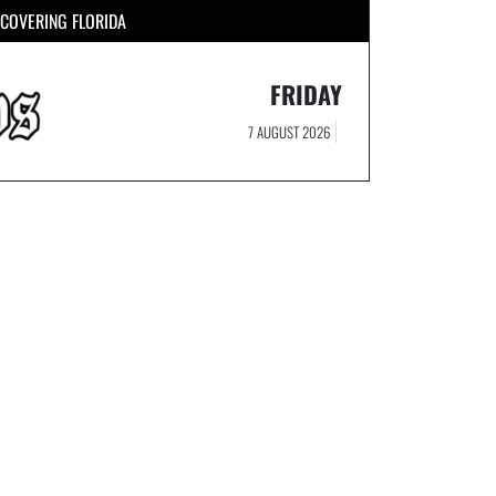
COVERING FLORIDA
FRIDAY
7 AUGUST 2026