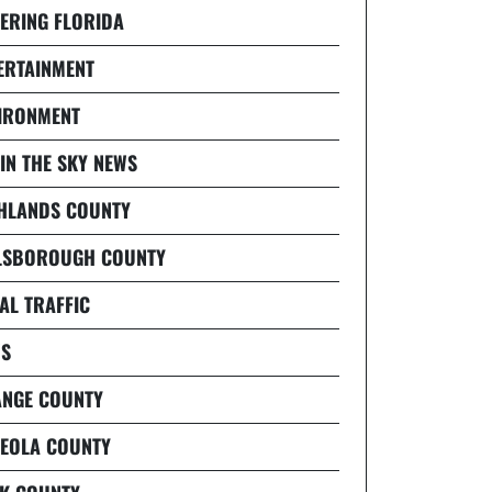
ERING FLORIDA
ERTAINMENT
IRONMENT
 IN THE SKY NEWS
HLANDS COUNTY
LSBOROUGH COUNTY
AL TRAFFIC
S
NGE COUNTY
EOLA COUNTY