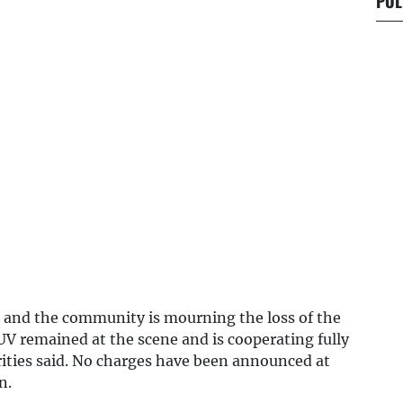
POL
n, and the community is mourning the loss of the
UV remained at the scene and is cooperating fully
rities said. No charges have been announced at
n.