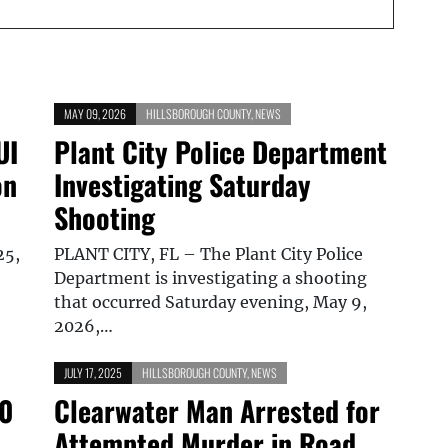
MAY 09, 2026
HILLSBOROUGH COUNTY
,
NEWS
UI
Plant City Police Department
on
Investigating Saturday
Shooting
25,
PLANT CITY, FL – The Plant City Police
Department is investigating a shooting
that occurred Saturday evening, May 9,
2026,…
JULY 17, 2025
HILLSBOROUGH COUNTY
,
NEWS
10
Clearwater Man Arrested for
Attempted Murder in Road