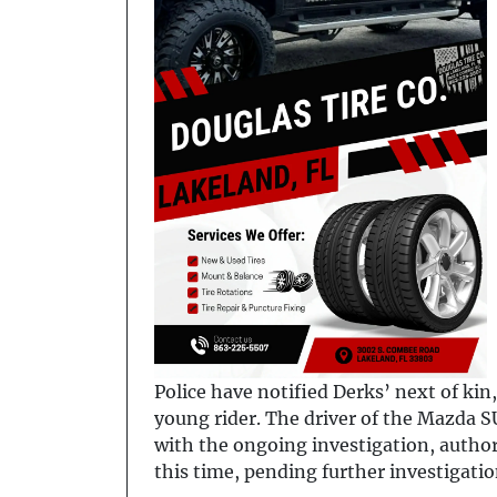
Police have notified Derks’ next of ki
young rider. The driver of the Mazda S
with the ongoing investigation, autho
this time, pending further investigatio