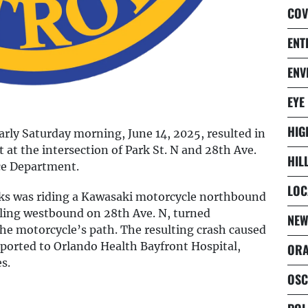
COV
ENT
ENV
EYE
HIG
early Saturday morning, June 14, 2025, resulted in
 at the intersection of Park St. N and 28th Ave.
HIL
ice Department.
LOC
rks was riding a Kawasaki motorcycle northbound
ling westbound on 28th Ave. N, turned
NEW
he motorcycle’s path. The resulting crash caused
sported to Orlando Health Bayfront Hospital,
ORA
s.
OSC