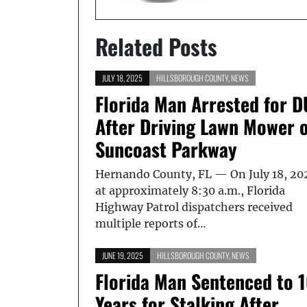
Related Posts
JULY 18, 2025
HILLSBOROUGH COUNTY
,
NEWS
Florida Man Arrested for D
After Driving Lawn Mower 
Suncoast Parkway
Hernando County, FL — On July 18, 20
at approximately 8:30 a.m., Florida
Highway Patrol dispatchers received
multiple reports of…
JUNE 19, 2025
HILLSBOROUGH COUNTY
,
NEWS
Florida Man Sentenced to 
Years for Stalking After