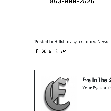
Prev Post
Posted in
Hillsborough County
,
News
Polk County Deputies
Fatally Shoot Suspect
After 2x4 Attack Splits
Deputy’s Head on Frida
Eye In The 
the 13th
Your Eyes at 