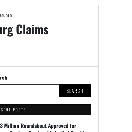
EAR-OLD
urg Claims
rch
SEARCH
ECENT POSTS
93 Million Roundabout Approved for