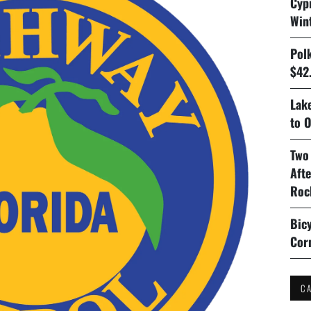
Cyp
Win
Pol
$42.
Lake
to O
Two
Aft
Roc
Bicy
Cor
C