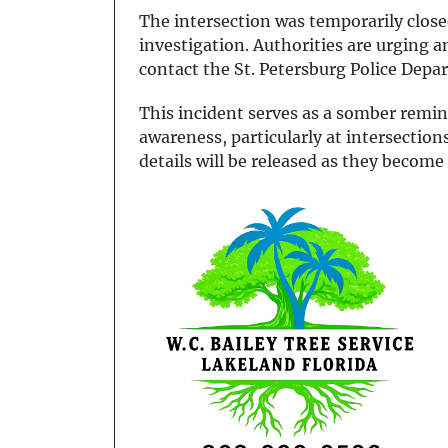
The intersection was temporarily close
investigation. Authorities are urging 
contact the St. Petersburg Police Depa
This incident serves as a somber remin
awareness, particularly at intersection
details will be released as they become 