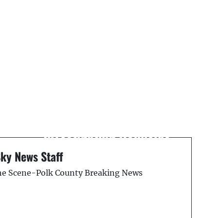
Next Post
Tampa Police
Investigating Homicide
y
on Adamo Drive
Sky News Staff
the Scene-Polk County Breaking News