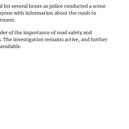
d for several hours as police conducted a scene
anyone with information about the crash to
rtment.
der of the importance of road safety and
s. The investigation remains active, and further
available.