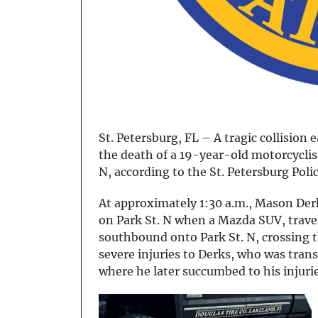
St. Petersburg, FL – A tragic collision 
the death of a 19-year-old motorcyclist
N, according to the St. Petersburg Pol
At approximately 1:30 a.m., Mason De
on Park St. N when a Mazda SUV, trave
southbound onto Park St. N, crossing t
severe injuries to Derks, who was tran
where he later succumbed to his injurie