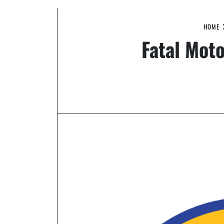
HOME
Fatal Mot