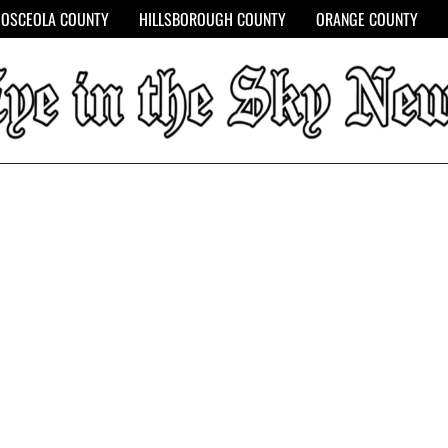
OSCEOLA COUNTY
HILLSBOROUGH COUNTY
ORANGE COUNTY