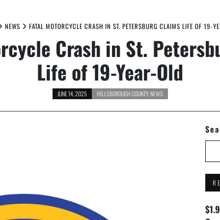
NEWS
FATAL MOTORCYCLE CRASH IN ST. PETERSBURG CLAIMS LIFE OF 19-Y
orcycle Crash in St. Petersb
Life of 19-Year-Old
JUNE 14, 2025
HILLSBOROUGH COUNTY
,
NEWS
Sea
R
$1.