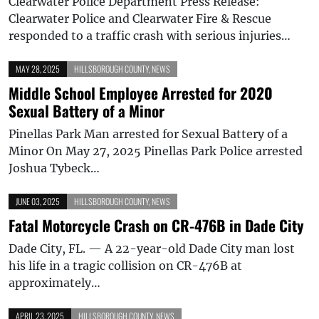
Clearwater Police Department Press Release:
Clearwater Police and Clearwater Fire & Rescue
responded to a traffic crash with serious injuries…
MAY 28, 2025
HILLSBOROUGH COUNTY
,
NEWS
Middle School Employee Arrested for 2020
Sexual Battery of a Minor
Pinellas Park Man arrested for Sexual Battery of a
Minor On May 27, 2025 Pinellas Park Police arrested
Joshua Tybeck…
JUNE 03, 2025
HILLSBOROUGH COUNTY
,
NEWS
Fatal Motorcycle Crash on CR-476B in Dade City
Dade City, FL. — A 22-year-old Dade City man lost
his life in a tragic collision on CR-476B at
approximately…
APRIL 23, 2025
HILLSBOROUGH COUNTY
,
NEWS