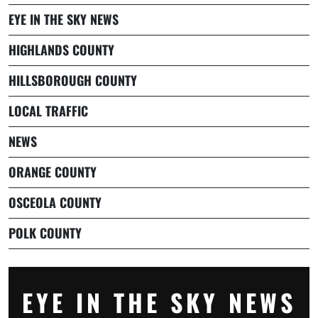
EYE IN THE SKY NEWS
HIGHLANDS COUNTY
HILLSBOROUGH COUNTY
LOCAL TRAFFIC
NEWS
ORANGE COUNTY
OSCEOLA COUNTY
POLK COUNTY
EYE IN THE SKY NEWS