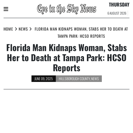
THURSDAY
6 AUGUST 2026
Skip
to
HOME
NEWS
FLORIDA MAN KIDNAPS WOMAN, STABS HER TO DEATH AT
content
TAMPA PARK: HCSO REPORTS
Florida Man Kidnaps Woman, Stabs
Her to Death at Tampa Park: HCSO
Reports
JUNE 09, 2025
HILLSBOROUGH COUNTY
,
NEWS