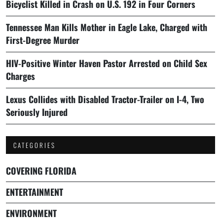
Bicyclist Killed in Crash on U.S. 192 in Four Corners
Tennessee Man Kills Mother in Eagle Lake, Charged with
First-Degree Murder
HIV-Positive Winter Haven Pastor Arrested on Child Sex
Charges
Lexus Collides with Disabled Tractor-Trailer on I-4, Two
Seriously Injured
CATEGORIES
COVERING FLORIDA
ENTERTAINMENT
ENVIRONMENT