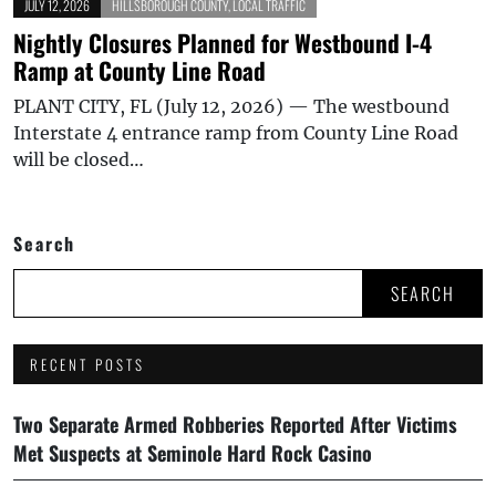
JULY 12, 2026
HILLSBOROUGH COUNTY
,
LOCAL TRAFFIC
Nightly Closures Planned for Westbound I-4
Ramp at County Line Road
PLANT CITY, FL (July 12, 2026) — The westbound
Interstate 4 entrance ramp from County Line Road
will be closed…
Search
SEARCH
RECENT POSTS
Two Separate Armed Robberies Reported After Victims
Met Suspects at Seminole Hard Rock Casino