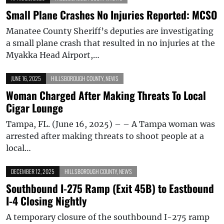
Small Plane Crashes No Injuries Reported: MCSO
Manatee County Sheriff’s deputies are investigating
a small plane crash that resulted in no injuries at the
Myakka Head Airport,…
JUNE 16, 2025
HILLSBOROUGH COUNTY
,
NEWS
Woman Charged After Making Threats To Local
Cigar Lounge
Tampa, FL. (June 16, 2025) – – A Tampa woman was
arrested after making threats to shoot people at a
local…
DECEMBER 12, 2025
HILLSBOROUGH COUNTY
,
NEWS
Southbound I-275 Ramp (Exit 45B) to Eastbound
I-4 Closing Nightly
A temporary closure of the southbound I-275 ramp