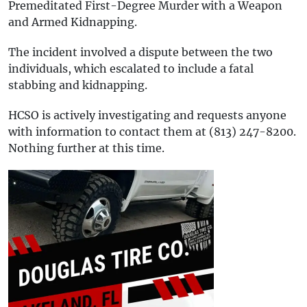
Premeditated First-Degree Murder with a Weapon
and Armed Kidnapping.
The incident involved a dispute between the two
individuals, which escalated to include a fatal
stabbing and kidnapping.
HCSO is actively investigating and requests anyone
with information to contact them at (813) 247-8200.
Nothing further at this time.