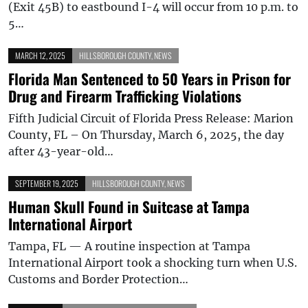
(Exit 45B) to eastbound I-4 will occur from 10 p.m. to
5…
MARCH 12, 2025
HILLSBOROUGH COUNTY
,
NEWS
Florida Man Sentenced to 50 Years in Prison for
Drug and Firearm Trafficking Violations
Fifth Judicial Circuit of Florida Press Release: Marion
County, FL – On Thursday, March 6, 2025, the day
after 43-year-old…
SEPTEMBER 19, 2025
HILLSBOROUGH COUNTY
,
NEWS
Human Skull Found in Suitcase at Tampa
International Airport
Tampa, FL — A routine inspection at Tampa
International Airport took a shocking turn when U.S.
Customs and Border Protection…