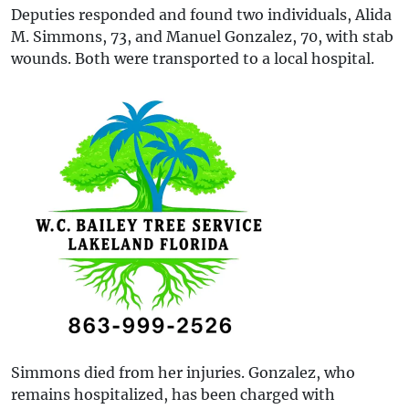
Deputies responded and found two individuals, Alida
M. Simmons, 73, and Manuel Gonzalez, 70, with stab
wounds. Both were transported to a local hospital.
Simmons died from her injuries. Gonzalez, who
remains hospitalized, has been charged with