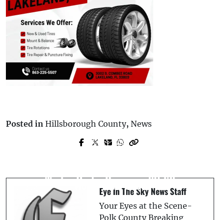
Posted in
Hillsborough County
,
News
Prev Post
Next Post
62-Year-Old Lake Worth Motorcyclist
Latin Music Legend Marco Antonio Sols
Killed in Collision with 21-Year-Old
Returns To Tampa With Mas Cerca De Ti
Winter Haven Driver on SR-60
World Tour 2025
Eye In The Sky News Staff
Your Eyes at the Scene-
Polk County Breaking