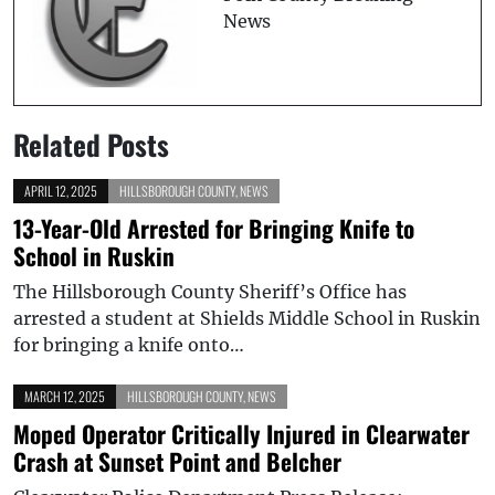
News
Related Posts
APRIL 12, 2025
HILLSBOROUGH COUNTY
,
NEWS
13-Year-Old Arrested for Bringing Knife to
School in Ruskin
The Hillsborough County Sheriff’s Office has
arrested a student at Shields Middle School in Ruskin
for bringing a knife onto…
MARCH 12, 2025
HILLSBOROUGH COUNTY
,
NEWS
Moped Operator Critically Injured in Clearwater
Crash at Sunset Point and Belcher