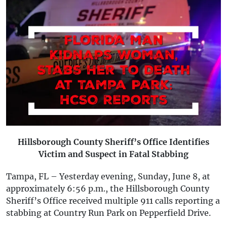
Hillsborough County Sheriff’s Office Identifies
Victim and Suspect in Fatal Stabbing
Tampa, FL – Yesterday evening, Sunday, June 8, at
approximately 6:56 p.m., the Hillsborough County
Sheriff’s Office received multiple 911 calls reporting a
stabbing at Country Run Park on Pepperfield Drive.