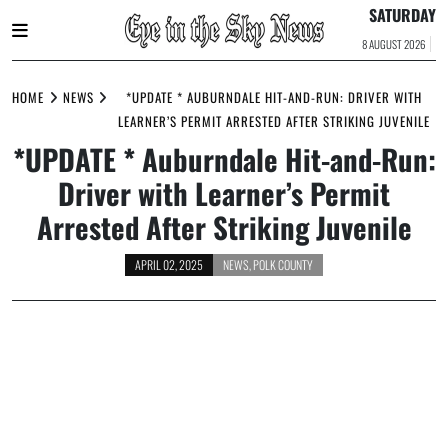
SATURDAY
8 AUGUST 2026
Skip
to
HOME
NEWS
*UPDATE * AUBURNDALE HIT-AND-RUN: DRIVER WITH
content
LEARNER’S PERMIT ARRESTED AFTER STRIKING JUVENILE
*UPDATE * Auburndale Hit-and-Run:
Driver with Learner’s Permit
Arrested After Striking Juvenile
APRIL 02, 2025
NEWS
,
POLK COUNTY