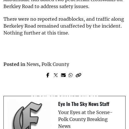
Berkley Road to address safety issues.
There were no reported roadblocks, and traffic along
Berkeley Road remained unaffected by the incident.
Nothing further at this time.
Posted in
News
,
Polk County
Prev Post
Next Post
U.S. Army Intelligence Officer Arrested
Death Investigation Underway in Valrico
on Sexual Battery Charges
Eye In The Sky News Staff
Your Eyes at the Scene-
Polk County Breaking
News