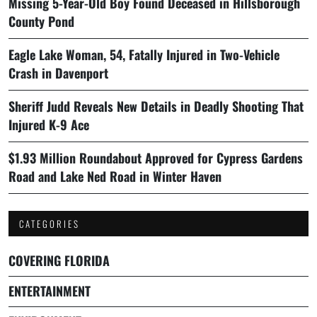
Missing 5-Year-Old Boy Found Deceased in Hillsborough
County Pond
Eagle Lake Woman, 54, Fatally Injured in Two-Vehicle
Crash in Davenport
Sheriff Judd Reveals New Details in Deadly Shooting That
Injured K-9 Ace
$1.93 Million Roundabout Approved for Cypress Gardens
Road and Lake Ned Road in Winter Haven
CATEGORIES
COVERING FLORIDA
ENTERTAINMENT