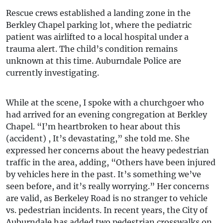
Rescue crews established a landing zone in the
Berkley Chapel parking lot, where the pediatric
patient was airlifted to a local hospital under a
trauma alert. The child’s condition remains
unknown at this time. Auburndale Police are
currently investigating.
While at the scene, I spoke with a churchgoer who
had arrived for an evening congregation at Berkley
Chapel. “I’m heartbroken to hear about this
(accident) , It’s devastating,” she told me. She
expressed her concerns about the heavy pedestrian
traffic in the area, adding, “Others have been injured
by vehicles here in the past. It’s something we’ve
seen before, and it’s really worrying.” Her concerns
are valid, as Berkeley Road is no stranger to vehicle
vs. pedestrian incidents. In recent years, the City of
Auburndale has added two pedestrian crosswalks on