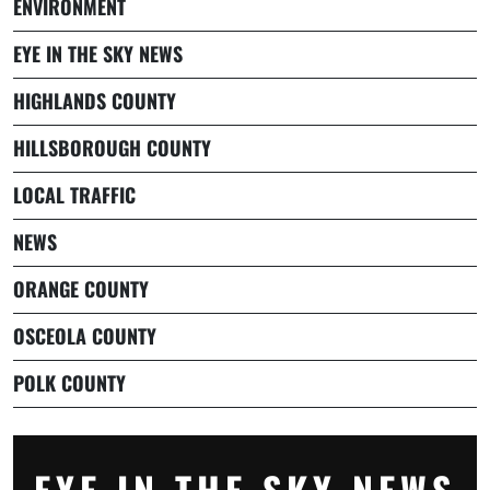
ENVIRONMENT
EYE IN THE SKY NEWS
HIGHLANDS COUNTY
HILLSBOROUGH COUNTY
LOCAL TRAFFIC
NEWS
ORANGE COUNTY
OSCEOLA COUNTY
POLK COUNTY
EYE IN THE SKY NEWS