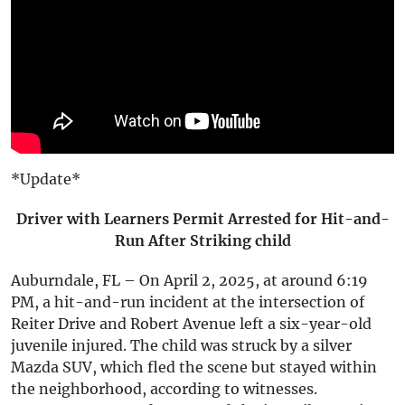
*Update*
Driver with Learners Permit Arrested for Hit-and-
Run After Striking child
Auburndale, FL – On April 2, 2025, at around 6:19
PM, a hit-and-run incident at the intersection of
Reiter Drive and Robert Avenue left a six-year-old
juvenile injured. The child was struck by a silver
Mazda SUV, which fled the scene but stayed within
the neighborhood, according to witnesses.