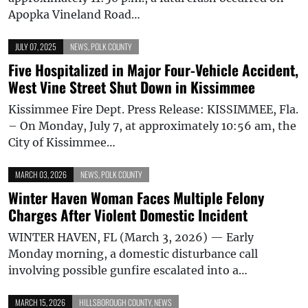
Apopka Vineland Road…
JULY 07, 2025
NEWS
,
POLK COUNTY
Five Hospitalized in Major Four-Vehicle Accident,
West Vine Street Shut Down in Kissimmee
Kissimmee Fire Dept. Press Release: KISSIMMEE, Fla.
– On Monday, July 7, at approximately 10:56 am, the
City of Kissimmee…
MARCH 03, 2026
NEWS
,
POLK COUNTY
Winter Haven Woman Faces Multiple Felony
Charges After Violent Domestic Incident
WINTER HAVEN, FL (March 3, 2026) — Early
Monday morning, a domestic disturbance call
involving possible gunfire escalated into a…
MARCH 15, 2026
HILLSBOROUGH COUNTY
,
NEWS