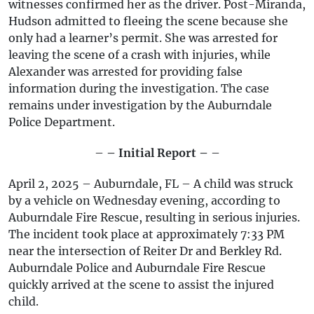
witnesses confirmed her as the driver. Post-Miranda,
Hudson admitted to fleeing the scene because she
only had a learner’s permit. She was arrested for
leaving the scene of a crash with injuries, while
Alexander was arrested for providing false
information during the investigation. The case
remains under investigation by the Auburndale
Police Department.
–
– Initial Report –
–
April 2, 2025 – Auburndale, FL – A child was struck
by a vehicle on Wednesday evening, according to
Auburndale Fire Rescue, resulting in serious injuries.
The incident took place at approximately 7:33 PM
near the intersection of Reiter Dr and Berkley Rd.
Auburndale Police and Auburndale Fire Rescue
quickly arrived at the scene to assist the injured
child.