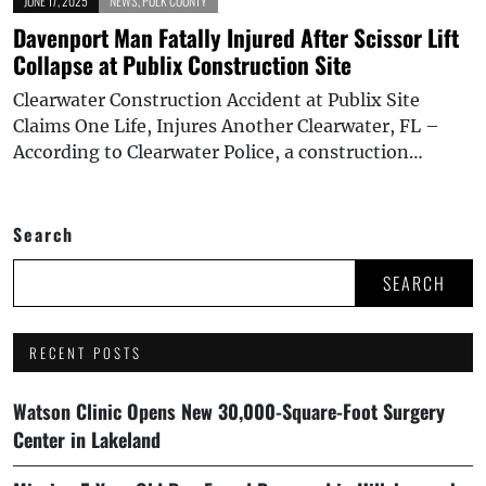
JUNE 17, 2025
NEWS
,
POLK COUNTY
Davenport Man Fatally Injured After Scissor Lift
Collapse at Publix Construction Site
Clearwater Construction Accident at Publix Site
Claims One Life, Injures Another Clearwater, FL –
According to Clearwater Police, a construction…
Search
SEARCH
RECENT POSTS
Watson Clinic Opens New 30,000-Square-Foot Surgery
Center in Lakeland