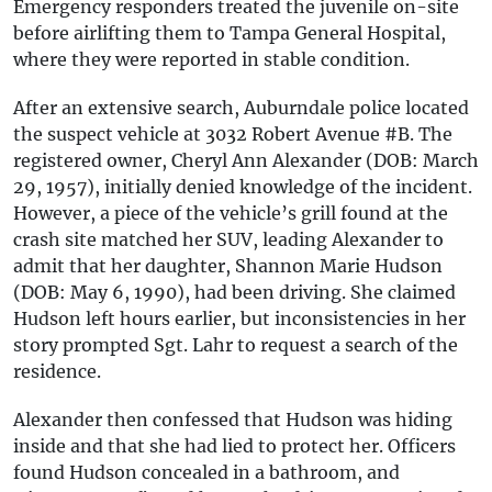
Emergency responders treated the juvenile on-site
before airlifting them to Tampa General Hospital,
where they were reported in stable condition.
After an extensive search, Auburndale police located
the suspect vehicle at 3032 Robert Avenue #B. The
registered owner, Cheryl Ann Alexander (DOB: March
29, 1957), initially denied knowledge of the incident.
However, a piece of the vehicle’s grill found at the
crash site matched her SUV, leading Alexander to
admit that her daughter, Shannon Marie Hudson
(DOB: May 6, 1990), had been driving. She claimed
Hudson left hours earlier, but inconsistencies in her
story prompted Sgt. Lahr to request a search of the
residence.
Alexander then confessed that Hudson was hiding
inside and that she had lied to protect her. Officers
found Hudson concealed in a bathroom, and