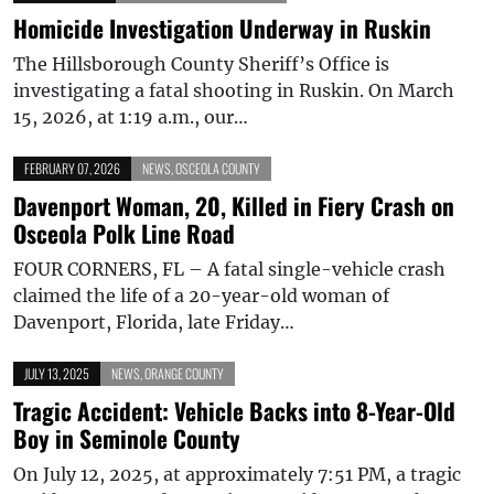
Homicide Investigation Underway in Ruskin
The Hillsborough County Sheriff’s Office is
investigating a fatal shooting in Ruskin. On March
15, 2026, at 1:19 a.m., our…
FEBRUARY 07, 2026
NEWS
,
OSCEOLA COUNTY
Davenport Woman, 20, Killed in Fiery Crash on
Osceola Polk Line Road
FOUR CORNERS, FL – A fatal single-vehicle crash
claimed the life of a 20-year-old woman of
Davenport, Florida, late Friday…
JULY 13, 2025
NEWS
,
ORANGE COUNTY
Tragic Accident: Vehicle Backs into 8-Year-Old
Boy in Seminole County
On July 12, 2025, at approximately 7:51 PM, a tragic