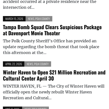
accident occurred at a private residence near the
intersection of…
MARCH 15, 2026
NEWS
,
POLK COUNTY
Tampa Bomb Squad Clears Suspicious Package
at Davenport Movie Theater
The Polk County Sheriff’s Office has provided an
update regarding the bomb threat that took place
this afternoon at the…
APRIL 22, 2026
NEWS
,
POLK COUNTY
Winter Haven to Open $21 Million Recreation and
Cultural Center April 30
WINTER HAVEN, FL — The City of Winter Haven will
officially open the newly rebuilt Winter Haven
Recreation and Cultural…