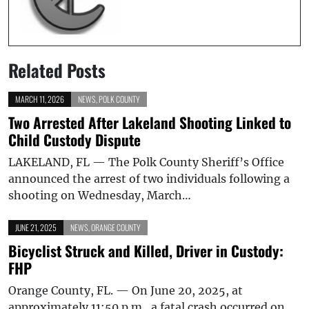
Related Posts
MARCH 11, 2026
NEWS
,
POLK COUNTY
Two Arrested After Lakeland Shooting Linked to
Child Custody Dispute
LAKELAND, FL — The Polk County Sheriff’s Office
announced the arrest of two individuals following a
shooting on Wednesday, March…
JUNE 21, 2025
NEWS
,
ORANGE COUNTY
Bicyclist Struck and Killed, Driver in Custody:
FHP
Orange County, FL. — On June 20, 2025, at
approximately 11:50 p.m., a fatal crash occurred on