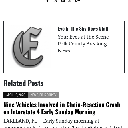
Next Post
* UPDATE * Breaking News Tornado
Heartless Betrayal - Woman Allegedly
Tears Across I-4, Strikes @fox35orlando
Exploits Dying Hospice Patient, Steals
Studio Live on Air! (VIDEO)
Thousands for Cruise Getaway
Eye In The Sky News Staff
Your Eyes at the Scene-
Polk County Breaking
News
Related Posts
APRIL 12, 2026
NEWS
,
POLK COUNTY
Nine Vehicles Involved in Chain-Reaction Crash
on Interstate 4 Early Sunday Morning
LAKELAND, FL – Early Sunday morning at
approximately 4:50 a.m., the Florida Highway Patrol