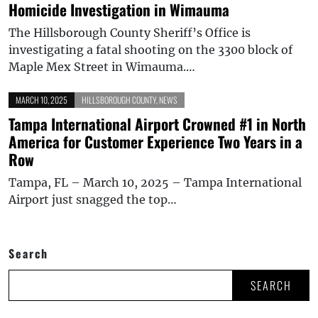
Homicide Investigation in Wimauma
The Hillsborough County Sheriff’s Office is
investigating a fatal shooting on the 3300 block of
Maple Mex Street in Wimauma.…
MARCH 10, 2025
HILLSBOROUGH COUNTY
,
NEWS
Tampa International Airport Crowned #1 in North
America for Customer Experience Two Years in a
Row
Tampa, FL – March 10, 2025 – Tampa International
Airport just snagged the top…
Search
SEARCH