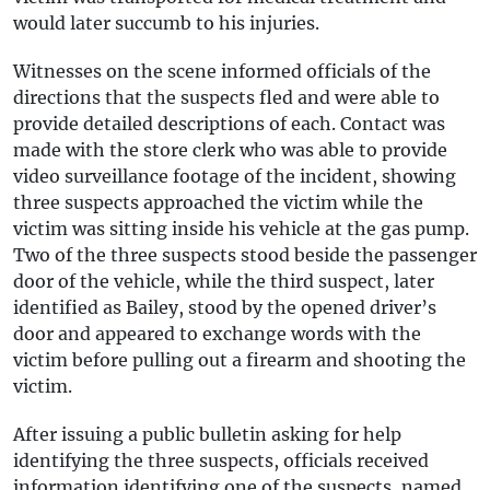
would later succumb to his injuries.
Witnesses on the scene informed officials of the
directions that the suspects fled and were able to
provide detailed descriptions of each. Contact was
made with the store clerk who was able to provide
video surveillance footage of the incident, showing
three suspects approached the victim while the
victim was sitting inside his vehicle at the gas pump.
Two of the three suspects stood beside the passenger
door of the vehicle, while the third suspect, later
identified as Bailey, stood by the opened driver’s
door and appeared to exchange words with the
victim before pulling out a firearm and shooting the
victim.
After issuing a public bulletin asking for help
identifying the three suspects, officials received
information identifying one of the suspects, named