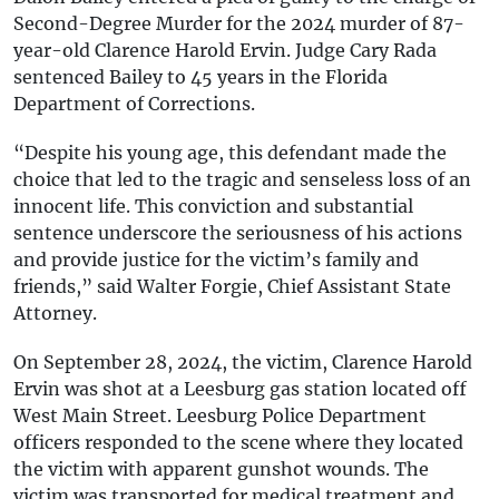
Second-Degree Murder for the 2024 murder of 87-
year-old Clarence Harold Ervin. Judge Cary Rada
sentenced Bailey to 45 years in the Florida
Department of Corrections.
“Despite his young age, this defendant made the
choice that led to the tragic and senseless loss of an
innocent life. This conviction and substantial
sentence underscore the seriousness of his actions
and provide justice for the victim’s family and
friends,” said Walter Forgie, Chief Assistant State
Attorney.
On September 28, 2024, the victim, Clarence Harold
Ervin was shot at a Leesburg gas station located off
West Main Street. Leesburg Police Department
officers responded to the scene where they located
the victim with apparent gunshot wounds. The
victim was transported for medical treatment and