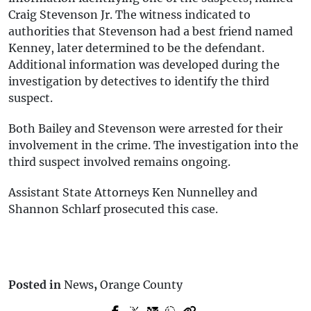
Craig Stevenson Jr. The witness indicated to
authorities that Stevenson had a best friend named
Kenney, later determined to be the defendant.
Additional information was developed during the
investigation by detectives to identify the third
suspect.
Both Bailey and Stevenson were arrested for their
involvement in the crime. The investigation into the
third suspect involved remains ongoing.
Assistant State Attorneys Ken Nunnelley and
Shannon Schlarf prosecuted this case.
Posted in
News
,
Orange County
Prev Post