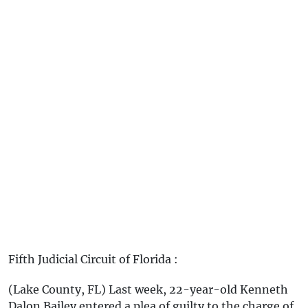
Fifth Judicial Circuit of Florida :
(Lake County, FL) Last week, 22-year-old Kenneth
Dalon Bailey entered a plea of guilty to the charge of