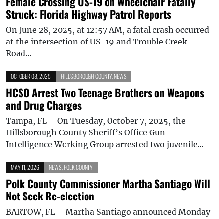
Female Crossing US-19 on Wheelchair Fatally
Struck: Florida Highway Patrol Reports
On June 28, 2025, at 12:57 AM, a fatal crash occurred
at the intersection of US-19 and Trouble Creek
Road…
OCTOBER 08, 2025
HILLSBOROUGH COUNTY
,
NEWS
HCSO Arrest Two Teenage Brothers on Weapons
and Drug Charges
Tampa, FL – On Tuesday, October 7, 2025, the
Hillsborough County Sheriff’s Office Gun
Intelligence Working Group arrested two juvenile…
MAY 11, 2026
NEWS
,
POLK COUNTY
Polk County Commissioner Martha Santiago Will
Not Seek Re-election
BARTOW, FL – Martha Santiago announced Monday