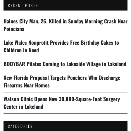
RECENT POSTS
Haines City Man, 26, Killed in Sunday Morning Crash Near
Poinciana
Lake Wales Nonprofit Provides Free Birthday Cakes to
Children in Need
BODYBAR Pilates Coming to Lakeside Village in Lakeland
New Florida Proposal Targets Poachers Who Discharge
Firearms Near Homes
Watson Clinic Opens New 30,000-Square-Foot Surgery
Center in Lakeland
CATEGORIES