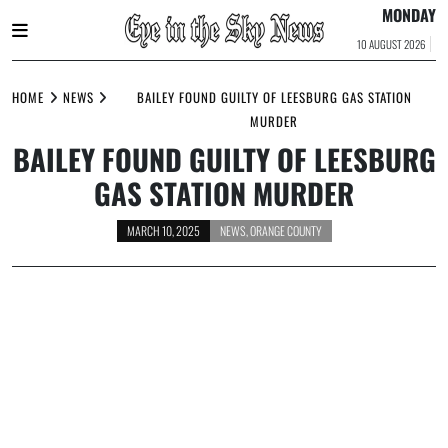
MONDAY
10 AUGUST 2026
Skip
to
HOME
NEWS
BAILEY FOUND GUILTY OF LEESBURG GAS STATION
content
MURDER
BAILEY FOUND GUILTY OF LEESBURG
GAS STATION MURDER
MARCH 10, 2025
NEWS
,
ORANGE COUNTY