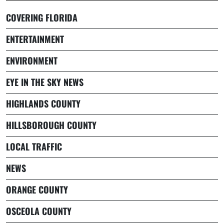
COVERING FLORIDA
ENTERTAINMENT
ENVIRONMENT
EYE IN THE SKY NEWS
HIGHLANDS COUNTY
HILLSBOROUGH COUNTY
LOCAL TRAFFIC
NEWS
ORANGE COUNTY
OSCEOLA COUNTY