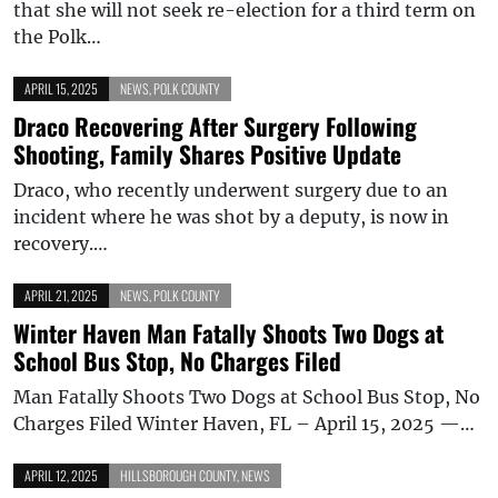
that she will not seek re-election for a third term on
the Polk…
APRIL 15, 2025
NEWS
,
POLK COUNTY
Draco Recovering After Surgery Following
Shooting, Family Shares Positive Update
Draco, who recently underwent surgery due to an
incident where he was shot by a deputy, is now in
recovery.…
APRIL 21, 2025
NEWS
,
POLK COUNTY
Winter Haven Man Fatally Shoots Two Dogs at
School Bus Stop, No Charges Filed
Man Fatally Shoots Two Dogs at School Bus Stop, No
Charges Filed Winter Haven, FL – April 15, 2025 —…
APRIL 12, 2025
HILLSBOROUGH COUNTY
,
NEWS