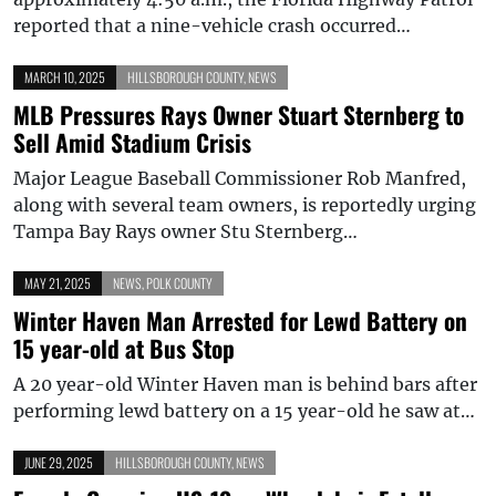
reported that a nine-vehicle crash occurred…
MARCH 10, 2025
HILLSBOROUGH COUNTY
,
NEWS
MLB Pressures Rays Owner Stuart Sternberg to
Sell Amid Stadium Crisis
Major League Baseball Commissioner Rob Manfred,
along with several team owners, is reportedly urging
Tampa Bay Rays owner Stu Sternberg…
MAY 21, 2025
NEWS
,
POLK COUNTY
Winter Haven Man Arrested for Lewd Battery on
15 year-old at Bus Stop
A 20 year-old Winter Haven man is behind bars after
performing lewd battery on a 15 year-old he saw at…
JUNE 29, 2025
HILLSBOROUGH COUNTY
,
NEWS