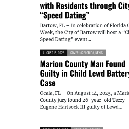
with Residents through Cit
“Speed Dating”
Bartow, FL – In celebration of Florida 
Week, the City of Bartow will host a “C
Speed Dating” event…
AUGUST 15, 2025
COVERING FLORIDA
,
NEWS
Marion County Man Found
Guilty in Child Lewd Batter
Case
Ocala, FL – On August 14, 2025, a Mar
County jury found 26-year-old Terry
Eugene Hartsock III guilty of Lewd…