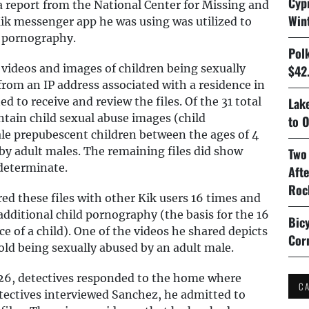
Cyp
 report from the National Center for Missing and
Win
ik messenger app he was using was utilized to
d pornography.
Pol
 videos and images of children being sexually
$42.
rom an IP address associated with a residence in
d to receive and review the files. Of the 31 total
Lake
ntain child sexual abuse images (child
to O
e prepubescent children between the ages of 4
 by adult males. The remaining files did show
Two
ndeterminate.
Aft
Roc
d these files with other Kik users 16 times and
ditional child pornography (the basis for the 16
Bicy
 of a child). One of the videos he shared depicts
Cor
 old being sexually abused by an adult male.
026, detectives responded to the home where
C
tectives interviewed Sanchez, he admitted to