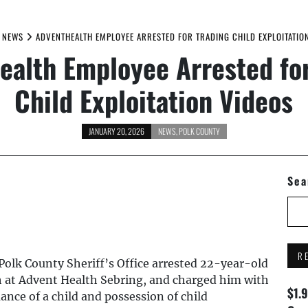
NEWS
ADVENTHEALTH EMPLOYEE ARRESTED FOR TRADING CHILD EXPLOITATIO
ealth Employee Arrested for
Child Exploitation Videos
JANUARY 20, 2026
NEWS
,
POLK COUNTY
Sea
R
Polk County Sheriff’s Office arrested 22-year-old
h at Advent Health Sebring, and charged him with
$1.
nce of a child and possession of child