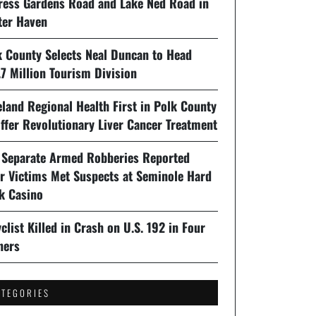
ress Gardens Road and Lake Ned Road in
ter Haven
k County Selects Neal Duncan to Head
7 Million Tourism Division
land Regional Health First in Polk County
ffer Revolutionary Liver Cancer Treatment
 Separate Armed Robberies Reported
er Victims Met Suspects at Seminole Hard
k Casino
clist Killed in Crash on U.S. 192 in Four
ners
ATEGORIES