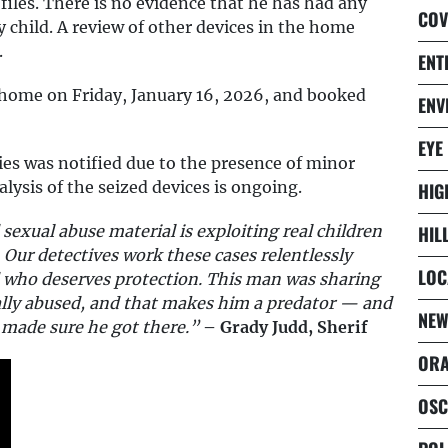
files. There is no evidence that he has had any
COV
 child. A review of other devices in the home
.
ENT
 home on Friday, January 16, 2026, and booked
ENV
EYE
es was notified due to the presence of minor
alysis of the seized devices is ongoing.
HIG
sexual abuse material is exploiting real children
HIL
 Our detectives work these cases relentlessly
LOC
d who deserves protection. This man was sharing
ually abused, and that makes him a predator — and
NEW
s made sure he got there.”
– Grady Judd, Sherif
ORA
OSC