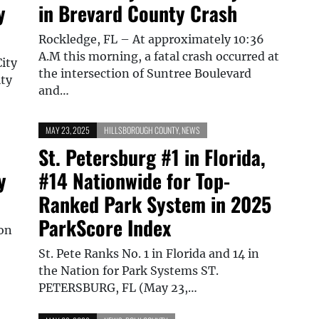
y
in Brevard County Crash
Rockledge, FL – At approximately 10:36
A.M this morning, a fatal crash occurred at
City
the intersection of Suntree Boulevard
ity
and…
MAY 23, 2025
HILLSBOROUGH COUNTY
,
NEWS
St. Petersburg #1 in Florida,
y
#14 Nationwide for Top-
Ranked Park System in 2025
ParkScore Index
ion
St. Pete Ranks No. 1 in Florida and 14 in
the Nation for Park Systems ST.
PETERSBURG, FL (May 23,…