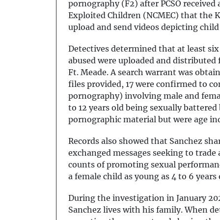
pornography (F2) after PCSO received a
Exploited Children (NCMEC) that the K
upload and send videos depicting chil
Detectives determined that at least six
abused were uploaded and distributed f
Ft. Meade. A search warrant was obtaine
files provided, 17 were confirmed to co
pornography) involving male and femal
to 12 years old being sexually battered
pornographic material but were age i
Records also showed that Sanchez share
exchanged messages seeking to trade ad
counts of promoting sexual performance
a female child as young as 4 to 6 years
During the investigation in January 2
Sanchez lives with his family. When de