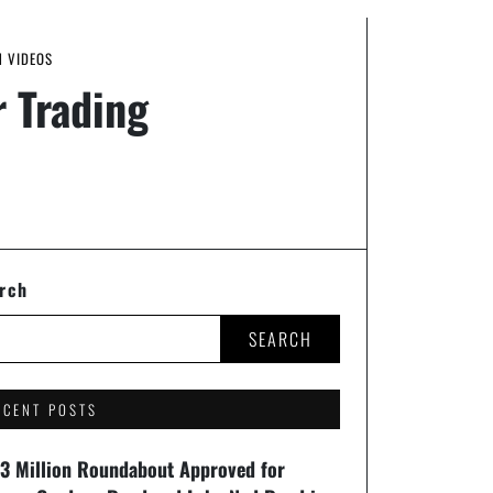
N VIDEOS
 Trading
rch
SEARCH
ECENT POSTS
93 Million Roundabout Approved for