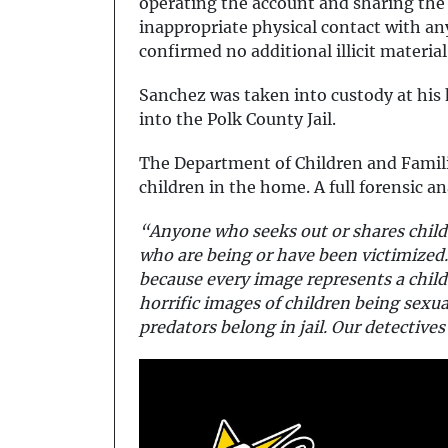
operating the account and sharing the 
inappropriate physical contact with any
confirmed no additional illicit material
Sanchez was taken into custody at his
into the Polk County Jail.
The Department of Children and Famili
children in the home. A full forensic an
“Anyone who seeks out or shares child 
who are being or have been victimized.
because every image represents a chil
horrific images of children being sex
predators belong in jail. Our detective