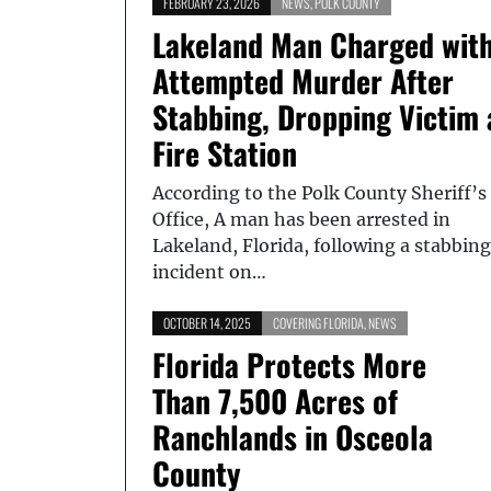
FEBRUARY 23, 2026
NEWS
,
POLK COUNTY
Lakeland Man Charged wit
Attempted Murder After
Stabbing, Dropping Victim 
Fire Station
According to the Polk County Sheriff’s
Office, A man has been arrested in
Lakeland, Florida, following a stabbing
incident on…
OCTOBER 14, 2025
COVERING FLORIDA
,
NEWS
Florida Protects More
Than 7,500 Acres of
Ranchlands in Osceola
County