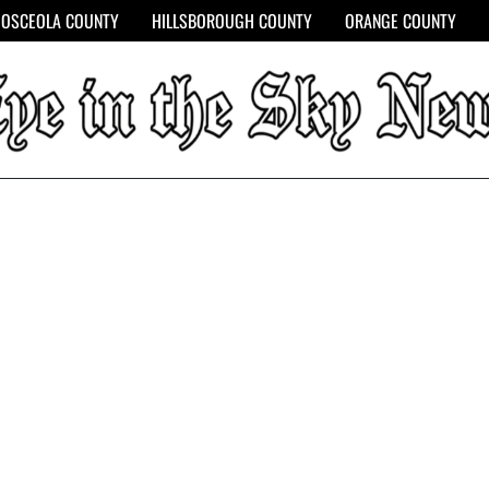
OSCEOLA COUNTY
HILLSBOROUGH COUNTY
ORANGE COUNTY