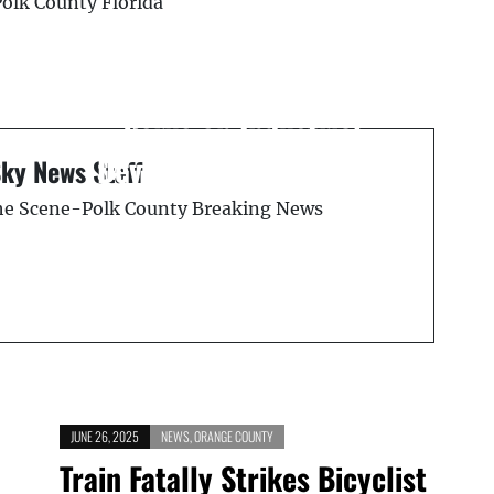
Polk County Florida
Next Post
Polk County Seeks
District 5 Resident to
Serve on Industrial
l
Development Authority
Sky News Staff
the Scene-Polk County Breaking News
JUNE 26, 2025
NEWS
,
ORANGE COUNTY
Train Fatally Strikes Bicyclist