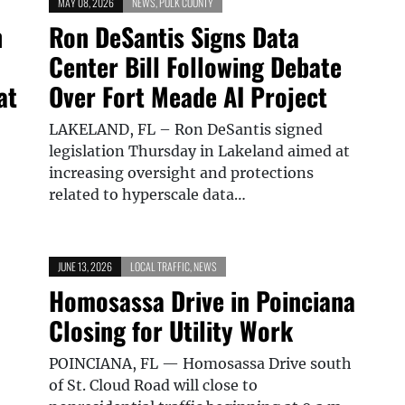
MAY 08, 2026
NEWS
,
POLK COUNTY
h
Ron DeSantis Signs Data
Center Bill Following Debate
at
Over Fort Meade AI Project
LAKELAND, FL – Ron DeSantis signed
legislation Thursday in Lakeland aimed at
increasing oversight and protections
related to hyperscale data…
JUNE 13, 2026
LOCAL TRAFFIC
,
NEWS
Homosassa Drive in Poinciana
Closing for Utility Work
POINCIANA, FL — Homosassa Drive south
of St. Cloud Road will close to