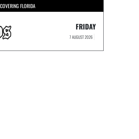
COVERING FLORIDA
FRIDAY
7 AUGUST 2026