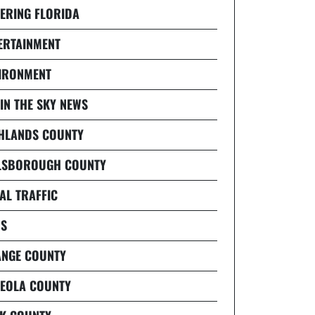
ERING FLORIDA
ERTAINMENT
IRONMENT
 IN THE SKY NEWS
HLANDS COUNTY
LSBOROUGH COUNTY
AL TRAFFIC
S
NGE COUNTY
EOLA COUNTY