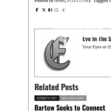
Prev Post
Posted in
News
,
Polk County
Tagged
Jarrett-Gordon Ford
Dealership Blaze: 20
Vehicles Involved,
Highway 17 Closed Unti
Eye In The 
Afternoon
Your Eyes at 
Related Posts
OCTOBER 14, 2025
NEWS
,
POLK COUNTY
Bartow Seeks to Connect