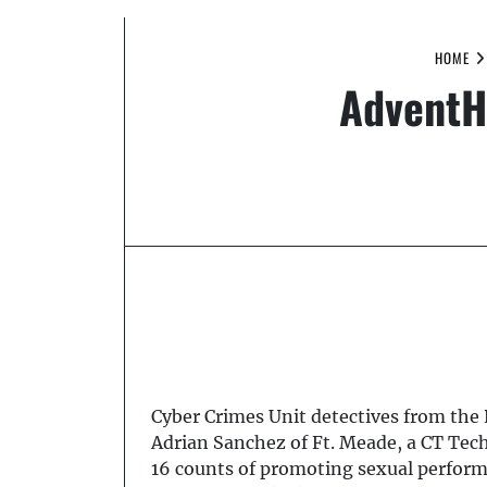
HOME
AdventH
Cyber Crimes Unit detectives from the 
Adrian Sanchez of Ft. Meade, a CT Tec
16 counts of promoting sexual performa