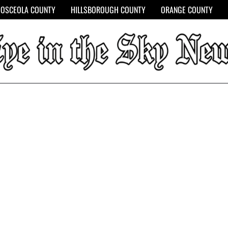
OSCEOLA COUNTY
HILLSBOROUGH COUNTY
ORANGE COUNTY