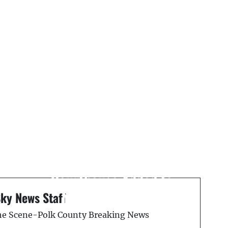
Next Post
On This Day: August 7,
1989 — Old Polk County
Courthouse Added to
National Register
Sky News Staff
the Scene-Polk County Breaking News