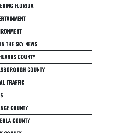
ERING FLORIDA
ERTAINMENT
IRONMENT
 IN THE SKY NEWS
HLANDS COUNTY
LSBOROUGH COUNTY
AL TRAFFIC
S
NGE COUNTY
EOLA COUNTY