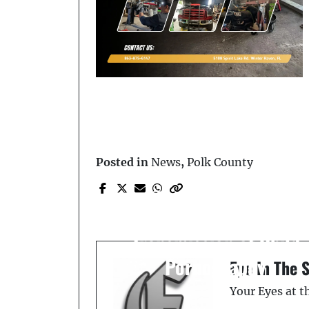
Posted in
News
,
Polk County
Prev Post
Man Arrested for
Possession and
Transmission of Child
Pornography
Eye In The 
Your Eyes at 