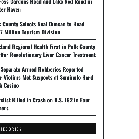
ress Gardens Road and Lake Ned Road in
ter Haven
k County Selects Neal Duncan to Head
7 Million Tourism Division
land Regional Health First in Polk County
ffer Revolutionary Liver Cancer Treatment
 Separate Armed Robberies Reported
er Victims Met Suspects at Seminole Hard
k Casino
clist Killed in Crash on U.S. 192 in Four
ners
ATEGORIES