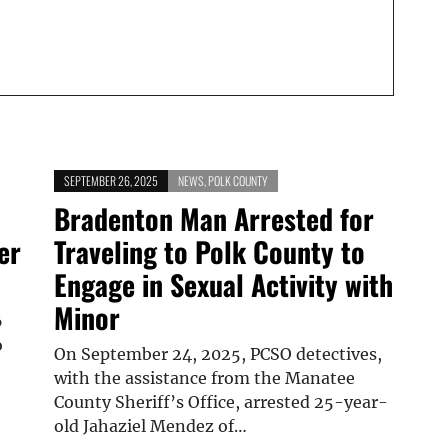
SEPTEMBER 26, 2025
NEWS
,
POLK COUNTY
Bradenton Man Arrested for
er
Traveling to Polk County to
Engage in Sexual Activity with
Minor
6
o
On September 24, 2025, PCSO detectives,
with the assistance from the Manatee
County Sheriff’s Office, arrested 25-year-
old Jahaziel Mendez of…