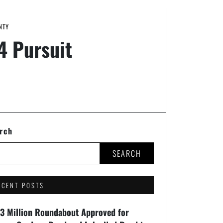
NTY
4 Pursuit
rch
SEARCH
ECENT POSTS
93 Million Roundabout Approved for