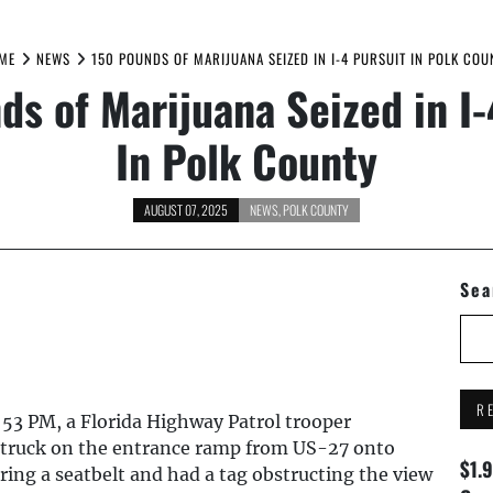
ME
NEWS
150 POUNDS OF MARIJUANA SEIZED IN I-4 PURSUIT IN POLK COU
ds of Marijuana Seized in I-
In Polk County
AUGUST 07, 2025
NEWS
,
POLK COUNTY
Sea
R
:53 PM, a Florida Highway Patrol trooper
p truck on the entrance ramp from US-27 onto
$1.
ing a seatbelt and had a tag obstructing the view