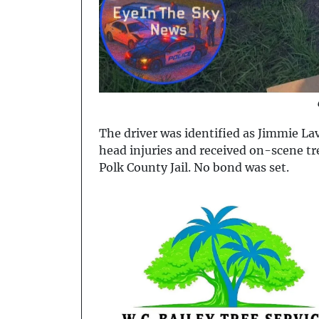
The driver was identified as Jimmie La
head injuries and received on-scene 
Polk County Jail. No bond was set.