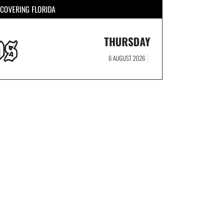
COVERING FLORIDA
THURSDAY
6 AUGUST 2026