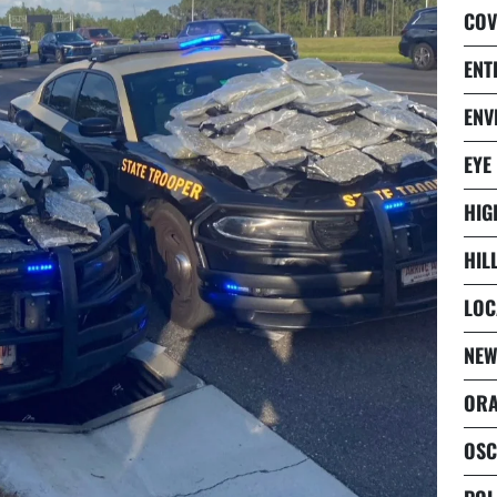
COV
ENT
ENV
EYE
HIG
HIL
LOC
NEW
ORA
OSC