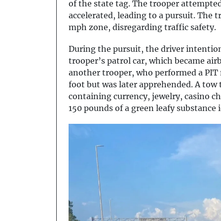
of the state tag. The trooper attempted 
accelerated, leading to a pursuit. The 
mph zone, disregarding traffic safety.
During the pursuit, the driver intentio
trooper’s patrol car, which became air
another trooper, who performed a PIT m
foot but was later apprehended. A tow t
containing currency, jewelry, casino c
150 pounds of a green leafy substance i