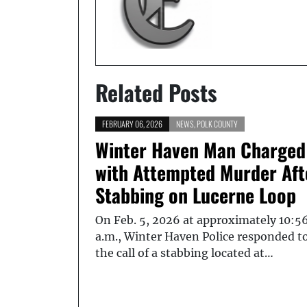
Related Posts
FEBRUARY 06, 2026
NEWS
,
POLK COUNTY
Winter Haven Man Charged
with Attempted Murder Aft
Stabbing on Lucerne Loop
On Feb. 5, 2026 at approximately 10:5
a.m., Winter Haven Police responded t
the call of a stabbing located at…