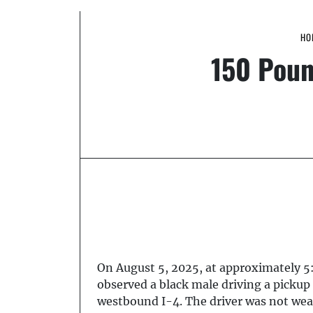
HO
150 Poun
On August 5, 2025, at approximately 5
observed a black male driving a picku
westbound I-4. The driver was not wear