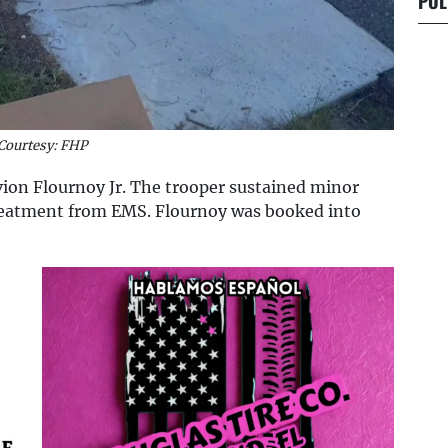
POL
Courtesy: FHP
vion Flournoy Jr. The trooper sustained minor
treatment from EMS. Flournoy was booked into