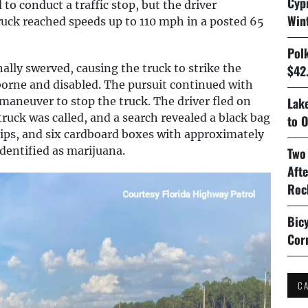
Cyp
to conduct a traffic stop, but the driver
Win
truck reached speeds up to 110 mph in a posted 65
Pol
nally swerved, causing the truck to strike the
$42.
borne and disabled. The pursuit continued with
aneuver to stop the truck. The driver fled on
Lake
ruck was called, and a search revealed a black bag
to O
hips, and six cardboard boxes with approximately
dentified as marijuana.
Two
Aft
Roc
Bicy
Cor
C