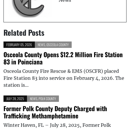
Related Posts
FEBRUARY 05, 2026
NEWS
,
OSCEOLA COUNTY
Osceola County Opens $12.2 Million Fire Station
83 in Poinciana
Osceola County Fire Rescue & EMS (OSCFR) placed
Fire Station 83 into service on February 4, 2026. The
station is…
JULY 28, 2025
NEWS
,
POLK COUNTY
Former Polk County Deputy Charged with
Trafficking Methamphetamine
Winter Haven, FL – July 28, 2025, Former Polk