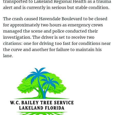
transported to Lakeland Regional Health as a trauma
alert and is currently in serious but stable condition.
The crash caused Havendale Boulevard to be closed
for approximately two hours as emergency crews
managed the scene and police conducted their
investigation. The driver is set to receive two
citations: one for driving too fast for conditions near
the curve and another for failure to maintain his
lane.