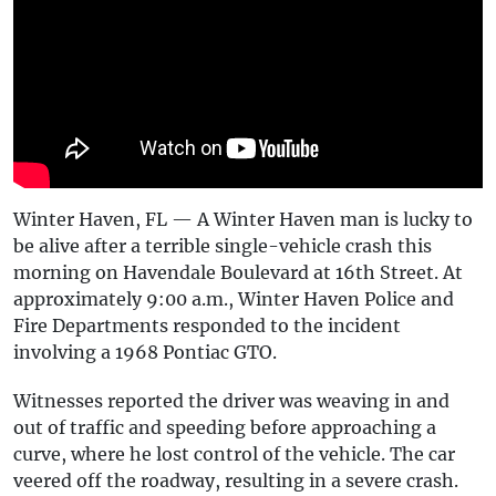
Winter Haven, FL — A Winter Haven man is lucky to
be alive after a terrible single-vehicle crash this
morning on Havendale Boulevard at 16th Street. At
approximately 9:00 a.m., Winter Haven Police and
Fire Departments responded to the incident
involving a 1968 Pontiac GTO.
Witnesses reported the driver was weaving in and
out of traffic and speeding before approaching a
curve, where he lost control of the vehicle. The car
veered off the roadway, resulting in a severe crash.