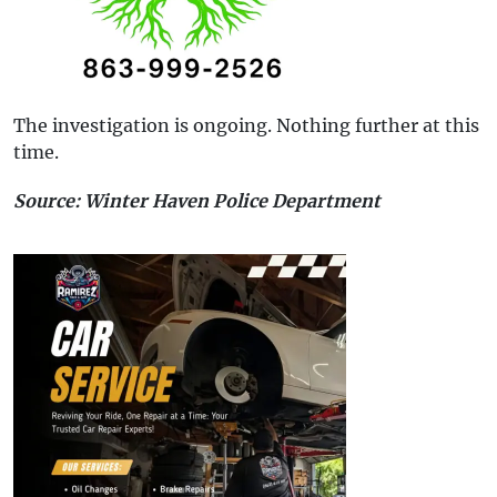
The investigation is ongoing. Nothing further at this
time.
Source: Winter Haven Police Department