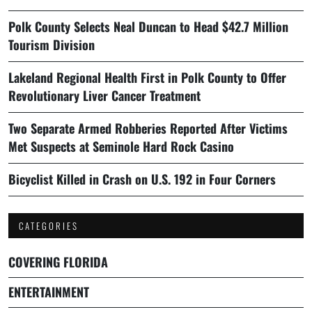
Polk County Selects Neal Duncan to Head $42.7 Million
Tourism Division
Lakeland Regional Health First in Polk County to Offer
Revolutionary Liver Cancer Treatment
Two Separate Armed Robberies Reported After Victims
Met Suspects at Seminole Hard Rock Casino
Bicyclist Killed in Crash on U.S. 192 in Four Corners
CATEGORIES
COVERING FLORIDA
ENTERTAINMENT