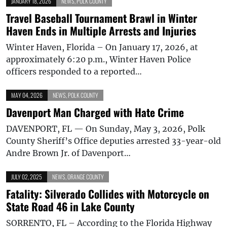
JANUARY 18, 2026
NEWS
,
POLK COUNTY
Travel Baseball Tournament Brawl in Winter
Haven Ends in Multiple Arrests and Injuries
Winter Haven, Florida – On January 17, 2026, at
approximately 6:20 p.m., Winter Haven Police
officers responded to a reported…
MAY 04, 2026
NEWS
,
POLK COUNTY
Davenport Man Charged with Hate Crime
DAVENPORT, FL — On Sunday, May 3, 2026, Polk
County Sheriff’s Office deputies arrested 33-year-old
Andre Brown Jr. of Davenport…
JULY 02, 2025
NEWS
,
ORANGE COUNTY
Fatality: Silverado Collides with Motorcycle on
State Road 46 in Lake County
SORRENTO, FL – According to the Florida Highway