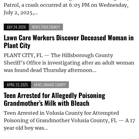
Patrol, a crash occurred at 6:05 PM on Wednesday,
July 2, 2025,…
JULY 24, 2026
NEWS
,
POLK COUNTY
Lawn Care Workers Discover Deceased Woman in
Plant City
PLANT CITY, FL — The Hillsborough County
Sheriff’s Office is investigating after an adult woman
was found dead Thursday afternoon…
APRIL 23, 2025
NEWS
,
ORANGE COUNTY
Teen Arrested for Allegedly Poisoning
Grandmother’s Milk with Bleach
Teen Arrested in Volusia County for Attempted
Poisoning of Grandmother Volusia County, FL — A 17
year old boy was…