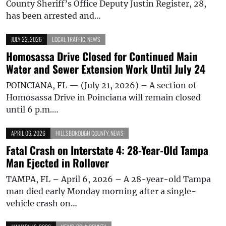
County Sheriff’s Office Deputy Justin Register, 28,
has been arrested and…
JULY 22, 2026
LOCAL TRAFFIC
,
NEWS
Homosassa Drive Closed for Continued Main
Water and Sewer Extension Work Until July 24
POINCIANA, FL — (July 21, 2026) – A section of
Homosassa Drive in Poinciana will remain closed
until 6 p.m.…
APRIL 06, 2026
HILLSBOROUGH COUNTY
,
NEWS
Fatal Crash on Interstate 4: 28-Year-Old Tampa
Man Ejected in Rollover
TAMPA, FL – April 6, 2026 – A 28-year-old Tampa
man died early Monday morning after a single-
vehicle crash on…