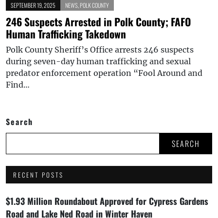
SEPTEMBER 19, 2025
NEWS
,
POLK COUNTY
246 Suspects Arrested in Polk County; FAFO
Human Trafficking Takedown
Polk County Sheriff’s Office arrests 246 suspects
during seven-day human trafficking and sexual
predator enforcement operation “Fool Around and
Find…
Search
SEARCH
RECENT POSTS
$1.93 Million Roundabout Approved for Cypress Gardens
Road and Lake Ned Road in Winter Haven