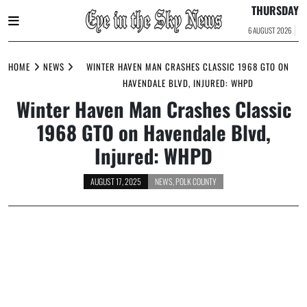
THURSDAY
6 AUGUST 2026
Skip
to
HOME
NEWS
WINTER HAVEN MAN CRASHES CLASSIC 1968 GTO ON
content
HAVENDALE BLVD, INJURED: WHPD
Winter Haven Man Crashes Classic
1968 GTO on Havendale Blvd,
Injured: WHPD
AUGUST 17, 2025
NEWS
,
POLK COUNTY