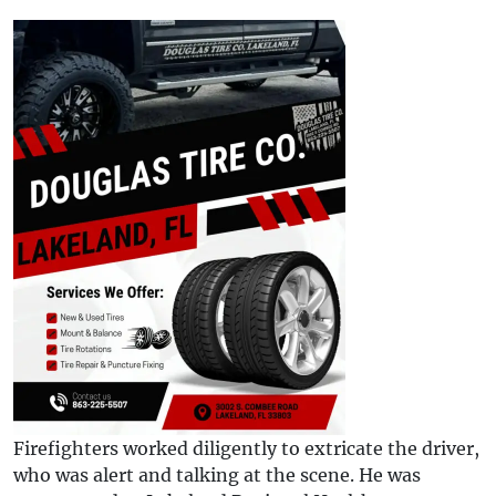
Firefighters worked diligently to extricate the driver,
who was alert and talking at the scene. He was