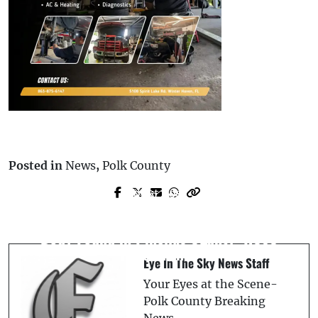
Posted in
News
,
Polk County
Next Post
Prev Post
Illegal Immigrant Arrested for DUI &
Homicide Investigation Underway After
Hit-and-Run After Crashing into Winter
Body Found in Pinellas County: HCSO
Haven Fence
Eye In The Sky News Staff
Your Eyes at the Scene-
Polk County Breaking
News