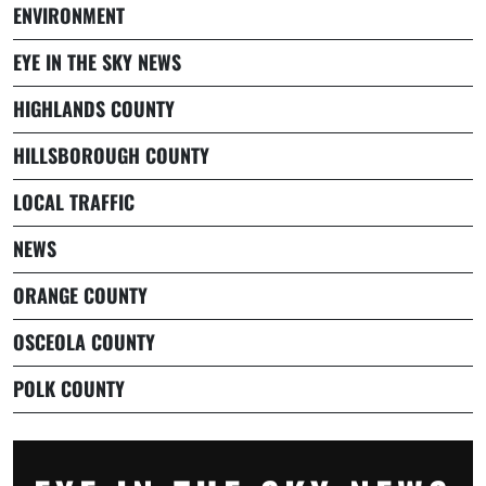
ENVIRONMENT
EYE IN THE SKY NEWS
HIGHLANDS COUNTY
HILLSBOROUGH COUNTY
LOCAL TRAFFIC
NEWS
ORANGE COUNTY
OSCEOLA COUNTY
POLK COUNTY