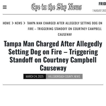
FRI
7 AUGUST 20
Skip
to
HOME
NEWS
TAMPA MAN CHARGED AFTER ALLEGEDLY SETTING DOG ON
content
FIRE – TRIGGERING STANDOFF ON COURTNEY CAMPBELL
CAUSEWAY
Tampa Man Charged After Allegedly
Setting Dog on Fire – Triggering
Standoff on Courtney Campbell
Causeway
MARCH 24, 2025
HILLSBOROUGH COUNTY
,
NEWS