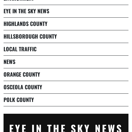
EYE IN THE SKY NEWS
HIGHLANDS COUNTY
HILLSBOROUGH COUNTY
LOCAL TRAFFIC
NEWS
ORANGE COUNTY
OSCEOLA COUNTY
POLK COUNTY
EYE IN THE SKY NEWS