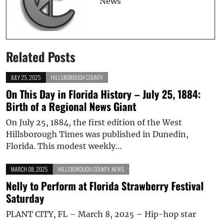
News
Related Posts
JULY 25, 2025
HILLSBOROUGH COUNTY
On This Day in Florida History – July 25, 1884:
Birth of a Regional News Giant
On July 25, 1884, the first edition of the West
Hillsborough Times was published in Dunedin,
Florida. This modest weekly…
MARCH 08, 2025
HILLSBOROUGH COUNTY
,
NEWS
Nelly to Perform at Florida Strawberry Festival
Saturday
PLANT CITY, FL – March 8, 2025 – Hip-hop star