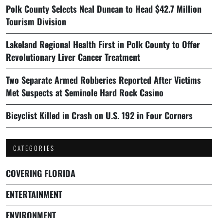
Polk County Selects Neal Duncan to Head $42.7 Million
Tourism Division
Lakeland Regional Health First in Polk County to Offer
Revolutionary Liver Cancer Treatment
Two Separate Armed Robberies Reported After Victims
Met Suspects at Seminole Hard Rock Casino
Bicyclist Killed in Crash on U.S. 192 in Four Corners
CATEGORIES
COVERING FLORIDA
ENTERTAINMENT
ENVIRONMENT