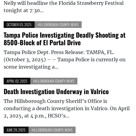
Nelly will headline the Florida Strawberry Festival
tonight at 7:30…
OCTOBER 03, 2025
HILLSBOROUGH COUNTY
,
NEWS
Tampa Police Investigating Deadly Shooting at
8500-Block of El Portal Drive
Tampa Police Dept. Press Release: TAMPA, FL.
(October 3, 2025) – – Tampa Police is currently on
scene investigating a…
APRIL 02, 2025
HILLSBOROUGH COUNTY
,
NEWS
Death Investigation Underway in Valrico
The Hillsborough County Sheriff’s Office is
conducting a death investigation in Valrico. On April
2, 2025, at 4 p.m., HCSO’s…
JUNE 29, 2025
HILLSBOROUGH COUNTY
,
NEWS