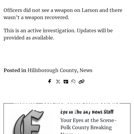
Officers did not see a weapon on Larson and there
wasn’t a weapon recovered.
This is an active investigation. Updates will be
provided as available.
Posted in
Hillsborough County
,
News
Prev Post
Next Post
Body Cam Footage Captures Deputy
Now-Former Polk County Deputy
Involved Shooting: Victim’s Boyfriend
Arrested for Forgery After Signing
Assaults - Sets Household Items on Fire
Victim’s Name on Official Report
- HCSO *Warning Graphic*
Eye In The Sky News Staff
Your Eyes at the Scene-
Polk County Breaking