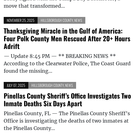
move that transformed…
NOVEMBER 25, 2025
HILLSBOROUGH COUNTY
,
NEWS
Thanksgiving Miracle in the Gulf of America:
Four Polk County Men Rescued After 20+ Hours
Adrift
— Update 8:45 PM — ** BREAKING NEWS **
According to the Clearwater Police, The Coast Guard
found the missing…
JULY 07, 2025
HILLSBOROUGH COUNTY
,
NEWS
Pinellas County Sheriff’s Office Investigates Two
Inmate Deaths Six Days Apart
Pinellas County, FL — The Pinellas County Sheriff’s
Office is investigating the deaths of two inmates at
the Pinellas County…