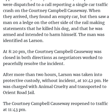
were dispatched to a call reporting a single car traffic
crash on the Courtney Campbell Causeway. When
they arrived, they found an empty car, but then saw a
man on a ledge on the other side of the rail making
statements that he killed his dog, and that he was
armed and intended to harm himself. The man was
identified as Larson.
At 8:20 pm, the Courtney Campbell Causeway was
closed in both directions as negotiators worked to
peacefully resolve the incident.
After more than two hours, Larson was taken into
protective custody, without incident, at 10:42 pm. He
was charged with Animal Cruelty and transported to
Orient Road Jail.
The Courtney Campbell Causeway reopened to traffic
at 11:43 pm.