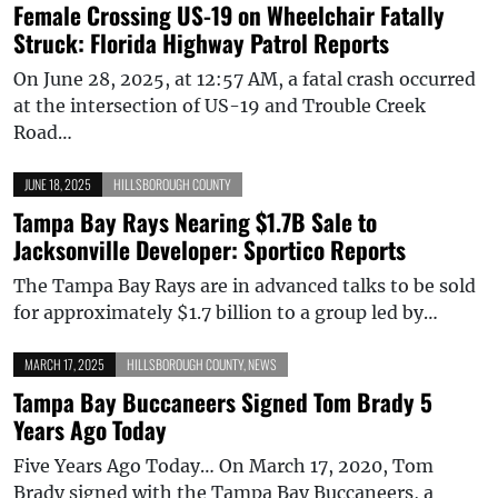
Female Crossing US-19 on Wheelchair Fatally
Struck: Florida Highway Patrol Reports
On June 28, 2025, at 12:57 AM, a fatal crash occurred
at the intersection of US-19 and Trouble Creek
Road…
JUNE 18, 2025
HILLSBOROUGH COUNTY
Tampa Bay Rays Nearing $1.7B Sale to
Jacksonville Developer: Sportico Reports
The Tampa Bay Rays are in advanced talks to be sold
for approximately $1.7 billion to a group led by…
MARCH 17, 2025
HILLSBOROUGH COUNTY
,
NEWS
Tampa Bay Buccaneers Signed Tom Brady 5
Years Ago Today
Five Years Ago Today… On March 17, 2020, Tom
Brady signed with the Tampa Bay Buccaneers, a