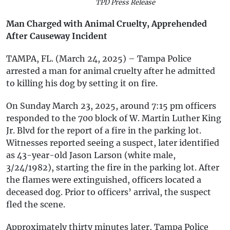
TPD Press Release
Man Charged with Animal Cruelty, Apprehended
After Causeway Incident
TAMPA, FL. (March 24, 2025) – Tampa Police
arrested a man for animal cruelty after he admitted
to killing his dog by setting it on fire.
On Sunday March 23, 2025, around 7:15 pm officers
responded to the 700 block of W. Martin Luther King
Jr. Blvd for the report of a fire in the parking lot.
Witnesses reported seeing a suspect, later identified
as 43-year-old Jason Larson (white male,
3/24/1982), starting the fire in the parking lot. After
the flames were extinguished, officers located a
deceased dog. Prior to officers’ arrival, the suspect
fled the scene.
Approximately thirty minutes later, Tampa Police