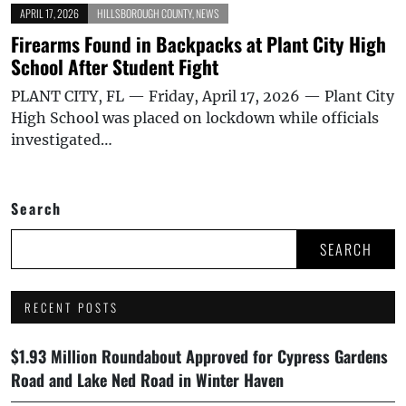
APRIL 17, 2026
HILLSBOROUGH COUNTY
,
NEWS
Firearms Found in Backpacks at Plant City High
School After Student Fight
PLANT CITY, FL — Friday, April 17, 2026 — Plant City
High School was placed on lockdown while officials
investigated…
Search
SEARCH
RECENT POSTS
$1.93 Million Roundabout Approved for Cypress Gardens
Road and Lake Ned Road in Winter Haven