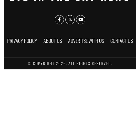
PRIVACY POLICY
ABOUT US
ADVERTISE WITH US
CONTACT US
© COPYRIGHT 2026, ALL RIGHTS RESERVED.