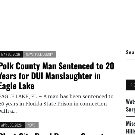
Sea
MAY 05, 2026
NEWS
,
POLK COUNTY
Polk County Man Sentenced to 20
Years for DUI Manslaughter in
Eagle Lake
R
EAGLE LAKE, FL – A man has been sentenced to
Wat
20 years in Florida State Prison in connection
Sur
with a…
Mis
APRIL 30, 2026
NEWS
Hil