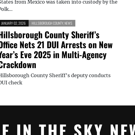
States from Mexico was taken into custody by the
Polk…
JANUARY 02, 2026
HILLSBOROUGH COUNTY
,
NEWS
Hillsborough County Sheriff’s
Office Nets 21 DUI Arrests on New
Year’s Eve 2025 in Multi-Agency
Crackdown
Hillsborough County Sheriff's deputy conducts
DUI check
YE IN THE SKY NE