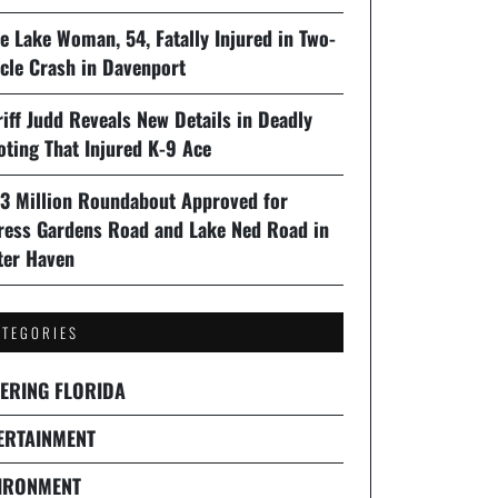
e Lake Woman, 54, Fatally Injured in Two-
cle Crash in Davenport
iff Judd Reveals New Details in Deadly
oting That Injured K-9 Ace
93 Million Roundabout Approved for
ress Gardens Road and Lake Ned Road in
ter Haven
ATEGORIES
ERING FLORIDA
ERTAINMENT
IRONMENT