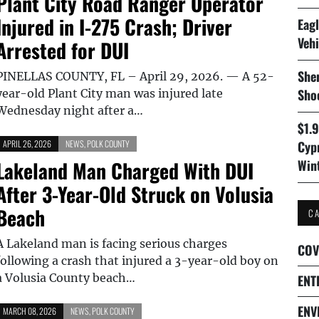
Plant City Road Ranger Operator
Injured in I-275 Crash; Driver
Eagl
Vehi
Arrested for DUI
Sher
PINELLAS COUNTY, FL – April 29, 2026. — A 52-
Sho
year-old Plant City man was injured late
Wednesday night after a…
$1.
APRIL 26, 2026
NEWS
,
POLK COUNTY
Cyp
Lakeland Man Charged With DUI
Win
After 3-Year-Old Struck on Volusia
Beach
C
A Lakeland man is facing serious charges
COV
following a crash that injured a 3-year-old boy on
a Volusia County beach…
ENT
ENV
MARCH 08, 2026
NEWS
,
POLK COUNTY