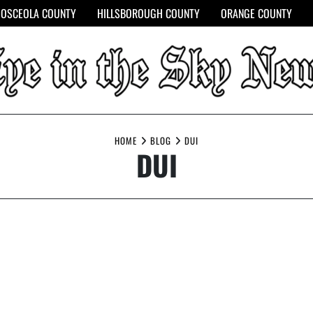
OSCEOLA COUNTY
HILLSBOROUGH COUNTY
ORANGE COUNTY
HOME
BLOG
DUI
DUI