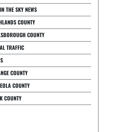
 IN THE SKY NEWS
HLANDS COUNTY
LSBOROUGH COUNTY
AL TRAFFIC
S
NGE COUNTY
EOLA COUNTY
K COUNTY