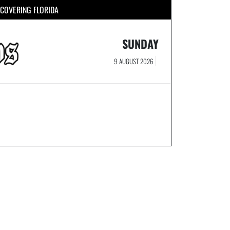
COVERING FLORIDA
SUNDAY
9 AUGUST 2026