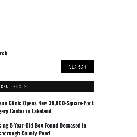
rch
SEARCH
ECENT POSTS
son Clinic Opens New 30,000-Square-Foot
gery Center in Lakeland
sing 5-Year-Old Boy Found Deceased in
lsborough County Pond