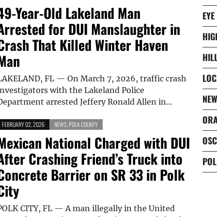
49-Year-Old Lakeland Man
EYE
Arrested for DUI Manslaughter in
HIG
Crash That Killed Winter Haven
Man
HIL
LOC
LAKELAND, FL — On March 7, 2026, traffic crash
investigators with the Lakeland Police
NEW
Department arrested Jeffery Ronald Allen in…
ORA
FEBRUARY 02, 2026
NEWS
,
POLK COUNTY
Mexican National Charged with DUI
OSC
After Crashing Friend’s Truck into
POL
Concrete Barrier on SR 33 in Polk
City
POLK CITY, FL — A man illegally in the United