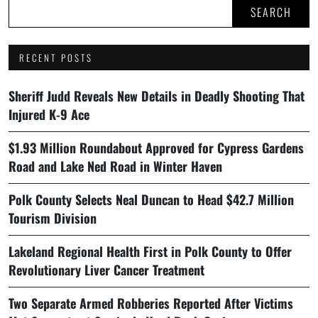
SEARCH
RECENT POSTS
Sheriff Judd Reveals New Details in Deadly Shooting That
Injured K-9 Ace
$1.93 Million Roundabout Approved for Cypress Gardens
Road and Lake Ned Road in Winter Haven
Polk County Selects Neal Duncan to Head $42.7 Million
Tourism Division
Lakeland Regional Health First in Polk County to Offer
Revolutionary Liver Cancer Treatment
Two Separate Armed Robberies Reported After Victims