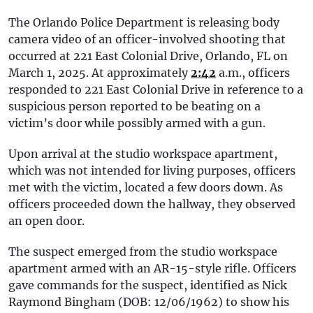
The Orlando Police Department is releasing body
camera video of an officer-involved shooting that
occurred at 221 East Colonial Drive, Orlando, FL on
March 1, 2025. At approximately
2:42
a.m., officers
responded to 221 East Colonial Drive in reference to a
suspicious person reported to be beating on a
victim’s door while possibly armed with a gun.
Upon arrival at the studio workspace apartment,
which was not intended for living purposes, officers
met with the victim, located a few doors down. As
officers proceeded down the hallway, they observed
an open door.
The suspect emerged from the studio workspace
apartment armed with an AR-15-style rifle. Officers
gave commands for the suspect, identified as Nick
Raymond Bingham (DOB: 12/06/1962) to show his