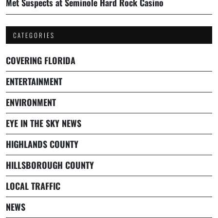
Met Suspects at Seminole Hard Rock Casino
CATEGORIES
COVERING FLORIDA
ENTERTAINMENT
ENVIRONMENT
EYE IN THE SKY NEWS
HIGHLANDS COUNTY
HILLSBOROUGH COUNTY
LOCAL TRAFFIC
NEWS