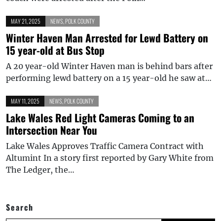
MAY 21, 2025
NEWS
,
POLK COUNTY
Winter Haven Man Arrested for Lewd Battery on
15 year-old at Bus Stop
A 20 year-old Winter Haven man is behind bars after
performing lewd battery on a 15 year-old he saw at…
MAY 11, 2025
NEWS
,
POLK COUNTY
Lake Wales Red Light Cameras Coming to an
Intersection Near You
Lake Wales Approves Traffic Camera Contract with
Altumint In a story first reported by Gary White from
The Ledger, the…
Search