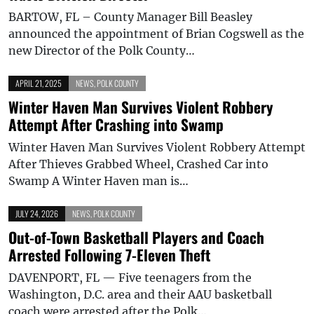
BARTOW, FL – County Manager Bill Beasley
announced the appointment of Brian Cogswell as the
new Director of the Polk County…
APRIL 21, 2025
NEWS
,
POLK COUNTY
Winter Haven Man Survives Violent Robbery
Attempt After Crashing into Swamp
Winter Haven Man Survives Violent Robbery Attempt
After Thieves Grabbed Wheel, Crashed Car into
Swamp A Winter Haven man is…
JULY 24, 2026
NEWS
,
POLK COUNTY
Out-of-Town Basketball Players and Coach
Arrested Following 7-Eleven Theft
DAVENPORT, FL — Five teenagers from the
Washington, D.C. area and their AAU basketball
coach were arrested after the Polk…