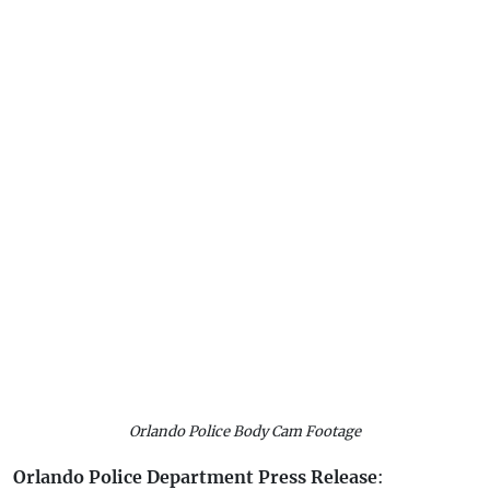
Orlando Police Body Cam Footage
Orlando Police Department Press Release
: