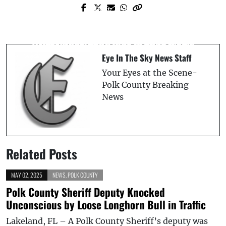
Prev Post
Next Post
Truck Fire Erupts at Highway 27 and
12-Year-Old Struck by Vehicle After
Harvard Avenue in Frostproof, FL
Driver Runs Red Light in Lake Wales
Eye In The Sky News Staff
Your Eyes at the Scene-
Polk County Breaking
News
Related Posts
MAY 02, 2025
NEWS
,
POLK COUNTY
Polk County Sheriff Deputy Knocked
Unconscious by Loose Longhorn Bull in Traffic
Lakeland, FL – A Polk County Sheriff’s deputy was