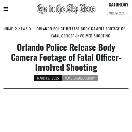
SATURDAY
8 AUGUST 2026
Skip
to
HOME
NEWS
ORLANDO POLICE RELEASE BODY CAMERA FOOTAGE OF
content
FATAL OFFICER-INVOLVED SHOOTING
Orlando Police Release Body
Camera Footage of Fatal Officer-
Involved Shooting
MARCH 27, 2025
NEWS
,
ORANGE COUNTY