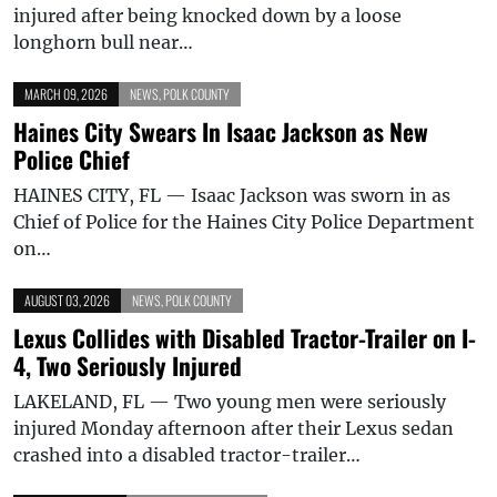
injured after being knocked down by a loose
longhorn bull near…
MARCH 09, 2026
NEWS
,
POLK COUNTY
Haines City Swears In Isaac Jackson as New
Police Chief
HAINES CITY, FL — Isaac Jackson was sworn in as
Chief of Police for the Haines City Police Department
on…
AUGUST 03, 2026
NEWS
,
POLK COUNTY
Lexus Collides with Disabled Tractor-Trailer on I-
4, Two Seriously Injured
LAKELAND, FL — Two young men were seriously
injured Monday afternoon after their Lexus sedan
crashed into a disabled tractor-trailer…