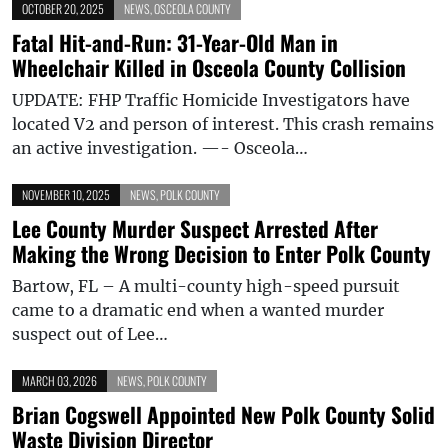
OCTOBER 20, 2025
NEWS
,
OSCEOLA COUNTY
Fatal Hit-and-Run: 31-Year-Old Man in
Wheelchair Killed in Osceola County Collision
UPDATE: FHP Traffic Homicide Investigators have
located V2 and person of interest. This crash remains
an active investigation. —- Osceola…
NOVEMBER 10, 2025
NEWS
,
POLK COUNTY
Lee County Murder Suspect Arrested After
Making the Wrong Decision to Enter Polk County
Bartow, FL – A multi-county high-speed pursuit
came to a dramatic end when a wanted murder
suspect out of Lee…
MARCH 03, 2026
NEWS
,
POLK COUNTY
Brian Cogswell Appointed New Polk County Solid
Waste Division Director