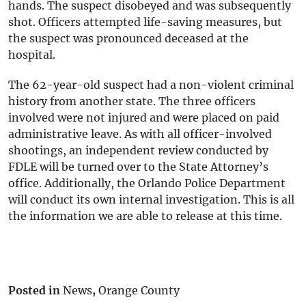
hands. The suspect disobeyed and was subsequently
shot. Officers attempted life-saving measures, but
the suspect was pronounced deceased at the
hospital.
The 62-year-old suspect had a non-violent criminal
history from another state. The three officers
involved were not injured and were placed on paid
administrative leave. As with all officer-involved
shootings, an independent review conducted by
FDLE will be turned over to the State Attorney’s
office. Additionally, the Orlando Police Department
will conduct its own internal investigation. This is all
the information we are able to release at this time.
Posted in
News
,
Orange County