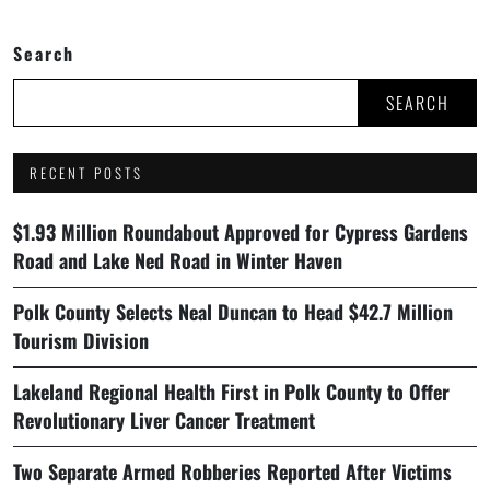
Search
SEARCH
RECENT POSTS
$1.93 Million Roundabout Approved for Cypress Gardens
Road and Lake Ned Road in Winter Haven
Polk County Selects Neal Duncan to Head $42.7 Million
Tourism Division
Lakeland Regional Health First in Polk County to Offer
Revolutionary Liver Cancer Treatment
Two Separate Armed Robberies Reported After Victims