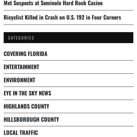
Met Suspects at Seminole Hard Rock Casino
Bicyclist Killed in Crash on U.S. 192 in Four Corners
CATEGORIES
COVERING FLORIDA
ENTERTAINMENT
ENVIRONMENT
EYE IN THE SKY NEWS
HIGHLANDS COUNTY
HILLSBOROUGH COUNTY
LOCAL TRAFFIC