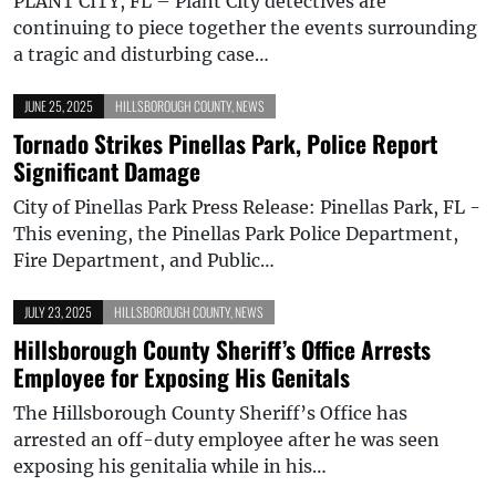
PLANT CITY, FL – Plant City detectives are
continuing to piece together the events surrounding
a tragic and disturbing case…
JUNE 25, 2025
HILLSBOROUGH COUNTY
,
NEWS
Tornado Strikes Pinellas Park, Police Report
Significant Damage
City of Pinellas Park Press Release: Pinellas Park, FL -
This evening, the Pinellas Park Police Department,
Fire Department, and Public…
JULY 23, 2025
HILLSBOROUGH COUNTY
,
NEWS
Hillsborough County Sheriff’s Office Arrests
Employee for Exposing His Genitals
The Hillsborough County Sheriff’s Office has
arrested an off-duty employee after he was seen
exposing his genitalia while in his…