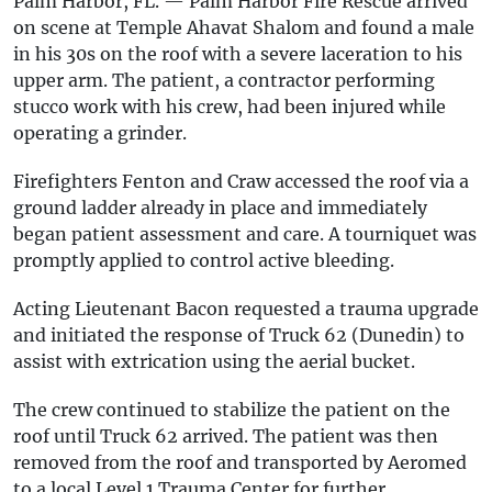
Palm Harbor, FL. — Palm Harbor Fire Rescue arrived
on scene at Temple Ahavat Shalom and found a male
in his 30s on the roof with a severe laceration to his
upper arm. The patient, a contractor performing
stucco work with his crew, had been injured while
operating a grinder.
Firefighters Fenton and Craw accessed the roof via a
ground ladder already in place and immediately
began patient assessment and care. A tourniquet was
promptly applied to control active bleeding.
Acting Lieutenant Bacon requested a trauma upgrade
and initiated the response of Truck 62 (Dunedin) to
assist with extrication using the aerial bucket.
The crew continued to stabilize the patient on the
roof until Truck 62 arrived. The patient was then
removed from the roof and transported by Aeromed
to a local Level 1 Trauma Center for further