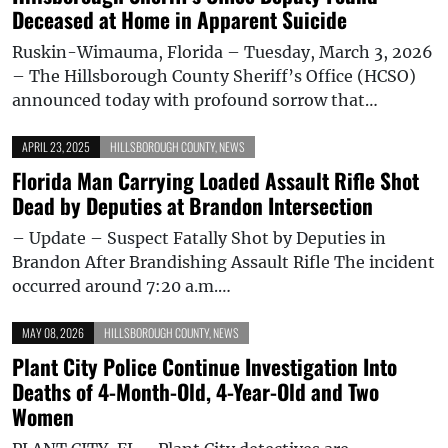
Deceased at Home in Apparent Suicide
Ruskin-Wimauma, Florida – Tuesday, March 3, 2026
– The Hillsborough County Sheriff’s Office (HCSO)
announced today with profound sorrow that…
APRIL 23, 2025
HILLSBOROUGH COUNTY
,
NEWS
Florida Man Carrying Loaded Assault Rifle Shot
Dead by Deputies at Brandon Intersection
– Update – Suspect Fatally Shot by Deputies in
Brandon After Brandishing Assault Rifle The incident
occurred around 7:20 a.m.…
MAY 08, 2026
HILLSBOROUGH COUNTY
,
NEWS
Plant City Police Continue Investigation Into
Deaths of 4-Month-Old, 4-Year-Old and Two
Women