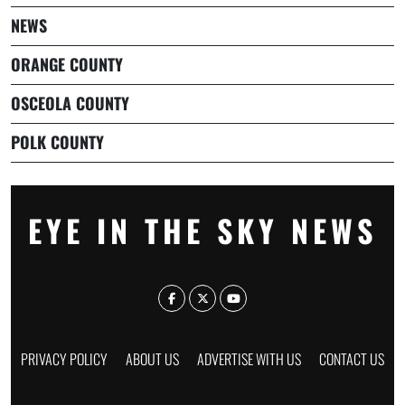
NEWS
ORANGE COUNTY
OSCEOLA COUNTY
POLK COUNTY
EYE IN THE SKY NEWS
PRIVACY POLICY
ABOUT US
ADVERTISE WITH US
CONTACT US