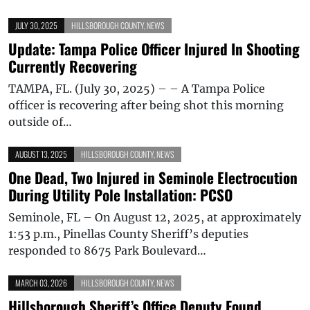
JULY 30, 2025
HILLSBOROUGH COUNTY
,
NEWS
Update: Tampa Police Officer Injured In Shooting
Currently Recovering
TAMPA, FL. (July 30, 2025) – – A Tampa Police
officer is recovering after being shot this morning
outside of…
AUGUST 13, 2025
HILLSBOROUGH COUNTY
,
NEWS
One Dead, Two Injured in Seminole Electrocution
During Utility Pole Installation: PCSO
Seminole, FL – On August 12, 2025, at approximately
1:53 p.m., Pinellas County Sheriff’s deputies
responded to 8675 Park Boulevard…
MARCH 03, 2026
HILLSBOROUGH COUNTY
,
NEWS
Hillsborough Sheriff’s Office Deputy Found