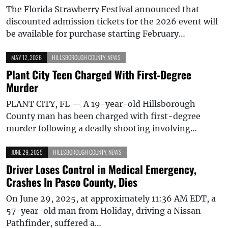
The Florida Strawberry Festival announced that
discounted admission tickets for the 2026 event will
be available for purchase starting February…
MAY 12, 2026
HILLSBOROUGH COUNTY
,
NEWS
Plant City Teen Charged With First-Degree
Murder
PLANT CITY, FL — A 19-year-old Hillsborough
County man has been charged with first-degree
murder following a deadly shooting involving…
JUNE 29, 2025
HILLSBOROUGH COUNTY
,
NEWS
Driver Loses Control in Medical Emergency,
Crashes In Pasco County, Dies
On June 29, 2025, at approximately 11:36 AM EDT, a
57-year-old man from Holiday, driving a Nissan
Pathfinder, suffered a…