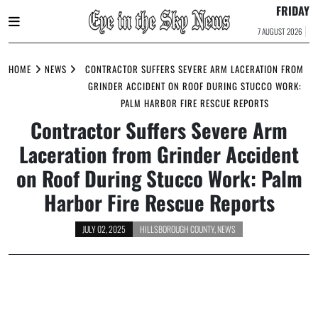
FRIDAY
7 AUGUST 2026
Skip
to
HOME
NEWS
CONTRACTOR SUFFERS SEVERE ARM LACERATION FROM
content
GRINDER ACCIDENT ON ROOF DURING STUCCO WORK:
PALM HARBOR FIRE RESCUE REPORTS
Contractor Suffers Severe Arm
Laceration from Grinder Accident
on Roof During Stucco Work: Palm
Harbor Fire Rescue Reports
JULY 02, 2025
HILLSBOROUGH COUNTY
,
NEWS