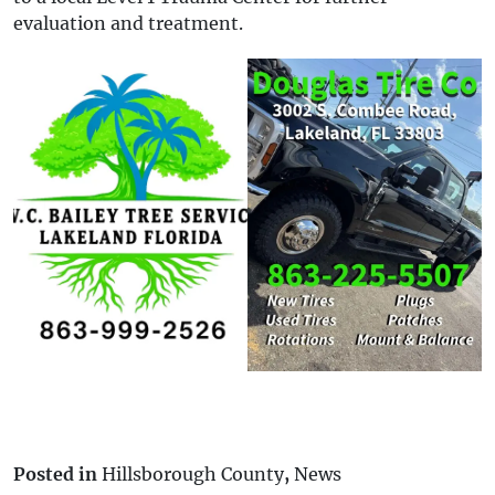
evaluation and treatment.
Posted in
Hillsborough County
,
News