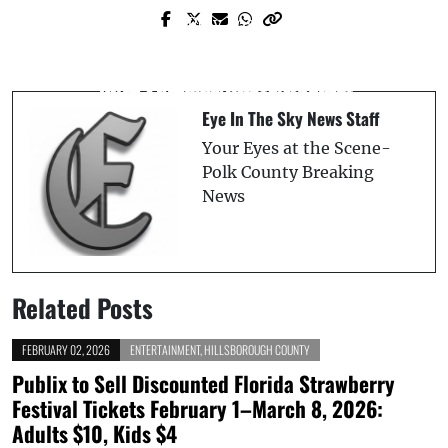
Prev Post
Next Post
Two Suspects Arrested in Connection
The State Of Florida Launches
with Fatal Seffner Shooting
2025 Summer Photo Contest
Eye In The Sky News Staff
Your Eyes at the Scene-
Polk County Breaking
News
Related Posts
FEBRUARY 02, 2026
ENTERTAINMENT
,
HILLSBOROUGH COUNTY
Publix to Sell Discounted Florida Strawberry
Festival Tickets February 1–March 8, 2026:
Adults $10, Kids $4