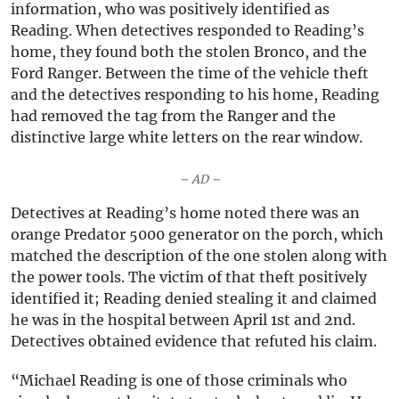
information, who was positively identified as
Reading. When detectives responded to Reading’s
home, they found both the stolen Bronco, and the
Ford Ranger. Between the time of the vehicle theft
and the detectives responding to his home, Reading
had removed the tag from the Ranger and the
distinctive large white letters on the rear window.
– AD –
Detectives at Reading’s home noted there was an
orange Predator 5000 generator on the porch, which
matched the description of the one stolen along with
the power tools. The victim of that theft positively
identified it; Reading denied stealing it and claimed
he was in the hospital between April 1st and 2nd.
Detectives obtained evidence that refuted his claim.
“Michael Reading is one of those criminals who