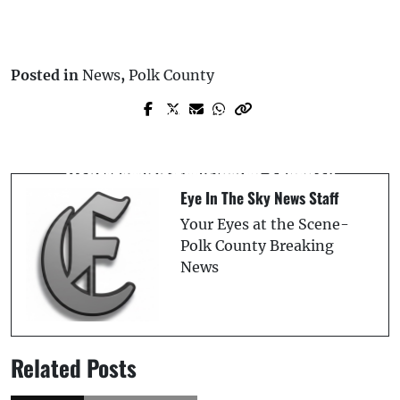
Posted in
News
,
Polk County
Prev Post
Next Post
Polk County Deputy’s Patrol Vehicle
Fatal I-75 Crash Claims Life, Driver
Rolls Over in Semi-Truck Collision
Arrested After Fleeing Scene
Eye In The Sky News Staff
Your Eyes at the Scene-
Polk County Breaking
News
Related Posts