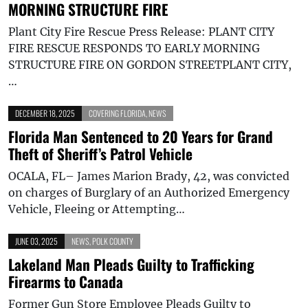
MORNING STRUCTURE FIRE
Plant City Fire Rescue Press Release: PLANT CITY
FIRE RESCUE RESPONDS TO EARLY MORNING
STRUCTURE FIRE ON GORDON STREETPLANT CITY,
…
DECEMBER 18, 2025
COVERING FLORIDA
,
NEWS
Florida Man Sentenced to 20 Years for Grand
Theft of Sheriff’s Patrol Vehicle
OCALA, FL– James Marion Brady, 42, was convicted
on charges of Burglary of an Authorized Emergency
Vehicle, Fleeing or Attempting…
JUNE 03, 2025
NEWS
,
POLK COUNTY
Lakeland Man Pleads Guilty to Trafficking
Firearms to Canada
Former Gun Store Employee Pleads Guilty to