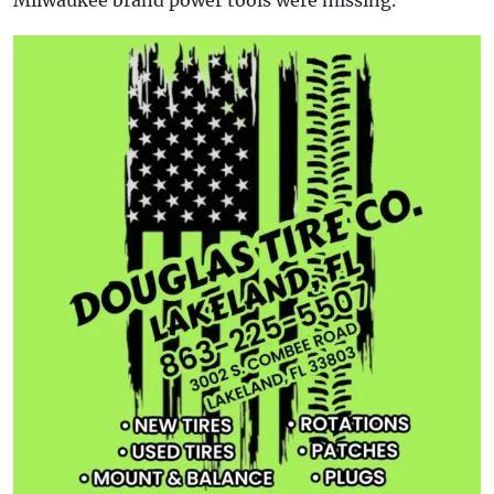
Milwaukee brand power tools were missing.