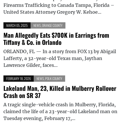
Firearms Trafficking to Canada Tampa, Florida –
United States Attorney Gregory W. Kehoe…
MARCH 05, 2025
NEWS
,
ORANGE COUNTY
Man Allegedly Eats $700K in Earrings from
Tiffany & Co. in Orlando
ORLANDO, FL — In a story from FOX 13 by Abigail
Lafferty, a 32-year-old Texas man, Jaythan
Lawrence Gilder, faces…
FEBRUARY 18, 2026
NEWS
,
POLK COUNTY
Lakeland Man, 23, Killed in Mulberry Rollover
Crash on SR 37
A tragic single-vehicle crash in Mulberry, Florida,
claimed the life of a 23-year-old Lakeland man on
Tuesday evening, February 17,…