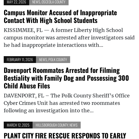
MAY 22, 2026
NEWS
,
OSCEOLA COUNTY
Campus Monitor Accused of Inappropriate
Contact With High School Students
KISSIMMEE, FL — A former Liberty High School
campus monitor was arrested after investigators said
he had inappropriate interactions with…
FEBRUARY 11, 2026
NEWS
,
POLK COUNTY
Davenport Roommates Arrested for Filming
Bestiality with Family Dog and Possessing 300
Child Abuse Files
DAVENPORT, FL – The Polk County Sheriff’s Office
Cyber Crimes Unit has arrested two roommates
following an investigation into the…
MARCH 12, 2025
HILLSBOROUGH COUNTY
,
NEWS
PLANT CITY FIRE RESCUE RESPONDS TO EARLY