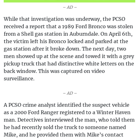
– AD –
While that investigation was underway, the PCSO
received a report that a 1989 Ford Bronco was stolen
from a Shell gas station in Auburndale. On April 6th,
the victim left his Bronco locked and parked at the
gas station after it broke down. The next day, two
men showed up at the scene and towed it with a grey
pickup truck that had distinctive white letters on the
back window. This was captured on video
surveillance.
– AD –
A PCSO crime analyst identified the suspect vehicle
as a 2000 Ford Ranger registered to a Winter Haven
man. Detectives interviewed the man, who told them
he had recently sold the truck to someone named
Mike, and he provided them with Mike’s contact