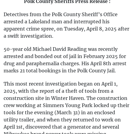
Polk County Sheriffs Press Release :
Detectives from the Polk County Sheriff’s Office
arrested a Lakeland man and interrupted his
apparent crime spree, on Tuesday, April 8, 2025 after
a swift investigation.
50-year old Michael David Reading was recently
arrested and bonded out of jail in February 2025 for
drug and paraphernalia charges. His April 8th arrest
marks 21 total bookings in the Polk County Jail.
This most recent investigation began on April 1,
2025, with the report of a theft of tools from a
construction site in Winter Haven. The construction
crew working at Simmers Young Park locked up their
tools for the evening (March 31) in an enclosed
utility trailer, and when they returned to work on
April 1st, discovered that a generator and several