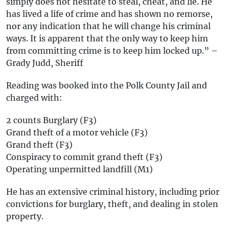
simply does not hesitate to steal, cheat, and lie. He
has lived a life of crime and has shown no remorse,
nor any indication that he will change his criminal
ways. It is apparent that the only way to keep him
from committing crime is to keep him locked up.” –
Grady Judd, Sheriff
Reading was booked into the Polk County Jail and
charged with:
2 counts Burglary (F3)
Grand theft of a motor vehicle (F3)
Grand theft (F3)
Conspiracy to commit grand theft (F3)
Operating unpermitted landfill (M1)
He has an extensive criminal history, including prior
convictions for burglary, theft, and dealing in stolen
property.