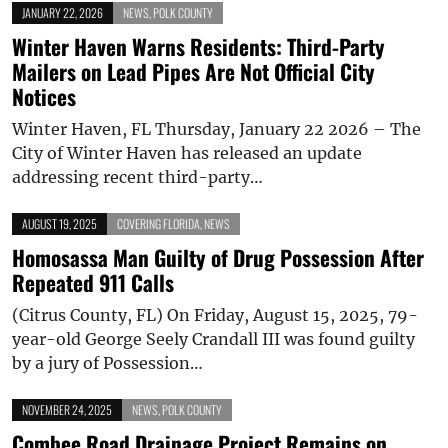
JANUARY 22, 2026
NEWS
,
POLK COUNTY
Winter Haven Warns Residents: Third-Party
Mailers on Lead Pipes Are Not Official City
Notices
Winter Haven, FL Thursday, January 22 2026 – The
City of Winter Haven has released an update
addressing recent third-party…
AUGUST 19, 2025
COVERING FLORIDA
,
NEWS
Homosassa Man Guilty of Drug Possession After
Repeated 911 Calls
(Citrus County, FL) On Friday, August 15, 2025, 79-
year-old George Seely Crandall III was found guilty
by a jury of Possession…
NOVEMBER 24, 2025
NEWS
,
POLK COUNTY
Combee Road Drainage Project Remains on