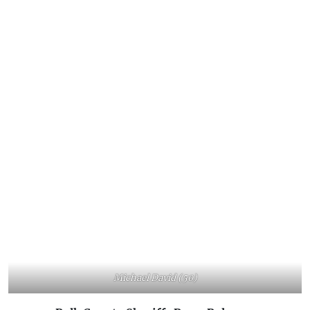
Michael David (50)