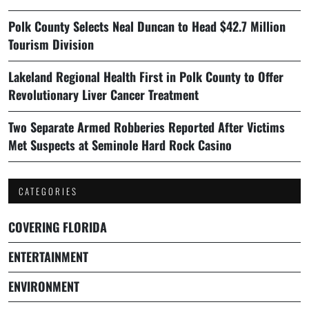
Polk County Selects Neal Duncan to Head $42.7 Million
Tourism Division
Lakeland Regional Health First in Polk County to Offer
Revolutionary Liver Cancer Treatment
Two Separate Armed Robberies Reported After Victims
Met Suspects at Seminole Hard Rock Casino
CATEGORIES
COVERING FLORIDA
ENTERTAINMENT
ENVIRONMENT