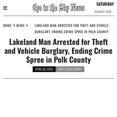
SATURDAY
8 AUGUST 2026
Skip
to
HOME
NEWS
LAKELAND MAN ARRESTED FOR THEFT AND VEHICLE
content
BURGLARY, ENDING CRIME SPREE IN POLK COUNTY
Lakeland Man Arrested for Theft
and Vehicle Burglary, Ending Crime
Spree in Polk County
APRIL 09, 2025
NEWS
,
POLK COUNTY