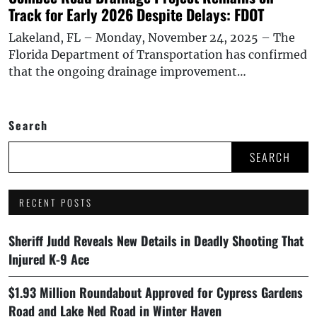
Track for Early 2026 Despite Delays: FDOT
Lakeland, FL – Monday, November 24, 2025 – The
Florida Department of Transportation has confirmed
that the ongoing drainage improvement…
Search
SEARCH
RECENT POSTS
Sheriff Judd Reveals New Details in Deadly Shooting That
Injured K-9 Ace
$1.93 Million Roundabout Approved for Cypress Gardens
Road and Lake Ned Road in Winter Haven