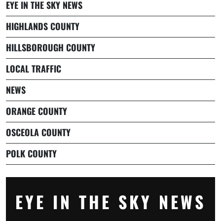
EYE IN THE SKY NEWS
HIGHLANDS COUNTY
HILLSBOROUGH COUNTY
LOCAL TRAFFIC
NEWS
ORANGE COUNTY
OSCEOLA COUNTY
POLK COUNTY
EYE IN THE SKY NEWS