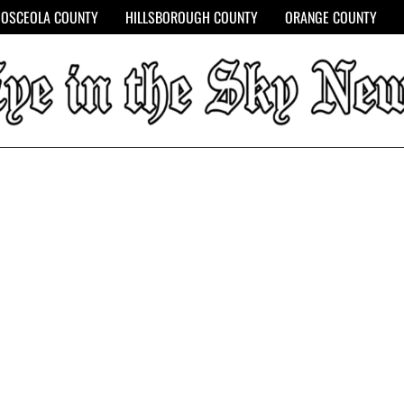
OSCEOLA COUNTY
HILLSBOROUGH COUNTY
ORANGE COUNTY