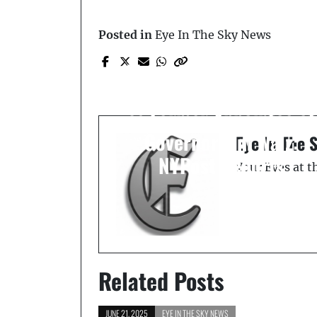
Prev Post
Posted in
Eye In The Sky News
Minnesota Shooter
Wanted in Fatal Attacks
on Lawmaker, Identified
as Former Appointee of
Governor Tim Walz:
Eye In The 
NYPost Reports
Your Eyes at 
Related Posts
JUNE 21, 2025
EYE IN THE SKY NEWS