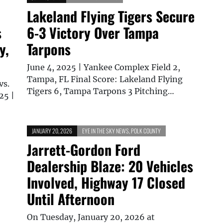
Lakeland Flying Tigers Secure
s
6-3 Victory Over Tampa
y,
Tarpons
June 4, 2025 | Yankee Complex Field 2,
Tampa, FL Final Score: Lakeland Flying
vs.
Tigers 6, Tampa Tarpons 3 Pitching…
25 |
JANUARY 20, 2026
EYE IN THE SKY NEWS
,
POLK COUNTY
–
Jarrett-Gordon Ford
Dealership Blaze: 20 Vehicles
Involved, Highway 17 Closed
Until Afternoon
On Tuesday, January 20, 2026 at