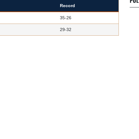
POL
Record
35-26
29-32