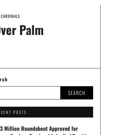
H CARDINALS
Over Palm
rch
SEARCH
ECENT POSTS
93 Million Roundabout Approved for