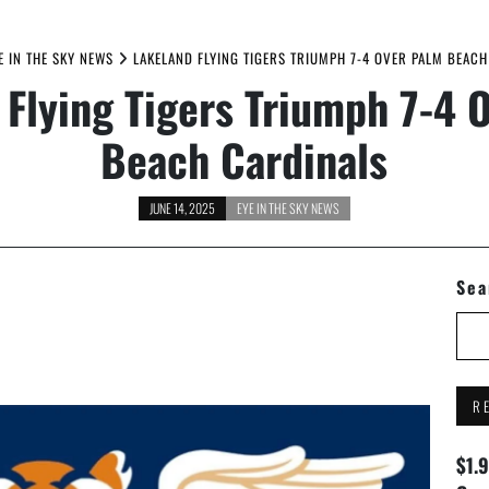
E IN THE SKY NEWS
LAKELAND FLYING TIGERS TRIUMPH 7-4 OVER PALM BEAC
 Flying Tigers Triumph 7-4 
Beach Cardinals
JUNE 14, 2025
EYE IN THE SKY NEWS
Sea
R
$1.