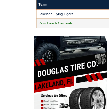
Team
Lakeland Flying Tigers
Palm Beach Cardinals