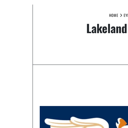
HOME
EY
Lakeland