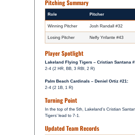
Pitching Summary
Role
Pitcher
Winning Pitcher
Josh Randall #32
Losing Pitcher
Nelfy Ynfante #43
Player Spotlight
Lakeland Flying Tigers – Cristian Santana #
2-4 (2 HR, BB, 3 RBI, 2 R)
Palm Beach Cardinals – Deniel Ortiz #21:
2-4 (2 1B, 1 R)
Turning Point
In the top of the 5th, Lakeland’s Cristian San
Tigers’ lead to 7-1.
Updated Team Records