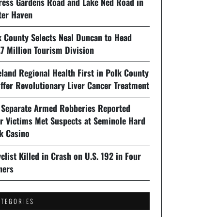
ress Gardens Road and Lake Ned Road in
ter Haven
k County Selects Neal Duncan to Head
7 Million Tourism Division
land Regional Health First in Polk County
ffer Revolutionary Liver Cancer Treatment
 Separate Armed Robberies Reported
er Victims Met Suspects at Seminole Hard
k Casino
clist Killed in Crash on U.S. 192 in Four
ners
ATEGORIES