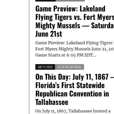
Game Preview: Lakeland
Flying Tigers vs. Fort Myer
Mighty Mussels — Saturda
June 21st
Game Preview: Lakeland Flying Tigers 
Fort Myers Mighty Mussels June 21, 20
Game Starts at 6:05 PM EDT…
JULY 11, 2025
EYE IN THE SKY NEWS
On This Day: July 11, 1867 
Florida’s First Statewide
Republican Convention in
Tallahassee
On July 11, 1867, Tallahassee hosted a