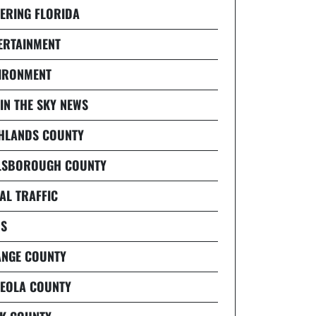
ERING FLORIDA
ERTAINMENT
IRONMENT
 IN THE SKY NEWS
HLANDS COUNTY
LSBOROUGH COUNTY
AL TRAFFIC
S
NGE COUNTY
EOLA COUNTY