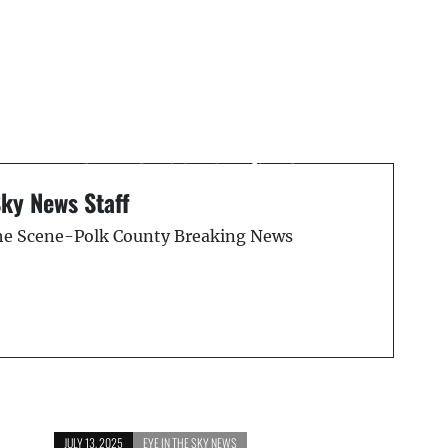
Next Post
Pedestrian Hit and Killed
on Florida Turnpike: FHP
Reports
Sky News Staff
the Scene-Polk County Breaking News
JULY 13, 2025
EYE IN THE SKY NEWS