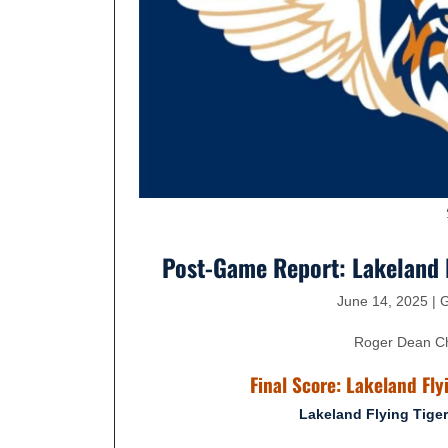
Post-Game Report: Lakeland F
June 14, 2025 |
Roger Dean Che
Final Score: Lakeland Fly
Lakeland Flying Tige