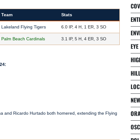
COV
Team
Stats
ENT
Lakeland Flying Tigers
6.0 IP, 4 H, 1 ER, 3 SO
ENV
Palm Beach Cardinals
3.1 IP, 5 H, 4 ER, 3 SO
EYE
HIG
24:
HIL
LOC
NEW
ORA
tana and Ricardo Hurtado both homered, extending the Flying
OSC