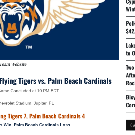
Cyp
Win
Pol
$42.
Lake
to O
Team Website
Two
Aft
lying Tigers vs. Palm Beach Cardinals
Roc
 Game Concluded at 10 PM EDT
Bicy
vrolet Stadium, Jupiter, FL
Cor
ing Tigers 7, Palm Beach Cardinals 4
C
rs Win, Palm Beach Cardinals Loss