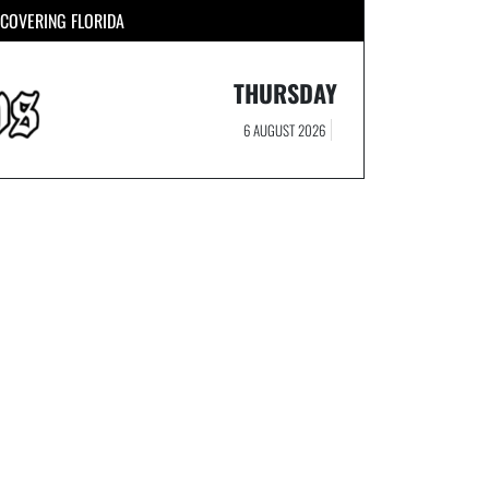
COVERING FLORIDA
THURSDAY
6 AUGUST 2026