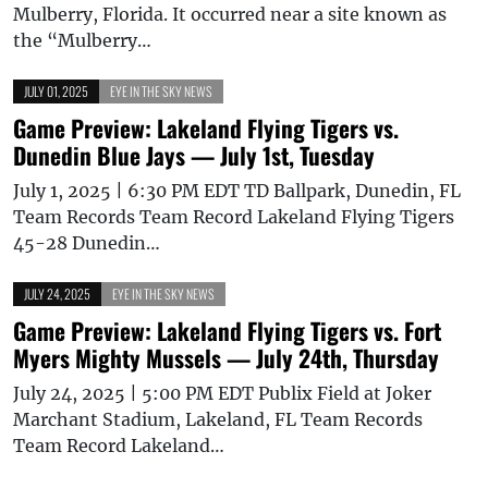
Mulberry, Florida. It occurred near a site known as
the “Mulberry…
JULY 01, 2025
EYE IN THE SKY NEWS
Game Preview: Lakeland Flying Tigers vs.
Dunedin Blue Jays — July 1st, Tuesday
July 1, 2025 | 6:30 PM EDT TD Ballpark, Dunedin, FL
Team Records Team Record Lakeland Flying Tigers
45-28 Dunedin…
JULY 24, 2025
EYE IN THE SKY NEWS
Game Preview: Lakeland Flying Tigers vs. Fort
Myers Mighty Mussels — July 24th, Thursday
July 24, 2025 | 5:00 PM EDT Publix Field at Joker
Marchant Stadium, Lakeland, FL Team Records
Team Record Lakeland…