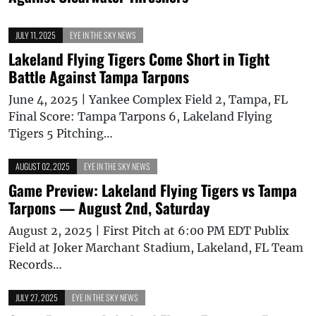
JULY 11, 2025
EYE IN THE SKY NEWS
Lakeland Flying Tigers Come Short in Tight
Battle Against Tampa Tarpons
June 4, 2025 | Yankee Complex Field 2, Tampa, FL
Final Score: Tampa Tarpons 6, Lakeland Flying
Tigers 5 Pitching…
AUGUST 02, 2025
EYE IN THE SKY NEWS
Game Preview: Lakeland Flying Tigers vs Tampa
Tarpons — August 2nd, Saturday
August 2, 2025 | First Pitch at 6:00 PM EDT Publix
Field at Joker Marchant Stadium, Lakeland, FL Team
Records…
JULY 27, 2025
EYE IN THE SKY NEWS