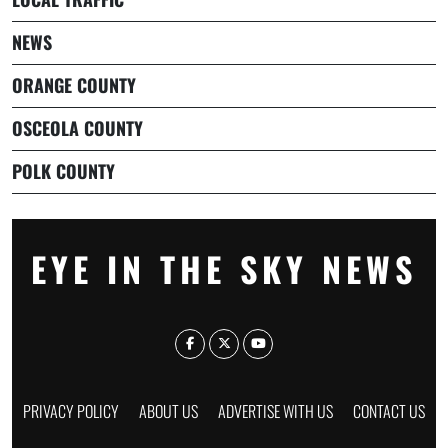
NEWS
ORANGE COUNTY
OSCEOLA COUNTY
POLK COUNTY
EYE IN THE SKY NEWS
PRIVACY POLICY
ABOUT US
ADVERTISE WITH US
CONTACT US