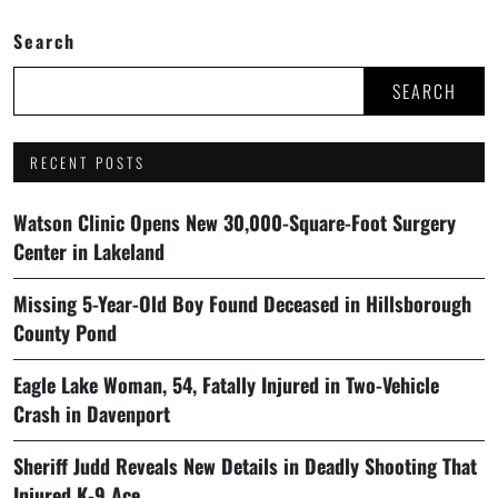
Search
SEARCH
RECENT POSTS
Watson Clinic Opens New 30,000-Square-Foot Surgery
Center in Lakeland
Missing 5-Year-Old Boy Found Deceased in Hillsborough
County Pond
Eagle Lake Woman, 54, Fatally Injured in Two-Vehicle
Crash in Davenport
Sheriff Judd Reveals New Details in Deadly Shooting That
Injured K-9 Ace