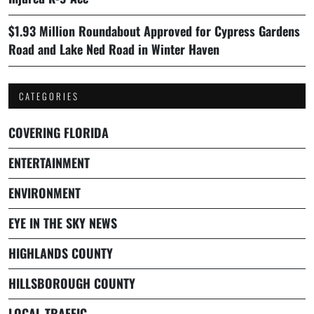
$1.93 Million Roundabout Approved for Cypress Gardens
Road and Lake Ned Road in Winter Haven
CATEGORIES
COVERING FLORIDA
ENTERTAINMENT
ENVIRONMENT
EYE IN THE SKY NEWS
HIGHLANDS COUNTY
HILLSBOROUGH COUNTY
LOCAL TRAFFIC