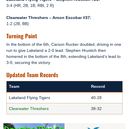
3-4 (HR, 2B, 1B, RBI, 2 R)
Clearwater Threshers – Aroon Escobar #37:
1-2 (2B, BB)
Turning Point
In the bottom of the 6th, Carson Rucker doubled, driving in one
run to give Lakeland a 2-0 lead. Stephen Hrustich then
homered in the bottom of the 8th, extending Lakeland’s lead to
3-0, securing the victory.
Updated Team Records
Team
Record
Lakeland Flying Tigers
40-28
Clearwater Threshers
38-32