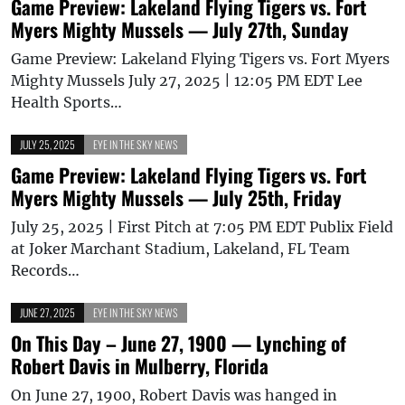
Game Preview: Lakeland Flying Tigers vs. Fort
Myers Mighty Mussels — July 27th, Sunday
Game Preview: Lakeland Flying Tigers vs. Fort Myers
Mighty Mussels July 27, 2025 | 12:05 PM EDT Lee
Health Sports…
JULY 25, 2025
EYE IN THE SKY NEWS
Game Preview: Lakeland Flying Tigers vs. Fort
Myers Mighty Mussels — July 25th, Friday
July 25, 2025 | First Pitch at 7:05 PM EDT Publix Field
at Joker Marchant Stadium, Lakeland, FL Team
Records…
JUNE 27, 2025
EYE IN THE SKY NEWS
On This Day – June 27, 1900 — Lynching of
Robert Davis in Mulberry, Florida
On June 27, 1900, Robert Davis was hanged in