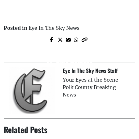
Posted in
Eye In The Sky News
Prev Post
Next Post
Game Preview: Lakeland Flying Tigers
Baby Given Cough Syrup Dies at Illegal
vs. Clearwater Threshers — Tuesday,
St. Pete Daycare
June 24th
Eye In The Sky News Staff
Your Eyes at the Scene-
Polk County Breaking
News
Related Posts