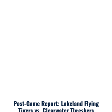
Post-Game Report: Lakeland Flying
Tigers vs. Clearwater Threshers