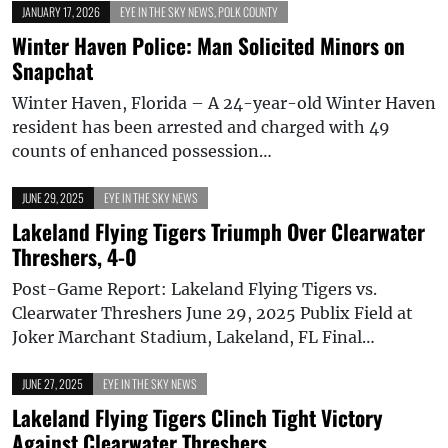
JANUARY 17, 2026
EYE IN THE SKY NEWS
,
POLK COUNTY
Winter Haven Police: Man Solicited Minors on
Snapchat
Winter Haven, Florida – A 24-year-old Winter Haven
resident has been arrested and charged with 49
counts of enhanced possession…
JUNE 29, 2025
EYE IN THE SKY NEWS
Lakeland Flying Tigers Triumph Over Clearwater
Threshers, 4-0
Post-Game Report: Lakeland Flying Tigers vs.
Clearwater Threshers June 29, 2025 Publix Field at
Joker Marchant Stadium, Lakeland, FL Final…
JUNE 27, 2025
EYE IN THE SKY NEWS
Lakeland Flying Tigers Clinch Tight Victory
Against Clearwater Threshers