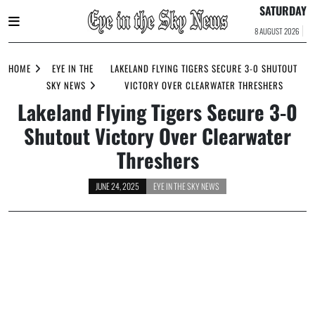
SATURDAY
8 AUGUST 2026
Skip
to
HOME
EYE IN THE
LAKELAND FLYING TIGERS SECURE 3-0 SHUTOUT
content
SKY NEWS
VICTORY OVER CLEARWATER THRESHERS
Lakeland Flying Tigers Secure 3-0
Shutout Victory Over Clearwater
Threshers
JUNE 24, 2025
EYE IN THE SKY NEWS