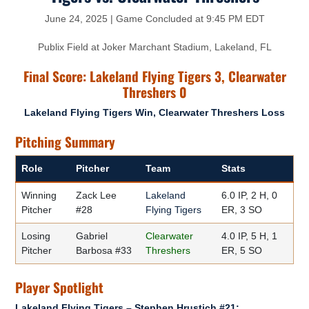
June 24, 2025 | Game Concluded at 9:45 PM EDT
Publix Field at Joker Marchant Stadium, Lakeland, FL
Final Score: Lakeland Flying Tigers 3, Clearwater
Threshers 0
Lakeland Flying Tigers Win, Clearwater Threshers Loss
Pitching Summary
Role
Pitcher
Team
Stats
Winning
Zack Lee
Lakeland
6.0 IP, 2 H, 0
Pitcher
#28
Flying Tigers
ER, 3 SO
Losing
Gabriel
Clearwater
4.0 IP, 5 H, 1
Pitcher
Barbosa #33
Threshers
ER, 5 SO
Player Spotlight
Lakeland Flying Tigers – Stephen Hrustich #21: