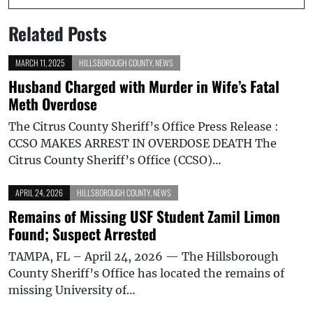
Related Posts
MARCH 11, 2025
HILLSBOROUGH COUNTY
,
NEWS
Husband Charged with Murder in Wife’s Fatal
Meth Overdose
The Citrus County Sheriff’s Office Press Release :
CCSO MAKES ARREST IN OVERDOSE DEATH The
Citrus County Sheriff’s Office (CCSO)…
APRIL 24, 2026
HILLSBOROUGH COUNTY
,
NEWS
Remains of Missing USF Student Zamil Limon
Found; Suspect Arrested
TAMPA, FL – April 24, 2026 — The Hillsborough
County Sheriff’s Office has located the remains of
missing University of…