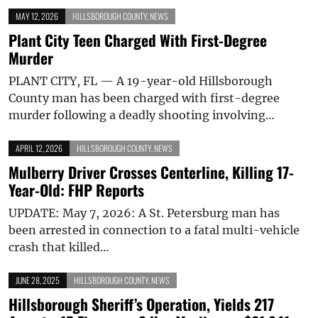
MAY 12, 2026
HILLSBOROUGH COUNTY
,
NEWS
Plant City Teen Charged With First-Degree
Murder
PLANT CITY, FL — A 19-year-old Hillsborough
County man has been charged with first-degree
murder following a deadly shooting involving…
APRIL 12, 2026
HILLSBOROUGH COUNTY
,
NEWS
Mulberry Driver Crosses Centerline, Killing 17-
Year-Old: FHP Reports
UPDATE: May 7, 2026: A St. Petersburg man has
been arrested in connection to a fatal multi-vehicle
crash that killed…
JUNE 28, 2025
HILLSBOROUGH COUNTY
,
NEWS
Hillsborough Sheriff’s Operation, Yields 217