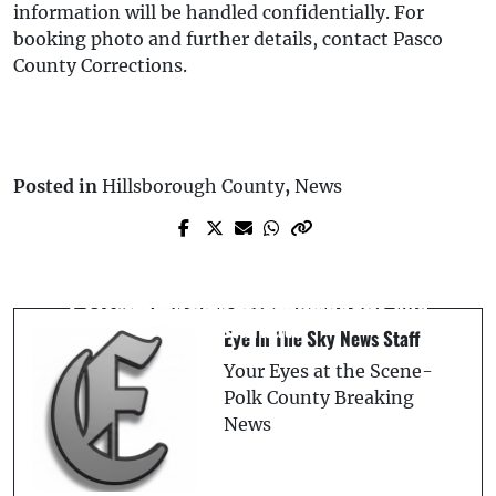
information will be handled confidentially. For
booking photo and further details, contact Pasco
County Corrections.
Posted in
Hillsborough County
,
News
Prev Post
Florida Man Arrested After Allegedly
Next Post
Traveling 20 Miles to Stand Outside St.
Qatar Air Sports Team to Perform Free
Pete Victims’ Bedroom Windows and
Aerial Show at Skydive City
Masturbate
Eye In The Sky News Staff
Your Eyes at the Scene-
Polk County Breaking
News