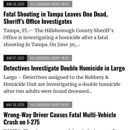
JUNE 30, 2025
HILLSBOROUGH COUNTY
,
NEWS
Fatal Shooting in Tampa Leaves One Dead,
Sheriff’s Office Investigates
Tampa, FL— The Hillsborough County Sheriff’s
Office is investigating a homicide after a fatal
shooting in Tampa. On June 30,…
JUNE 07, 2025
HILLSBOROUGH COUNTY
,
NEWS
Detectives Investigate Double Homicide in Largo
Largo – Detectives assigned to the Robbery &
Homicide Unit are investigating a double homicide
after two adults were found deceased…
MAY 30, 2026
HILLSBOROUGH COUNTY
,
NEWS
Wrong-Way Driver Causes Fatal Multi-Vehicle
Crash on I-275