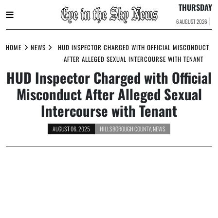
THURSDAY
6 AUGUST 2026
Skip
to
HOME
NEWS
HUD INSPECTOR CHARGED WITH OFFICIAL MISCONDUCT
content
AFTER ALLEGED SEXUAL INTERCOURSE WITH TENANT
HUD Inspector Charged with Official
Misconduct After Alleged Sexual
Intercourse with Tenant
AUGUST 06, 2025
HILLSBOROUGH COUNTY
,
NEWS