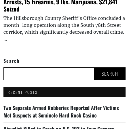
Arrests, 15 Firearms, 9 lbs. Marijuana, $21,841
Seized
The Hillsborough County Sheriff’s Office concluded a
month-long operation along the South 78th Street
corridor, which significantly decreased overall crime.
…
Search
SEARCH
RECENT POSTS
Two Separate Armed Robberies Reported After Victims
Met Suspects at Seminole Hard Rock Casino
Bicyclist Killed in Crash on U.S. 192 in Four Corners