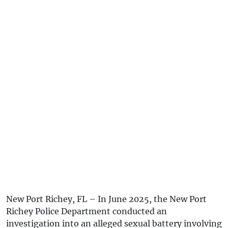
New Port Richey, FL – In June 2025, the New Port
Richey Police Department conducted an
investigation into an alleged sexual battery involving