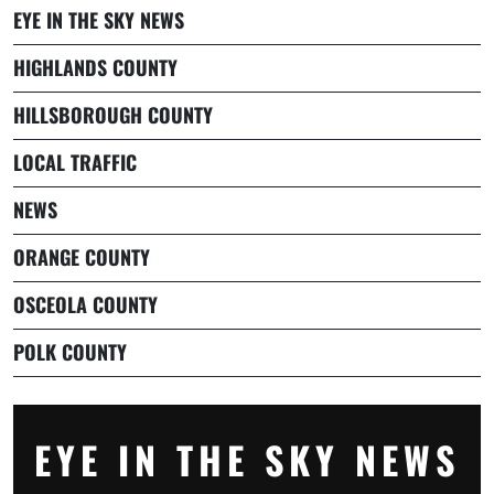
EYE IN THE SKY NEWS
HIGHLANDS COUNTY
HILLSBOROUGH COUNTY
LOCAL TRAFFIC
NEWS
ORANGE COUNTY
OSCEOLA COUNTY
POLK COUNTY
EYE IN THE SKY NEWS