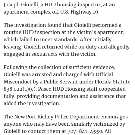
Joseph Gioielli, a HUD housing inspector, at an
apartment complex off U.S. Highway 19.
The investigation found that Gioielli performed a
routine HUD inspection at the victim’s apartment,
which failed to meet standards. After initially
leaving, Gioielli returned while on duty and allegedly
engaged in sexual acts with the victim.
Following the collection of sufficient evidence,
Gioielli was arrested and charged with Official
Misconduct by a Public Servant under Florida Statute
838.022(1)(c). Pasco HUD Housing staff cooperated
fully, providing documentation and assistance that
aided the investigation.
The New Port Richey Police Department encourages
anyone who may have been similarly victimized by
Gioielli to contact them at 727-841-4550. All