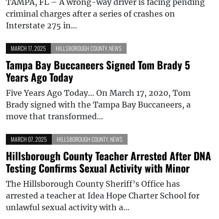
TAMPA, FL – A wrong-way driver is facing pending
criminal charges after a series of crashes on
Interstate 275 in…
MARCH 17, 2025
HILLSBOROUGH COUNTY
,
NEWS
Tampa Bay Buccaneers Signed Tom Brady 5
Years Ago Today
Five Years Ago Today… On March 17, 2020, Tom
Brady signed with the Tampa Bay Buccaneers, a
move that transformed…
MARCH 07, 2025
HILLSBOROUGH COUNTY
,
NEWS
Hillsborough County Teacher Arrested After DNA
Testing Confirms Sexual Activity with Minor
The Hillsborough County Sheriff’s Office has
arrested a teacher at Idea Hope Charter School for
unlawful sexual activity with a…