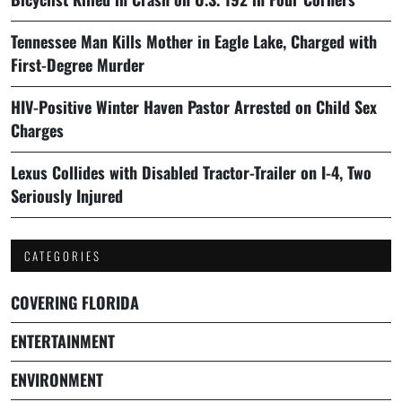
Tennessee Man Kills Mother in Eagle Lake, Charged with
First-Degree Murder
HIV-Positive Winter Haven Pastor Arrested on Child Sex
Charges
Lexus Collides with Disabled Tractor-Trailer on I-4, Two
Seriously Injured
CATEGORIES
COVERING FLORIDA
ENTERTAINMENT
ENVIRONMENT