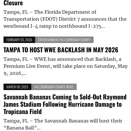
Closure
Tampa, FL – The Florida Department of
Transportation (FDOT) District 7 announces that the
westbound I-4 ramp to northbound I-275…
FEBRUARY 03, 2026
ENTERTAINMENT
,
HILLSBOROUGH COUNTY
TAMPA TO HOST WWE BACKLASH IN MAY 2026
Tampa, FL – WWE has announced that Backlash, a
Premium Live Event, will take place on Saturday, May
9, 2026,…
MARCH 09, 2025
HILLSBOROUGH COUNTY
,
NEWS
Savannah Bananas Coming to Sold-Out Raymond
James Stadium Following Hurricane Damage to
Tropicana Field
Tampa, FL – The Savannah Bananas will host their
“Banana Ball”…