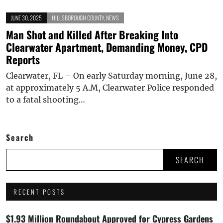
JUNE 30, 2025
HILLSBOROUGH COUNTY
,
NEWS
Man Shot and Killed After Breaking Into
Clearwater Apartment, Demanding Money, CPD
Reports
Clearwater, FL – On early Saturday morning, June 28,
at approximately 5 A.M, Clearwater Police responded
to a fatal shooting…
Search
SEARCH
RECENT POSTS
$1.93 Million Roundabout Approved for Cypress Gardens