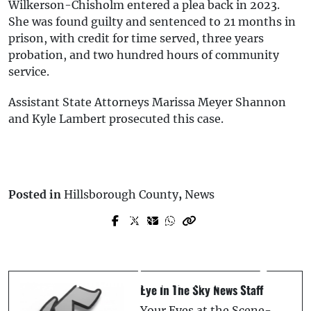
Wilkerson-Chisholm entered a plea back in 2023.
She was found guilty and sentenced to 21 months in
prison, with credit for time served, three years
probation, and two hundred hours of community
service.
Assistant State Attorneys Marissa Meyer Shannon
and Kyle Lambert prosecuted this case.
Posted in
Hillsborough County
,
News
Prev Post
Next Post
*UPDATE * Arrest Made * Man Sets Strip
Lake Wales Man Allegedly Threatens
Club On Fire, Leaving One Injured -
Victim with Hammer After Throwing
Tampa
Portable AC Across Room
Eye In The Sky News Staff
Your Eyes at the Scene-