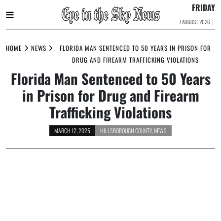
FRIDAY
7 AUGUST 2026
Skip
to
HOME
NEWS
FLORIDA MAN SENTENCED TO 50 YEARS IN PRISON FOR
content
DRUG AND FIREARM TRAFFICKING VIOLATIONS
Florida Man Sentenced to 50 Years
in Prison for Drug and Firearm
Trafficking Violations
MARCH 12, 2025
HILLSBOROUGH COUNTY
,
NEWS