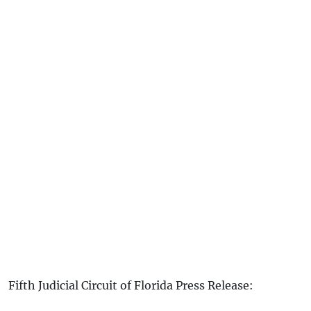
Fifth Judicial Circuit of Florida Press Release: