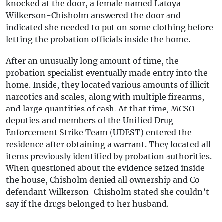
knocked at the door, a female named Latoya
Wilkerson-Chisholm answered the door and
indicated she needed to put on some clothing before
letting the probation officials inside the home.
After an unusually long amount of time, the
probation specialist eventually made entry into the
home. Inside, they located various amounts of illicit
narcotics and scales, along with multiple firearms,
and large quantities of cash. At that time, MCSO
deputies and members of the Unified Drug
Enforcement Strike Team (UDEST) entered the
residence after obtaining a warrant. They located all
items previously identified by probation authorities.
When questioned about the evidence seized inside
the house, Chisholm denied all ownership and Co-
defendant Wilkerson-Chisholm stated she couldn’t
say if the drugs belonged to her husband.