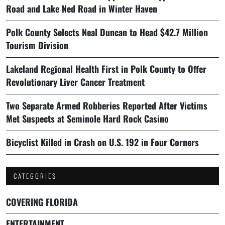
Road and Lake Ned Road in Winter Haven
Polk County Selects Neal Duncan to Head $42.7 Million
Tourism Division
Lakeland Regional Health First in Polk County to Offer
Revolutionary Liver Cancer Treatment
Two Separate Armed Robberies Reported After Victims
Met Suspects at Seminole Hard Rock Casino
Bicyclist Killed in Crash on U.S. 192 in Four Corners
CATEGORIES
COVERING FLORIDA
ENTERTAINMENT