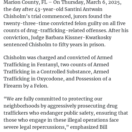
Marion County, FL – On Thursday, March 6, 2025,
the day after 43-year-old Santini Antwain
Chisholm’s trial commenced, jurors found the
twenty-three-time convicted felon guilty on all five
counts of drug-trafficking-related offenses. After his
conviction, Judge Barbara Kissner-Kwatkosky
sentenced Chisholm to fifty years in prison.
Chisholm was charged and convicted of Armed
Trafficking in Fentanyl, two counts of Armed
Trafficking in a Controlled Substance, Armed
Trafficking in Oxycodone, and Possession of a
Firearm by a Felon.
“We are fully committed to protecting our
neighborhoods by aggressively prosecuting drug
traffickers who endanger public safety, ensuring that
those who engage in these illegal operations face
severe legal repercussions,” emphasized Bill