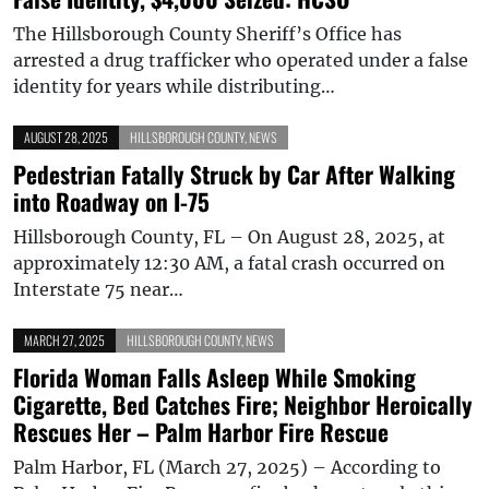
The Hillsborough County Sheriff’s Office has
arrested a drug trafficker who operated under a false
identity for years while distributing…
AUGUST 28, 2025
HILLSBOROUGH COUNTY
,
NEWS
Pedestrian Fatally Struck by Car After Walking
into Roadway on I-75
Hillsborough County, FL – On August 28, 2025, at
approximately 12:30 AM, a fatal crash occurred on
Interstate 75 near…
MARCH 27, 2025
HILLSBOROUGH COUNTY
,
NEWS
Florida Woman Falls Asleep While Smoking
Cigarette, Bed Catches Fire; Neighbor Heroically
Rescues Her – Palm Harbor Fire Rescue
Palm Harbor, FL (March 27, 2025) – According to