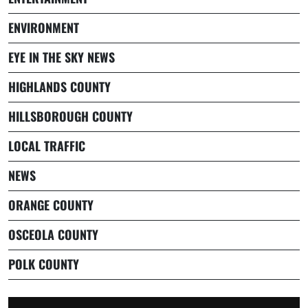
ENVIRONMENT
EYE IN THE SKY NEWS
HIGHLANDS COUNTY
HILLSBOROUGH COUNTY
LOCAL TRAFFIC
NEWS
ORANGE COUNTY
OSCEOLA COUNTY
POLK COUNTY