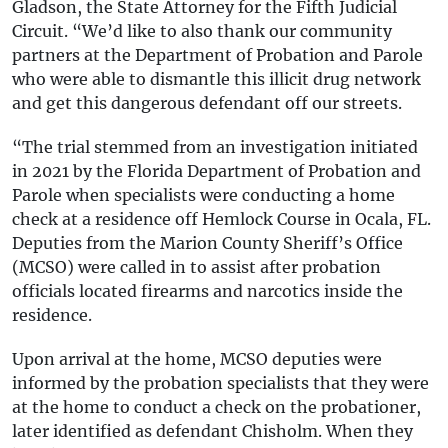
Gladson, the State Attorney for the Fifth Judicial
Circuit. “We’d like to also thank our community
partners at the Department of Probation and Parole
who were able to dismantle this illicit drug network
and get this dangerous defendant off our streets.
“The trial stemmed from an investigation initiated
in 2021 by the Florida Department of Probation and
Parole when specialists were conducting a home
check at a residence off Hemlock Course in Ocala, FL.
Deputies from the Marion County Sheriff’s Office
(MCSO) were called in to assist after probation
officials located firearms and narcotics inside the
residence.
Upon arrival at the home, MCSO deputies were
informed by the probation specialists that they were
at the home to conduct a check on the probationer,
later identified as defendant Chisholm. When they