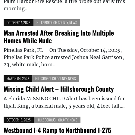
Palm Harbor Fire Rescue, a fire broke out early this
morning…
OCTOBER 17, 2025
HILLSBOROUGH COUNTY
,
NEWS
Man Arrested After Breaking Into Multiple
Homes While Nude
Pinellas Park, FL – On Tuesday, October 14, 2025,
Pinellas Park Police arrested Joshua Neal Garrison,
23, white male, born…
MARCH 04, 2025
HILLSBOROUGH COUNTY
,
NEWS
Missing Child Alert – Hillsborough County
A Florida MISSING CHILD Alert has been issued for
Ilijah King, a biracial male, 5 years old, 4 feet tall,…
OCTOBER 15, 2025
HILLSBOROUGH COUNTY
,
NEWS
Westbound I-4 Ramp to Northbound I-275