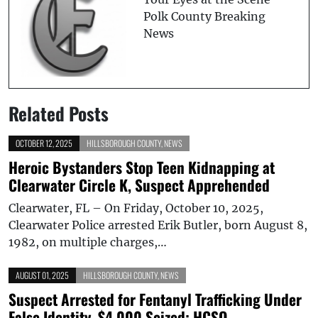
Polk County Breaking
News
Related Posts
OCTOBER 12, 2025
HILLSBOROUGH COUNTY
,
NEWS
Heroic Bystanders Stop Teen Kidnapping at
Clearwater Circle K, Suspect Apprehended
Clearwater, FL – On Friday, October 10, 2025,
Clearwater Police arrested Erik Butler, born August 8,
1982, on multiple charges,…
AUGUST 01, 2025
HILLSBOROUGH COUNTY
,
NEWS
Suspect Arrested for Fentanyl Trafficking Under
False Identity, $4,000 Seized: HCSO