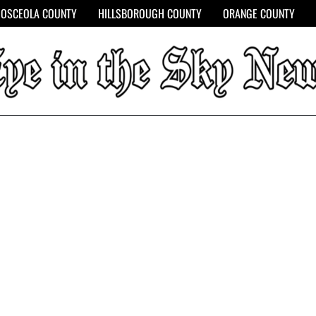
OSCEOLA COUNTY
HILLSBOROUGH COUNTY
ORANGE COUNTY