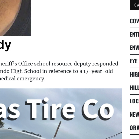
C
COV
ENT
ENV
EYE
riff’s Office school resource deputy responded
ndo High School in reference to a 17-year-old
HIG
medical emergency.
HIL
LOC
NEW
ORA