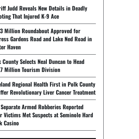
iff Judd Reveals New Details in Deadly
oting That Injured K-9 Ace
93 Million Roundabout Approved for
ress Gardens Road and Lake Ned Road in
ter Haven
k County Selects Neal Duncan to Head
7 Million Tourism Division
land Regional Health First in Polk County
ffer Revolutionary Liver Cancer Treatment
 Separate Armed Robberies Reported
er Victims Met Suspects at Seminole Hard
k Casino