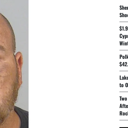
Sher
Sho
$1.
Cyp
Win
Pol
$42.
Lake
to O
Two
Aft
Roc