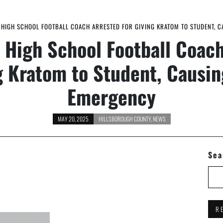
HIGH SCHOOL FOOTBALL COACH ARRESTED FOR GIVING KRATOM TO STUDENT, 
 High School Football Coach
g Kratom to Student, Causi
Emergency
MAY 20, 2025
HILLSBOROUGH COUNTY
,
NEWS
Sea
R