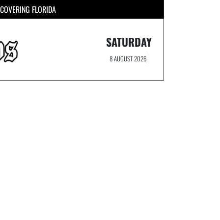
COVERING FLORIDA
SATURDAY
8 AUGUST 2026