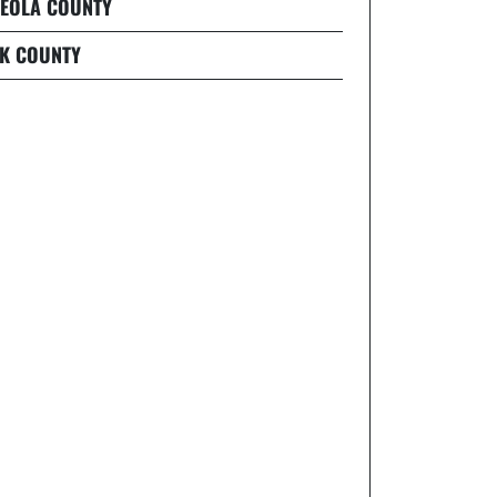
EOLA COUNTY
K COUNTY