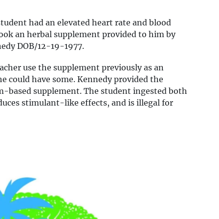
student had an elevated heart rate and blood
took an herbal supplement provided to him by
ennedy DOB/12-19-1977.
eacher use the supplement previously as an
he could have some. Kennedy provided the
om-based supplement. The student ingested both
ces stimulant-like effects, and is illegal for