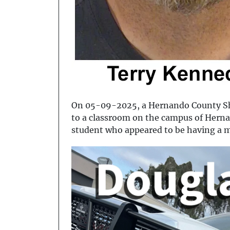
On 05-09-2025, a Hernando County She
to a classroom on the campus of Herna
student who appeared to be having a 