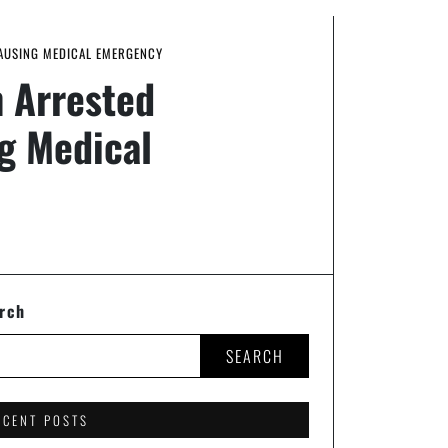
CAUSING MEDICAL EMERGENCY
 Arrested
ng Medical
rch
SEARCH
ECENT POSTS