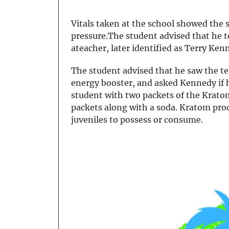
Vitals taken at the school showed the 
pressure.The student advised that he 
ateacher, later identified as Terry K
The student advised that he saw the t
energy booster, and asked Kennedy if 
student with two packets of the Krat
packets along with a soda. Kratom produ
juveniles to possess or consume.