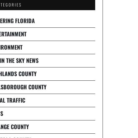
ATEGORIES
ERING FLORIDA
ERTAINMENT
IRONMENT
 IN THE SKY NEWS
HLANDS COUNTY
LSBOROUGH COUNTY
AL TRAFFIC
S
NGE COUNTY