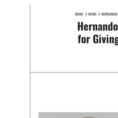
HOME
NEWS
HERNANDO 
Hernando
for Givin