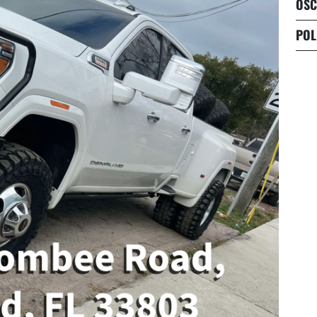
OSC
POL