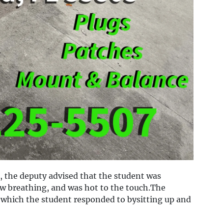
 the deputy advised that the student was
ow breathing, and was hot to the touch.The
which the student responded to bysitting up and