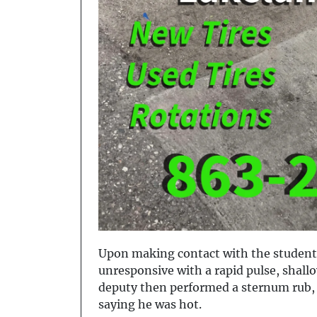
Upon making contact with the student,
unresponsive with a rapid pulse, shall
deputy then performed a sternum rub, 
saying he was hot.