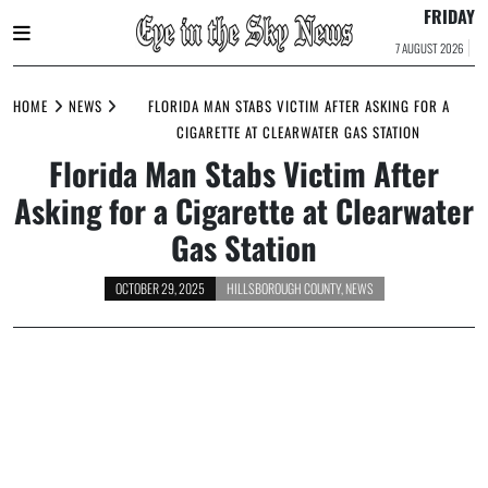
FRIDAY
7 AUGUST 2026
Skip
to
HOME
NEWS
FLORIDA MAN STABS VICTIM AFTER ASKING FOR A
content
CIGARETTE AT CLEARWATER GAS STATION
Florida Man Stabs Victim After
Asking for a Cigarette at Clearwater
Gas Station
OCTOBER 29, 2025
HILLSBOROUGH COUNTY
,
NEWS