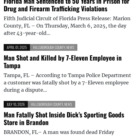
Florida Man Sentenced to 50 Years in Prison for
Drug and Firearm Trafficking Violations
Fifth Judicial Circuit of Florida Press Release: Marion
County, FL – On Thursday, March 6, 2025, the day
after 43-year-old…
APRIL 01, 2025
HILLSBOROUGH COUNTY
,
NEWS
Man Shot and Killed by 7-Eleven Employee in
Tampa
Tampa, FL – According to Tampa Police Department
a customer was fatally shot by a 7-Eleven employee
during a dispute…
JULY 10, 2026
HILLSBOROUGH COUNTY
,
NEWS
Man Fatally Shot Inside Dick’s Sporting Goods
Store in Brandon
BRANDON, FL– A man was found dead Friday