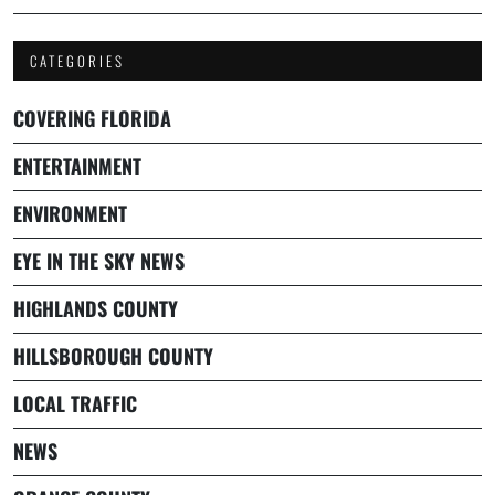
CATEGORIES
COVERING FLORIDA
ENTERTAINMENT
ENVIRONMENT
EYE IN THE SKY NEWS
HIGHLANDS COUNTY
HILLSBOROUGH COUNTY
LOCAL TRAFFIC
NEWS