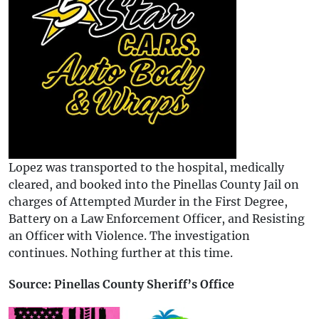
Lopez was transported to the hospital, medically
cleared, and booked into the Pinellas County Jail on
charges of Attempted Murder in the First Degree,
Battery on a Law Enforcement Officer, and Resisting
an Officer with Violence. The investigation
continues. Nothing further at this time.
Source: Pinellas County Sheriff’s Office