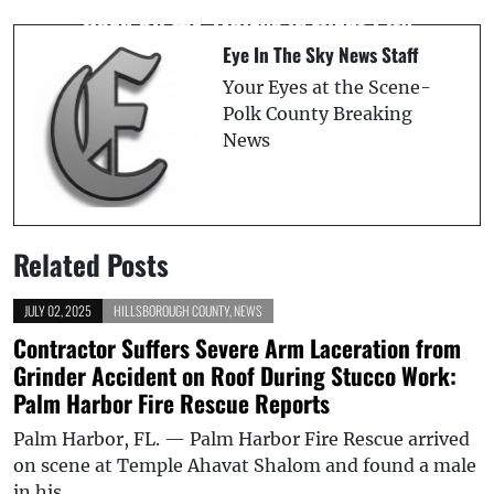
Sending Man’s Intimate Photos to His
Road 60 for 21 Days in Plant City
New Girlfriend
Eye In The Sky News Staff
Your Eyes at the Scene-
Polk County Breaking
News
Related Posts
JULY 02, 2025
HILLSBOROUGH COUNTY
,
NEWS
Contractor Suffers Severe Arm Laceration from
Grinder Accident on Roof During Stucco Work:
Palm Harbor Fire Rescue Reports
Palm Harbor, FL. — Palm Harbor Fire Rescue arrived
on scene at Temple Ahavat Shalom and found a male
in his…