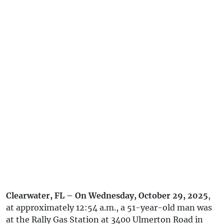
Clearwater, FL – On Wednesday, October 29, 2025
,
at approximately 12:54 a.m., a 51-year-old man was
at the Rally Gas Station at 3400 Ulmerton Road in