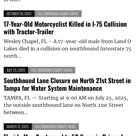
OCTOBER 30, 2025
HILLSBOROUGH COUNTY
,
NEWS
17-Year-Old Motorcyclist Killed in I-75 Collision
with Tractor-Trailer
Wesley Chapel, FL – A 17-year-old male from Land O
Lakes died in a collision on southbound Interstate 75
north…
JULY 25, 2025
HILLSBOROUGH COUNTY
,
NEWS
Southbound Lane Closure on North 21st Street in
Tampa for Water System Maintenance
TAMPA, FL — Starting at 9:00 AM on July 25, 2025,
the outside southbound lane on North 21st Street
between…
MARCH 12, 2025
HILLSBOROUGH COUNTY
,
NEWS