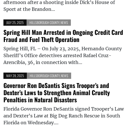
afternoon after a shooting inside Dick’s House of
Sport at the Brandon…
JULY 25, 2025
HILLSBOROUGH COUNTY
,
NEWS
Spring Hill Man Arrested in Ongoing Credit Card
Fraud and Fuel Theft Operation
Spring Hill, FL – On July 23, 2025, Hernando County
Sheriff’s Office detectives arrested Rafael Cruz-
Arencibia, 36, in connection with…
MAY 28, 2025
HILLSBOROUGH COUNTY
,
NEWS
Governor Ron DeSantis Signs Trooper’s and
Dexter’s Laws to Strengthen Animal Cruelty
Penalties in Natural Disasters
Florida Governor Ron DeSantis signed Trooper’s Law
and Dexter’s Law at Big Dog Ranch Rescue in South
Florida on Wednesday.…