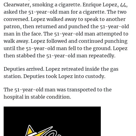
Clearwater, smoking a cigarette. Enrique Lopez, 44,
asked the 51-year-old man for a cigarette. The two
conversed. Lopez walked away to speak to another
patron, then returned and punched the 51-year-old
man in the face. The 51-year-old man attempted to
walk away. Lopez followed and continued punching
until the 51-year-old man fell to the ground. Lopez
then stabbed the 51-year-old man repeatedly.
Deputies arrived. Lopez retreated inside the gas
station. Deputies took Lopez into custody.
The 51-year-old man was transported to the
hospital in stable condition.