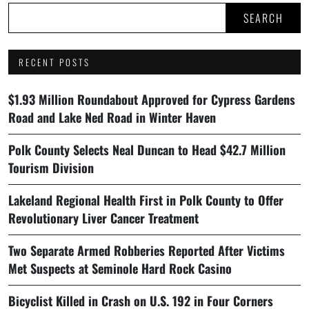
SEARCH
RECENT POSTS
$1.93 Million Roundabout Approved for Cypress Gardens
Road and Lake Ned Road in Winter Haven
Polk County Selects Neal Duncan to Head $42.7 Million
Tourism Division
Lakeland Regional Health First in Polk County to Offer
Revolutionary Liver Cancer Treatment
Two Separate Armed Robberies Reported After Victims
Met Suspects at Seminole Hard Rock Casino
Bicyclist Killed in Crash on U.S. 192 in Four Corners