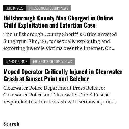
JUNE 14, 2025
HILLSBOROUGH COUNTY
,
NEWS
Hillsborough County Man Charged in Online
Child Exploitation and Extortion Case
The Hillsborough County Sheriff’s Office arrested
Sunghyun Kim, 29, for sexually exploiting and
extorting juvenile victims over the internet. On…
MARCH 12, 2025
HILLSBOROUGH COUNTY
,
NEWS
Moped Operator Critically Injured in Clearwater
Crash at Sunset Point and Belcher
Clearwater Police Department Press Release:
Clearwater Police and Clearwater Fire & Rescue
responded to a traffic crash with serious injuries…
Search