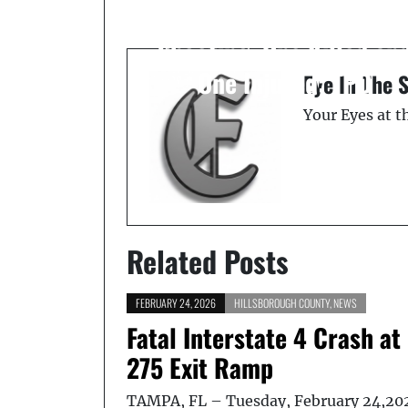
Deadly in Tampa
Shooting, One Killed an
One Injured: TPD
Eye In The 
Your Eyes at 
Related Posts
FEBRUARY 24, 2026
HILLSBOROUGH COUNTY
,
NEWS
Fatal Interstate 4 Crash at 
275 Exit Ramp
TAMPA, FL – Tuesday, February 24,20