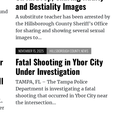
and Bestiality Images
ound
A substitute teacher has been arrested by
the Hillsborough County Sheriff’s Office
for sharing and showing several sexual
images to…
NOVEMBER 15, 2025
HILLSBOROUGH COUNTY
,
NEWS
r
Fatal Shooting in Ybor City
Under Investigation
l
TAMPA, FL – The Tampa Police
Department is investigating a fatal
shooting that occurred in Ybor City near
L.
the intersection…
er