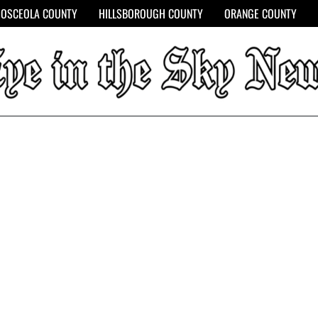
OSCEOLA COUNTY
HILLSBOROUGH COUNTY
ORANGE COUNTY