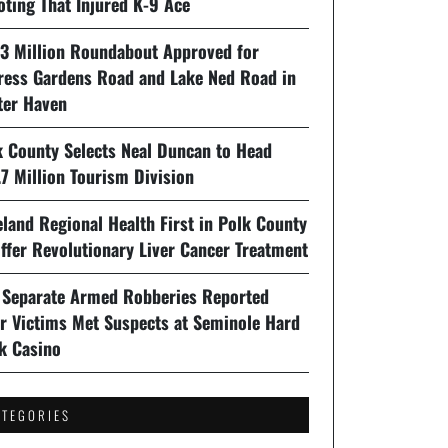
oting That Injured K-9 Ace
93 Million Roundabout Approved for
ress Gardens Road and Lake Ned Road in
ter Haven
k County Selects Neal Duncan to Head
7 Million Tourism Division
land Regional Health First in Polk County
ffer Revolutionary Liver Cancer Treatment
 Separate Armed Robberies Reported
er Victims Met Suspects at Seminole Hard
k Casino
ATEGORIES