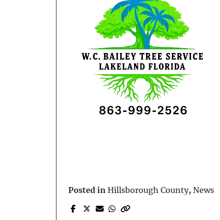
Posted in
Hillsborough County
,
News
Prev Post
Domestic Dispute Turns