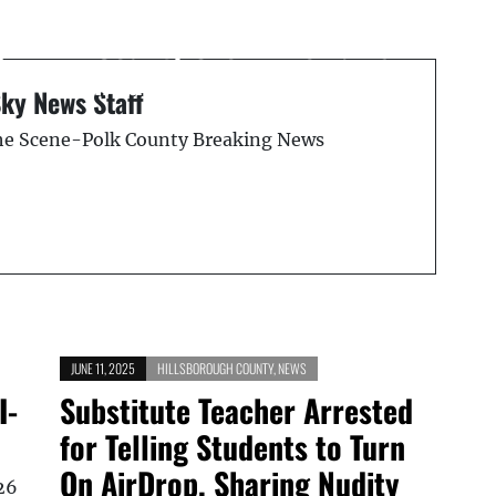
Suspended Osceola
County Sheriff Remains
d
in Jail on $1 Million Bond
Sky News Staff
the Scene-Polk County Breaking News
JUNE 11, 2025
HILLSBOROUGH COUNTY
,
NEWS
I-
Substitute Teacher Arrested
for Telling Students to Turn
On AirDrop, Sharing Nudity
26