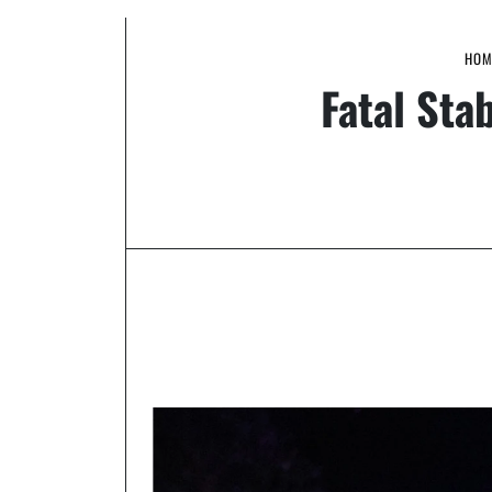
HOM
Fatal Sta