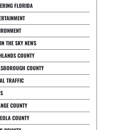
ERING FLORIDA
ERTAINMENT
IRONMENT
 IN THE SKY NEWS
HLANDS COUNTY
LSBOROUGH COUNTY
AL TRAFFIC
S
NGE COUNTY
EOLA COUNTY