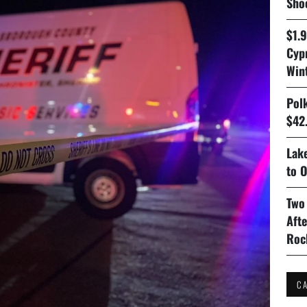
Sho
$1.
Cyp
Win
Pol
$42.
Lake
to O
Two
Aft
Roc
C