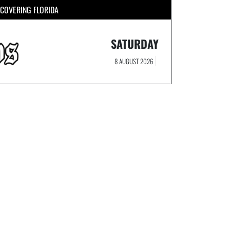
COVERING FLORIDA
SATURDAY
8 AUGUST 2026