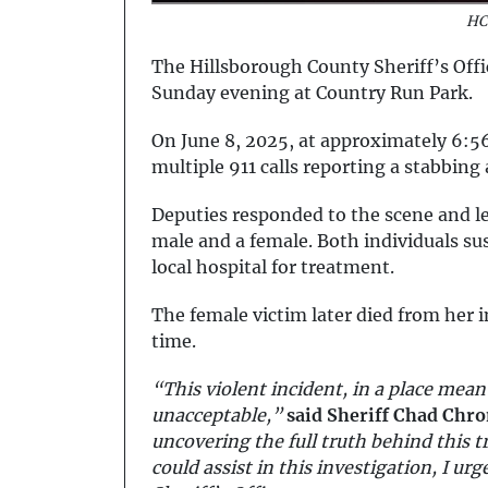
HC
The Hillsborough County Sheriff’s Offic
Sunday evening at Country Run Park.
On June 8, 2025, at approximately 6:
multiple 911 calls reporting a stabbing 
Deputies responded to the scene and l
male and a female. Both individuals s
local hospital for treatment.
The female victim later died from her i
time.
“This violent incident, in a place mean
unacceptable,”
said Sheriff Chad Chro
uncovering the full truth behind this t
could assist in this investigation, I u