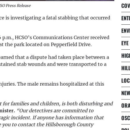
COV
SO Press Release
ENT
e is investigating a fatal stabbing that occurred
ENV
56 p.m., HCSO’s Communications Center received
EYE
at the park located on Pepperfield Drive.
HIG
earned that a dispute had taken place between a
ustained stab wounds and were transported to a
HIL
LOC
njuries. The male remains hospitalized at this
NEW
t for families and children, is both disturbing and
ORA
nister.
“Our detectives are committed to
OSC
ragic incident. If anyone has information that
rge you to contact the Hillsborough County