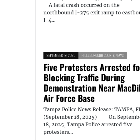
– A fatal crash occurred on the
northbound I-275 exit ramp to eastb
I-4…
SEPTEMBER 19, 2025
HILLSBOROUGH COUNTY
,
NEWS
Five Protesters Arrested fo
Blocking Traffic During
Demonstration Near MacDil
Air Force Base
Tampa Police News Release: TAMPA, F
(September 18, 2025) – – On Septemb
18, 2025, Tampa Police arrested five
protesters…