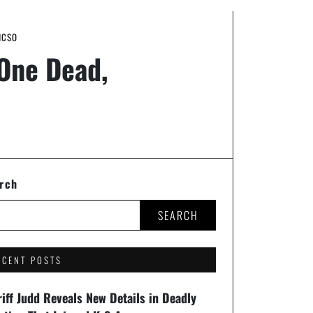
HCSO
 One Dead,
rch
SEARCH
ECENT POSTS
iff Judd Reveals New Details in Deadly