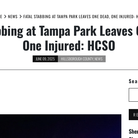
E
NEWS
FATAL STABBING AT TAMPA PARK LEAVES ONE DEAD, ONE INJURED: 
bbing at Tampa Park Leaves
One Injured: HCSO
JUNE 09, 2025
HILLSBOROUGH COUNTY
,
NEWS
Sea
R
Sher