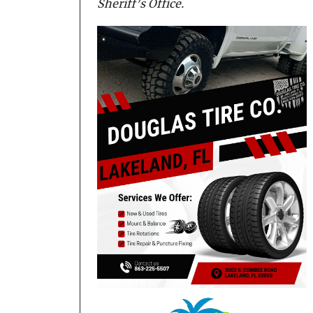
Sheriff’s Office.