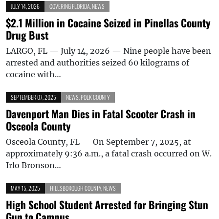
JULY 14, 2026
COVERING FLORIDA
,
NEWS
$2.1 Million in Cocaine Seized in Pinellas County
Drug Bust
LARGO, FL — July 14, 2026 — Nine people have been
arrested and authorities seized 60 kilograms of
cocaine with…
SEPTEMBER 07, 2025
NEWS
,
POLK COUNTY
Davenport Man Dies in Fatal Scooter Crash in
Osceola County
Osceola County, FL — On September 7, 2025, at
approximately 9:36 a.m., a fatal crash occurred on W.
Irlo Bronson…
MAY 15, 2025
HILLSBOROUGH COUNTY
,
NEWS
High School Student Arrested for Bringing Stun
Gun to Campus