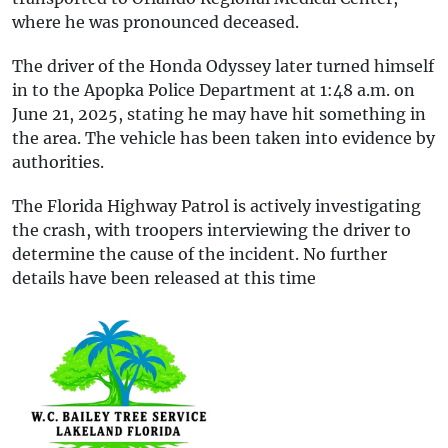
where he was pronounced deceased.
The driver of the Honda Odyssey later turned himself
in to the Apopka Police Department at 1:48 a.m. on
June 21, 2025, stating he may have hit something in
the area. The vehicle has been taken into evidence by
authorities.
The Florida Highway Patrol is actively investigating
the crash, with troopers interviewing the driver to
determine the cause of the incident. No further
details have been released at this time