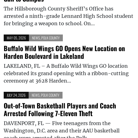
The Hillsborough County Sheriff’s Office has
arrested a ninth-grade Lennard High School student
for bringing a weapon to school. On…
MAY 05, 2026
NEWS
,
POLK COUNTY
Buffalo Wild Wings GO Opens New Location on
Harden Boulevard in Lakeland
LAKELAND, FL – A Buffalo Wild Wings GO location
celebrated its grand opening with a ribbon-cutting
ceremony at 3628 Harden…
JULY 24, 2026
NEWS
,
POLK COUNTY
Out-of-Town Basketball Players and Coach
Arrested Following 7-Eleven Theft
DAVENPORT, FL — Five teenagers from the
Washington, D.C. area and their AAU basketball
coach were arrested after the Polk…