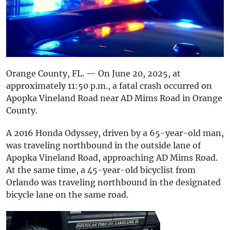
Orange County, FL. — On June 20, 2025, at
approximately 11:50 p.m., a fatal crash occurred on
Apopka Vineland Road near AD Mims Road in Orange
County.
A 2016 Honda Odyssey, driven by a 65-year-old man,
was traveling northbound in the outside lane of
Apopka Vineland Road, approaching AD Mims Road.
At the same time, a 45-year-old bicyclist from
Orlando was traveling northbound in the designated
bicycle lane on the same road.