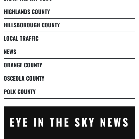
HIGHLANDS COUNTY
HILLSBOROUGH COUNTY
LOCAL TRAFFIC
NEWS
ORANGE COUNTY
OSCEOLA COUNTY
POLK COUNTY
EYE IN THE SKY NEWS