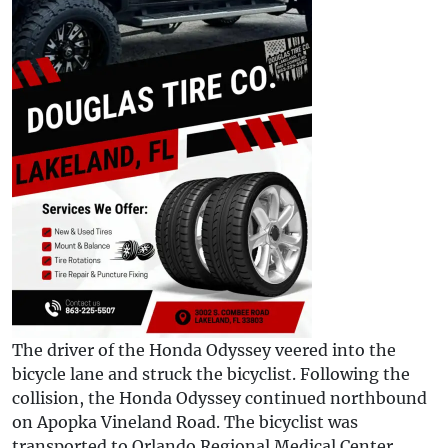
The driver of the Honda Odyssey veered into the
bicycle lane and struck the bicyclist. Following the
collision, the Honda Odyssey continued northbound
on Apopka Vineland Road. The bicyclist was
transported to Orlando Regional Medical Center,