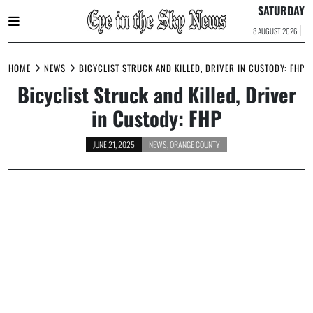
SATURDAY
8 AUGUST 2026
Skip
to
HOME
NEWS
BICYCLIST STRUCK AND KILLED, DRIVER IN CUSTODY: FHP
content
Bicyclist Struck and Killed, Driver
in Custody: FHP
JUNE 21, 2025
NEWS
,
ORANGE COUNTY