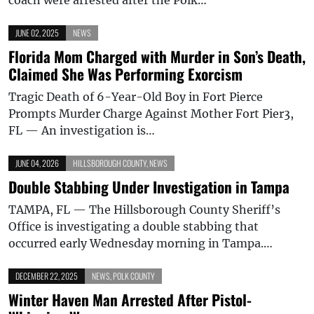
JUNE 02, 2025
NEWS
Florida Mom Charged with Murder in Son’s Death,
Claimed She Was Performing Exorcism
Tragic Death of 6-Year-Old Boy in Fort Pierce
Prompts Murder Charge Against Mother Fort Pier3,
FL — An investigation is…
JUNE 04, 2026
HILLSBOROUGH COUNTY
,
NEWS
Double Stabbing Under Investigation in Tampa
TAMPA, FL — The Hillsborough County Sheriff’s
Office is investigating a double stabbing that
occurred early Wednesday morning in Tampa.…
DECEMBER 22, 2025
NEWS
,
POLK COUNTY
Winter Haven Man Arrested After Pistol-