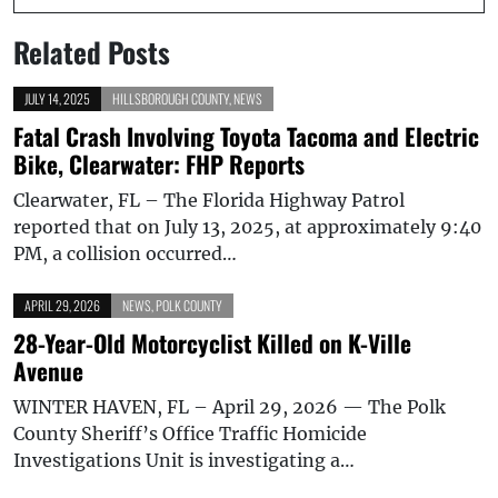
Related Posts
JULY 14, 2025
HILLSBOROUGH COUNTY
,
NEWS
Fatal Crash Involving Toyota Tacoma and Electric
Bike, Clearwater: FHP Reports
Clearwater, FL – The Florida Highway Patrol
reported that on July 13, 2025, at approximately 9:40
PM, a collision occurred…
APRIL 29, 2026
NEWS
,
POLK COUNTY
28-Year-Old Motorcyclist Killed on K-Ville
Avenue
WINTER HAVEN, FL – April 29, 2026 — The Polk
County Sheriff’s Office Traffic Homicide
Investigations Unit is investigating a…