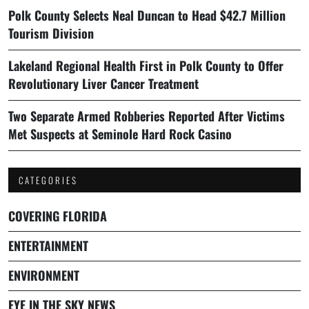
Polk County Selects Neal Duncan to Head $42.7 Million
Tourism Division
Lakeland Regional Health First in Polk County to Offer
Revolutionary Liver Cancer Treatment
Two Separate Armed Robberies Reported After Victims
Met Suspects at Seminole Hard Rock Casino
CATEGORIES
COVERING FLORIDA
ENTERTAINMENT
ENVIRONMENT
EYE IN THE SKY NEWS