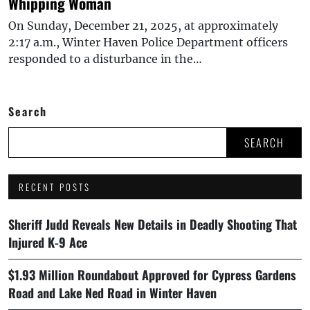
Whipping Woman
On Sunday, December 21, 2025, at approximately
2:17 a.m., Winter Haven Police Department officers
responded to a disturbance in the…
Search
SEARCH
RECENT POSTS
Sheriff Judd Reveals New Details in Deadly Shooting That
Injured K-9 Ace
$1.93 Million Roundabout Approved for Cypress Gardens
Road and Lake Ned Road in Winter Haven