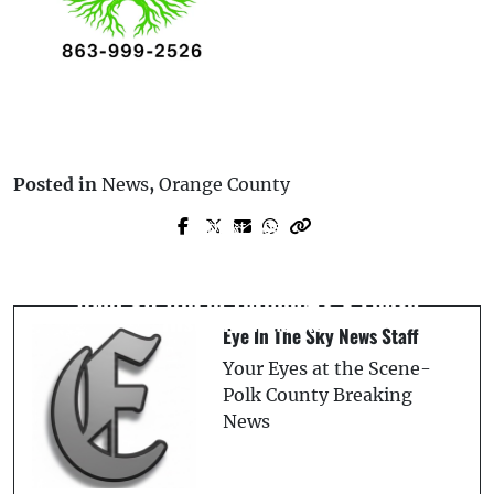
Posted in
News
,
Orange County
Next Post
Prev Post
On This Day: June 21, 2019 – Orlando
Mighty Mussels Stun Flying Tigers with
Honors July Perry’s Legacy With
Walk-Off Win in Thrilling 6-5 Finish
Historical Marker
Eye In The Sky News Staff
Your Eyes at the Scene-
Polk County Breaking
News