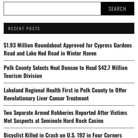
SEARCH
RECENT POSTS
$1.93 Million Roundabout Approved for Cypress Gardens
Road and Lake Ned Road in Winter Haven
Polk County Selects Neal Duncan to Head $42.7 Million
Tourism Division
Lakeland Regional Health First in Polk County to Offer
Revolutionary Liver Cancer Treatment
Two Separate Armed Robberies Reported After Victims
Met Suspects at Seminole Hard Rock Casino
Bicyclist Killed in Crash on U.S. 192 in Four Corners