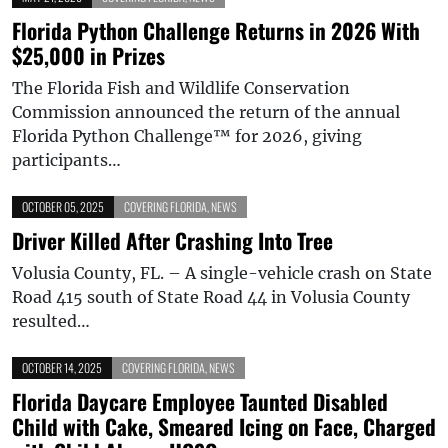
Florida Python Challenge Returns in 2026 With
$25,000 in Prizes
The Florida Fish and Wildlife Conservation
Commission announced the return of the annual
Florida Python Challenge™ for 2026, giving
participants…
OCTOBER 05, 2025
COVERING FLORIDA
,
NEWS
Driver Killed After Crashing Into Tree
Volusia County, FL. – A single-vehicle crash on State
Road 415 south of State Road 44 in Volusia County
resulted…
OCTOBER 14, 2025
COVERING FLORIDA
,
NEWS
Florida Daycare Employee Taunted Disabled
Child with Cake, Smeared Icing on Face, Charged