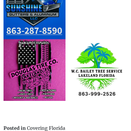
Posted in
Covering Florida