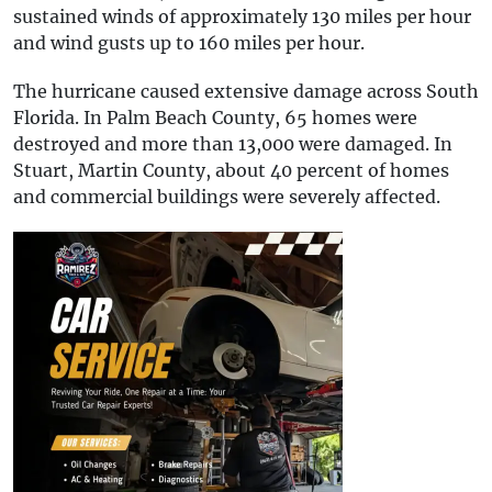
sustained winds of approximately 130 miles per hour
and wind gusts up to 160 miles per hour.
The hurricane caused extensive damage across South
Florida. In Palm Beach County, 65 homes were
destroyed and more than 13,000 were damaged. In
Stuart, Martin County, about 40 percent of homes
and commercial buildings were severely affected.