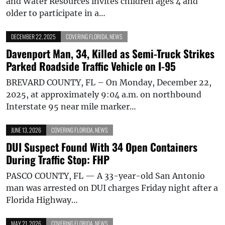
and Water Resources invites children ages 4 and
older to participate in a…
DECEMBER 22, 2025
COVERING FLORIDA
,
NEWS
Davenport Man, 34, Killed as Semi-Truck Strikes
Parked Roadside Traffic Vehicle on I-95
BREVARD COUNTY, FL – On Monday, December 22,
2025, at approximately 9:04 a.m. on northbound
Interstate 95 near mile marker…
JUNE 13, 2026
COVERING FLORIDA
,
NEWS
DUI Suspect Found With 34 Open Containers
During Traffic Stop: FHP
PASCO COUNTY, FL — A 33-year-old San Antonio
man was arrested on DUI charges Friday night after a
Florida Highway…
MAY 21, 2026
COVERING FLORIDA
,
NEWS