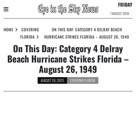
FRIDAY
7 AUGUST 2026
Skip
to
HOME
COVERING
ON THIS DAY: CATEGORY 4 DELRAY BEACH
content
FLORIDA
HURRICANE STRIKES FLORIDA – AUGUST 26, 1949
On This Day: Category 4 Delray
Beach Hurricane Strikes Florida –
August 26, 1949
AUGUST 26, 2025
COVERING FLORIDA