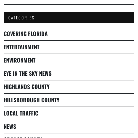
CATEGORIES
COVERING FLORIDA
ENTERTAINMENT
ENVIRONMENT
EYE IN THE SKY NEWS
HIGHLANDS COUNTY
HILLSBOROUGH COUNTY
LOCAL TRAFFIC
NEWS