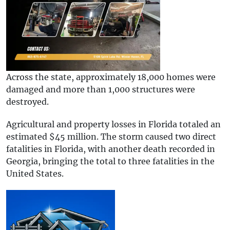
Across the state, approximately 18,000 homes were
damaged and more than 1,000 structures were
destroyed.
Agricultural and property losses in Florida totaled an
estimated $45 million. The storm caused two direct
fatalities in Florida, with another death recorded in
Georgia, bringing the total to three fatalities in the
United States.