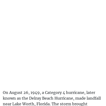
On August 26, 1949, a Category 4 hurricane, later
known as the Delray Beach Hurricane, made landfall
near Lake Worth, Florida. The storm brought