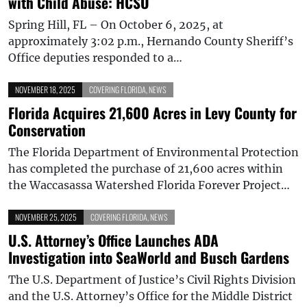
with Child Abuse: HCSO
Spring Hill, FL – On October 6, 2025, at
approximately 3:02 p.m., Hernando County Sheriff’s
Office deputies responded to a…
NOVEMBER 18, 2025
COVERING FLORIDA
,
NEWS
Florida Acquires 21,600 Acres in Levy County for
Conservation
The Florida Department of Environmental Protection
has completed the purchase of 21,600 acres within
the Waccasassa Watershed Florida Forever Project…
NOVEMBER 25, 2025
COVERING FLORIDA
,
NEWS
U.S. Attorney’s Office Launches ADA
Investigation into SeaWorld and Busch Gardens
The U.S. Department of Justice’s Civil Rights Division
and the U.S. Attorney’s Office for the Middle District