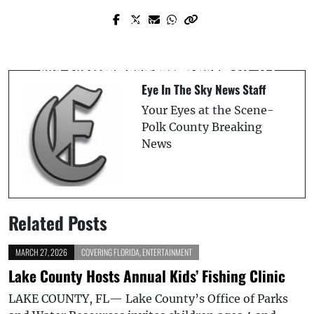
Prev Post
Next Post
Two Seriously Injured in Tractor-Trailer
Illegal Alien Arrested in Lakeland After
and Chevy Pickup Collision on SR-471
Attacking Federal Agent
Eye In The Sky News Staff
Your Eyes at the Scene-
Polk County Breaking
News
Related Posts
MARCH 27, 2026
COVERING FLORIDA
,
ENTERTAINMENT
Lake County Hosts Annual Kids’ Fishing Clinic
LAKE COUNTY, FL— Lake County’s Office of Parks