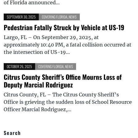
of Florida announced…
SEPTEMBER 30, 2025
COVERING FLORIDA
,
NEWS
Pedestrian Fatally Struck by Vehicle at US-19
Largo, FL – On September 29, 2025, at
approximately 10:40 PM, a fatal collision occurred at
the intersection of US-19…
OCTOBER 26, 2025
COVERING FLORIDA
,
NEWS
Citrus County Sheriff’s Office Mourns Loss of
Deputy Marcial Rodriguez
Citrus County, FL – The Citrus County Sheriff’s
Office is grieving the sudden loss of School Resource
Officer Marcial Rodriguez,…
Search