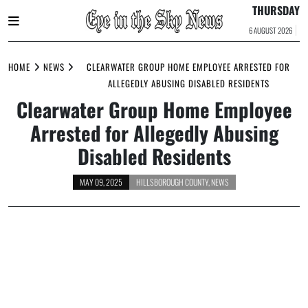
THURSDAY
6 AUGUST 2026
Skip
to
HOME
NEWS
CLEARWATER GROUP HOME EMPLOYEE ARRESTED FOR
content
ALLEGEDLY ABUSING DISABLED RESIDENTS
Clearwater Group Home Employee
Arrested for Allegedly Abusing
Disabled Residents
MAY 09, 2025
HILLSBOROUGH COUNTY
,
NEWS