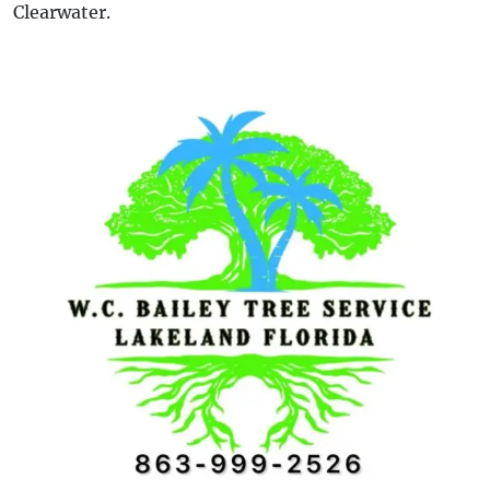
Clearwater.