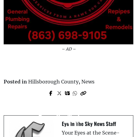
– AD –
Posted in
Hillsborough County
,
News
Prev Post
Next Post
Teens Charged with Attempted Murder
Florida Woman Convicted of DUI
in Vicious Assault on Mulberry Man at
Manslaughter After Cannabis Found in
Car Wash
Her System
Eye In The Sky News Staff
Your Eyes at the Scene-