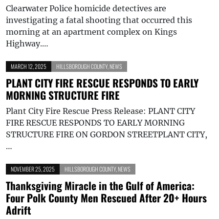
Clearwater Police homicide detectives are
investigating a fatal shooting that occurred this
morning at an apartment complex on Kings
Highway.…
MARCH 12, 2025
HILLSBOROUGH COUNTY
,
NEWS
PLANT CITY FIRE RESCUE RESPONDS TO EARLY
MORNING STRUCTURE FIRE
Plant City Fire Rescue Press Release: PLANT CITY
FIRE RESCUE RESPONDS TO EARLY MORNING
STRUCTURE FIRE ON GORDON STREETPLANT CITY,
…
NOVEMBER 25, 2025
HILLSBOROUGH COUNTY
,
NEWS
Thanksgiving Miracle in the Gulf of America:
Four Polk County Men Rescued After 20+ Hours
Adrift