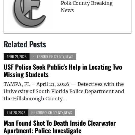
Polk County Breaking
News
Related Posts
APRIL 21, 2026
HILLSBOROUGH COUNTY
,
NEWS
USF Police Seek Public’s Help in Locating Two
Missing Students
TAMPA, FL – April 21, 2026 — Detectives with the
University of South Florida Police Department and
the Hillsborough County…
JUNE 28, 2025
HILLSBOROUGH COUNTY
,
NEWS
Man Found Shot To Death Inside Clearwater
Apartment: Police Investigate