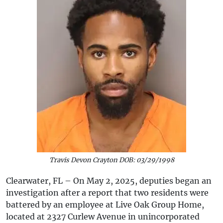
Travis Devon Crayton DOB: 03/29/1998
Clearwater, FL – On May 2, 2025, deputies began an
investigation after a report that two residents were
battered by an employee at Live Oak Group Home,
located at 2327 Curlew Avenue in unincorporated