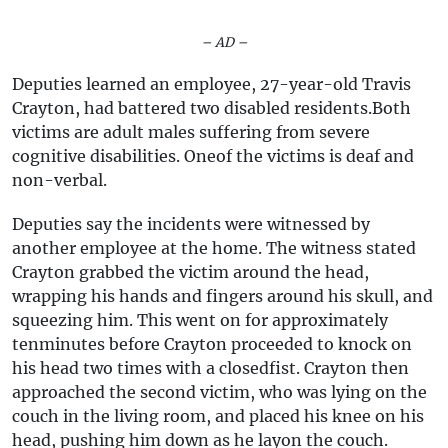
– AD –
Deputies learned an employee, 27-year-old Travis
Crayton, had battered two disabled residents.Both
victims are adult males suffering from severe
cognitive disabilities. Oneof the victims is deaf and
non-verbal.
Deputies say the incidents were witnessed by
another employee at the home. The witness stated
Crayton grabbed the victim around the head,
wrapping his hands and fingers around his skull, and
squeezing him. This went on for approximately
tenminutes before Crayton proceeded to knock on
his head two times with a closedfist. Crayton then
approached the second victim, who was lying on the
couch in the living room, and placed his knee on his
head, pushing him down as he layon the couch.