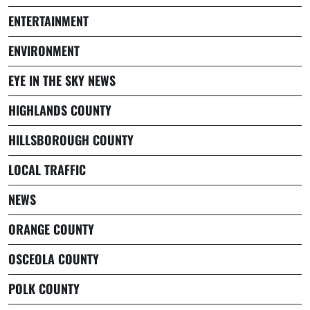
ENTERTAINMENT
ENVIRONMENT
EYE IN THE SKY NEWS
HIGHLANDS COUNTY
HILLSBOROUGH COUNTY
LOCAL TRAFFIC
NEWS
ORANGE COUNTY
OSCEOLA COUNTY
POLK COUNTY