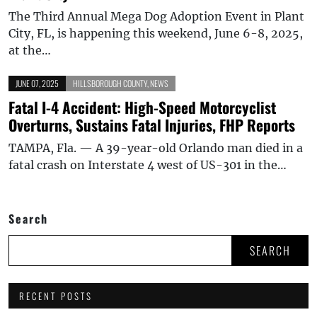
The Third Annual Mega Dog Adoption Event in Plant
City, FL, is happening this weekend, June 6-8, 2025,
at the…
JUNE 07, 2025
HILLSBOROUGH COUNTY
,
NEWS
Fatal I-4 Accident: High-Speed Motorcyclist
Overturns, Sustains Fatal Injuries, FHP Reports
TAMPA, Fla. — A 39-year-old Orlando man died in a
fatal crash on Interstate 4 west of US-301 in the…
Search
SEARCH
RECENT POSTS