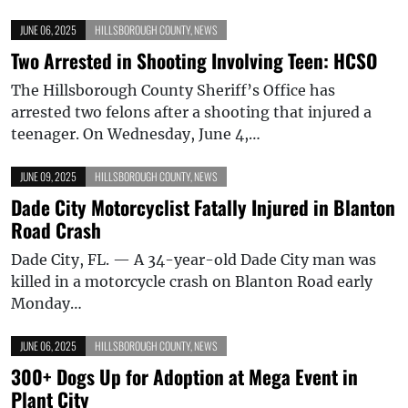
JUNE 06, 2025
HILLSBOROUGH COUNTY
,
NEWS
Two Arrested in Shooting Involving Teen: HCSO
The Hillsborough County Sheriff’s Office has
arrested two felons after a shooting that injured a
teenager. On Wednesday, June 4,…
JUNE 09, 2025
HILLSBOROUGH COUNTY
,
NEWS
Dade City Motorcyclist Fatally Injured in Blanton
Road Crash
Dade City, FL. — A 34-year-old Dade City man was
killed in a motorcycle crash on Blanton Road early
Monday…
JUNE 06, 2025
HILLSBOROUGH COUNTY
,
NEWS
300+ Dogs Up for Adoption at Mega Event in
Plant City