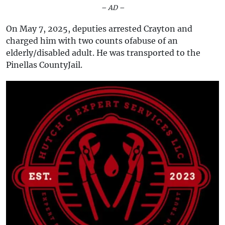
– AD –
On May 7, 2025, deputies arrested Crayton and
charged him with two counts ofabuse of an
elderly/disabled adult. He was transported to the
Pinellas CountyJail.