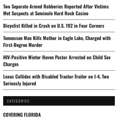
Two Separate Armed Robberies Reported After Victims
Met Suspects at Seminole Hard Rock Casino
Bicyclist Killed in Crash on U.S. 192 in Four Corners
Tennessee Man Kills Mother in Eagle Lake, Charged with
First-Degree Murder
HIV-Positive Winter Haven Pastor Arrested on Child Sex
Charges
Lexus Collides with Disabled Tractor-Trailer on I-4, Two
Seriously Injured
CATEGORIES
COVERING FLORIDA