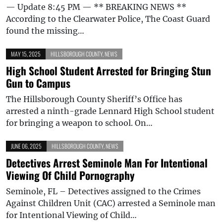
— Update 8:45 PM — ** BREAKING NEWS **
According to the Clearwater Police, The Coast Guard
found the missing…
MAY 15, 2025
HILLSBOROUGH COUNTY
,
NEWS
High School Student Arrested for Bringing Stun
Gun to Campus
The Hillsborough County Sheriff’s Office has
arrested a ninth-grade Lennard High School student
for bringing a weapon to school. On…
JUNE 06, 2025
HILLSBOROUGH COUNTY
,
NEWS
Detectives Arrest Seminole Man For Intentional
Viewing Of Child Pornography
Seminole, FL – Detectives assigned to the Crimes
Against Children Unit (CAC) arrested a Seminole man
for Intentional Viewing of Child…